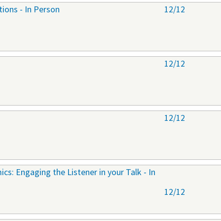
tions - In Person
12/12
12/12
12/12
cs: Engaging the Listener in your Talk - In
12/12