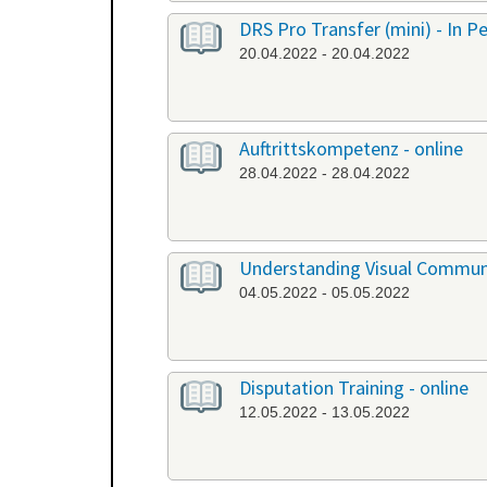
DRS Pro Transfer (mini) - In P
20.04.2022 - 20.04.2022
Auftrittskompetenz - online
28.04.2022 - 28.04.2022
Understanding Visual Communi
04.05.2022 - 05.05.2022
Disputation Training - online
12.05.2022 - 13.05.2022