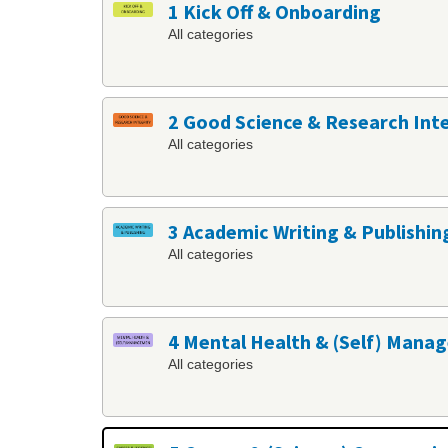
1 Kick Off & Onboarding
All categories
2 Good Science & Research Int
All categories
3 Academic Writing & Publishin
All categories
4 Mental Health & (Self) Man
All categories