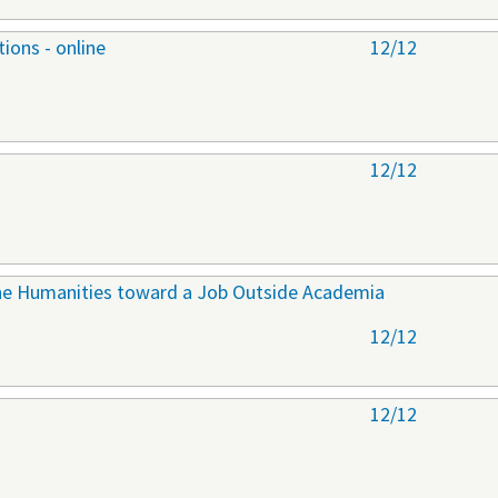
ions - online
12/12
12/12
 the Humanities toward a Job Outside Academia
12/12
12/12