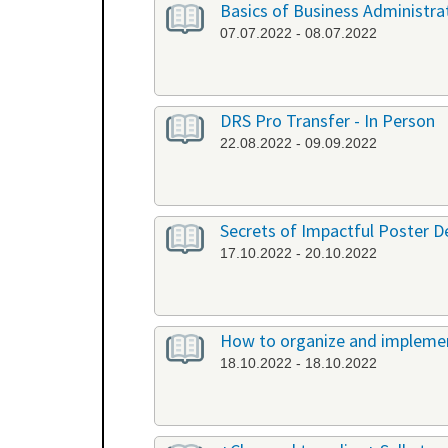
Basics of Business Administrat
07.07.2022 - 08.07.2022
DRS Pro Transfer - In Person
22.08.2022 - 09.09.2022
Secrets of Impactful Poster De
17.10.2022 - 20.10.2022
How to organize and implement
18.10.2022 - 18.10.2022