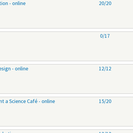
ion - online
20/20
0/17
sign - online
12/12
 a Science Café - online
15/20