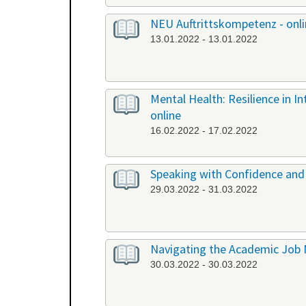
NEU Auftrittskompetenz - onl
13.01.2022 - 13.01.2022
Mental Health: Resilience in I
online
16.02.2022 - 17.02.2022
Speaking with Confidence and 
29.03.2022 - 31.03.2022
Navigating the Academic Job 
30.03.2022 - 30.03.2022