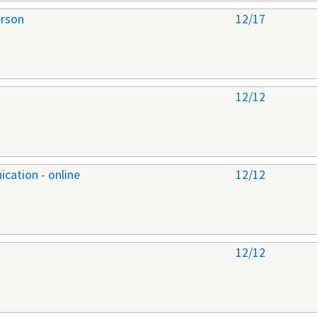
erson
12/17
12/12
cation - online
12/12
12/12