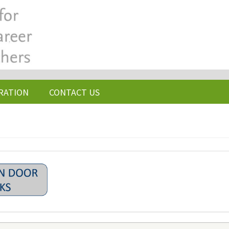
RATION
CONTACT US