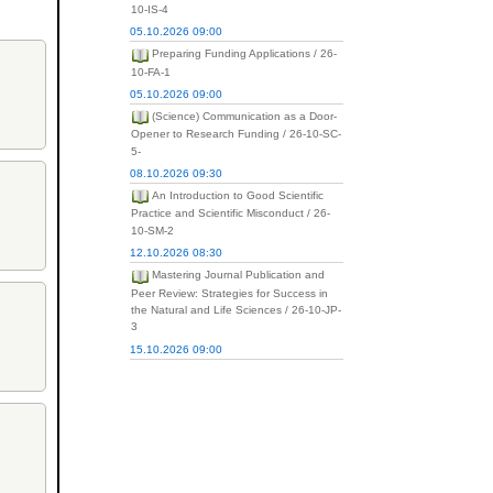
10-IS-4
05.10.2026 09:00
Preparing Funding Applications / 26-
10-FA-1
05.10.2026 09:00
(Science) Communication as a Door-
Opener to Research Funding / 26-10-SC-
5-
08.10.2026 09:30
An Introduction to Good Scientific
Practice and Scientific Misconduct / 26-
10-SM-2
12.10.2026 08:30
Mastering Journal Publication and
Peer Review: Strategies for Success in
the Natural and Life Sciences / 26-10-JP-
3
15.10.2026 09:00