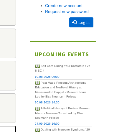
Create new account
Request new password
Log in
UPCOMING EVENTS
Self-Care During Your Doctorate / 26-
8-SC-4
19.08.2026 09:00
Past Made Present: Archaeology,
Education and Medieval History at
Museumsdorf Düppel - Museum Tours
Led by Elsa Neumann Fellows
20.08.2026 14:30
A Political History of Berlin's Museum
Island - Museum Tours Led by Elsa
Neumann Fellows
24.09.2026 16:00
Dealing with Imposter Syndrome/ 26-