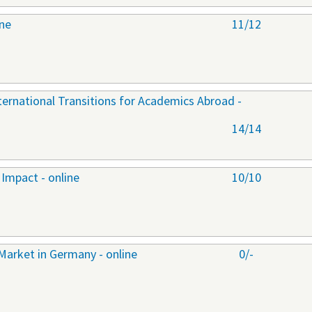
ine
11/12
nternational Transitions for Academics Abroad -
14/14
Impact - online
10/10
Market in Germany - online
0/-