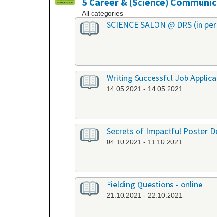
5 Career & (Science) Communic
All categories
SCIENCE SALON @ DRS (in per
Writing Successful Job Applica
14.05.2021 - 14.05.2021
Secrets of Impactful Poster De
04.10.2021 - 11.10.2021
Fielding Questions - online
21.10.2021 - 22.10.2021