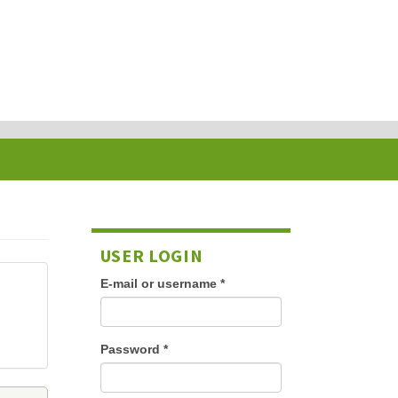
USER LOGIN
E-mail or username
*
Password
*