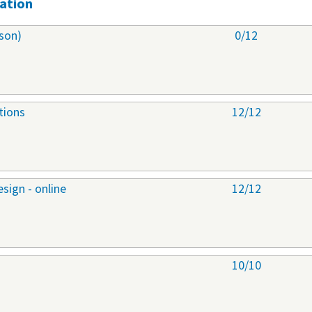
ation
son)
0/12
tions
12/12
sign - online
12/12
10/10