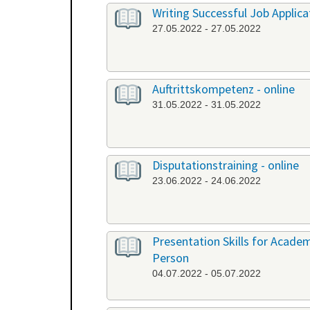
Writing Successful Job Applica
27.05.2022 - 27.05.2022
Auftrittskompetenz - online
31.05.2022 - 31.05.2022
Disputationstraining - online
23.06.2022 - 24.06.2022
Presentation Skills for Academi
Person
04.07.2022 - 05.07.2022