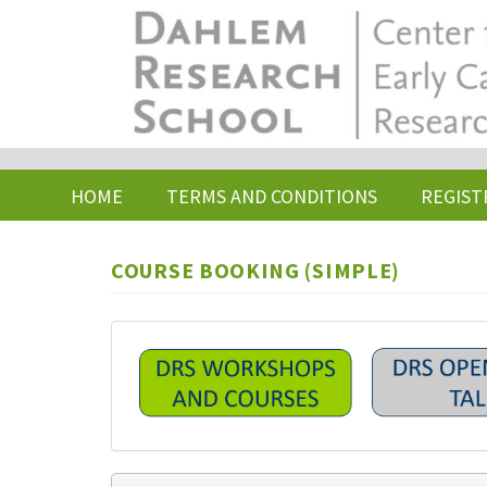
Skip
to
main
content
HOME
TERMS AND CONDITIONS
REGIST
COURSE BOOKING (SIMPLE)