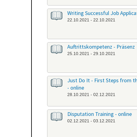
Writing Successful Job Applicat
22.10.2021 - 22.10.2021
Auftrittskompetenz - Präsenz
25.10.2021 - 29.10.2021
Just Do It - First Steps from
- online
28.10.2021 - 02.12.2021
Disputation Training - online
02.12.2021 - 03.12.2021