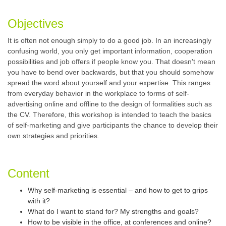
Objectives
It is often not enough simply to do a good job. In an increasingly
confusing world, you only get important information, cooperation
possibilities and job offers if people know you. That doesn't mean
you have to bend over backwards, but that you should somehow
spread the word about yourself and your expertise. This ranges
from everyday behavior in the workplace to forms of self-
advertising online and offline to the design of formalities such as
the CV. Therefore, this workshop is intended to teach the basics
of self-marketing and give participants the chance to develop their
own strategies and priorities.
Content
Why self-marketing is essential – and how to get to grips
with it?
What do I want to stand for? My strengths and goals?
How to be visible in the office, at conferences and online?