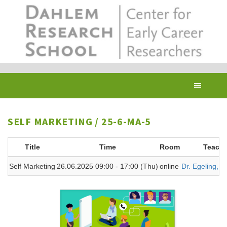
Skip
to
main
content
Toggl
navig
SELF MARKETING / 25-6-MA-5
Title
Time
Room
Teache
Self Marketing
26.06.2025 09:00 - 17:00 (Thu)
online
Dr. Egeling, A