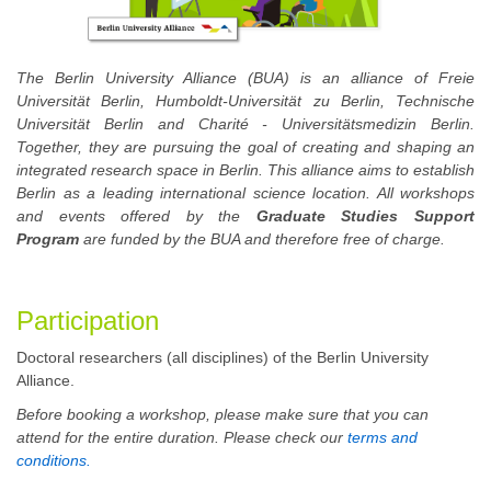
The Berlin University Alliance (BUA) is an alliance of Freie
Universität Berlin, Humboldt-Universität zu Berlin, Technische
Universität Berlin and Charité - Universitätsmedizin Berlin.
Together, they are pursuing the goal of creating and shaping an
integrated research space in Berlin. This alliance aims to establish
Berlin as a leading international science location. All workshops
and events offered by the
Graduate Studies Support
Program
are funded by the BUA and therefore free of charge.
Participation
Doctoral researchers (all disciplines) of the Berlin University
Alliance.
Before booking a workshop, please make sure that you can
attend for the entire duration. Please check our
terms and
conditions.