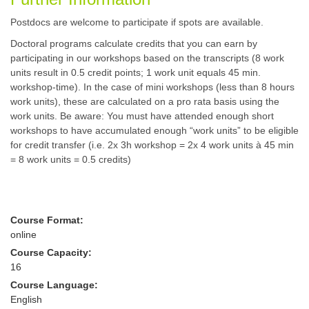
Postdocs are welcome to participate if spots are available.
Doctoral programs calculate credits that you can earn by
participating in our workshops based on the transcripts (8 work
units result in 0.5 credit points; 1 work unit equals 45 min.
workshop-time). In the case of mini workshops (less than 8 hours
work units), these are calculated on a pro rata basis using the
work units. Be aware: You must have attended enough short
workshops to have accumulated enough “work units” to be eligible
for credit transfer (i.e. 2x 3h workshop = 2x 4 work units à 45 min
= 8 work units = 0.5 credits)
Course Format:
online
Course Capacity:
16
Course Language:
English