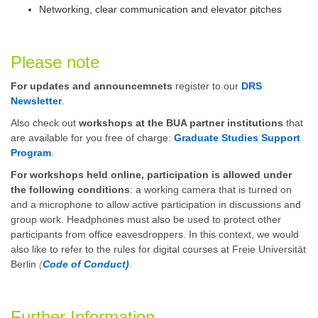
Networking, clear communication and elevator pitches
Please note
For updates and announcemnets
register to our
DRS
Newsletter
.
Also check out
workshops at the BUA partner institutions
that
are available for you free of charge:
Graduate Studies Support
Program
.
For workshops held online, participation is allowed under
the following conditions
: a working camera that is turned on
and a microphone to allow active participation in discussions and
group work. Headphones must also be used to protect other
participants from office eavesdroppers. In this context, we would
also like to refer to the rules for digital courses at Freie Universität
Berlin
(
Code of Conduct)
.
Further Information