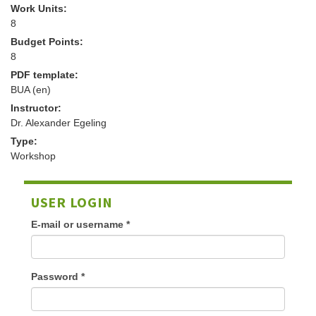
Work Units:
8
Budget Points:
8
PDF template:
BUA (en)
Instructor:
Dr. Alexander Egeling
Type:
Workshop
USER LOGIN
E-mail or username
*
Password
*