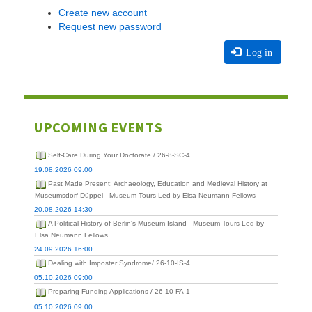
Create new account
Request new password
Log in
UPCOMING EVENTS
Self-Care During Your Doctorate / 26-8-SC-4
19.08.2026 09:00
Past Made Present: Archaeology, Education and Medieval History at
Museumsdorf Düppel - Museum Tours Led by Elsa Neumann Fellows
20.08.2026 14:30
A Political History of Berlin's Museum Island - Museum Tours Led by
Elsa Neumann Fellows
24.09.2026 16:00
Dealing with Imposter Syndrome/ 26-10-IS-4
05.10.2026 09:00
Preparing Funding Applications / 26-10-FA-1
05.10.2026 09:00