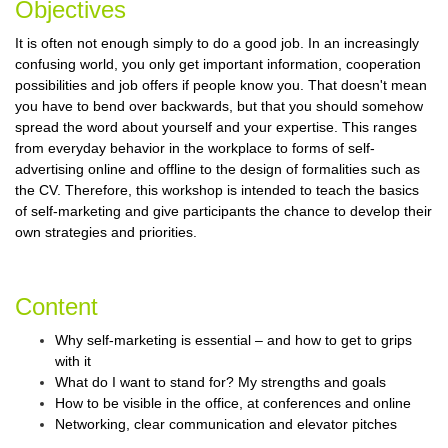
Objectives
It is often not enough simply to do a good job. In an increasingly
confusing world, you only get important information, cooperation
possibilities and job offers if people know you. That doesn't mean
you have to bend over backwards, but that you should somehow
spread the word about yourself and your expertise. This ranges
from everyday behavior in the workplace to forms of self-
advertising online and offline to the design of formalities such as
the CV. Therefore, this workshop is intended to teach the basics
of self-marketing and give participants the chance to develop their
own strategies and priorities.
Content
Why self-marketing is essential – and how to get to grips
with it
What do I want to stand for? My strengths and goals
How to be visible in the office, at conferences and online
Networking, clear communication and elevator pitches