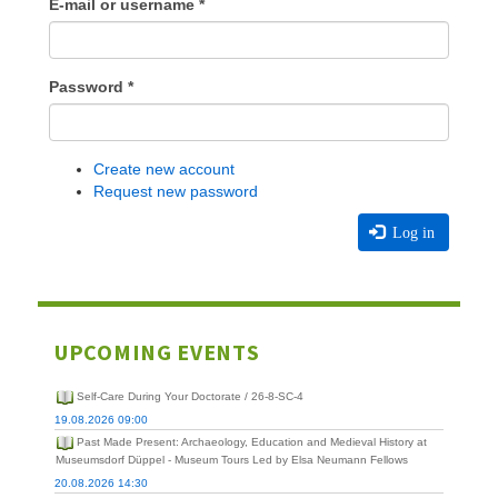
E-mail or username
*
Password
*
Create new account
Request new password
Log in
UPCOMING EVENTS
Self-Care During Your Doctorate / 26-8-SC-4
19.08.2026 09:00
Past Made Present: Archaeology, Education and Medieval History at
Museumsdorf Düppel - Museum Tours Led by Elsa Neumann Fellows
20.08.2026 14:30