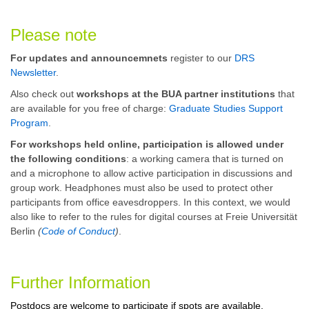
Please note
For updates and announcemnets
register to our
DRS
Newsletter
.
Also check out
workshops at the BUA partner institutions
that
are available for you free of charge:
Graduate Studies Support
Program
.
For workshops held online, participation is allowed under
the following conditions
: a working camera that is turned on
and a microphone to allow active participation in discussions and
group work. Headphones must also be used to protect other
participants from office eavesdroppers. In this context, we would
also like to refer to the rules for digital courses at Freie Universität
Berlin
(
Code of Conduct
)
.
Further Information
Postdocs are welcome to participate if spots are available.