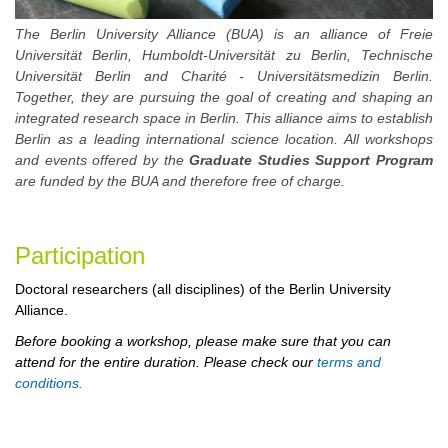
The Berlin University Alliance (BUA) is an alliance of Freie
Universität Berlin, Humboldt-Universität zu Berlin, Technische
Universität Berlin and Charité - Universitätsmedizin Berlin.
Together, they are pursuing the goal of creating and shaping an
integrated research space in Berlin. This alliance aims to establish
Berlin as a leading international science location. All workshops
and events offered by the
Graduate Studies Support Program
are funded by the BUA and therefore free of charge.
Participa
tion
Doctoral researchers (all disciplines) of the Berlin University
Alliance.
Before booking a workshop, please make sure that you can
attend for the entire duration. Please check our
terms and
conditions.