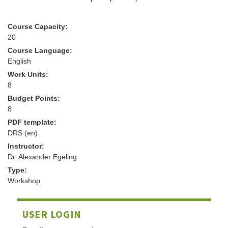
Course Capacity:
20
Course Language:
English
Work Units:
8
Budget Points:
8
PDF template:
DRS (en)
Instructor:
Dr. Alexander Egeling
Type:
Workshop
USER LOGIN