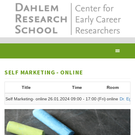
Skip
to
main
content
Toggl
navig
SELF MARKETING - ONLINE
Title
Time
Room
T
Self Marketing- online
26.01.2024 09:00 - 17:00 (Fri)
online
Dr. Egel