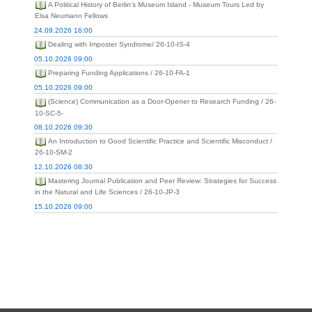
A Political History of Berlin's Museum Island - Museum Tours Led by
Elsa Neumann Fellows
24.09.2026 16:00
Dealing with Imposter Syndrome/ 26-10-IS-4
05.10.2026 09:00
Preparing Funding Applications / 26-10-FA-1
05.10.2026 09:00
(Science) Communication as a Door-Opener to Research Funding / 26-
10-SC-5-
08.10.2026 09:30
An Introduction to Good Scientific Practice and Scientific Misconduct /
26-10-SM-2
12.10.2026 08:30
Mastering Journal Publication and Peer Review: Strategies for Success
in the Natural and Life Sciences / 26-10-JP-3
15.10.2026 09:00