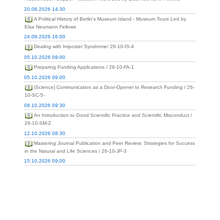
20.08.2026 14:30
A Political History of Berlin's Museum Island - Museum Tours Led by
Elsa Neumann Fellows
24.09.2026 16:00
Dealing with Imposter Syndrome/ 26-10-IS-4
05.10.2026 09:00
Preparing Funding Applications / 26-10-FA-1
05.10.2026 09:00
(Science) Communication as a Door-Opener to Research Funding / 26-
10-SC-5-
08.10.2026 09:30
An Introduction to Good Scientific Practice and Scientific Misconduct /
26-10-SM-2
12.10.2026 08:30
Mastering Journal Publication and Peer Review: Strategies for Success
in the Natural and Life Sciences / 26-10-JP-3
15.10.2026 09:00