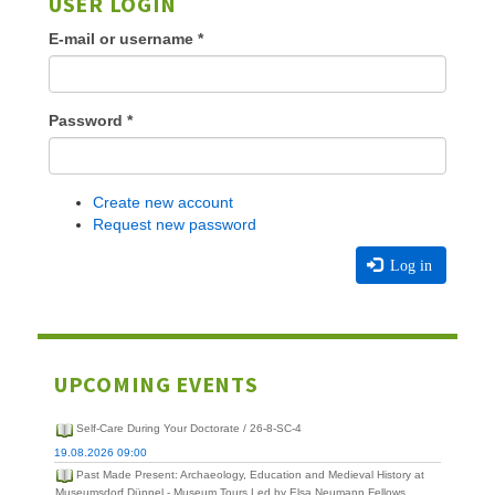
USER LOGIN
E-mail or username
*
Password
*
Create new account
Request new password
Log in
UPCOMING EVENTS
Self-Care During Your Doctorate / 26-8-SC-4
19.08.2026 09:00
Past Made Present: Archaeology, Education and Medieval History at
Museumsdorf Düppel - Museum Tours Led by Elsa Neumann Fellows