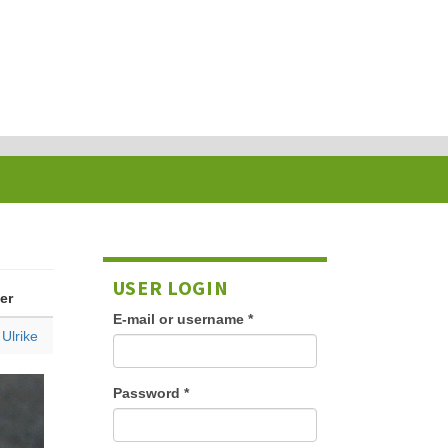
USER LOGIN
er
E-mail or username
*
 Ulrike
Password
*