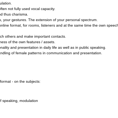
ulation.
ten not fully used vocal capacity.
d thus charisma.
, your gestures. The extension of your personal spectrum.
online format, for rooms, listeners and at the same time the own spee
ch others and make important contacts.
ss of the own features / assets.
ity and presentation in daily life as well as in public speaking.
andling of female patterns in communication and presentation.
 format - on the subjects:
of speaking, modulation