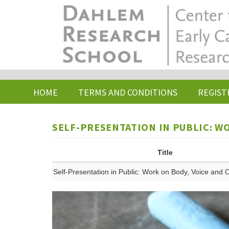
Skip
to
main
content
HOME
TERMS AND CONDITIONS
REGIST
SELF-PRESENTATION IN PUBLIC: W
Title
Self-Presentation in Public: Work on Body, Voice and