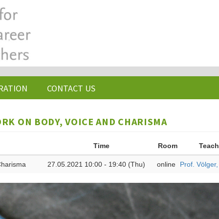
RATION
CONTACT US
ORK ON BODY, VOICE AND CHARISMA
Time
Room
Teach
 Charisma
27.05.2021 10:00 - 19:40 (Thu)
online
Prof. Völger,