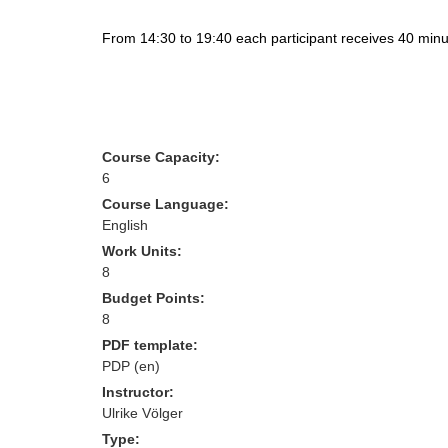
From 14:30 to 19:40 each participant receives 40 minut
Course Capacity:
6
Course Language:
English
Work Units:
8
Budget Points:
8
PDF template:
PDP (en)
Instructor:
Ulrike Völger
Type: