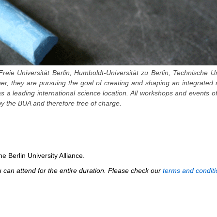
Freie Universität Berlin, Humboldt-Universität zu Berlin, Technische Un
ther, they are pursuing the goal of creating and shaping an integrated
 as a leading international science location. All workshops and events o
y the BUA and therefore free of charge.
e Berlin University Alliance.
can attend for the entire duration. Please check our
terms and conditi