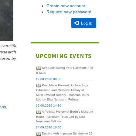
Create new account
Request new password
Log in
iversität
 research
UPCOMING EVENTS
ffered by
Self-Care During Your Doctorate / 26-
8-SC-4
19.08.2026 09:00
Past Made Present: Archaeology,
Education and Medieval History at
Museumsdorf Düppel - Museum Tours
Led by Elsa Neumann Fellows
20.08.2026 14:30
ons.
A Political History of Berlin's Museum
Island - Museum Tours Led by Elsa
Neumann Fellows
24.09.2026 16:00
Dealing with Imposter Syndrome/ 26-