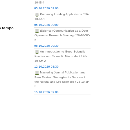
10-IS-4
05.10.2026 09:00
Preparing Funding Applications / 26-
10-FA-1
05.10.2026 09:00
ch tempo
(Science) Communication as a Door-
Opener to Research Funding / 26-10-SC-
5-
08.10.2026 09:30
An Introduction to Good Scientific
Practice and Scientific Misconduct / 26-
10-SM-2
12.10.2026 08:30
Mastering Journal Publication and
Peer Review: Strategies for Success in
the Natural and Life Sciences / 26-10-JP-
3
15.10.2026 09:00