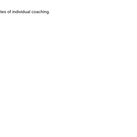
es of individual coaching.