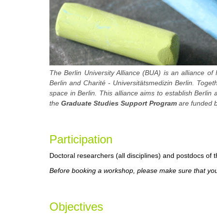
The Berlin University Alliance (BUA) is an alliance of 
Berlin and Charité - Universitätsmedizin Berlin. Toge
space in Berlin. This alliance aims to establish Berlin
the
Graduate Studies Support Program
are funded b
Participa
tion
Doctoral researchers (all disciplines) and postdocs of th
Before booking a workshop, please make sure that you 
Objectives