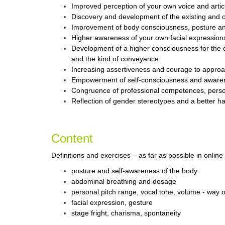
Improved perception of your own voice and artic
Discovery and development of the existing and of
Improvement of body consciousness, posture an
Higher awareness of your own facial expressions
Development of a higher consciousness for the 
and the kind of conveyance.
Increasing assertiveness and courage to approa
Empowerment of self-consciousness and awarene
Congruence of professional competences, personal
Reflection of gender stereotypes and a better h
Content
Definitions and exercises – as far as possible in online
posture and self-awareness of the body
abdominal breathing and dosage
personal pitch range, vocal tone, volume - way 
facial expression, gesture
stage fright, charisma, spontaneity