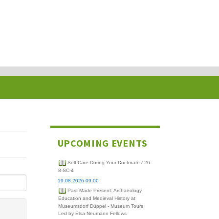
UPCOMING EVENTS
Self-Care During Your Doctorate / 26-
8-SC-4
19.08.2026 09:00
Past Made Present: Archaeology,
Education and Medieval History at
Museumsdorf Düppel - Museum Tours
Led by Elsa Neumann Fellows