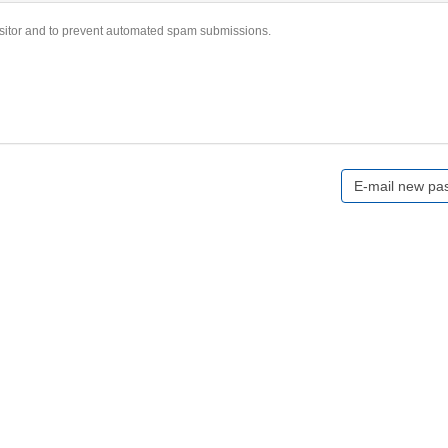
visitor and to prevent automated spam submissions.
E-mail new pa