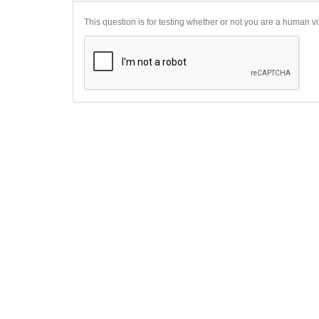
This question is for testing whether or not you are a human 