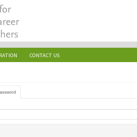
RATION
CONTACT US
password
(active
tab)