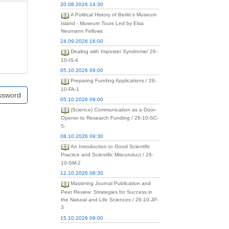
20.08.2026 14:30
A Political History of Berlin's Museum
Island - Museum Tours Led by Elsa
Neumann Fellows
24.09.2026 16:00
Dealing with Imposter Syndrome/ 26-
10-IS-4
05.10.2026 09:00
Preparing Funding Applications / 26-
10-FA-1
ssword
05.10.2026 09:00
(Science) Communication as a Door-
Opener to Research Funding / 26-10-SC-
5-
08.10.2026 09:30
An Introduction to Good Scientific
Practice and Scientific Misconduct / 26-
10-SM-2
12.10.2026 08:30
Mastering Journal Publication and
Peer Review: Strategies for Success in
the Natural and Life Sciences / 26-10-JP-
3
15.10.2026 09:00