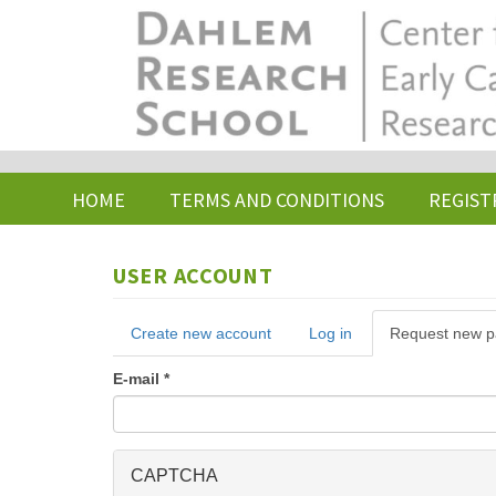
Skip
to
main
content
HOME
TERMS AND CONDITIONS
REGIST
USER ACCOUNT
Primary
Create new account
Log in
Request new 
tabs
E-mail
*
CAPTCHA