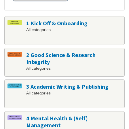
1 Kick Off & Onboarding
All categories
2 Good Science & Research
Integrity
All categories
3 Academic Writing & Publishing
All categories
4 Mental Health & (Self)
Management