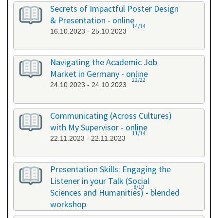
26.09.2023 - 26.09.2023
Secrets of Impactful Poster Design
& Presentation - online
14/14
16.10.2023 - 25.10.2023
Navigating the Academic Job
Market in Germany - online
22/22
24.10.2023 - 24.10.2023
Communicating (Across Cultures)
with My Supervisor - online
11/14
22.11.2023 - 22.11.2023
Presentation Skills: Engaging the
Listener in your Talk (Social
8/10
Sciences and Humanities) - blended
workshop
23.11.2023 - 24.11.2023