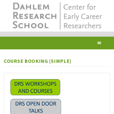
Skip
to
main
content
Toggl
navig
COURSE BOOKING (SIMPLE)