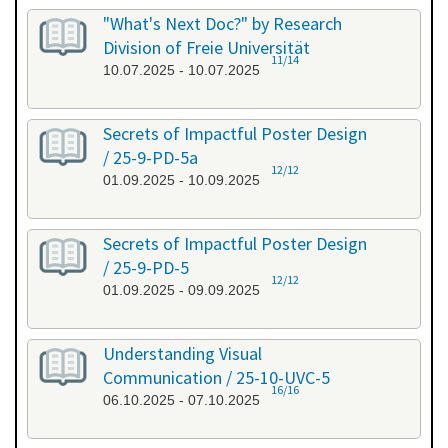
"What's Next Doc?" by Research
Division of Freie Universität
11/14
10.07.2025 - 10.07.2025
Secrets of Impactful Poster Design
/ 25-9-PD-5a
12/12
01.09.2025 - 10.09.2025
Secrets of Impactful Poster Design
/ 25-9-PD-5
12/12
01.09.2025 - 09.09.2025
Understanding Visual
Communication / 25-10-UVC-5
16/16
06.10.2025 - 07.10.2025