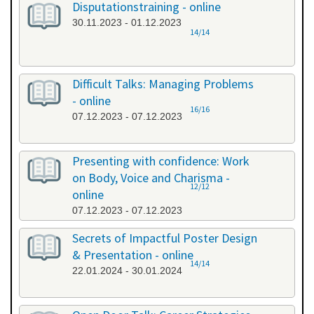
Disputationstraining - online
30.11.2023 - 01.12.2023
14/14
Difficult Talks: Managing Problems
- online
16/16
07.12.2023 - 07.12.2023
Presenting with confidence: Work
on Body, Voice and Charisma -
12/12
online
07.12.2023 - 07.12.2023
Secrets of Impactful Poster Design
& Presentation - online
14/14
22.01.2024 - 30.01.2024