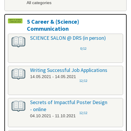
All categories
5 Career & (Science)
Communication
All categories
SCIENCE SALON @ DRS (in person)
0/12
Writing Successful Job Applications
14.05.2021 - 14.05.2021
12/12
Secrets of Impactful Poster Design
- online
12/12
04.10.2021 - 11.10.2021