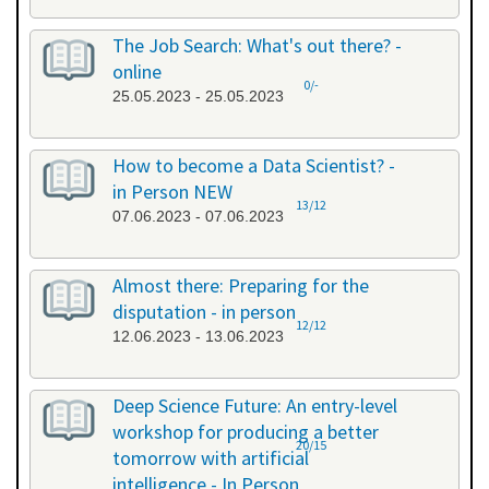
The Job Search: What's out there? -
online
0/-
25.05.2023 - 25.05.2023
How to become a Data Scientist? -
in Person NEW
13/12
07.06.2023 - 07.06.2023
Almost there: Preparing for the
disputation - in person
12/12
12.06.2023 - 13.06.2023
Deep Science Future: An entry-level
workshop for producing a better
20/15
tomorrow with artificial
intelligence - In Person