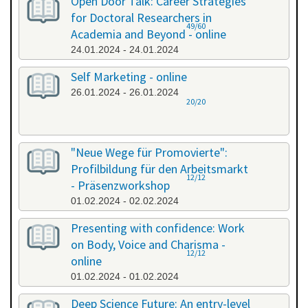
Open Door Talk: Career Strategies
for Doctoral Researchers in
49/60
Academia and Beyond - online
24.01.2024 - 24.01.2024
Self Marketing - online
26.01.2024 - 26.01.2024
20/20
"Neue Wege für Promovierte":
Profilbildung für den Arbeitsmarkt
12/12
- Präsenzworkshop
01.02.2024 - 02.02.2024
Presenting with confidence: Work
on Body, Voice and Charisma -
12/12
online
01.02.2024 - 01.02.2024
Deep Science Future: An entry-level