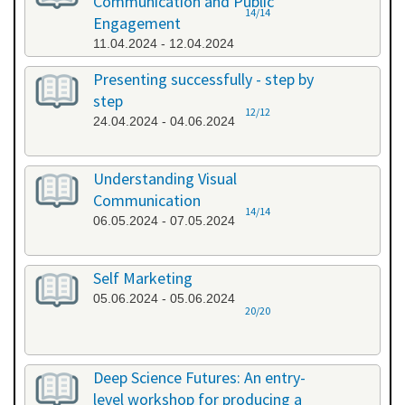
Communication and Public
14/14
Engagement
11.04.2024 - 12.04.2024
Presenting successfully - step by
step
12/12
24.04.2024 - 04.06.2024
Understanding Visual
Communication
14/14
06.05.2024 - 07.05.2024
Self Marketing
05.06.2024 - 05.06.2024
20/20
Deep Science Futures: An entry-
level workshop for producing a