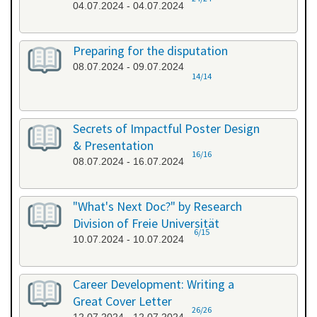
04.07.2024 - 04.07.2024
Preparing for the disputation
08.07.2024 - 09.07.2024
14/14
Secrets of Impactful Poster Design
& Presentation
16/16
08.07.2024 - 16.07.2024
"What's Next Doc?" by Research
Division of Freie Universität
6/15
10.07.2024 - 10.07.2024
Career Development: Writing a
Great Cover Letter
26/26