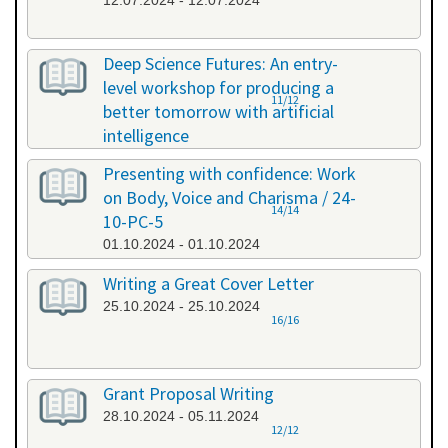
12.07.2024 - 12.07.2024
Deep Science Futures: An entry-
level workshop for producing a
11/12
better tomorrow with artificial
intelligence
26.09.2024 - 26.09.2024
Presenting with confidence: Work
on Body, Voice and Charisma / 24-
14/14
10-PC-5
01.10.2024 - 01.10.2024
Writing a Great Cover Letter
25.10.2024 - 25.10.2024
16/16
Grant Proposal Writing
28.10.2024 - 05.11.2024
12/12