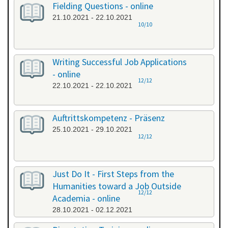
Fielding Questions - online
21.10.2021 - 22.10.2021
10/10
Writing Successful Job Applications
- online
12/12
22.10.2021 - 22.10.2021
Auftrittskompetenz - Präsenz
25.10.2021 - 29.10.2021
12/12
Just Do It - First Steps from the
Humanities toward a Job Outside
12/12
Academia - online
28.10.2021 - 02.12.2021