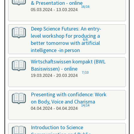
& Presentation - online
16/16
05.03.2024 - 13.03.2024
Deep Science Futures: An entry-
level workshop for producing a
6/6
better tomorrow with artificial
intelligence -in person
18.03.2024 - 18.03.2024
Wirtschaftswissen kompakt (BWL
Basiswissen) - online
7/10
19.03.2024 - 20.03.2024
Presenting with confidence: Work
on Body, Voice and Charisma
14/14
04.04.2024 - 04.04.2024
Introduction to Science