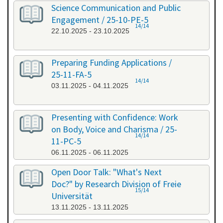
Science Communication and Public
Engagement / 25-10-PE-5
14/14
22.10.2025 - 23.10.2025
Preparing Funding Applications /
25-11-FA-5
14/14
03.11.2025 - 04.11.2025
Presenting with Confidence: Work
on Body, Voice and Charisma / 25-
14/14
11-PC-5
06.11.2025 - 06.11.2025
Open Door Talk: "What's Next
Doc?" by Research Division of Freie
15/14
Universität
13.11.2025 - 13.11.2025