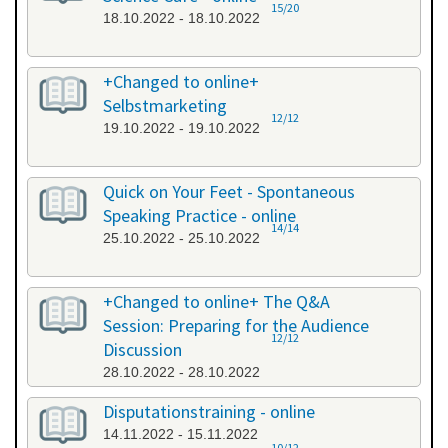
15/20
18.10.2022 - 18.10.2022
+Changed to online+
Selbstmarketing
12/12
19.10.2022 - 19.10.2022
Quick on Your Feet - Spontaneous
Speaking Practice - online
14/14
25.10.2022 - 25.10.2022
+Changed to online+ The Q&A
Session: Preparing for the Audience
12/12
Discussion
28.10.2022 - 28.10.2022
Disputationstraining - online
14.11.2022 - 15.11.2022
10/12