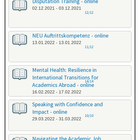
Disputation Training - online
02.12.2021 - 03.12.2021
12/12
NEU Auftrittskompetenz - online
13.01.2022 - 13.01.2022
11/12
Mental Health: Resilience in
International Transitions for
14/14
Academics Abroad - online
16.02.2022 - 17.02.2022
Speaking with Confidence and
Impact - online
10/10
29.03.2022 - 31.03.2022
Navigating the Academic Job