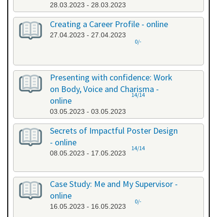
28.03.2023 - 28.03.2023
Creating a Career Profile - online
27.04.2023 - 27.04.2023
0/-
Presenting with confidence: Work
on Body, Voice and Charisma -
14/14
online
03.05.2023 - 03.05.2023
Secrets of Impactful Poster Design
- online
14/14
08.05.2023 - 17.05.2023
Case Study: Me and My Supervisor -
online
0/-
16.05.2023 - 16.05.2023