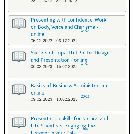
28.11.2022 - 29.11.2022
Presenting with confidence: Work
on Body, Voice and Charisma -
14/14
online
06.12.2022 - 06.12.2022
Secrets of Impactful Poster Design
and Presentation - online
14/14
06.02.2023 - 15.02.2023
Basics of Business Administration -
online
20/16
09.02.2023 - 10.02.2023
Presentation Skills for Natural and
Life Scientists: Engaging the
6/6
Listener in your Talk