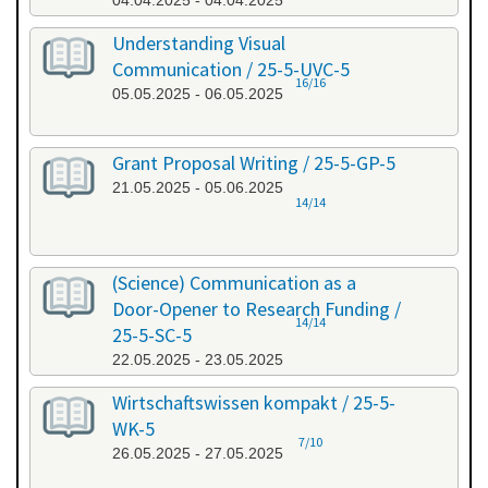
04.04.2025 - 04.04.2025
Understanding Visual
Communication / 25-5-UVC-5
16/16
05.05.2025 - 06.05.2025
Grant Proposal Writing / 25-5-GP-5
21.05.2025 - 05.06.2025
14/14
(Science) Communication as a
Door-Opener to Research Funding /
14/14
25-5-SC-5
22.05.2025 - 23.05.2025
Wirtschaftswissen kompakt / 25-5-
WK-5
7/10
26.05.2025 - 27.05.2025