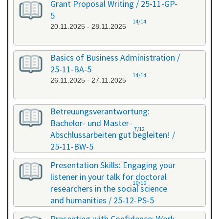
Grant Proposal Writing / 25-11-GP-
5
14/14
20.11.2025 - 28.11.2025
Basics of Business Administration /
25-11-BA-5
14/14
26.11.2025 - 27.11.2025
Betreuungsverantwortung:
Bachelor- und Master-
7/12
Abschlussarbeiten gut begleiten! /
25-11-BW-5
27.11.2025 - 27.11.2025
Presentation Skills: Engaging your
listener in your talk for doctoral
10/10
researchers in the social science
and humanities / 25-12-PS-5
08.12.2025 - 09.12.2025
Presenting with Confidence: Work