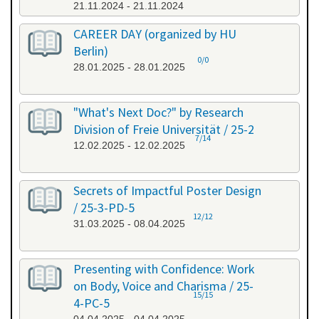
21.11.2024 - 21.11.2024
CAREER DAY (organized by HU
Berlin)
0/0
28.01.2025 - 28.01.2025
"What's Next Doc?" by Research
Division of Freie Universität / 25-2
7/14
12.02.2025 - 12.02.2025
Secrets of Impactful Poster Design
/ 25-3-PD-5
12/12
31.03.2025 - 08.04.2025
Presenting with Confidence: Work
on Body, Voice and Charisma / 25-
15/15
4-PC-5