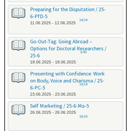
Preparing for the Disputation / 25-
6-PfD-5
14/14
11.06.2025 - 12.06.2025
Go-Out-Tag: Going Abroad –
Options for Doctoral Researchers /
3/40
25-6
18.06.2025 - 18.06.2025
Presenting with Confidence: Work
on Body, Voice and Charisma / 25-
14/14
6-PC-5
23.06.2025 - 23.06.2025
Self Marketing / 25-6-Ma-5
26.06.2025 - 26.06.2025
16/16