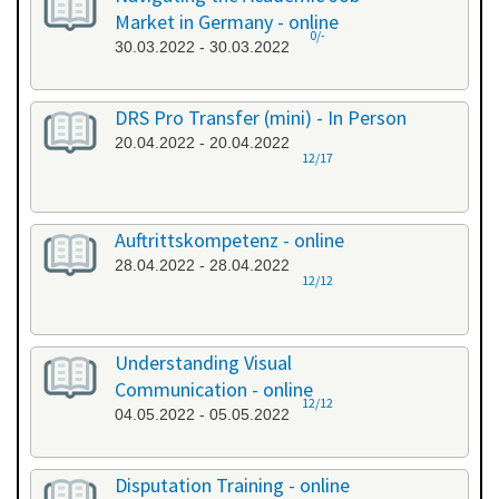
Market in Germany - online
0/-
30.03.2022 - 30.03.2022
DRS Pro Transfer (mini) - In Person
20.04.2022 - 20.04.2022
12/17
Auftrittskompetenz - online
28.04.2022 - 28.04.2022
12/12
Understanding Visual
Communication - online
12/12
04.05.2022 - 05.05.2022
Disputation Training - online