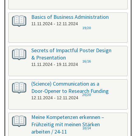
Basics of Business Administration
11.11.2024 - 12.11.2024
19/20
Secrets of Impactful Poster Design
& Presentation
16/16
11.11.2024 - 19.11.2024
(Science) Communication as a
Door-Opener to Research Funding
20/20
12.11.2024 - 12.11.2024
Meine Kompetenzen erkennen –
Frühzeitig mit meinen Stärken
10/14
arbeiten / 24-11