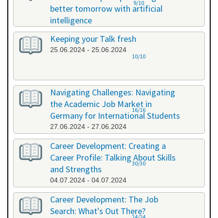
9/10
better tomorrow with artificial
intelligence
07.06.2024 - 07.06.2024
Keeping your Talk fresh
25.06.2024 - 25.06.2024
10/10
Navigating Challenges: Navigating
the Academic Job Market in
16/16
Germany for International Students
27.06.2024 - 27.06.2024
Career Development: Creating a
Career Profile: Talking About Skills
30/30
and Strengths
04.07.2024 - 04.07.2024
Career Development: The Job
Search: What's Out There?
24/24