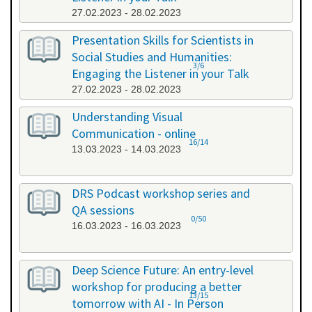
27.02.2023 - 28.02.2023
Presentation Skills for Scientists in
Social Studies and Humanities:
3/6
Engaging the Listener in your Talk
27.02.2023 - 28.02.2023
Understanding Visual
Communication - online
16/14
13.03.2023 - 14.03.2023
DRS Podcast workshop series and
QA sessions
0/50
16.03.2023 - 16.03.2023
Deep Science Future: An entry-level
workshop for producing a better
13/15
tomorrow with AI - In Person