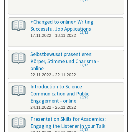
+Changed to online+ Writing
Successful Job Applications
12/12
17.11.2022 - 18.11.2022
Selbstbewusst präsentieren:
Körper, Stimme und Charisma -
12/12
online
22.11.2022 - 22.11.2022
Introduction to Science
Communication and Public
20/20
Engagement - online
24.11.2022 - 25.11.2022
Presentation Skills for Academics:
Engaging the Listener in your Talk
12/12