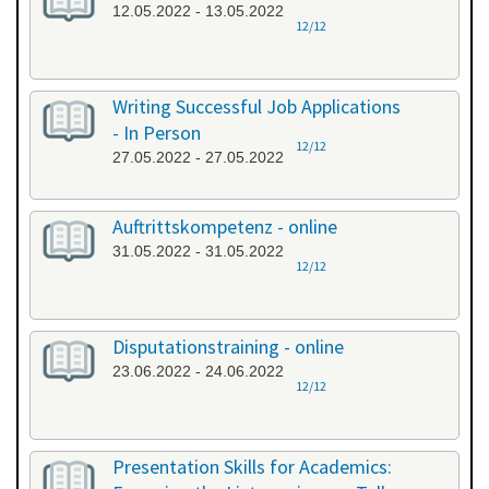
12.05.2022 - 13.05.2022
12/12
Writing Successful Job Applications
- In Person
12/12
27.05.2022 - 27.05.2022
Auftrittskompetenz - online
31.05.2022 - 31.05.2022
12/12
Disputationstraining - online
23.06.2022 - 24.06.2022
12/12
Presentation Skills for Academics: