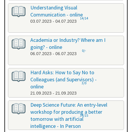
Understanding Visual
Communication - online
14/14
03.07.2023 - 04.07.2023
Academia or Industry? Where am I
going? - online
0/-
06.07.2023 - 06.07.2023
Hard Asks: How to Say No to
Colleagues (and Supervisors) -
3/0
online
21.09.2023 - 21.09.2023
Deep Science Future: An entry-level
workshop for producing a better
34/15
tomorrow with artificial
intelligence - In Person