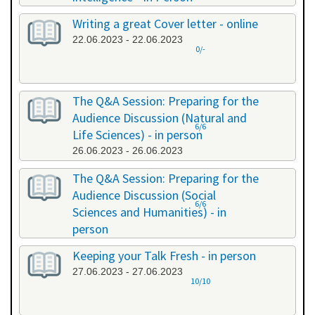
20.06.2023 - 20.06.2023
Writing a great Cover letter - online
22.06.2023 - 22.06.2023
0/-
The Q&A Session: Preparing for the
Audience Discussion (Natural and
6/6
Life Sciences) - in person
26.06.2023 - 26.06.2023
The Q&A Session: Preparing for the
Audience Discussion (Social
6/6
Sciences and Humanities) - in
person
26.06.2023 - 26.06.2023
Keeping your Talk Fresh - in person
27.06.2023 - 27.06.2023
10/10