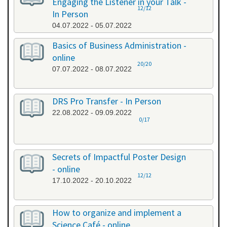
Engaging the Listener in your Talk -
12/12
In Person
04.07.2022 - 05.07.2022
Basics of Business Administration -
online
20/20
07.07.2022 - 08.07.2022
DRS Pro Transfer - In Person
22.08.2022 - 09.09.2022
0/17
Secrets of Impactful Poster Design
- online
12/12
17.10.2022 - 20.10.2022
How to organize and implement a
Science Café - online