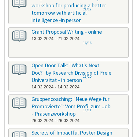
workshop for producing a better
12/12
tomorrow with artificial
intelligence -in person
08.02.2024 - 08.02.2024
Grant Proposal Writing - online
13.02.2024 - 21.02.2024
16/16
Open Door Talk: "What's Next
Doc?" by Research Division of Freie
13/20
Universität - in person
14.02.2024 - 14.02.2024
Gruppencoaching: "Neue Wege für
Promovierte": Vom Profil zum Job
11/11
- Präsenzworkshop
26.02.2024 - 26.02.2024
Secrets of Impactful Poster Design