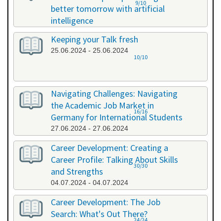
9/10
better tomorrow with artificial
intelligence
07.06.2024 - 07.06.2024
Keeping your Talk fresh
25.06.2024 - 25.06.2024
10/10
Navigating Challenges: Navigating
the Academic Job Market in
16/16
Germany for International Students
27.06.2024 - 27.06.2024
Career Development: Creating a
Career Profile: Talking About Skills
30/30
and Strengths
04.07.2024 - 04.07.2024
Career Development: The Job
Search: What's Out There?
24/24