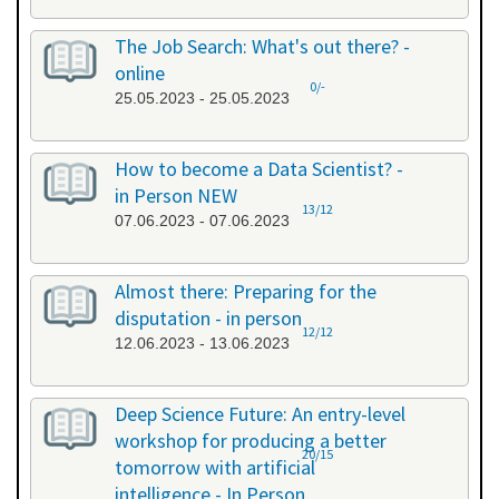
The Job Search: What's out there? -
online
0/-
25.05.2023 - 25.05.2023
How to become a Data Scientist? -
in Person NEW
13/12
07.06.2023 - 07.06.2023
Almost there: Preparing for the
disputation - in person
12/12
12.06.2023 - 13.06.2023
Deep Science Future: An entry-level
workshop for producing a better
20/15
tomorrow with artificial
intelligence - In Person