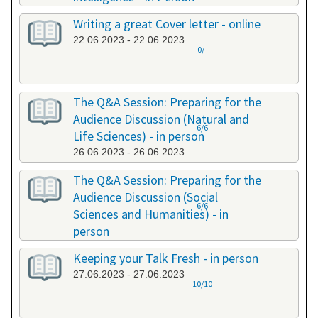
20.06.2023 - 20.06.2023
Writing a great Cover letter - online
22.06.2023 - 22.06.2023
0/-
The Q&A Session: Preparing for the
Audience Discussion (Natural and
6/6
Life Sciences) - in person
26.06.2023 - 26.06.2023
The Q&A Session: Preparing for the
Audience Discussion (Social
6/6
Sciences and Humanities) - in
person
26.06.2023 - 26.06.2023
Keeping your Talk Fresh - in person
27.06.2023 - 27.06.2023
10/10