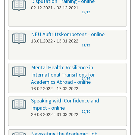
Disputation Training - online
02.12.2021 - 03.12.2021
12/12
NEU Auftrittskompetenz - online
13.01.2022 - 13.01.2022
11/12
Mental Health: Resilience in
International Transitions for
14/14
Academics Abroad - online
16.02.2022 - 17.02.2022
Speaking with Confidence and
Impact - online
10/10
29.03.2022 - 31.03.2022
Navigating the Academic Job