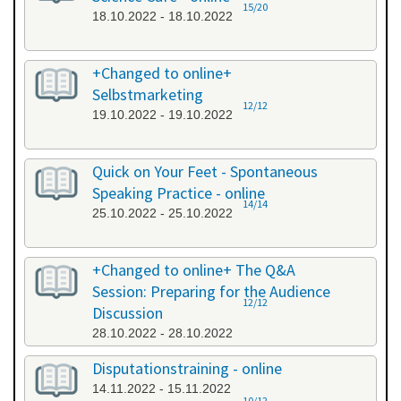
15/20
18.10.2022 - 18.10.2022
+Changed to online+
Selbstmarketing
12/12
19.10.2022 - 19.10.2022
Quick on Your Feet - Spontaneous
Speaking Practice - online
14/14
25.10.2022 - 25.10.2022
+Changed to online+ The Q&A
Session: Preparing for the Audience
12/12
Discussion
28.10.2022 - 28.10.2022
Disputationstraining - online
14.11.2022 - 15.11.2022
10/12