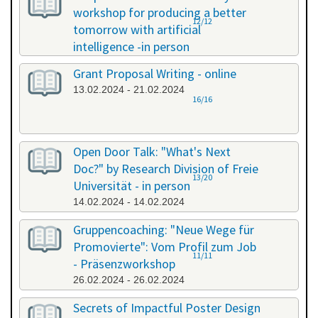
workshop for producing a better
12/12
tomorrow with artificial
intelligence -in person
08.02.2024 - 08.02.2024
Grant Proposal Writing - online
13.02.2024 - 21.02.2024
16/16
Open Door Talk: "What's Next
Doc?" by Research Division of Freie
13/20
Universität - in person
14.02.2024 - 14.02.2024
Gruppencoaching: "Neue Wege für
Promovierte": Vom Profil zum Job
11/11
- Präsenzworkshop
26.02.2024 - 26.02.2024
Secrets of Impactful Poster Design