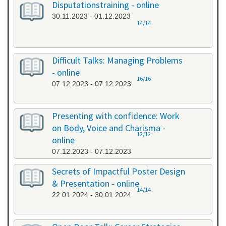
Disputationstraining - online
30.11.2023 - 01.12.2023
14/14
Difficult Talks: Managing Problems
- online
16/16
07.12.2023 - 07.12.2023
Presenting with confidence: Work
on Body, Voice and Charisma -
12/12
online
07.12.2023 - 07.12.2023
Secrets of Impactful Poster Design
& Presentation - online
14/14
22.01.2024 - 30.01.2024