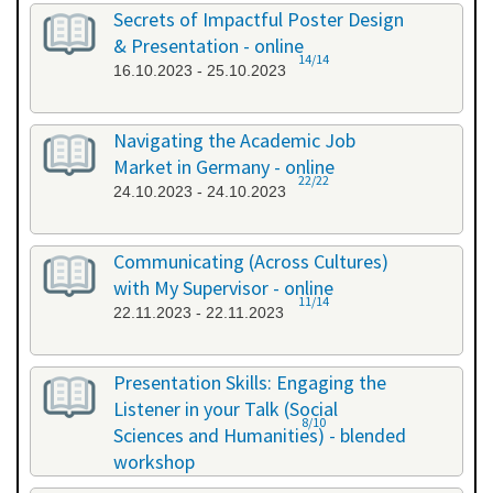
26.09.2023 - 26.09.2023
Secrets of Impactful Poster Design
& Presentation - online
14/14
16.10.2023 - 25.10.2023
Navigating the Academic Job
Market in Germany - online
22/22
24.10.2023 - 24.10.2023
Communicating (Across Cultures)
with My Supervisor - online
11/14
22.11.2023 - 22.11.2023
Presentation Skills: Engaging the
Listener in your Talk (Social
8/10
Sciences and Humanities) - blended
workshop
23.11.2023 - 24.11.2023