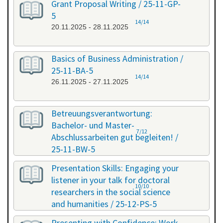
Grant Proposal Writing / 25-11-GP-
5
14/14
20.11.2025 - 28.11.2025
Basics of Business Administration /
25-11-BA-5
14/14
26.11.2025 - 27.11.2025
Betreuungsverantwortung:
Bachelor- und Master-
7/12
Abschlussarbeiten gut begleiten! /
25-11-BW-5
27.11.2025 - 27.11.2025
Presentation Skills: Engaging your
listener in your talk for doctoral
10/10
researchers in the social science
and humanities / 25-12-PS-5
08.12.2025 - 09.12.2025
Presenting with Confidence: Work