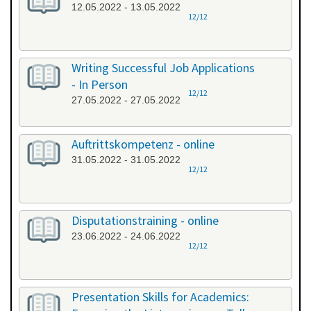
12.05.2022 - 13.05.2022
12/12
Writing Successful Job Applications
- In Person
12/12
27.05.2022 - 27.05.2022
Auftrittskompetenz - online
31.05.2022 - 31.05.2022
12/12
Disputationstraining - online
23.06.2022 - 24.06.2022
12/12
Presentation Skills for Academics: