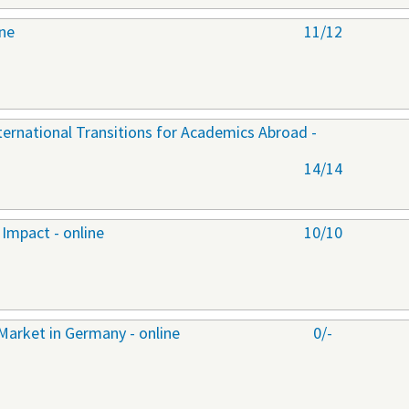
ine
11/12
nternational Transitions for Academics Abroad -
14/14
Impact - online
10/10
Market in Germany - online
0/-