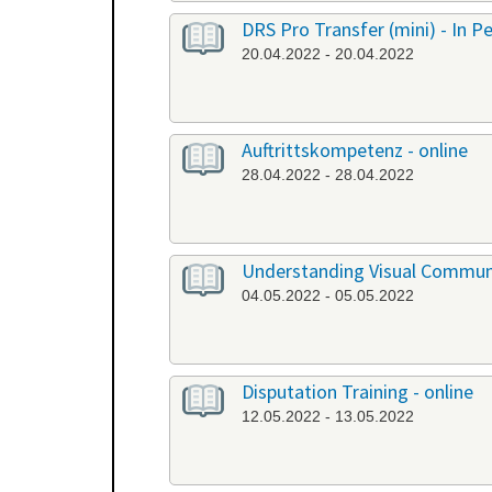
DRS Pro Transfer (mini) - In P
20.04.2022 - 20.04.2022
Auftrittskompetenz - online
28.04.2022 - 28.04.2022
Understanding Visual Communi
04.05.2022 - 05.05.2022
Disputation Training - online
12.05.2022 - 13.05.2022