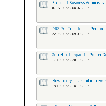
Basics of Business Administrat
07.07.2022 - 08.07.2022
DRS Pro Transfer - In Person
22.08.2022 - 09.09.2022
Secrets of Impactful Poster De
17.10.2022 - 20.10.2022
How to organize and implement
18.10.2022 - 18.10.2022