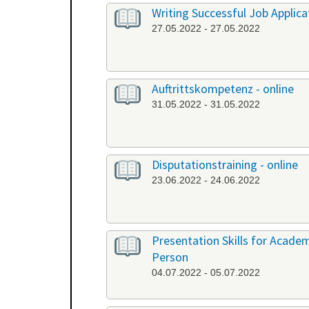
Writing Successful Job Applica
27.05.2022 - 27.05.2022
Auftrittskompetenz - online
31.05.2022 - 31.05.2022
Disputationstraining - online
23.06.2022 - 24.06.2022
Presentation Skills for Academi
Person
04.07.2022 - 05.07.2022