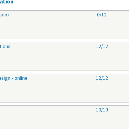
ation
son)
0/12
tions
12/12
sign - online
12/12
10/10