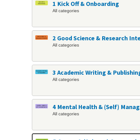
1 Kick Off & Onboarding
All categories
2 Good Science & Research Int
All categories
3 Academic Writing & Publishin
All categories
4 Mental Health & (Self) Man
All categories