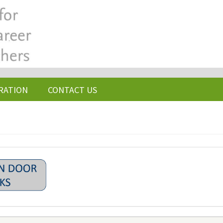
RATION
CONTACT US