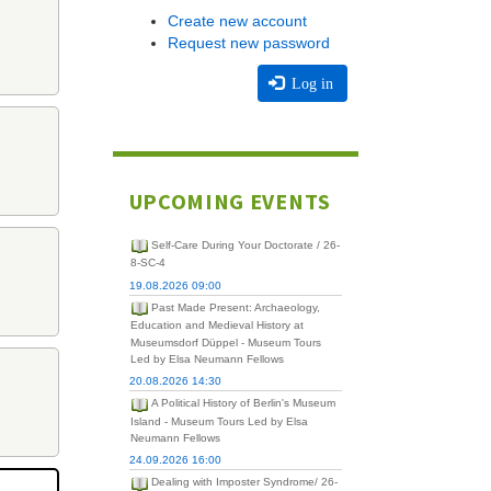
Create new account
Request new password
Log in
UPCOMING EVENTS
Self-Care During Your Doctorate / 26-
8-SC-4
19.08.2026 09:00
Past Made Present: Archaeology,
Education and Medieval History at
Museumsdorf Düppel - Museum Tours
Led by Elsa Neumann Fellows
20.08.2026 14:30
A Political History of Berlin's Museum
Island - Museum Tours Led by Elsa
Neumann Fellows
24.09.2026 16:00
Dealing with Imposter Syndrome/ 26-