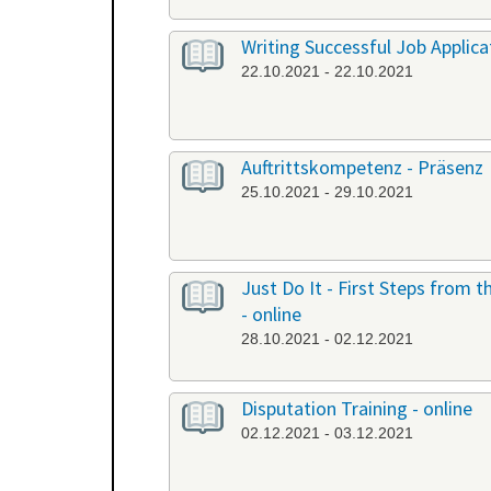
Writing Successful Job Applicat
22.10.2021 - 22.10.2021
Auftrittskompetenz - Präsenz
25.10.2021 - 29.10.2021
Just Do It - First Steps from
- online
28.10.2021 - 02.12.2021
Disputation Training - online
02.12.2021 - 03.12.2021