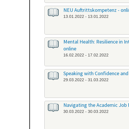
NEU Auftrittskompetenz - onl
13.01.2022 - 13.01.2022
Mental Health: Resilience in I
online
16.02.2022 - 17.02.2022
Speaking with Confidence and 
29.03.2022 - 31.03.2022
Navigating the Academic Job 
30.03.2022 - 30.03.2022