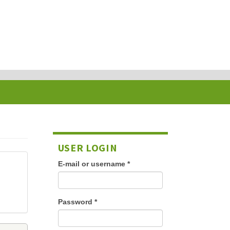
USER LOGIN
E-mail or username
*
Password
*