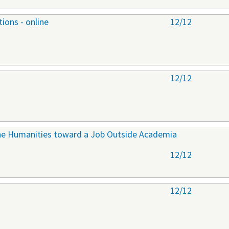
ions - online
12/12
12/12
 the Humanities toward a Job Outside Academia
12/12
12/12