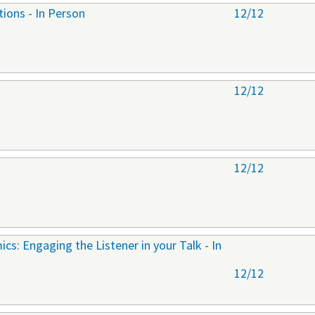
tions - In Person
12/12
12/12
12/12
cs: Engaging the Listener in your Talk - In
12/12