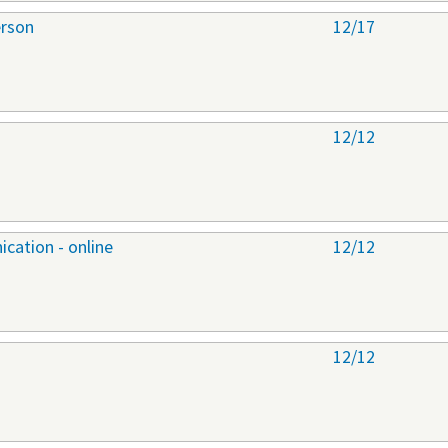
erson
12/17
12/12
cation - online
12/12
12/12