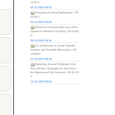
10-IS-4
05.10.2026 09:00
Preparing Funding Applications / 26-
10-FA-1
05.10.2026 09:00
(Science) Communication as a Door-
Opener to Research Funding / 26-10-SC-
5-
08.10.2026 09:30
An Introduction to Good Scientific
Practice and Scientific Misconduct / 26-
10-SM-2
12.10.2026 08:30
Mastering Journal Publication and
Peer Review: Strategies for Success in
the Natural and Life Sciences / 26-10-JP-
3
15.10.2026 09:00