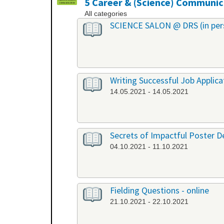
5 Career & (Science) Communic
All categories
SCIENCE SALON @ DRS (in per
Writing Successful Job Applica
14.05.2021 - 14.05.2021
Secrets of Impactful Poster De
04.10.2021 - 11.10.2021
Fielding Questions - online
21.10.2021 - 22.10.2021