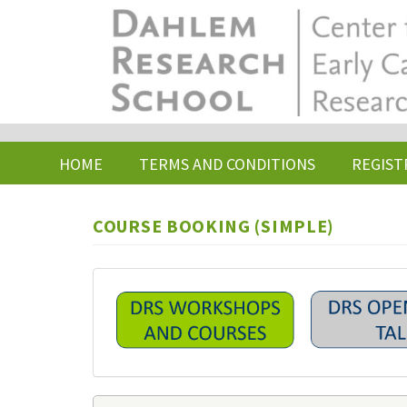
Skip
to
main
content
HOME
TERMS AND CONDITIONS
REGIST
COURSE BOOKING (SIMPLE)