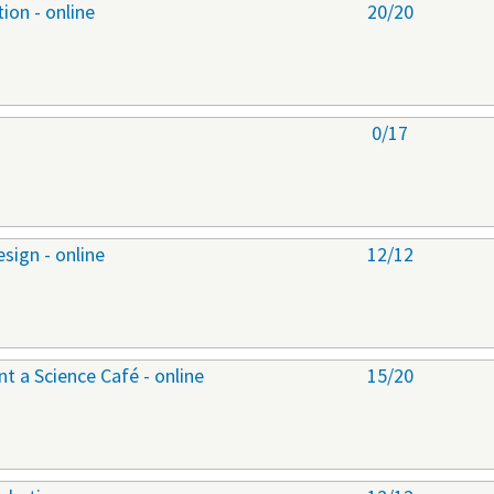
ion - online
20/20
0/17
sign - online
12/12
 a Science Café - online
15/20