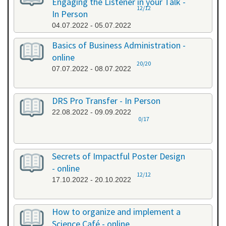
Engaging the Listener in your Talk -
12/12
In Person
04.07.2022 - 05.07.2022
Basics of Business Administration -
online
20/20
07.07.2022 - 08.07.2022
DRS Pro Transfer - In Person
22.08.2022 - 09.09.2022
0/17
Secrets of Impactful Poster Design
- online
12/12
17.10.2022 - 20.10.2022
How to organize and implement a
Science Café - online