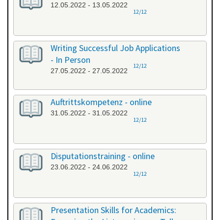
12.05.2022 - 13.05.2022
12/12
Writing Successful Job Applications
- In Person
12/12
27.05.2022 - 27.05.2022
Auftrittskompetenz - online
31.05.2022 - 31.05.2022
12/12
Disputationstraining - online
23.06.2022 - 24.06.2022
12/12
Presentation Skills for Academics: