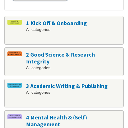
1 Kick Off & Onboarding
All categories
2 Good Science & Research
Integrity
All categories
3 Academic Writing & Publishing
All categories
4 Mental Health & (Self)
Management