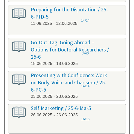
Preparing for the Disputation / 25-
6-PfD-5
14/14
11.06.2025 - 12.06.2025
Go-Out-Tag: Going Abroad –
Options for Doctoral Researchers /
3/40
25-6
18.06.2025 - 18.06.2025
Presenting with Confidence: Work
on Body, Voice and Charisma / 25-
14/14
6-PC-5
23.06.2025 - 23.06.2025
Self Marketing / 25-6-Ma-5
26.06.2025 - 26.06.2025
16/16