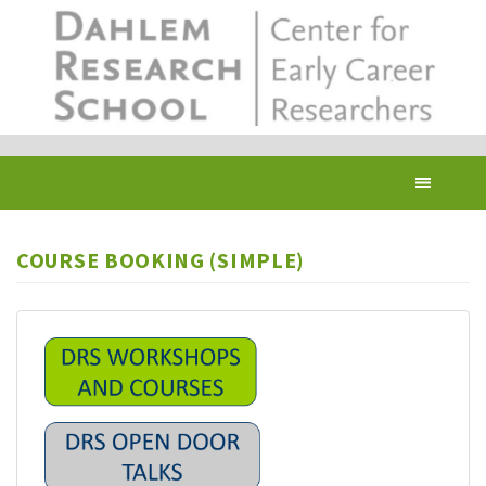
Skip
to
main
content
Toggl
navig
COURSE BOOKING (SIMPLE)