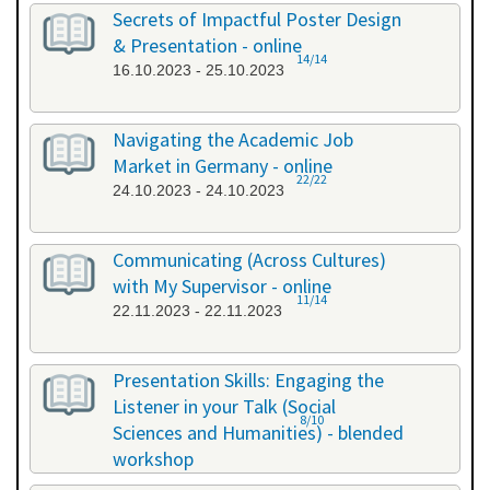
26.09.2023 - 26.09.2023
Secrets of Impactful Poster Design
& Presentation - online
14/14
16.10.2023 - 25.10.2023
Navigating the Academic Job
Market in Germany - online
22/22
24.10.2023 - 24.10.2023
Communicating (Across Cultures)
with My Supervisor - online
11/14
22.11.2023 - 22.11.2023
Presentation Skills: Engaging the
Listener in your Talk (Social
8/10
Sciences and Humanities) - blended
workshop
23.11.2023 - 24.11.2023