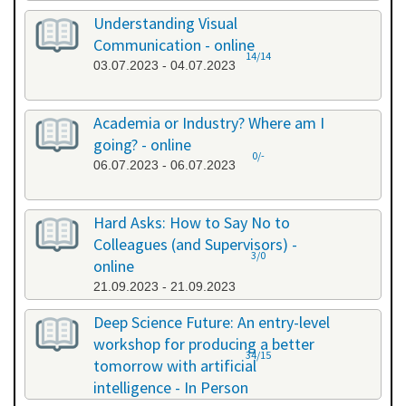
Understanding Visual
Communication - online
14/14
03.07.2023 - 04.07.2023
Academia or Industry? Where am I
going? - online
0/-
06.07.2023 - 06.07.2023
Hard Asks: How to Say No to
Colleagues (and Supervisors) -
3/0
online
21.09.2023 - 21.09.2023
Deep Science Future: An entry-level
workshop for producing a better
34/15
tomorrow with artificial
intelligence - In Person