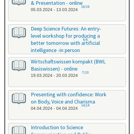
& Presentation - online
16/16
05.03.2024 - 13.03.2024
Deep Science Futures: An entry-
level workshop for producing a
6/6
better tomorrow with artificial
intelligence -in person
18.03.2024 - 18.03.2024
Wirtschaftswissen kompakt (BWL
Basiswissen) - online
7/10
19.03.2024 - 20.03.2024
Presenting with confidence: Work
on Body, Voice and Charisma
14/14
04.04.2024 - 04.04.2024
Introduction to Science