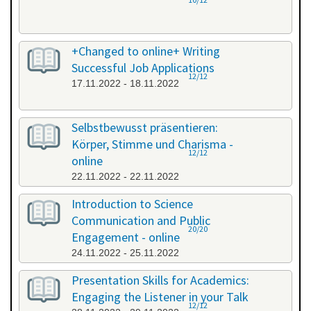
+Changed to online+ Writing
Successful Job Applications
12/12
17.11.2022 - 18.11.2022
Selbstbewusst präsentieren:
Körper, Stimme und Charisma -
12/12
online
22.11.2022 - 22.11.2022
Introduction to Science
Communication and Public
20/20
Engagement - online
24.11.2022 - 25.11.2022
Presentation Skills for Academics:
Engaging the Listener in your Talk
12/12