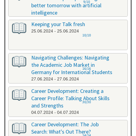
9/10
better tomorrow with artificial
intelligence
07.06.2024 - 07.06.2024
Keeping your Talk fresh
25.06.2024 - 25.06.2024
10/10
Navigating Challenges: Navigating
the Academic Job Market in
16/16
Germany for International Students
27.06.2024 - 27.06.2024
Career Development: Creating a
Career Profile: Talking About Skills
30/30
and Strengths
04.07.2024 - 04.07.2024
Career Development: The Job
Search: What's Out There?
24/24