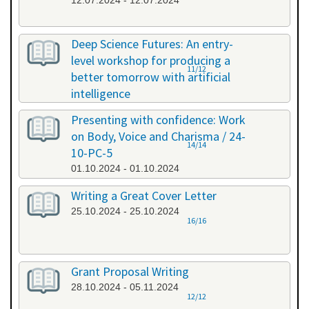
12.07.2024 - 12.07.2024
Deep Science Futures: An entry-
level workshop for producing a
11/12
better tomorrow with artificial
intelligence
26.09.2024 - 26.09.2024
Presenting with confidence: Work
on Body, Voice and Charisma / 24-
14/14
10-PC-5
01.10.2024 - 01.10.2024
Writing a Great Cover Letter
25.10.2024 - 25.10.2024
16/16
Grant Proposal Writing
28.10.2024 - 05.11.2024
12/12