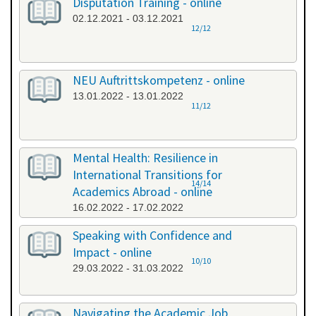
Disputation Training - online
02.12.2021 - 03.12.2021
12/12
NEU Auftrittskompetenz - online
13.01.2022 - 13.01.2022
11/12
Mental Health: Resilience in
International Transitions for
14/14
Academics Abroad - online
16.02.2022 - 17.02.2022
Speaking with Confidence and
Impact - online
10/10
29.03.2022 - 31.03.2022
Navigating the Academic Job