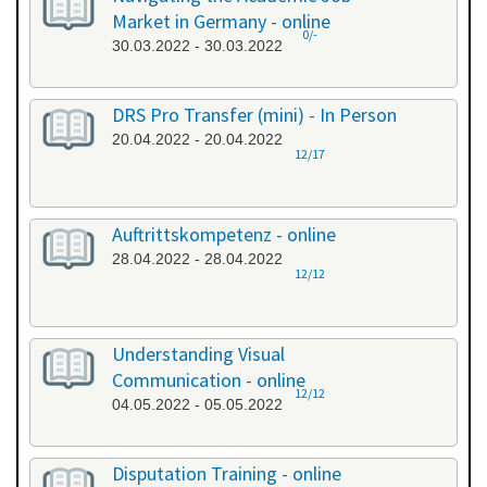
Market in Germany - online
0/-
30.03.2022 - 30.03.2022
DRS Pro Transfer (mini) - In Person
20.04.2022 - 20.04.2022
12/17
Auftrittskompetenz - online
28.04.2022 - 28.04.2022
12/12
Understanding Visual
Communication - online
12/12
04.05.2022 - 05.05.2022
Disputation Training - online