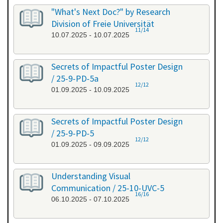
"What's Next Doc?" by Research
Division of Freie Universität
11/14
10.07.2025 - 10.07.2025
Secrets of Impactful Poster Design
/ 25-9-PD-5a
12/12
01.09.2025 - 10.09.2025
Secrets of Impactful Poster Design
/ 25-9-PD-5
12/12
01.09.2025 - 09.09.2025
Understanding Visual
Communication / 25-10-UVC-5
16/16
06.10.2025 - 07.10.2025