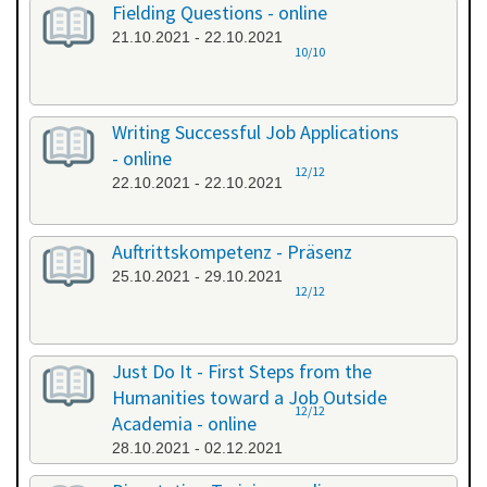
Fielding Questions - online
21.10.2021 - 22.10.2021
10/10
Writing Successful Job Applications
- online
12/12
22.10.2021 - 22.10.2021
Auftrittskompetenz - Präsenz
25.10.2021 - 29.10.2021
12/12
Just Do It - First Steps from the
Humanities toward a Job Outside
12/12
Academia - online
28.10.2021 - 02.12.2021