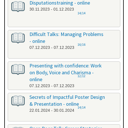
Disputationstraining - online
30.11.2023 - 01.12.2023
14/14
Difficult Talks: Managing Problems
- online
16/16
07.12.2023 - 07.12.2023
Presenting with confidence: Work
on Body, Voice and Charisma -
12/12
online
07.12.2023 - 07.12.2023
Secrets of Impactful Poster Design
& Presentation - online
14/14
22.01.2024 - 30.01.2024