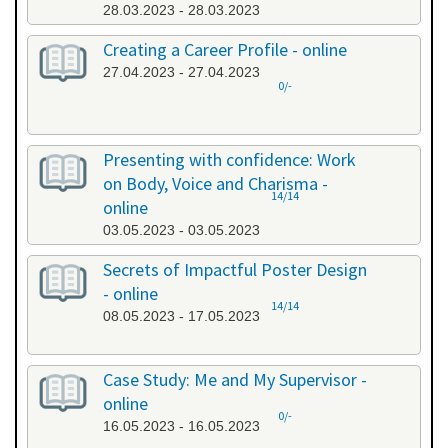
28.03.2023 - 28.03.2023
Creating a Career Profile - online
27.04.2023 - 27.04.2023
0/-
Presenting with confidence: Work
on Body, Voice and Charisma -
14/14
online
03.05.2023 - 03.05.2023
Secrets of Impactful Poster Design
- online
14/14
08.05.2023 - 17.05.2023
Case Study: Me and My Supervisor -
online
0/-
16.05.2023 - 16.05.2023