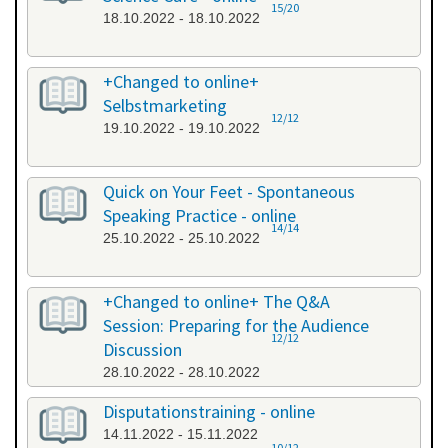
15/20
18.10.2022 - 18.10.2022
+Changed to online+
Selbstmarketing
12/12
19.10.2022 - 19.10.2022
Quick on Your Feet - Spontaneous
Speaking Practice - online
14/14
25.10.2022 - 25.10.2022
+Changed to online+ The Q&A
Session: Preparing for the Audience
12/12
Discussion
28.10.2022 - 28.10.2022
Disputationstraining - online
14.11.2022 - 15.11.2022
10/12