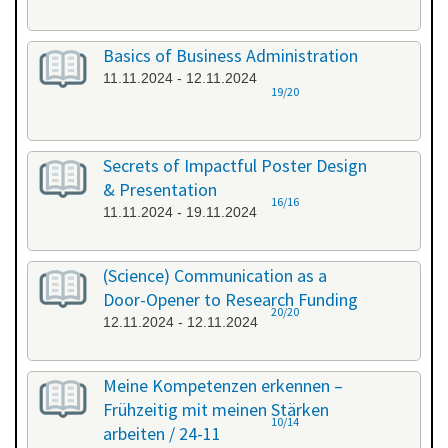
Basics of Business Administration
11.11.2024 - 12.11.2024
19/20
Secrets of Impactful Poster Design
& Presentation
16/16
11.11.2024 - 19.11.2024
(Science) Communication as a
Door-Opener to Research Funding
20/20
12.11.2024 - 12.11.2024
Meine Kompetenzen erkennen –
Frühzeitig mit meinen Stärken
10/14
arbeiten / 24-11