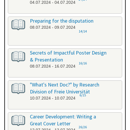
04.07.2024 - 04.07.2024
Preparing for the disputation
08.07.2024 - 09.07.2024
14/14
Secrets of Impactful Poster Design
& Presentation
16/16
08.07.2024 - 16.07.2024
"What's Next Doc?" by Research
Division of Freie Universität
6/15
10.07.2024 - 10.07.2024
Career Development: Writing a
Great Cover Letter
26/26