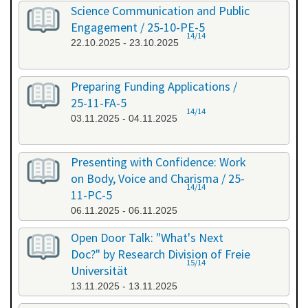
Science Communication and Public
Engagement / 25-10-PE-5
14/14
22.10.2025 - 23.10.2025
Preparing Funding Applications /
25-11-FA-5
14/14
03.11.2025 - 04.11.2025
Presenting with Confidence: Work
on Body, Voice and Charisma / 25-
14/14
11-PC-5
06.11.2025 - 06.11.2025
Open Door Talk: "What's Next
Doc?" by Research Division of Freie
15/14
Universität
13.11.2025 - 13.11.2025