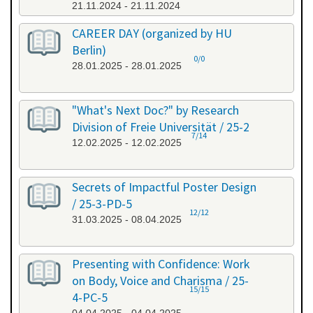
21.11.2024 - 21.11.2024
CAREER DAY (organized by HU
Berlin)
0/0
28.01.2025 - 28.01.2025
"What's Next Doc?" by Research
Division of Freie Universität / 25-2
7/14
12.02.2025 - 12.02.2025
Secrets of Impactful Poster Design
/ 25-3-PD-5
12/12
31.03.2025 - 08.04.2025
Presenting with Confidence: Work
on Body, Voice and Charisma / 25-
15/15
4-PC-5