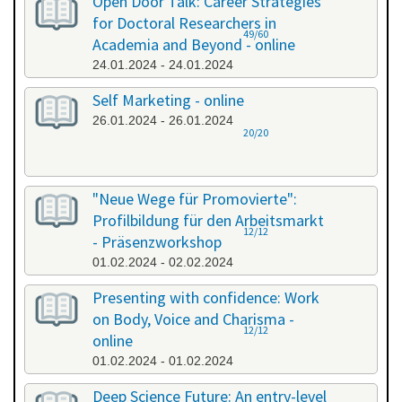
Open Door Talk: Career Strategies
for Doctoral Researchers in
49/60
Academia and Beyond - online
24.01.2024 - 24.01.2024
Self Marketing - online
26.01.2024 - 26.01.2024
20/20
"Neue Wege für Promovierte":
Profilbildung für den Arbeitsmarkt
12/12
- Präsenzworkshop
01.02.2024 - 02.02.2024
Presenting with confidence: Work
on Body, Voice and Charisma -
12/12
online
01.02.2024 - 01.02.2024
Deep Science Future: An entry-level