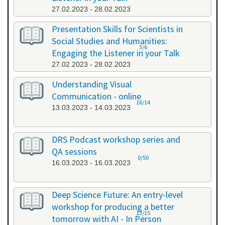
27.02.2023 - 28.02.2023
Presentation Skills for Scientists in
Social Studies and Humanities:
3/6
Engaging the Listener in your Talk
27.02.2023 - 28.02.2023
Understanding Visual
Communication - online
16/14
13.03.2023 - 14.03.2023
DRS Podcast workshop series and
QA sessions
0/50
16.03.2023 - 16.03.2023
Deep Science Future: An entry-level
workshop for producing a better
13/15
tomorrow with AI - In Person