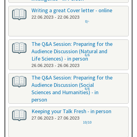
20.06.2023 - 20.06.2023
Writing a great Cover letter - online
22.06.2023 - 22.06.2023
0/-
The Q&A Session: Preparing for the
Audience Discussion (Natural and
6/6
Life Sciences) - in person
26.06.2023 - 26.06.2023
The Q&A Session: Preparing for the
Audience Discussion (Social
6/6
Sciences and Humanities) - in
person
26.06.2023 - 26.06.2023
Keeping your Talk Fresh - in person
27.06.2023 - 27.06.2023
10/10