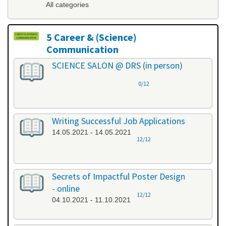
All categories
5 Career & (Science)
Communication
All categories
SCIENCE SALON @ DRS (in person)
0/12
Writing Successful Job Applications
14.05.2021 - 14.05.2021
12/12
Secrets of Impactful Poster Design
- online
12/12
04.10.2021 - 11.10.2021