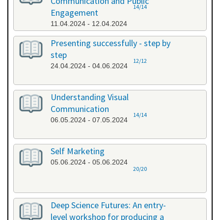
Communication and Public
14/14
Engagement
11.04.2024 - 12.04.2024
Presenting successfully - step by
step
12/12
24.04.2024 - 04.06.2024
Understanding Visual
Communication
14/14
06.05.2024 - 07.05.2024
Self Marketing
05.06.2024 - 05.06.2024
20/20
Deep Science Futures: An entry-
level workshop for producing a