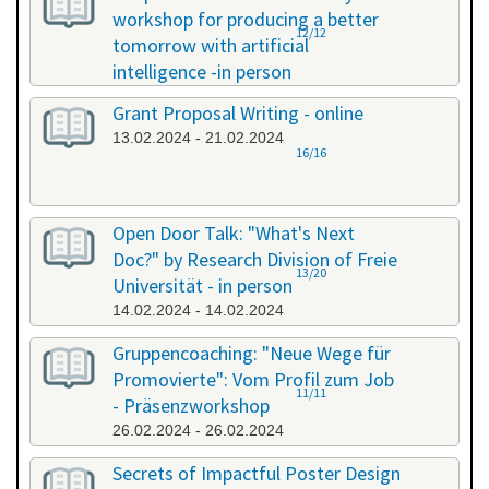
workshop for producing a better
12/12
tomorrow with artificial
intelligence -in person
08.02.2024 - 08.02.2024
Grant Proposal Writing - online
13.02.2024 - 21.02.2024
16/16
Open Door Talk: "What's Next
Doc?" by Research Division of Freie
13/20
Universität - in person
14.02.2024 - 14.02.2024
Gruppencoaching: "Neue Wege für
Promovierte": Vom Profil zum Job
11/11
- Präsenzworkshop
26.02.2024 - 26.02.2024
Secrets of Impactful Poster Design