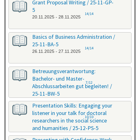
Grant Proposal Writing / 25-11-GP-
5
14/14
20.11.2025 - 28.11.2025
Basics of Business Administration /
25-11-BA-5
14/14
26.11.2025 - 27.11.2025
Betreuungsverantwortung:
Bachelor- und Master-
7/12
Abschlussarbeiten gut begleiten! /
25-11-BW-5
27.11.2025 - 27.11.2025
Presentation Skills: Engaging your
listener in your talk for doctoral
10/10
researchers in the social science
and humanities / 25-12-PS-5
08.12.2025 - 09.12.2025
Presenting with Confidence: Work