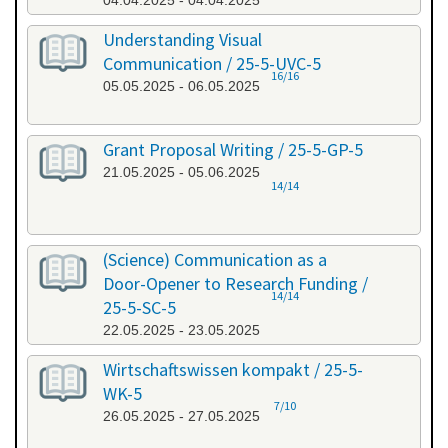
04.04.2025 - 04.04.2025
Understanding Visual
Communication / 25-5-UVC-5
16/16
05.05.2025 - 06.05.2025
Grant Proposal Writing / 25-5-GP-5
21.05.2025 - 05.06.2025
14/14
(Science) Communication as a
Door-Opener to Research Funding /
14/14
25-5-SC-5
22.05.2025 - 23.05.2025
Wirtschaftswissen kompakt / 25-5-
WK-5
7/10
26.05.2025 - 27.05.2025