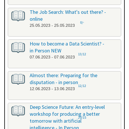
The Job Search: What's out there? -
online
0/-
25.05.2023 - 25.05.2023
How to become a Data Scientist? -
in Person NEW
13/12
07.06.2023 - 07.06.2023
Almost there: Preparing for the
disputation - in person
12/12
12.06.2023 - 13.06.2023
Deep Science Future: An entry-level
workshop for producing a better
20/15
tomorrow with artificial
intelligence - In Person