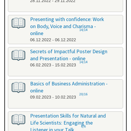
28.11.2022 - 29.11.2022
Presenting with confidence: Work
on Body, Voice and Charisma -
14/14
online
06.12.2022 - 06.12.2022
Secrets of Impactful Poster Design
and Presentation - online
14/14
06.02.2023 - 15.02.2023
Basics of Business Administration -
online
20/16
09.02.2023 - 10.02.2023
Presentation Skills for Natural and
Life Scientists: Engaging the
6/6
Listener in your Talk