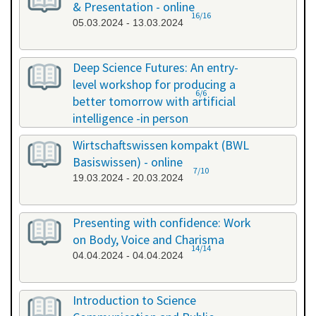
& Presentation - online
16/16
05.03.2024 - 13.03.2024
Deep Science Futures: An entry-
level workshop for producing a
6/6
better tomorrow with artificial
intelligence -in person
18.03.2024 - 18.03.2024
Wirtschaftswissen kompakt (BWL
Basiswissen) - online
7/10
19.03.2024 - 20.03.2024
Presenting with confidence: Work
on Body, Voice and Charisma
14/14
04.04.2024 - 04.04.2024
Introduction to Science