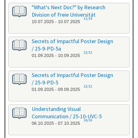
"What's Next Doc?" by Research
Division of Freie Universität
11/14
10.07.2025 - 10.07.2025
Secrets of Impactful Poster Design
/ 25-9-PD-5a
12/12
01.09.2025 - 10.09.2025
Secrets of Impactful Poster Design
/ 25-9-PD-5
12/12
01.09.2025 - 09.09.2025
Understanding Visual
Communication / 25-10-UVC-5
16/16
06.10.2025 - 07.10.2025