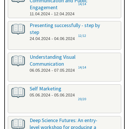
Communication and Public
14/14
Engagement
11.04.2024 - 12.04.2024
Presenting successfully - step by
step
12/12
24.04.2024 - 04.06.2024
Understanding Visual
Communication
14/14
06.05.2024 - 07.05.2024
Self Marketing
05.06.2024 - 05.06.2024
20/20
Deep Science Futures: An entry-
level workshop for producing a