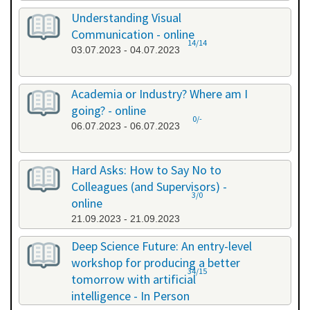
Understanding Visual
Communication - online
14/14
03.07.2023 - 04.07.2023
Academia or Industry? Where am I
going? - online
0/-
06.07.2023 - 06.07.2023
Hard Asks: How to Say No to
Colleagues (and Supervisors) -
3/0
online
21.09.2023 - 21.09.2023
Deep Science Future: An entry-level
workshop for producing a better
34/15
tomorrow with artificial
intelligence - In Person