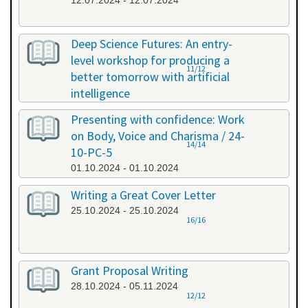
12.07.2024 - 12.07.2024
Deep Science Futures: An entry-
level workshop for producing a
11/12
better tomorrow with artificial
intelligence
26.09.2024 - 26.09.2024
Presenting with confidence: Work
on Body, Voice and Charisma / 24-
14/14
10-PC-5
01.10.2024 - 01.10.2024
Writing a Great Cover Letter
25.10.2024 - 25.10.2024
16/16
Grant Proposal Writing
28.10.2024 - 05.11.2024
12/12