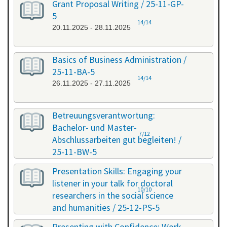
Grant Proposal Writing / 25-11-GP-
5
14/14
20.11.2025 - 28.11.2025
Basics of Business Administration /
25-11-BA-5
14/14
26.11.2025 - 27.11.2025
Betreuungsverantwortung:
Bachelor- und Master-
7/12
Abschlussarbeiten gut begleiten! /
25-11-BW-5
27.11.2025 - 27.11.2025
Presentation Skills: Engaging your
listener in your talk for doctoral
10/10
researchers in the social science
and humanities / 25-12-PS-5
08.12.2025 - 09.12.2025
Presenting with Confidence: Work