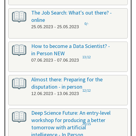
The Job Search: What's out there? -
online
0/-
25.05.2023 - 25.05.2023
How to become a Data Scientist? -
in Person NEW
13/12
07.06.2023 - 07.06.2023
Almost there: Preparing for the
disputation - in person
12/12
12.06.2023 - 13.06.2023
Deep Science Future: An entry-level
workshop for producing a better
20/15
tomorrow with artificial
intelligence - In Person