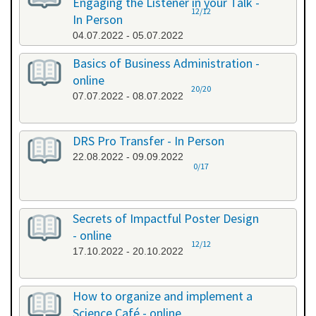
Engaging the Listener in your Talk -
12/12
In Person
04.07.2022 - 05.07.2022
Basics of Business Administration -
online
20/20
07.07.2022 - 08.07.2022
DRS Pro Transfer - In Person
22.08.2022 - 09.09.2022
0/17
Secrets of Impactful Poster Design
- online
12/12
17.10.2022 - 20.10.2022
How to organize and implement a
Science Café - online