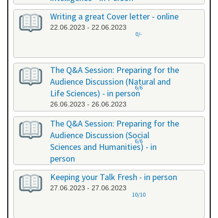
20.06.2023 - 20.06.2023
Writing a great Cover letter - online
22.06.2023 - 22.06.2023
0/-
The Q&A Session: Preparing for the
Audience Discussion (Natural and
6/6
Life Sciences) - in person
26.06.2023 - 26.06.2023
The Q&A Session: Preparing for the
Audience Discussion (Social
6/6
Sciences and Humanities) - in
person
26.06.2023 - 26.06.2023
Keeping your Talk Fresh - in person
27.06.2023 - 27.06.2023
10/10