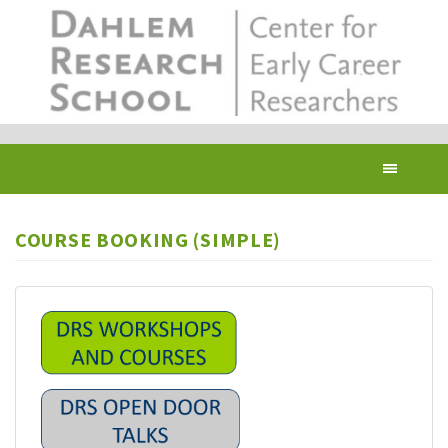
Skip
to
main
content
Toggl
navig
COURSE BOOKING (SIMPLE)