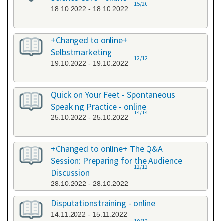
15/20
18.10.2022 - 18.10.2022
+Changed to online+
Selbstmarketing
12/12
19.10.2022 - 19.10.2022
Quick on Your Feet - Spontaneous
Speaking Practice - online
14/14
25.10.2022 - 25.10.2022
+Changed to online+ The Q&A
Session: Preparing for the Audience
12/12
Discussion
28.10.2022 - 28.10.2022
Disputationstraining - online
14.11.2022 - 15.11.2022
10/12