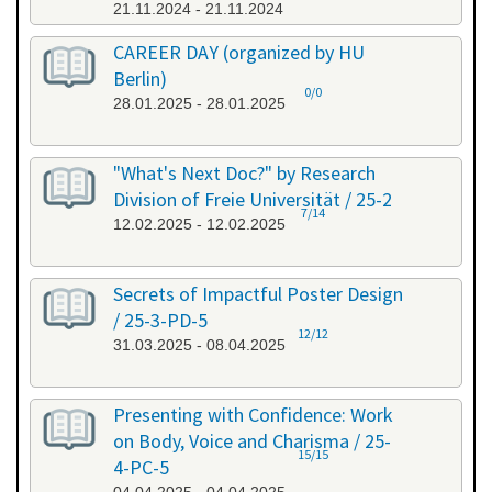
21.11.2024 - 21.11.2024
CAREER DAY (organized by HU
Berlin)
0/0
28.01.2025 - 28.01.2025
"What's Next Doc?" by Research
Division of Freie Universität / 25-2
7/14
12.02.2025 - 12.02.2025
Secrets of Impactful Poster Design
/ 25-3-PD-5
12/12
31.03.2025 - 08.04.2025
Presenting with Confidence: Work
on Body, Voice and Charisma / 25-
15/15
4-PC-5