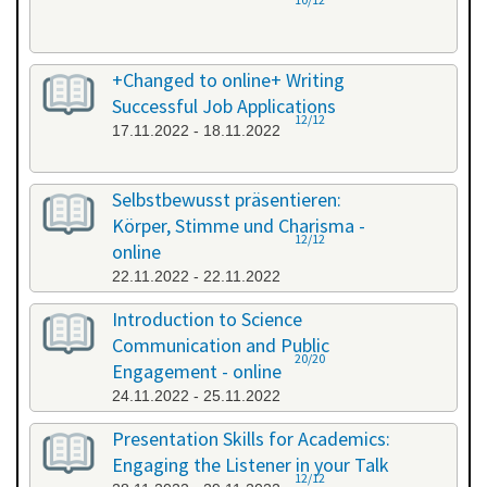
+Changed to online+ Writing
Successful Job Applications
12/12
17.11.2022 - 18.11.2022
Selbstbewusst präsentieren:
Körper, Stimme und Charisma -
12/12
online
22.11.2022 - 22.11.2022
Introduction to Science
Communication and Public
20/20
Engagement - online
24.11.2022 - 25.11.2022
Presentation Skills for Academics:
Engaging the Listener in your Talk
12/12