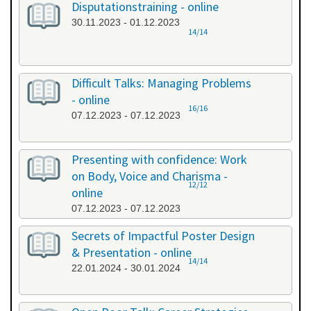
Disputationstraining - online
30.11.2023 - 01.12.2023
14/14
Difficult Talks: Managing Problems
- online
16/16
07.12.2023 - 07.12.2023
Presenting with confidence: Work
on Body, Voice and Charisma -
12/12
online
07.12.2023 - 07.12.2023
Secrets of Impactful Poster Design
& Presentation - online
14/14
22.01.2024 - 30.01.2024