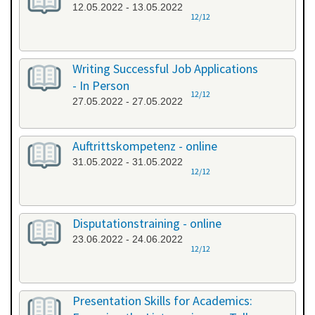
12.05.2022 - 13.05.2022
12/12
Writing Successful Job Applications
- In Person
12/12
27.05.2022 - 27.05.2022
Auftrittskompetenz - online
31.05.2022 - 31.05.2022
12/12
Disputationstraining - online
23.06.2022 - 24.06.2022
12/12
Presentation Skills for Academics: