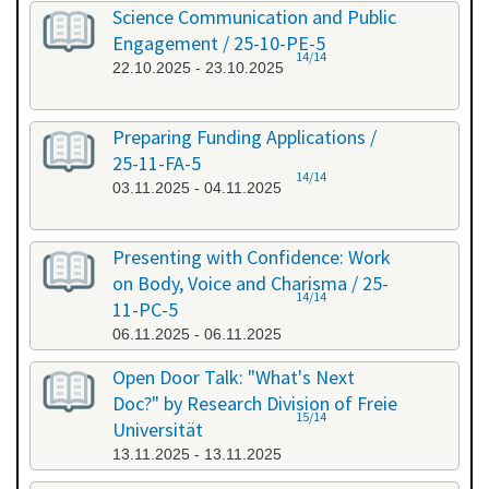
Science Communication and Public
Engagement / 25-10-PE-5
14/14
22.10.2025 - 23.10.2025
Preparing Funding Applications /
25-11-FA-5
14/14
03.11.2025 - 04.11.2025
Presenting with Confidence: Work
on Body, Voice and Charisma / 25-
14/14
11-PC-5
06.11.2025 - 06.11.2025
Open Door Talk: "What's Next
Doc?" by Research Division of Freie
15/14
Universität
13.11.2025 - 13.11.2025