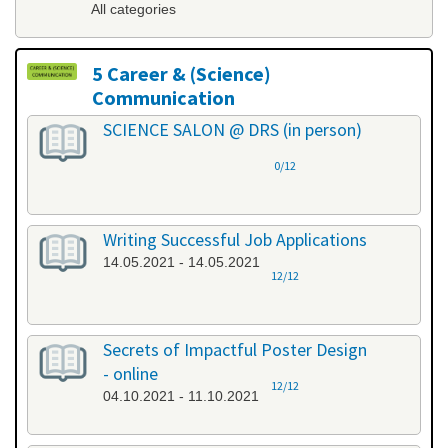
All categories
5 Career & (Science)
Communication
All categories
SCIENCE SALON @ DRS (in person)
0/12
Writing Successful Job Applications
14.05.2021 - 14.05.2021
12/12
Secrets of Impactful Poster Design
- online
12/12
04.10.2021 - 11.10.2021