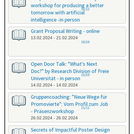
workshop for producing a better
12/12
tomorrow with artificial
intelligence -in person
08.02.2024 - 08.02.2024
Grant Proposal Writing - online
13.02.2024 - 21.02.2024
16/16
Open Door Talk: "What's Next
Doc?" by Research Division of Freie
13/20
Universität - in person
14.02.2024 - 14.02.2024
Gruppencoaching: "Neue Wege für
Promovierte": Vom Profil zum Job
11/11
- Präsenzworkshop
26.02.2024 - 26.02.2024
Secrets of Impactful Poster Design