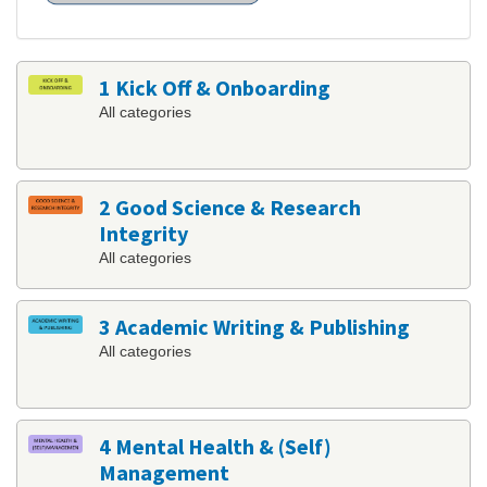
1 Kick Off & Onboarding
All categories
2 Good Science & Research
Integrity
All categories
3 Academic Writing & Publishing
All categories
4 Mental Health & (Self)
Management