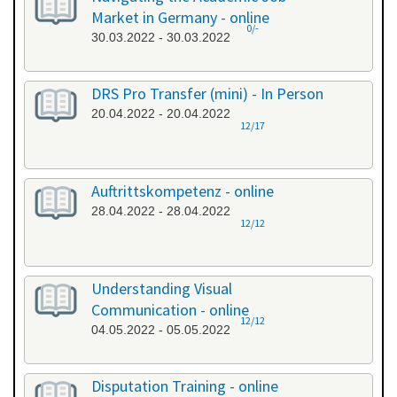
Market in Germany - online
0/-
30.03.2022 - 30.03.2022
DRS Pro Transfer (mini) - In Person
20.04.2022 - 20.04.2022
12/17
Auftrittskompetenz - online
28.04.2022 - 28.04.2022
12/12
Understanding Visual
Communication - online
12/12
04.05.2022 - 05.05.2022
Disputation Training - online