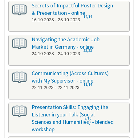
26.09.2023 - 26.09.2023
Secrets of Impactful Poster Design
& Presentation - online
14/14
16.10.2023 - 25.10.2023
Navigating the Academic Job
Market in Germany - online
22/22
24.10.2023 - 24.10.2023
Communicating (Across Cultures)
with My Supervisor - online
11/14
22.11.2023 - 22.11.2023
Presentation Skills: Engaging the
Listener in your Talk (Social
8/10
Sciences and Humanities) - blended
workshop
23.11.2023 - 24.11.2023