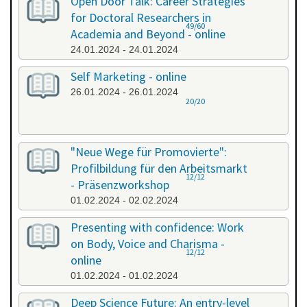
Open Door Talk: Career Strategies
for Doctoral Researchers in
49/60
Academia and Beyond - online
24.01.2024 - 24.01.2024
Self Marketing - online
26.01.2024 - 26.01.2024
20/20
"Neue Wege für Promovierte":
Profilbildung für den Arbeitsmarkt
12/12
- Präsenzworkshop
01.02.2024 - 02.02.2024
Presenting with confidence: Work
on Body, Voice and Charisma -
12/12
online
01.02.2024 - 01.02.2024
Deep Science Future: An entry-level