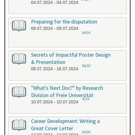
04.07.2024 - 04.07.2024
Preparing for the disputation
08.07.2024 - 09.07.2024
14/14
Secrets of Impactful Poster Design
& Presentation
16/16
08.07.2024 - 16.07.2024
"What's Next Doc?" by Research
Division of Freie Universität
6/15
10.07.2024 - 10.07.2024
Career Development: Writing a
Great Cover Letter
26/26