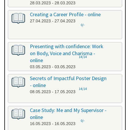
28.03.2023 - 28.03.2023
Creating a Career Profile - online
27.04.2023 - 27.04.2023
0/-
Presenting with confidence: Work
on Body, Voice and Charisma -
14/14
online
03.05.2023 - 03.05.2023
Secrets of Impactful Poster Design
- online
14/14
08.05.2023 - 17.05.2023
Case Study: Me and My Supervisor -
online
0/-
16.05.2023 - 16.05.2023