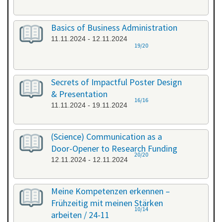
Basics of Business Administration
11.11.2024 - 12.11.2024
19/20
Secrets of Impactful Poster Design
& Presentation
16/16
11.11.2024 - 19.11.2024
(Science) Communication as a
Door-Opener to Research Funding
20/20
12.11.2024 - 12.11.2024
Meine Kompetenzen erkennen –
Frühzeitig mit meinen Stärken
10/14
arbeiten / 24-11