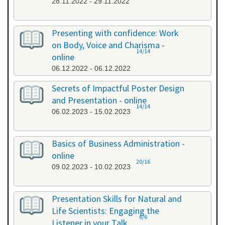
28.11.2022 - 29.11.2022
Presenting with confidence: Work
on Body, Voice and Charisma -
14/14
online
06.12.2022 - 06.12.2022
Secrets of Impactful Poster Design
and Presentation - online
14/14
06.02.2023 - 15.02.2023
Basics of Business Administration -
online
20/16
09.02.2023 - 10.02.2023
Presentation Skills for Natural and
Life Scientists: Engaging the
6/6
Listener in your Talk