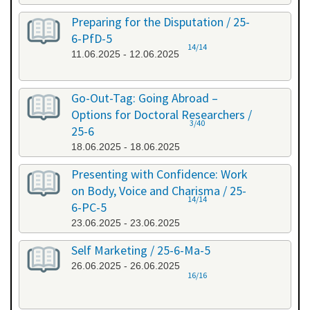
Preparing for the Disputation / 25-
6-PfD-5
14/14
11.06.2025 - 12.06.2025
Go-Out-Tag: Going Abroad –
Options for Doctoral Researchers /
3/40
25-6
18.06.2025 - 18.06.2025
Presenting with Confidence: Work
on Body, Voice and Charisma / 25-
14/14
6-PC-5
23.06.2025 - 23.06.2025
Self Marketing / 25-6-Ma-5
26.06.2025 - 26.06.2025
16/16