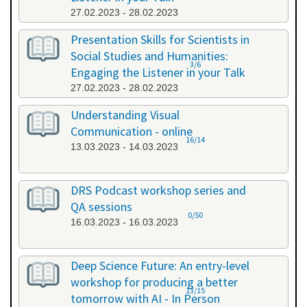
27.02.2023 - 28.02.2023
Presentation Skills for Scientists in
Social Studies and Humanities:
3/6
Engaging the Listener in your Talk
27.02.2023 - 28.02.2023
Understanding Visual
Communication - online
16/14
13.03.2023 - 14.03.2023
DRS Podcast workshop series and
QA sessions
0/50
16.03.2023 - 16.03.2023
Deep Science Future: An entry-level
workshop for producing a better
13/15
tomorrow with AI - In Person