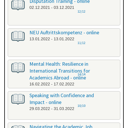
Disputation Training - online
02.12.2021 - 03.12.2021
12/12
NEU Auftrittskompetenz - online
13.01.2022 - 13.01.2022
11/12
Mental Health: Resilience in
International Transitions for
14/14
Academics Abroad - online
16.02.2022 - 17.02.2022
Speaking with Confidence and
Impact - online
10/10
29.03.2022 - 31.03.2022
Navigating the Academic Job