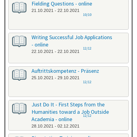
Fielding Questions - online
21.10.2021 - 22.10.2021
10/10
Writing Successful Job Applications
- online
12/12
22.10.2021 - 22.10.2021
Auftrittskompetenz - Präsenz
25.10.2021 - 29.10.2021
12/12
Just Do It - First Steps from the
Humanities toward a Job Outside
12/12
Academia - online
28.10.2021 - 02.12.2021