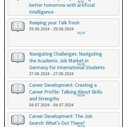
9/10
better tomorrow with artificial
intelligence
07.06.2024 - 07.06.2024
Keeping your Talk fresh
25.06.2024 - 25.06.2024
10/10
Navigating Challenges: Navigating
the Academic Job Market in
16/16
Germany for International Students
27.06.2024 - 27.06.2024
Career Development: Creating a
Career Profile: Talking About Skills
30/30
and Strengths
04.07.2024 - 04.07.2024
Career Development: The Job
Search: What's Out There?
24/24