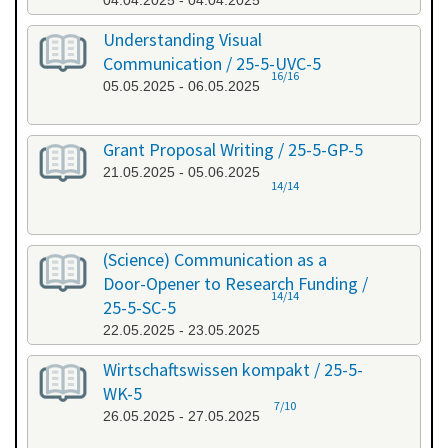
04.04.2025 - 04.04.2025
Understanding Visual
Communication / 25-5-UVC-5
16/16
05.05.2025 - 06.05.2025
Grant Proposal Writing / 25-5-GP-5
21.05.2025 - 05.06.2025
14/14
(Science) Communication as a
Door-Opener to Research Funding /
14/14
25-5-SC-5
22.05.2025 - 23.05.2025
Wirtschaftswissen kompakt / 25-5-
WK-5
7/10
26.05.2025 - 27.05.2025