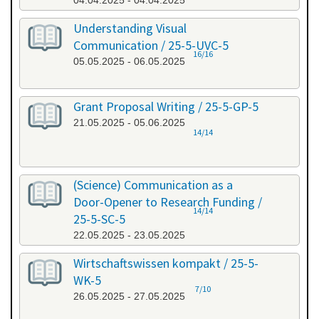
04.04.2025 - 04.04.2025
Understanding Visual
Communication / 25-5-UVC-5
16/16
05.05.2025 - 06.05.2025
Grant Proposal Writing / 25-5-GP-5
21.05.2025 - 05.06.2025
14/14
(Science) Communication as a
Door-Opener to Research Funding /
14/14
25-5-SC-5
22.05.2025 - 23.05.2025
Wirtschaftswissen kompakt / 25-5-
WK-5
7/10
26.05.2025 - 27.05.2025