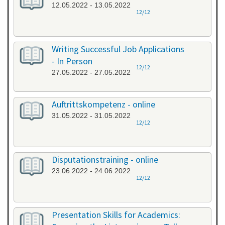
12.05.2022 - 13.05.2022
12/12
Writing Successful Job Applications
- In Person
12/12
27.05.2022 - 27.05.2022
Auftrittskompetenz - online
31.05.2022 - 31.05.2022
12/12
Disputationstraining - online
23.06.2022 - 24.06.2022
12/12
Presentation Skills for Academics: