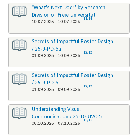
"What's Next Doc?" by Research
Division of Freie Universität
11/14
10.07.2025 - 10.07.2025
Secrets of Impactful Poster Design
/ 25-9-PD-5a
12/12
01.09.2025 - 10.09.2025
Secrets of Impactful Poster Design
/ 25-9-PD-5
12/12
01.09.2025 - 09.09.2025
Understanding Visual
Communication / 25-10-UVC-5
16/16
06.10.2025 - 07.10.2025