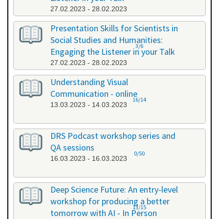
27.02.2023 - 28.02.2023
Presentation Skills for Scientists in
Social Studies and Humanities:
3/6
Engaging the Listener in your Talk
27.02.2023 - 28.02.2023
Understanding Visual
Communication - online
16/14
13.03.2023 - 14.03.2023
DRS Podcast workshop series and
QA sessions
0/50
16.03.2023 - 16.03.2023
Deep Science Future: An entry-level
workshop for producing a better
13/15
tomorrow with AI - In Person