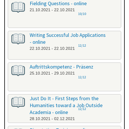
Fielding Questions - online
21.10.2021 - 22.10.2021
10/10
Writing Successful Job Applications
- online
12/12
22.10.2021 - 22.10.2021
Auftrittskompetenz - Präsenz
25.10.2021 - 29.10.2021
12/12
Just Do It - First Steps from the
Humanities toward a Job Outside
12/12
Academia - online
28.10.2021 - 02.12.2021