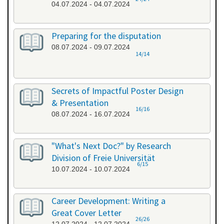
04.07.2024 - 04.07.2024
Preparing for the disputation
08.07.2024 - 09.07.2024
14/14
Secrets of Impactful Poster Design
& Presentation
16/16
08.07.2024 - 16.07.2024
"What's Next Doc?" by Research
Division of Freie Universität
6/15
10.07.2024 - 10.07.2024
Career Development: Writing a
Great Cover Letter
26/26