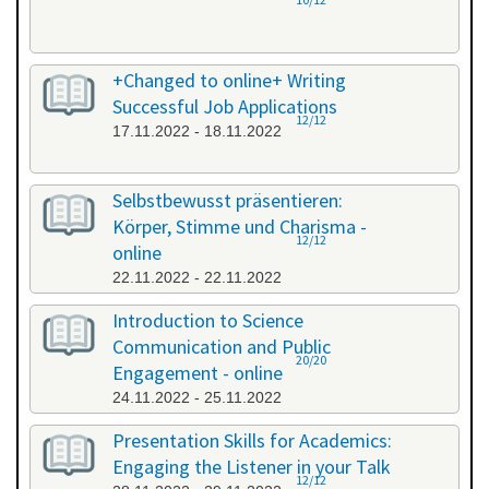
+Changed to online+ Writing
Successful Job Applications
12/12
17.11.2022 - 18.11.2022
Selbstbewusst präsentieren:
Körper, Stimme und Charisma -
12/12
online
22.11.2022 - 22.11.2022
Introduction to Science
Communication and Public
20/20
Engagement - online
24.11.2022 - 25.11.2022
Presentation Skills for Academics:
Engaging the Listener in your Talk
12/12