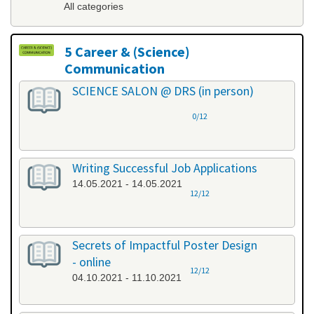
All categories
5 Career & (Science)
Communication
All categories
SCIENCE SALON @ DRS (in person)
0/12
Writing Successful Job Applications
14.05.2021 - 14.05.2021
12/12
Secrets of Impactful Poster Design
- online
12/12
04.10.2021 - 11.10.2021