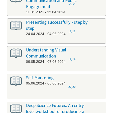
Communication and Public
14/14
Engagement
11.04.2024 - 12.04.2024
Presenting successfully - step by
step
12/12
24.04.2024 - 04.06.2024
Understanding Visual
Communication
14/14
06.05.2024 - 07.05.2024
Self Marketing
05.06.2024 - 05.06.2024
20/20
Deep Science Futures: An entry-
level workshop for producing a