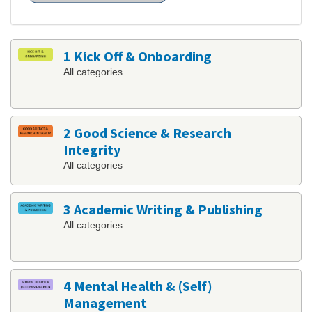
1 Kick Off & Onboarding
All categories
2 Good Science & Research
Integrity
All categories
3 Academic Writing & Publishing
All categories
4 Mental Health & (Self)
Management