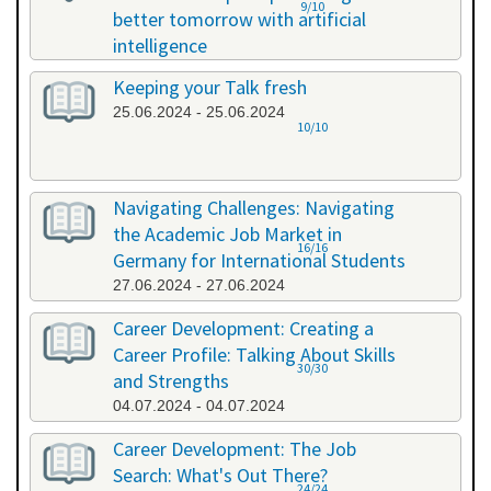
9/10
better tomorrow with artificial
intelligence
07.06.2024 - 07.06.2024
Keeping your Talk fresh
25.06.2024 - 25.06.2024
10/10
Navigating Challenges: Navigating
the Academic Job Market in
16/16
Germany for International Students
27.06.2024 - 27.06.2024
Career Development: Creating a
Career Profile: Talking About Skills
30/30
and Strengths
04.07.2024 - 04.07.2024
Career Development: The Job
Search: What's Out There?
24/24