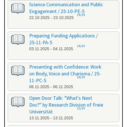
Science Communication and Public
Engagement / 25-10-PE-5
14/14
22.10.2025 - 23.10.2025
Preparing Funding Applications /
25-11-FA-5
14/14
03.11.2025 - 04.11.2025
Presenting with Confidence: Work
on Body, Voice and Charisma / 25-
14/14
11-PC-5
06.11.2025 - 06.11.2025
Open Door Talk: "What's Next
Doc?" by Research Division of Freie
15/14
Universität
13.11.2025 - 13.11.2025