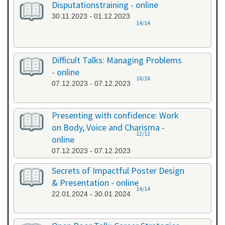
Disputationstraining - online
30.11.2023 - 01.12.2023
14/14
Difficult Talks: Managing Problems
- online
16/16
07.12.2023 - 07.12.2023
Presenting with confidence: Work
on Body, Voice and Charisma -
12/12
online
07.12.2023 - 07.12.2023
Secrets of Impactful Poster Design
& Presentation - online
14/14
22.01.2024 - 30.01.2024