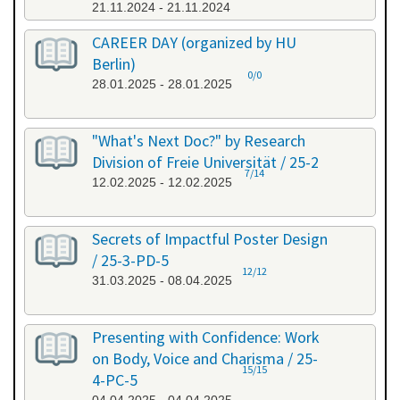
21.11.2024 - 21.11.2024
CAREER DAY (organized by HU
Berlin)
0/0
28.01.2025 - 28.01.2025
"What's Next Doc?" by Research
Division of Freie Universität / 25-2
7/14
12.02.2025 - 12.02.2025
Secrets of Impactful Poster Design
/ 25-3-PD-5
12/12
31.03.2025 - 08.04.2025
Presenting with Confidence: Work
on Body, Voice and Charisma / 25-
15/15
4-PC-5