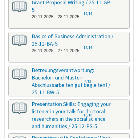
Grant Proposal Writing / 25-11-GP-
5
14/14
20.11.2025 - 28.11.2025
Basics of Business Administration /
25-11-BA-5
14/14
26.11.2025 - 27.11.2025
Betreuungsverantwortung:
Bachelor- und Master-
7/12
Abschlussarbeiten gut begleiten! /
25-11-BW-5
27.11.2025 - 27.11.2025
Presentation Skills: Engaging your
listener in your talk for doctoral
10/10
researchers in the social science
and humanities / 25-12-PS-5
08.12.2025 - 09.12.2025
Presenting with Confidence: Work