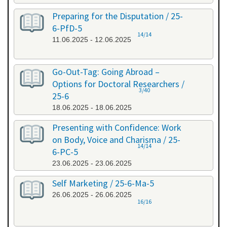
Preparing for the Disputation / 25-
6-PfD-5
14/14
11.06.2025 - 12.06.2025
Go-Out-Tag: Going Abroad –
Options for Doctoral Researchers /
3/40
25-6
18.06.2025 - 18.06.2025
Presenting with Confidence: Work
on Body, Voice and Charisma / 25-
14/14
6-PC-5
23.06.2025 - 23.06.2025
Self Marketing / 25-6-Ma-5
26.06.2025 - 26.06.2025
16/16