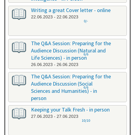
20.06.2023 - 20.06.2023
Writing a great Cover letter - online
22.06.2023 - 22.06.2023
0/-
The Q&A Session: Preparing for the
Audience Discussion (Natural and
6/6
Life Sciences) - in person
26.06.2023 - 26.06.2023
The Q&A Session: Preparing for the
Audience Discussion (Social
6/6
Sciences and Humanities) - in
person
26.06.2023 - 26.06.2023
Keeping your Talk Fresh - in person
27.06.2023 - 27.06.2023
10/10