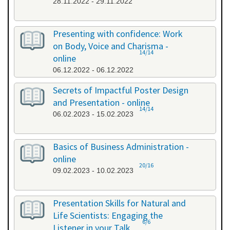
28.11.2022 - 29.11.2022
Presenting with confidence: Work
on Body, Voice and Charisma -
14/14
online
06.12.2022 - 06.12.2022
Secrets of Impactful Poster Design
and Presentation - online
14/14
06.02.2023 - 15.02.2023
Basics of Business Administration -
online
20/16
09.02.2023 - 10.02.2023
Presentation Skills for Natural and
Life Scientists: Engaging the
6/6
Listener in your Talk