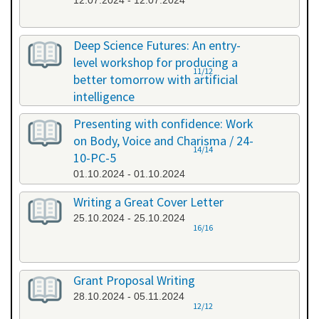
12.07.2024 - 12.07.2024
Deep Science Futures: An entry-
level workshop for producing a
11/12
better tomorrow with artificial
intelligence
26.09.2024 - 26.09.2024
Presenting with confidence: Work
on Body, Voice and Charisma / 24-
14/14
10-PC-5
01.10.2024 - 01.10.2024
Writing a Great Cover Letter
25.10.2024 - 25.10.2024
16/16
Grant Proposal Writing
28.10.2024 - 05.11.2024
12/12