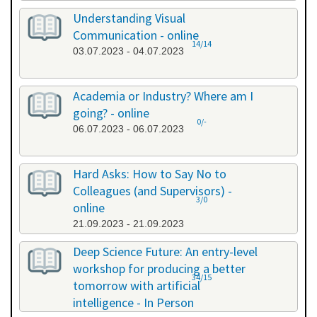
Understanding Visual
Communication - online
14/14
03.07.2023 - 04.07.2023
Academia or Industry? Where am I
going? - online
0/-
06.07.2023 - 06.07.2023
Hard Asks: How to Say No to
Colleagues (and Supervisors) -
3/0
online
21.09.2023 - 21.09.2023
Deep Science Future: An entry-level
workshop for producing a better
34/15
tomorrow with artificial
intelligence - In Person