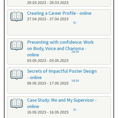
28.03.2023 - 28.03.2023
Creating a Career Profile - online
27.04.2023 - 27.04.2023
0/-
Presenting with confidence: Work
on Body, Voice and Charisma -
14/14
online
03.05.2023 - 03.05.2023
Secrets of Impactful Poster Design
- online
14/14
08.05.2023 - 17.05.2023
Case Study: Me and My Supervisor -
online
0/-
16.05.2023 - 16.05.2023