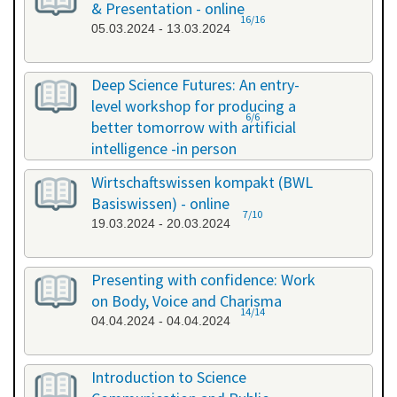
& Presentation - online
16/16
05.03.2024 - 13.03.2024
Deep Science Futures: An entry-
level workshop for producing a
6/6
better tomorrow with artificial
intelligence -in person
18.03.2024 - 18.03.2024
Wirtschaftswissen kompakt (BWL
Basiswissen) - online
7/10
19.03.2024 - 20.03.2024
Presenting with confidence: Work
on Body, Voice and Charisma
14/14
04.04.2024 - 04.04.2024
Introduction to Science