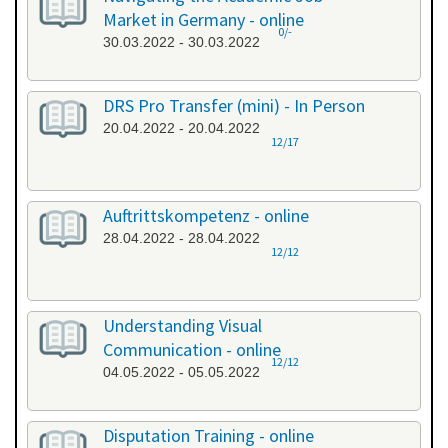
Market in Germany - online
0/-
30.03.2022 - 30.03.2022
DRS Pro Transfer (mini) - In Person
20.04.2022 - 20.04.2022
12/17
Auftrittskompetenz - online
28.04.2022 - 28.04.2022
12/12
Understanding Visual
Communication - online
12/12
04.05.2022 - 05.05.2022
Disputation Training - online