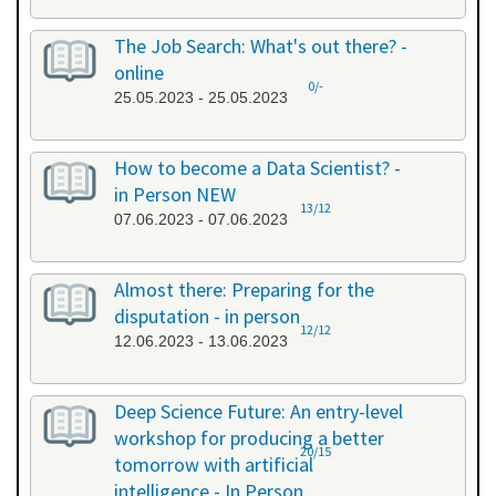
The Job Search: What's out there? -
online
0/-
25.05.2023 - 25.05.2023
How to become a Data Scientist? -
in Person NEW
13/12
07.06.2023 - 07.06.2023
Almost there: Preparing for the
disputation - in person
12/12
12.06.2023 - 13.06.2023
Deep Science Future: An entry-level
workshop for producing a better
20/15
tomorrow with artificial
intelligence - In Person