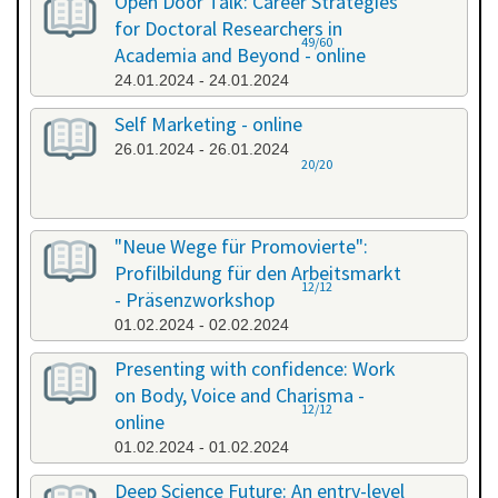
Open Door Talk: Career Strategies
for Doctoral Researchers in
49/60
Academia and Beyond - online
24.01.2024 - 24.01.2024
Self Marketing - online
26.01.2024 - 26.01.2024
20/20
"Neue Wege für Promovierte":
Profilbildung für den Arbeitsmarkt
12/12
- Präsenzworkshop
01.02.2024 - 02.02.2024
Presenting with confidence: Work
on Body, Voice and Charisma -
12/12
online
01.02.2024 - 01.02.2024
Deep Science Future: An entry-level