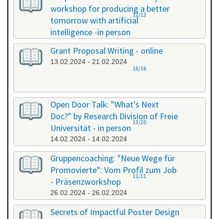
workshop for producing a better
12/12
tomorrow with artificial
intelligence -in person
08.02.2024 - 08.02.2024
Grant Proposal Writing - online
13.02.2024 - 21.02.2024
16/16
Open Door Talk: "What's Next
Doc?" by Research Division of Freie
13/20
Universität - in person
14.02.2024 - 14.02.2024
Gruppencoaching: "Neue Wege für
Promovierte": Vom Profil zum Job
11/11
- Präsenzworkshop
26.02.2024 - 26.02.2024
Secrets of Impactful Poster Design