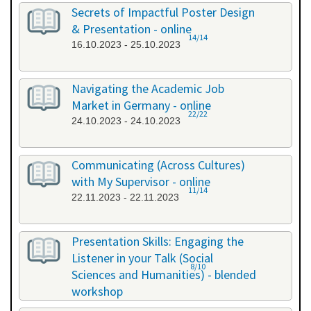
26.09.2023 - 26.09.2023
Secrets of Impactful Poster Design
& Presentation - online
14/14
16.10.2023 - 25.10.2023
Navigating the Academic Job
Market in Germany - online
22/22
24.10.2023 - 24.10.2023
Communicating (Across Cultures)
with My Supervisor - online
11/14
22.11.2023 - 22.11.2023
Presentation Skills: Engaging the
Listener in your Talk (Social
8/10
Sciences and Humanities) - blended
workshop
23.11.2023 - 24.11.2023