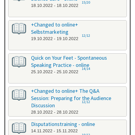
15/20
18.10.2022 - 18.10.2022
+Changed to online+
Selbstmarketing
12/12
19.10.2022 - 19.10.2022
Quick on Your Feet - Spontaneous
Speaking Practice - online
14/14
25.10.2022 - 25.10.2022
+Changed to online+ The Q&A
Session: Preparing for the Audience
12/12
Discussion
28.10.2022 - 28.10.2022
Disputationstraining - online
14.11.2022 - 15.11.2022
10/12