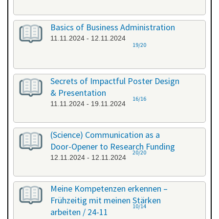
Basics of Business Administration
11.11.2024 - 12.11.2024
19/20
Secrets of Impactful Poster Design
& Presentation
16/16
11.11.2024 - 19.11.2024
(Science) Communication as a
Door-Opener to Research Funding
20/20
12.11.2024 - 12.11.2024
Meine Kompetenzen erkennen –
Frühzeitig mit meinen Stärken
10/14
arbeiten / 24-11