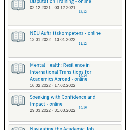
Disputation Training - online
02.12.2021 - 03.12.2021
12/12
NEU Auftrittskompetenz - online
13.01.2022 - 13.01.2022
11/12
Mental Health: Resilience in
International Transitions for
14/14
Academics Abroad - online
16.02.2022 - 17.02.2022
Speaking with Confidence and
Impact - online
10/10
29.03.2022 - 31.03.2022
Navigating the Academic Job