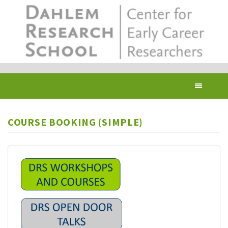
Skip
to
main
content
Toggl
navig
COURSE BOOKING (SIMPLE)