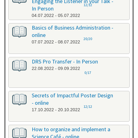
Engaging the Listener in your Talk -
12/12
In Person
04.07.2022 - 05.07.2022
Basics of Business Administration -
online
20/20
07.07.2022 - 08.07.2022
DRS Pro Transfer - In Person
22.08.2022 - 09.09.2022
0/17
Secrets of Impactful Poster Design
- online
12/12
17.10.2022 - 20.10.2022
How to organize and implement a
Science Café - online