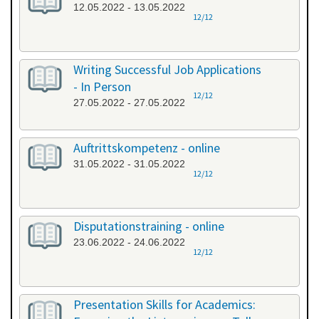
12.05.2022 - 13.05.2022
12/12
Writing Successful Job Applications
- In Person
12/12
27.05.2022 - 27.05.2022
Auftrittskompetenz - online
31.05.2022 - 31.05.2022
12/12
Disputationstraining - online
23.06.2022 - 24.06.2022
12/12
Presentation Skills for Academics: