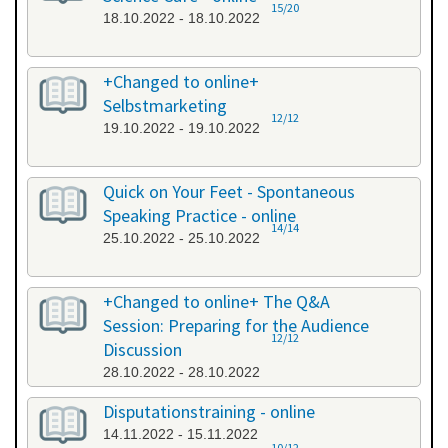
15/20
18.10.2022 - 18.10.2022
+Changed to online+
Selbstmarketing
12/12
19.10.2022 - 19.10.2022
Quick on Your Feet - Spontaneous
Speaking Practice - online
14/14
25.10.2022 - 25.10.2022
+Changed to online+ The Q&A
Session: Preparing for the Audience
12/12
Discussion
28.10.2022 - 28.10.2022
Disputationstraining - online
14.11.2022 - 15.11.2022
10/12