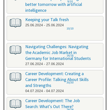
9/10
better tomorrow with artificial
intelligence
07.06.2024 - 07.06.2024
Keeping your Talk fresh
25.06.2024 - 25.06.2024
10/10
Navigating Challenges: Navigating
the Academic Job Market in
16/16
Germany for International Students
27.06.2024 - 27.06.2024
Career Development: Creating a
Career Profile: Talking About Skills
30/30
and Strengths
04.07.2024 - 04.07.2024
Career Development: The Job
Search: What's Out There?
24/24