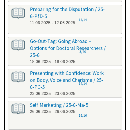
Preparing for the Disputation / 25-
6-PfD-5
14/14
11.06.2025 - 12.06.2025
Go-Out-Tag: Going Abroad –
Options for Doctoral Researchers /
3/40
25-6
18.06.2025 - 18.06.2025
Presenting with Confidence: Work
on Body, Voice and Charisma / 25-
14/14
6-PC-5
23.06.2025 - 23.06.2025
Self Marketing / 25-6-Ma-5
26.06.2025 - 26.06.2025
16/16