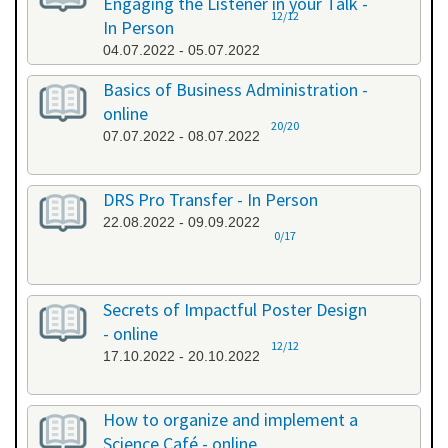
Engaging the Listener in your Talk -
12/12
In Person
04.07.2022 - 05.07.2022
Basics of Business Administration -
online
20/20
07.07.2022 - 08.07.2022
DRS Pro Transfer - In Person
22.08.2022 - 09.09.2022
0/17
Secrets of Impactful Poster Design
- online
12/12
17.10.2022 - 20.10.2022
How to organize and implement a
Science Café - online