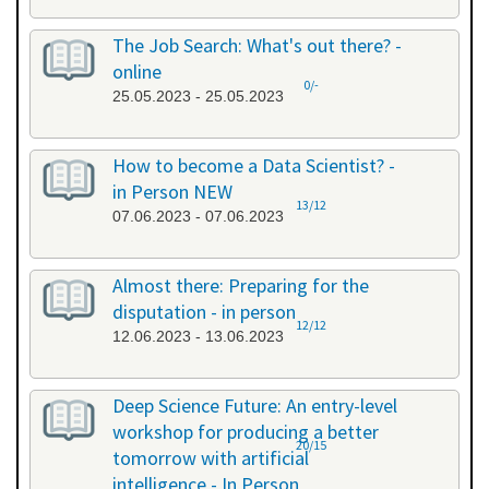
The Job Search: What's out there? -
online
0/-
25.05.2023 - 25.05.2023
How to become a Data Scientist? -
in Person NEW
13/12
07.06.2023 - 07.06.2023
Almost there: Preparing for the
disputation - in person
12/12
12.06.2023 - 13.06.2023
Deep Science Future: An entry-level
workshop for producing a better
20/15
tomorrow with artificial
intelligence - In Person