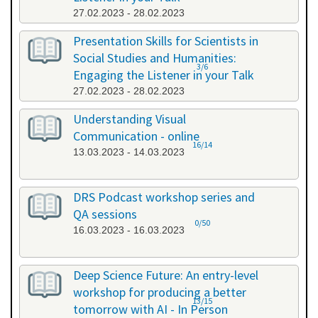
27.02.2023 - 28.02.2023
Presentation Skills for Scientists in
Social Studies and Humanities:
3/6
Engaging the Listener in your Talk
27.02.2023 - 28.02.2023
Understanding Visual
Communication - online
16/14
13.03.2023 - 14.03.2023
DRS Podcast workshop series and
QA sessions
0/50
16.03.2023 - 16.03.2023
Deep Science Future: An entry-level
workshop for producing a better
13/15
tomorrow with AI - In Person