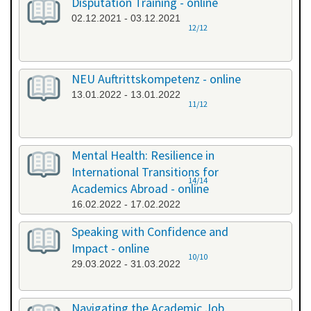
Disputation Training - online
02.12.2021 - 03.12.2021
12/12
NEU Auftrittskompetenz - online
13.01.2022 - 13.01.2022
11/12
Mental Health: Resilience in
International Transitions for
14/14
Academics Abroad - online
16.02.2022 - 17.02.2022
Speaking with Confidence and
Impact - online
10/10
29.03.2022 - 31.03.2022
Navigating the Academic Job