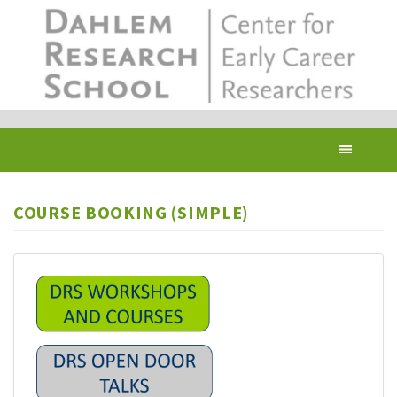
Skip
to
main
content
Toggl
navig
COURSE BOOKING (SIMPLE)