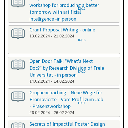
workshop for producing a better
12/12
tomorrow with artificial
intelligence -in person
08.02.2024 - 08.02.2024
Grant Proposal Writing - online
13.02.2024 - 21.02.2024
16/16
Open Door Talk: "What's Next
Doc?" by Research Division of Freie
13/20
Universität - in person
14.02.2024 - 14.02.2024
Gruppencoaching: "Neue Wege für
Promovierte": Vom Profil zum Job
11/11
- Präsenzworkshop
26.02.2024 - 26.02.2024
Secrets of Impactful Poster Design