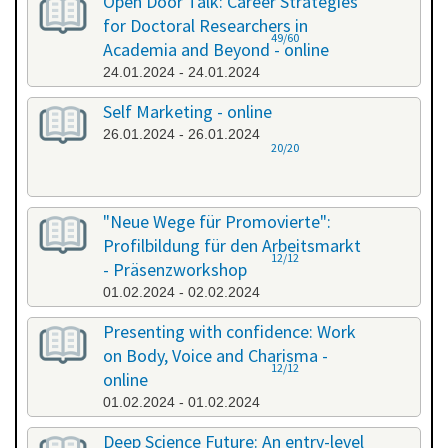
Open Door Talk: Career Strategies
for Doctoral Researchers in
49/60
Academia and Beyond - online
24.01.2024 - 24.01.2024
Self Marketing - online
26.01.2024 - 26.01.2024
20/20
"Neue Wege für Promovierte":
Profilbildung für den Arbeitsmarkt
12/12
- Präsenzworkshop
01.02.2024 - 02.02.2024
Presenting with confidence: Work
on Body, Voice and Charisma -
12/12
online
01.02.2024 - 01.02.2024
Deep Science Future: An entry-level