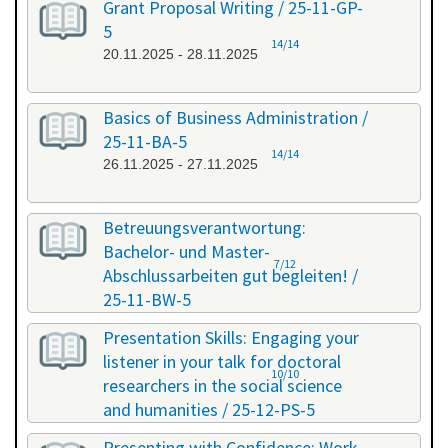
Grant Proposal Writing / 25-11-GP-
5
14/14
20.11.2025 - 28.11.2025
Basics of Business Administration /
25-11-BA-5
14/14
26.11.2025 - 27.11.2025
Betreuungsverantwortung:
Bachelor- und Master-
7/12
Abschlussarbeiten gut begleiten! /
25-11-BW-5
27.11.2025 - 27.11.2025
Presentation Skills: Engaging your
listener in your talk for doctoral
10/10
researchers in the social science
and humanities / 25-12-PS-5
08.12.2025 - 09.12.2025
Presenting with Confidence: Work