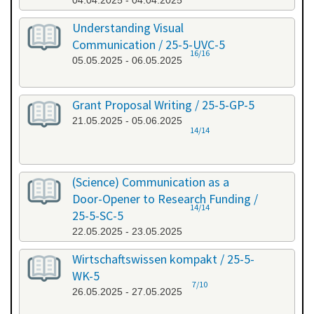
04.04.2025 - 04.04.2025
Understanding Visual
Communication / 25-5-UVC-5
16/16
05.05.2025 - 06.05.2025
Grant Proposal Writing / 25-5-GP-5
21.05.2025 - 05.06.2025
14/14
(Science) Communication as a
Door-Opener to Research Funding /
14/14
25-5-SC-5
22.05.2025 - 23.05.2025
Wirtschaftswissen kompakt / 25-5-
WK-5
7/10
26.05.2025 - 27.05.2025