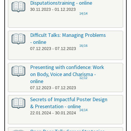
Disputationstraining - online
30.11.2023 - 01.12.2023
14/14
Difficult Talks: Managing Problems
- online
16/16
07.12.2023 - 07.12.2023
Presenting with confidence: Work
on Body, Voice and Charisma -
12/12
online
07.12.2023 - 07.12.2023
Secrets of Impactful Poster Design
& Presentation - online
14/14
22.01.2024 - 30.01.2024