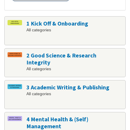
1 Kick Off & Onboarding
All categories
2 Good Science & Research
Integrity
All categories
3 Academic Writing & Publishing
All categories
4 Mental Health & (Self)
Management