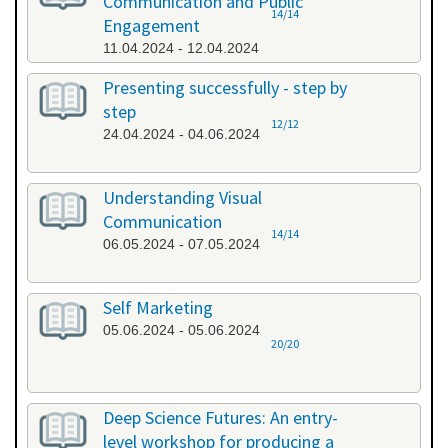
Communication and Public
14/14
Engagement
11.04.2024 - 12.04.2024
Presenting successfully - step by
step
12/12
24.04.2024 - 04.06.2024
Understanding Visual
Communication
14/14
06.05.2024 - 07.05.2024
Self Marketing
05.06.2024 - 05.06.2024
20/20
Deep Science Futures: An entry-
level workshop for producing a