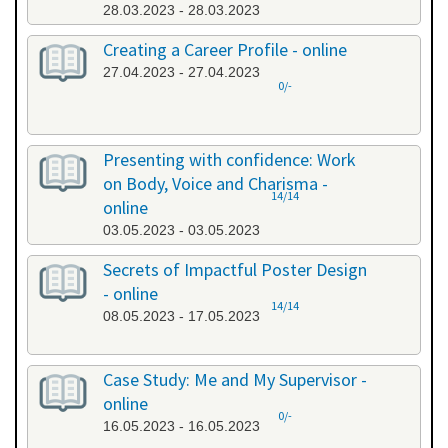
28.03.2023 - 28.03.2023
Creating a Career Profile - online
27.04.2023 - 27.04.2023
0/-
Presenting with confidence: Work
on Body, Voice and Charisma -
14/14
online
03.05.2023 - 03.05.2023
Secrets of Impactful Poster Design
- online
14/14
08.05.2023 - 17.05.2023
Case Study: Me and My Supervisor -
online
0/-
16.05.2023 - 16.05.2023