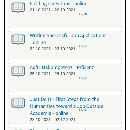
Fielding Questions - online
21.10.2021 - 22.10.2021
10/10
Writing Successful Job Applications
- online
12/12
22.10.2021 - 22.10.2021
Auftrittskompetenz - Präsenz
25.10.2021 - 29.10.2021
12/12
Just Do It - First Steps from the
Humanities toward a Job Outside
12/12
Academia - online
28.10.2021 - 02.12.2021