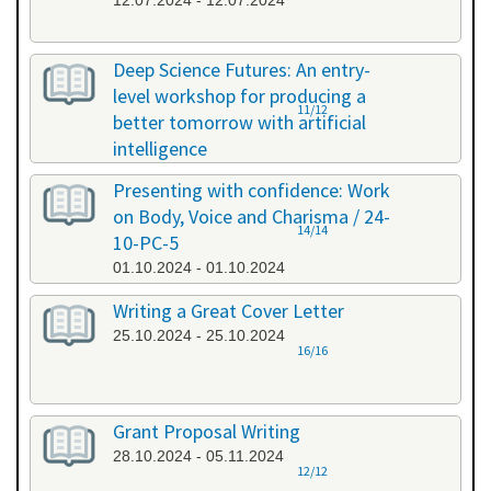
12.07.2024 - 12.07.2024
Deep Science Futures: An entry-
level workshop for producing a
11/12
better tomorrow with artificial
intelligence
26.09.2024 - 26.09.2024
Presenting with confidence: Work
on Body, Voice and Charisma / 24-
14/14
10-PC-5
01.10.2024 - 01.10.2024
Writing a Great Cover Letter
25.10.2024 - 25.10.2024
16/16
Grant Proposal Writing
28.10.2024 - 05.11.2024
12/12