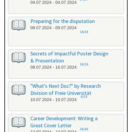
04.07.2024 - 04.07.2024
Preparing for the disputation
08.07.2024 - 09.07.2024
14/14
Secrets of Impactful Poster Design
& Presentation
16/16
08.07.2024 - 16.07.2024
"What's Next Doc?" by Research
Division of Freie Universität
6/15
10.07.2024 - 10.07.2024
Career Development: Writing a
Great Cover Letter
26/26