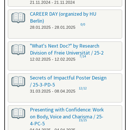
21.11.2024 - 21.11.2024
CAREER DAY (organized by HU
Berlin)
0/0
28.01.2025 - 28.01.2025
"What's Next Doc?" by Research
Division of Freie Universität / 25-2
7/14
12.02.2025 - 12.02.2025
Secrets of Impactful Poster Design
/ 25-3-PD-5
12/12
31.03.2025 - 08.04.2025
Presenting with Confidence: Work
on Body, Voice and Charisma / 25-
15/15
4-PC-5