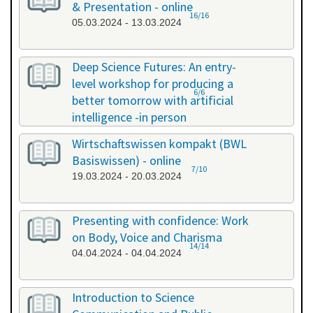
& Presentation - online
16/16
05.03.2024 - 13.03.2024
Deep Science Futures: An entry-
level workshop for producing a
6/6
better tomorrow with artificial
intelligence -in person
18.03.2024 - 18.03.2024
Wirtschaftswissen kompakt (BWL
Basiswissen) - online
7/10
19.03.2024 - 20.03.2024
Presenting with confidence: Work
on Body, Voice and Charisma
14/14
04.04.2024 - 04.04.2024
Introduction to Science