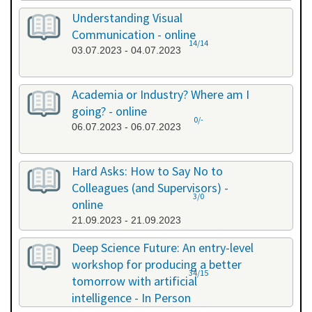
Understanding Visual
Communication - online
14/14
03.07.2023 - 04.07.2023
Academia or Industry? Where am I
going? - online
0/-
06.07.2023 - 06.07.2023
Hard Asks: How to Say No to
Colleagues (and Supervisors) -
3/0
online
21.09.2023 - 21.09.2023
Deep Science Future: An entry-level
workshop for producing a better
34/15
tomorrow with artificial
intelligence - In Person