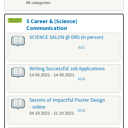
All categories
5 Career & (Science)
Communication
All categories
SCIENCE SALON @ DRS (in person)
0/12
Writing Successful Job Applications
14.05.2021 - 14.05.2021
12/12
Secrets of Impactful Poster Design
- online
12/12
04.10.2021 - 11.10.2021