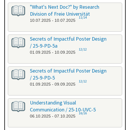
"What's Next Doc?" by Research
Division of Freie Universität
11/14
10.07.2025 - 10.07.2025
Secrets of Impactful Poster Design
/ 25-9-PD-5a
12/12
01.09.2025 - 10.09.2025
Secrets of Impactful Poster Design
/ 25-9-PD-5
12/12
01.09.2025 - 09.09.2025
Understanding Visual
Communication / 25-10-UVC-5
16/16
06.10.2025 - 07.10.2025