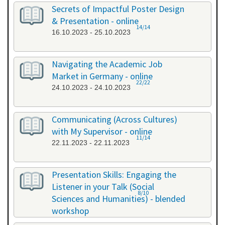
26.09.2023 - 26.09.2023
Secrets of Impactful Poster Design
& Presentation - online
14/14
16.10.2023 - 25.10.2023
Navigating the Academic Job
Market in Germany - online
22/22
24.10.2023 - 24.10.2023
Communicating (Across Cultures)
with My Supervisor - online
11/14
22.11.2023 - 22.11.2023
Presentation Skills: Engaging the
Listener in your Talk (Social
8/10
Sciences and Humanities) - blended
workshop
23.11.2023 - 24.11.2023