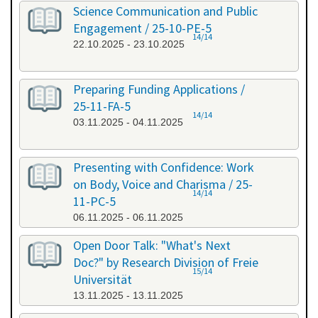
Science Communication and Public
Engagement / 25-10-PE-5
14/14
22.10.2025 - 23.10.2025
Preparing Funding Applications /
25-11-FA-5
14/14
03.11.2025 - 04.11.2025
Presenting with Confidence: Work
on Body, Voice and Charisma / 25-
14/14
11-PC-5
06.11.2025 - 06.11.2025
Open Door Talk: "What's Next
Doc?" by Research Division of Freie
15/14
Universität
13.11.2025 - 13.11.2025