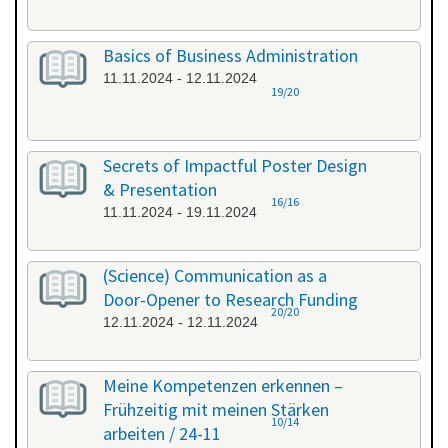
Basics of Business Administration
11.11.2024 - 12.11.2024
19/20
Secrets of Impactful Poster Design
& Presentation
16/16
11.11.2024 - 19.11.2024
(Science) Communication as a
Door-Opener to Research Funding
20/20
12.11.2024 - 12.11.2024
Meine Kompetenzen erkennen –
Frühzeitig mit meinen Stärken
10/14
arbeiten / 24-11