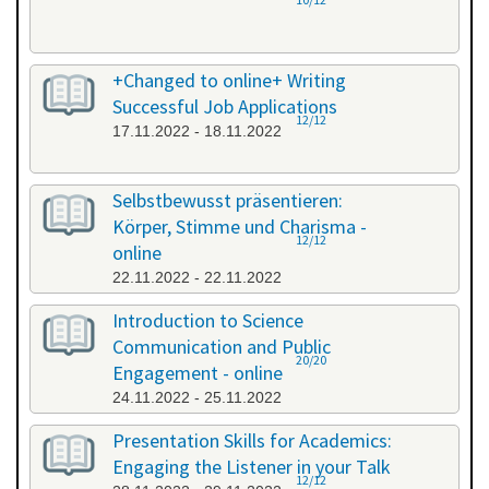
+Changed to online+ Writing
Successful Job Applications
12/12
17.11.2022 - 18.11.2022
Selbstbewusst präsentieren:
Körper, Stimme und Charisma -
12/12
online
22.11.2022 - 22.11.2022
Introduction to Science
Communication and Public
20/20
Engagement - online
24.11.2022 - 25.11.2022
Presentation Skills for Academics:
Engaging the Listener in your Talk
12/12