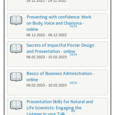
28.11.2022 - 29.11.2022
Presenting with confidence: Work
on Body, Voice and Charisma -
14/14
online
06.12.2022 - 06.12.2022
Secrets of Impactful Poster Design
and Presentation - online
14/14
06.02.2023 - 15.02.2023
Basics of Business Administration -
online
20/16
09.02.2023 - 10.02.2023
Presentation Skills for Natural and
Life Scientists: Engaging the
6/6
Listener in your Talk