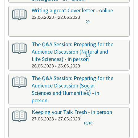
20.06.2023 - 20.06.2023
Writing a great Cover letter - online
22.06.2023 - 22.06.2023
0/-
The Q&A Session: Preparing for the
Audience Discussion (Natural and
6/6
Life Sciences) - in person
26.06.2023 - 26.06.2023
The Q&A Session: Preparing for the
Audience Discussion (Social
6/6
Sciences and Humanities) - in
person
26.06.2023 - 26.06.2023
Keeping your Talk Fresh - in person
27.06.2023 - 27.06.2023
10/10