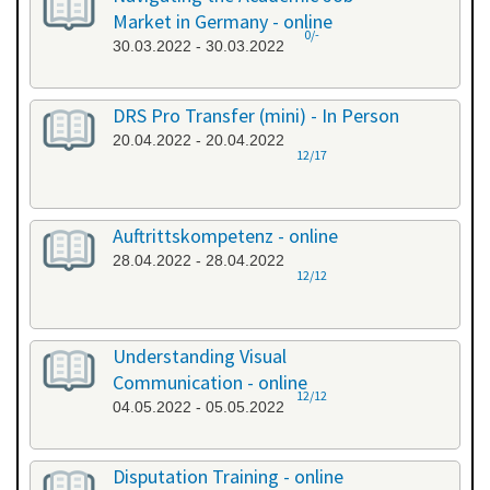
Market in Germany - online
0/-
30.03.2022 - 30.03.2022
DRS Pro Transfer (mini) - In Person
20.04.2022 - 20.04.2022
12/17
Auftrittskompetenz - online
28.04.2022 - 28.04.2022
12/12
Understanding Visual
Communication - online
12/12
04.05.2022 - 05.05.2022
Disputation Training - online