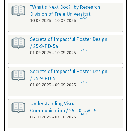
"What's Next Doc?" by Research
Division of Freie Universität
11/14
10.07.2025 - 10.07.2025
Secrets of Impactful Poster Design
/ 25-9-PD-5a
12/12
01.09.2025 - 10.09.2025
Secrets of Impactful Poster Design
/ 25-9-PD-5
12/12
01.09.2025 - 09.09.2025
Understanding Visual
Communication / 25-10-UVC-5
16/16
06.10.2025 - 07.10.2025