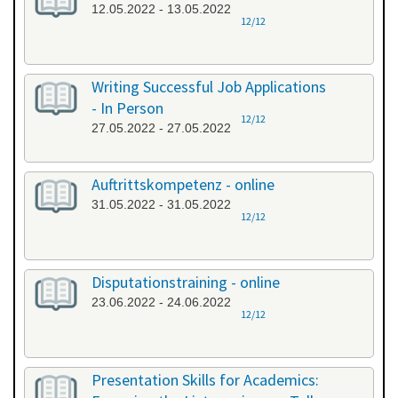
12.05.2022 - 13.05.2022
12/12
Writing Successful Job Applications
- In Person
12/12
27.05.2022 - 27.05.2022
Auftrittskompetenz - online
31.05.2022 - 31.05.2022
12/12
Disputationstraining - online
23.06.2022 - 24.06.2022
12/12
Presentation Skills for Academics: