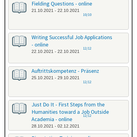
Fielding Questions - online
21.10.2021 - 22.10.2021
10/10
Writing Successful Job Applications
- online
12/12
22.10.2021 - 22.10.2021
Auftrittskompetenz - Präsenz
25.10.2021 - 29.10.2021
12/12
Just Do It - First Steps from the
Humanities toward a Job Outside
12/12
Academia - online
28.10.2021 - 02.12.2021