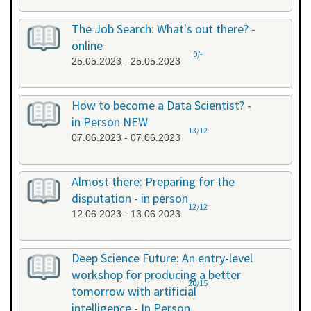
The Job Search: What's out there? -
online
0/-
25.05.2023 - 25.05.2023
How to become a Data Scientist? -
in Person NEW
13/12
07.06.2023 - 07.06.2023
Almost there: Preparing for the
disputation - in person
12/12
12.06.2023 - 13.06.2023
Deep Science Future: An entry-level
workshop for producing a better
20/15
tomorrow with artificial
intelligence - In Person