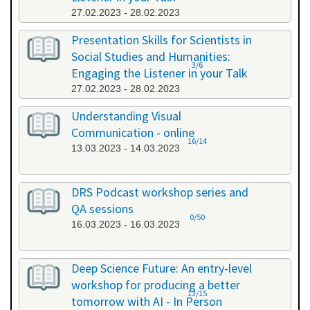
27.02.2023 - 28.02.2023
Presentation Skills for Scientists in
Social Studies and Humanities:
3/6
Engaging the Listener in your Talk
27.02.2023 - 28.02.2023
Understanding Visual
Communication - online
16/14
13.03.2023 - 14.03.2023
DRS Podcast workshop series and
QA sessions
0/50
16.03.2023 - 16.03.2023
Deep Science Future: An entry-level
workshop for producing a better
13/15
tomorrow with AI - In Person