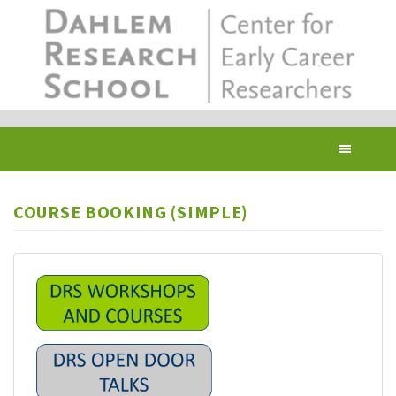
Skip
to
main
content
Toggl
navig
COURSE BOOKING (SIMPLE)