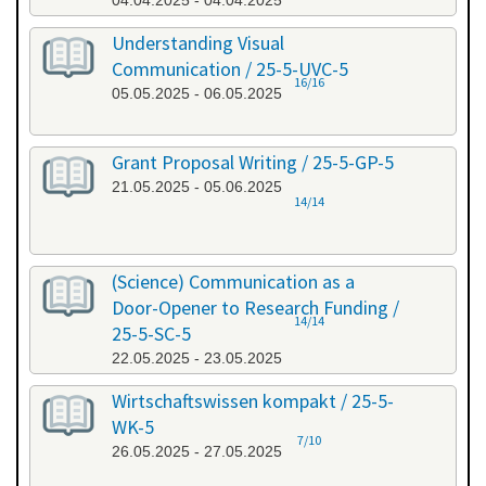
04.04.2025 - 04.04.2025
Understanding Visual
Communication / 25-5-UVC-5
16/16
05.05.2025 - 06.05.2025
Grant Proposal Writing / 25-5-GP-5
21.05.2025 - 05.06.2025
14/14
(Science) Communication as a
Door-Opener to Research Funding /
14/14
25-5-SC-5
22.05.2025 - 23.05.2025
Wirtschaftswissen kompakt / 25-5-
WK-5
7/10
26.05.2025 - 27.05.2025