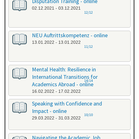
Disputation Training - online
02.12.2021 - 03.12.2021
12/12
NEU Auftrittskompetenz - online
13.01.2022 - 13.01.2022
11/12
Mental Health: Resilience in
International Transitions for
14/14
Academics Abroad - online
16.02.2022 - 17.02.2022
Speaking with Confidence and
Impact - online
10/10
29.03.2022 - 31.03.2022
Navigating the Academic Job