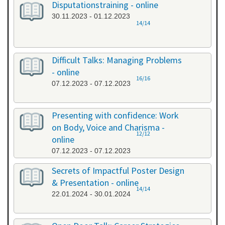
Disputationstraining - online
30.11.2023 - 01.12.2023
14/14
Difficult Talks: Managing Problems
- online
16/16
07.12.2023 - 07.12.2023
Presenting with confidence: Work
on Body, Voice and Charisma -
12/12
online
07.12.2023 - 07.12.2023
Secrets of Impactful Poster Design
& Presentation - online
14/14
22.01.2024 - 30.01.2024