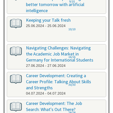
9/10
better tomorrow with artificial
intelligence
07.06.2024 - 07.06.2024
Keeping your Talk fresh
25.06.2024 - 25.06.2024
10/10
Navigating Challenges: Navigating
the Academic Job Market in
16/16
Germany for International Students
27.06.2024 - 27.06.2024
Career Development: Creating a
Career Profile: Talking About Skills
30/30
and Strengths
04.07.2024 - 04.07.2024
Career Development: The Job
Search: What's Out There?
24/24