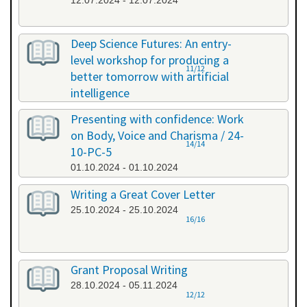
12.07.2024 - 12.07.2024
Deep Science Futures: An entry-
level workshop for producing a
11/12
better tomorrow with artificial
intelligence
26.09.2024 - 26.09.2024
Presenting with confidence: Work
on Body, Voice and Charisma / 24-
14/14
10-PC-5
01.10.2024 - 01.10.2024
Writing a Great Cover Letter
25.10.2024 - 25.10.2024
16/16
Grant Proposal Writing
28.10.2024 - 05.11.2024
12/12