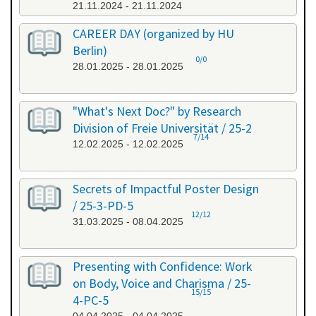
21.11.2024 - 21.11.2024
CAREER DAY (organized by HU
Berlin)
0/0
28.01.2025 - 28.01.2025
"What's Next Doc?" by Research
Division of Freie Universität / 25-2
7/14
12.02.2025 - 12.02.2025
Secrets of Impactful Poster Design
/ 25-3-PD-5
12/12
31.03.2025 - 08.04.2025
Presenting with Confidence: Work
on Body, Voice and Charisma / 25-
15/15
4-PC-5