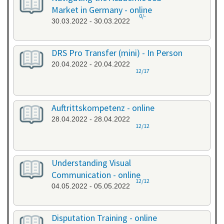
Market in Germany - online
0/-
30.03.2022 - 30.03.2022
DRS Pro Transfer (mini) - In Person
20.04.2022 - 20.04.2022
12/17
Auftrittskompetenz - online
28.04.2022 - 28.04.2022
12/12
Understanding Visual
Communication - online
12/12
04.05.2022 - 05.05.2022
Disputation Training - online