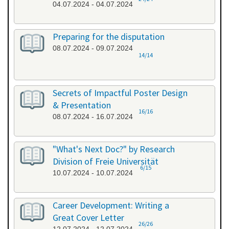
04.07.2024 - 04.07.2024
Preparing for the disputation
08.07.2024 - 09.07.2024
14/14
Secrets of Impactful Poster Design
& Presentation
16/16
08.07.2024 - 16.07.2024
"What's Next Doc?" by Research
Division of Freie Universität
6/15
10.07.2024 - 10.07.2024
Career Development: Writing a
Great Cover Letter
26/26