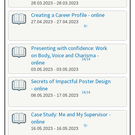
28.03.2023 - 28.03.2023
Creating a Career Profile - online
27.04.2023 - 27.04.2023
0/-
Presenting with confidence: Work
on Body, Voice and Charisma -
14/14
online
03.05.2023 - 03.05.2023
Secrets of Impactful Poster Design
- online
14/14
08.05.2023 - 17.05.2023
Case Study: Me and My Supervisor -
online
0/-
16.05.2023 - 16.05.2023