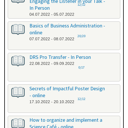
Engaging the Listener in your Talk -
12/12
In Person
04.07.2022 - 05.07.2022
Basics of Business Administration -
online
20/20
07.07.2022 - 08.07.2022
DRS Pro Transfer - In Person
22.08.2022 - 09.09.2022
0/17
Secrets of Impactful Poster Design
- online
12/12
17.10.2022 - 20.10.2022
How to organize and implement a
Science Café - online