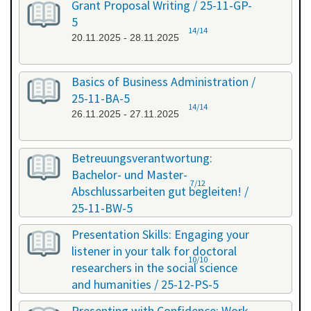
Grant Proposal Writing / 25-11-GP-
5
14/14
20.11.2025 - 28.11.2025
Basics of Business Administration /
25-11-BA-5
14/14
26.11.2025 - 27.11.2025
Betreuungsverantwortung:
Bachelor- und Master-
7/12
Abschlussarbeiten gut begleiten! /
25-11-BW-5
27.11.2025 - 27.11.2025
Presentation Skills: Engaging your
listener in your talk for doctoral
10/10
researchers in the social science
and humanities / 25-12-PS-5
08.12.2025 - 09.12.2025
Presenting with Confidence: Work