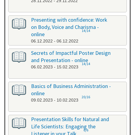
28.11.2022 - 29.11.2022
Presenting with confidence: Work
on Body, Voice and Charisma -
14/14
online
06.12.2022 - 06.12.2022
Secrets of Impactful Poster Design
and Presentation - online
14/14
06.02.2023 - 15.02.2023
Basics of Business Administration -
online
20/16
09.02.2023 - 10.02.2023
Presentation Skills for Natural and
Life Scientists: Engaging the
6/6
Listener in your Talk