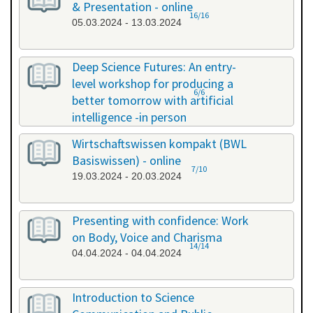
& Presentation - online
16/16
05.03.2024 - 13.03.2024
Deep Science Futures: An entry-
level workshop for producing a
6/6
better tomorrow with artificial
intelligence -in person
18.03.2024 - 18.03.2024
Wirtschaftswissen kompakt (BWL
Basiswissen) - online
7/10
19.03.2024 - 20.03.2024
Presenting with confidence: Work
on Body, Voice and Charisma
14/14
04.04.2024 - 04.04.2024
Introduction to Science