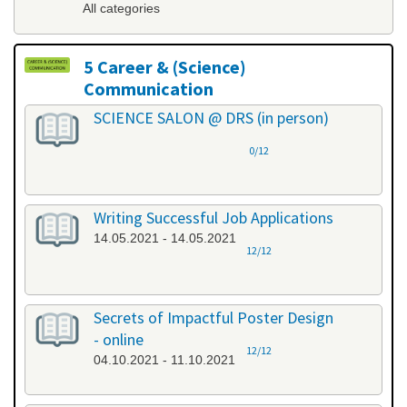
All categories
5 Career & (Science)
Communication
All categories
SCIENCE SALON @ DRS (in person)
0/12
Writing Successful Job Applications
14.05.2021 - 14.05.2021
12/12
Secrets of Impactful Poster Design
- online
12/12
04.10.2021 - 11.10.2021