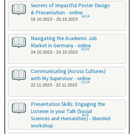
26.09.2023 - 26.09.2023
Secrets of Impactful Poster Design
& Presentation - online
14/14
16.10.2023 - 25.10.2023
Navigating the Academic Job
Market in Germany - online
22/22
24.10.2023 - 24.10.2023
Communicating (Across Cultures)
with My Supervisor - online
11/14
22.11.2023 - 22.11.2023
Presentation Skills: Engaging the
Listener in your Talk (Social
8/10
Sciences and Humanities) - blended
workshop
23.11.2023 - 24.11.2023