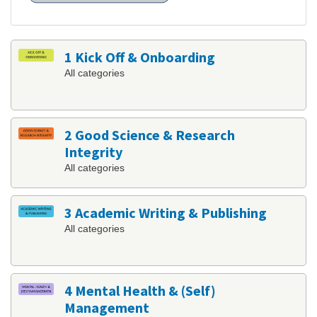
1 Kick Off & Onboarding
All categories
2 Good Science & Research
Integrity
All categories
3 Academic Writing & Publishing
All categories
4 Mental Health & (Self)
Management