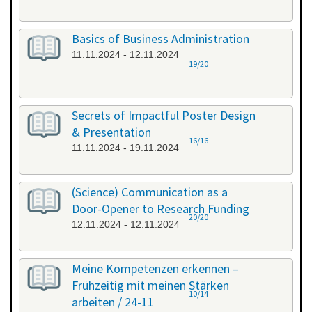
Basics of Business Administration
11.11.2024 - 12.11.2024
19/20
Secrets of Impactful Poster Design
& Presentation
16/16
11.11.2024 - 19.11.2024
(Science) Communication as a
Door-Opener to Research Funding
20/20
12.11.2024 - 12.11.2024
Meine Kompetenzen erkennen –
Frühzeitig mit meinen Stärken
10/14
arbeiten / 24-11