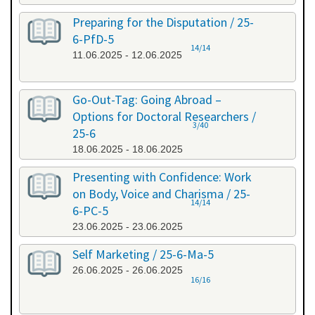
Preparing for the Disputation / 25-
6-PfD-5
14/14
11.06.2025 - 12.06.2025
Go-Out-Tag: Going Abroad –
Options for Doctoral Researchers /
3/40
25-6
18.06.2025 - 18.06.2025
Presenting with Confidence: Work
on Body, Voice and Charisma / 25-
14/14
6-PC-5
23.06.2025 - 23.06.2025
Self Marketing / 25-6-Ma-5
26.06.2025 - 26.06.2025
16/16