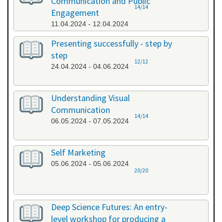
Communication and Public
14/14
Engagement
11.04.2024 - 12.04.2024
Presenting successfully - step by
step
12/12
24.04.2024 - 04.06.2024
Understanding Visual
Communication
14/14
06.05.2024 - 07.05.2024
Self Marketing
05.06.2024 - 05.06.2024
20/20
Deep Science Futures: An entry-
level workshop for producing a