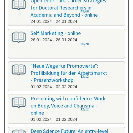
Open Door Talk: Career Strategies
for Doctoral Researchers in
49/60
Academia and Beyond - online
24.01.2024 - 24.01.2024
Self Marketing - online
26.01.2024 - 26.01.2024
20/20
"Neue Wege für Promovierte":
Profilbildung für den Arbeitsmarkt
12/12
- Präsenzworkshop
01.02.2024 - 02.02.2024
Presenting with confidence: Work
on Body, Voice and Charisma -
12/12
online
01.02.2024 - 01.02.2024
Deep Science Future: An entry-level