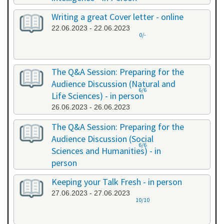
20.06.2023 - 20.06.2023
Writing a great Cover letter - online
22.06.2023 - 22.06.2023
0/-
The Q&A Session: Preparing for the
Audience Discussion (Natural and
6/6
Life Sciences) - in person
26.06.2023 - 26.06.2023
The Q&A Session: Preparing for the
Audience Discussion (Social
6/6
Sciences and Humanities) - in
person
26.06.2023 - 26.06.2023
Keeping your Talk Fresh - in person
27.06.2023 - 27.06.2023
10/10