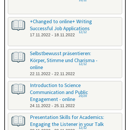
+Changed to online+ Writing
Successful Job Applications
12/12
17.11.2022 - 18.11.2022
Selbstbewusst präsentieren:
Körper, Stimme und Charisma -
12/12
online
22.11.2022 - 22.11.2022
Introduction to Science
Communication and Public
20/20
Engagement - online
24.11.2022 - 25.11.2022
Presentation Skills for Academics:
Engaging the Listener in your Talk
12/12