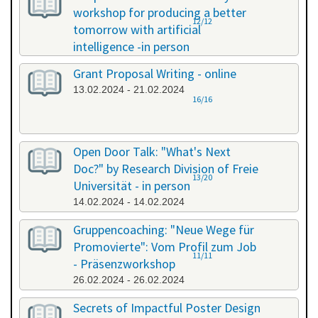
workshop for producing a better
12/12
tomorrow with artificial
intelligence -in person
08.02.2024 - 08.02.2024
Grant Proposal Writing - online
13.02.2024 - 21.02.2024
16/16
Open Door Talk: "What's Next
Doc?" by Research Division of Freie
13/20
Universität - in person
14.02.2024 - 14.02.2024
Gruppencoaching: "Neue Wege für
Promovierte": Vom Profil zum Job
11/11
- Präsenzworkshop
26.02.2024 - 26.02.2024
Secrets of Impactful Poster Design