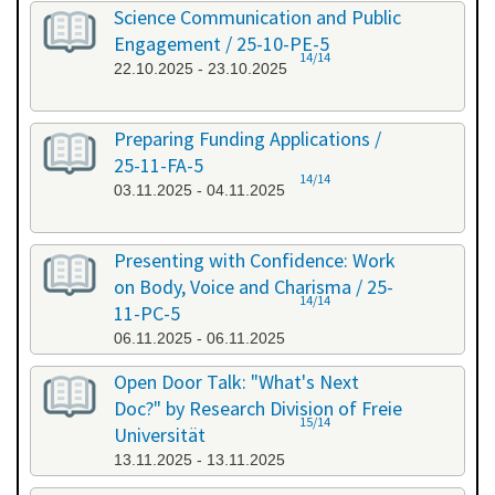
Science Communication and Public
Engagement / 25-10-PE-5
14/14
22.10.2025 - 23.10.2025
Preparing Funding Applications /
25-11-FA-5
14/14
03.11.2025 - 04.11.2025
Presenting with Confidence: Work
on Body, Voice and Charisma / 25-
14/14
11-PC-5
06.11.2025 - 06.11.2025
Open Door Talk: "What's Next
Doc?" by Research Division of Freie
15/14
Universität
13.11.2025 - 13.11.2025