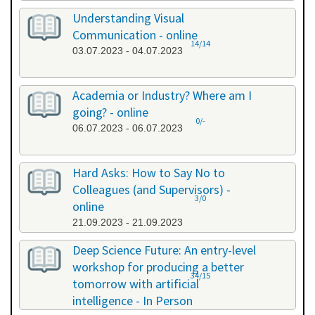
Understanding Visual
Communication - online
14/14
03.07.2023 - 04.07.2023
Academia or Industry? Where am I
going? - online
0/-
06.07.2023 - 06.07.2023
Hard Asks: How to Say No to
Colleagues (and Supervisors) -
3/0
online
21.09.2023 - 21.09.2023
Deep Science Future: An entry-level
workshop for producing a better
34/15
tomorrow with artificial
intelligence - In Person