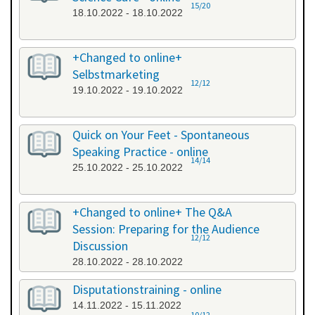
15/20
18.10.2022 - 18.10.2022
+Changed to online+
Selbstmarketing
12/12
19.10.2022 - 19.10.2022
Quick on Your Feet - Spontaneous
Speaking Practice - online
14/14
25.10.2022 - 25.10.2022
+Changed to online+ The Q&A
Session: Preparing for the Audience
12/12
Discussion
28.10.2022 - 28.10.2022
Disputationstraining - online
14.11.2022 - 15.11.2022
10/12