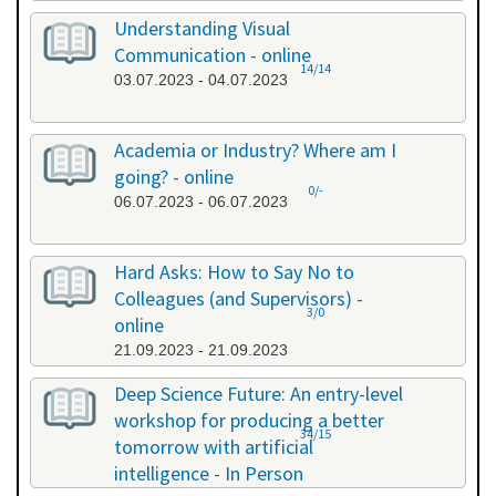
Understanding Visual
Communication - online
14/14
03.07.2023 - 04.07.2023
Academia or Industry? Where am I
going? - online
0/-
06.07.2023 - 06.07.2023
Hard Asks: How to Say No to
Colleagues (and Supervisors) -
3/0
online
21.09.2023 - 21.09.2023
Deep Science Future: An entry-level
workshop for producing a better
34/15
tomorrow with artificial
intelligence - In Person