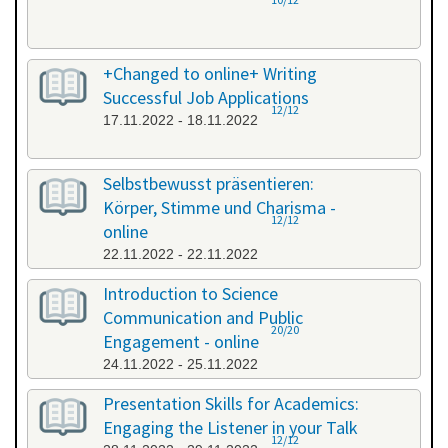
+Changed to online+ Writing
Successful Job Applications
12/12
17.11.2022 - 18.11.2022
Selbstbewusst präsentieren:
Körper, Stimme und Charisma -
12/12
online
22.11.2022 - 22.11.2022
Introduction to Science
Communication and Public
20/20
Engagement - online
24.11.2022 - 25.11.2022
Presentation Skills for Academics:
Engaging the Listener in your Talk
12/12