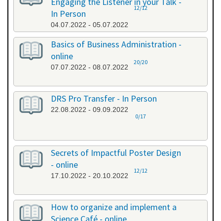
Engaging the Listener in your Talk -
12/12
In Person
04.07.2022 - 05.07.2022
Basics of Business Administration -
online
20/20
07.07.2022 - 08.07.2022
DRS Pro Transfer - In Person
22.08.2022 - 09.09.2022
0/17
Secrets of Impactful Poster Design
- online
12/12
17.10.2022 - 20.10.2022
How to organize and implement a
Science Café - online