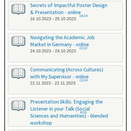
26.09.2023 - 26.09.2023
Secrets of Impactful Poster Design
& Presentation - online
14/14
16.10.2023 - 25.10.2023
Navigating the Academic Job
Market in Germany - online
22/22
24.10.2023 - 24.10.2023
Communicating (Across Cultures)
with My Supervisor - online
11/14
22.11.2023 - 22.11.2023
Presentation Skills: Engaging the
Listener in your Talk (Social
8/10
Sciences and Humanities) - blended
workshop
23.11.2023 - 24.11.2023