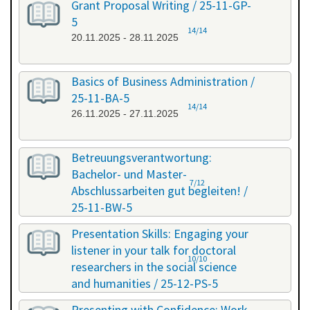
Grant Proposal Writing / 25-11-GP-
5
14/14
20.11.2025 - 28.11.2025
Basics of Business Administration /
25-11-BA-5
14/14
26.11.2025 - 27.11.2025
Betreuungsverantwortung:
Bachelor- und Master-
7/12
Abschlussarbeiten gut begleiten! /
25-11-BW-5
27.11.2025 - 27.11.2025
Presentation Skills: Engaging your
listener in your talk for doctoral
10/10
researchers in the social science
and humanities / 25-12-PS-5
08.12.2025 - 09.12.2025
Presenting with Confidence: Work