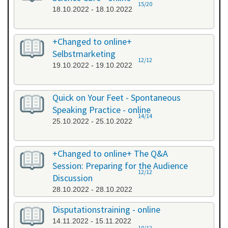
15/20
18.10.2022 - 18.10.2022
+Changed to online+
Selbstmarketing
12/12
19.10.2022 - 19.10.2022
Quick on Your Feet - Spontaneous
Speaking Practice - online
14/14
25.10.2022 - 25.10.2022
+Changed to online+ The Q&A
Session: Preparing for the Audience
12/12
Discussion
28.10.2022 - 28.10.2022
Disputationstraining - online
14.11.2022 - 15.11.2022
10/12