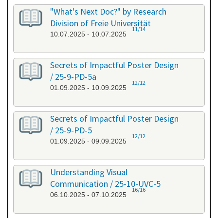
"What's Next Doc?" by Research
Division of Freie Universität
11/14
10.07.2025 - 10.07.2025
Secrets of Impactful Poster Design
/ 25-9-PD-5a
12/12
01.09.2025 - 10.09.2025
Secrets of Impactful Poster Design
/ 25-9-PD-5
12/12
01.09.2025 - 09.09.2025
Understanding Visual
Communication / 25-10-UVC-5
16/16
06.10.2025 - 07.10.2025