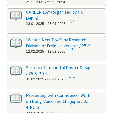
21.11.2024 - 21.11.2024
CAREER DAY (organized by HU
Berlin)
0/0
28.01.2025 - 28.01.2025
"What's Next Doc?" by Research
Division of Freie Universität / 25-2
7/14
12.02.2025 - 12.02.2025
Secrets of Impactful Poster Design
/ 25-3-PD-5
12/12
31.03.2025 - 08.04.2025
Presenting with Confidence: Work
on Body, Voice and Charisma / 25-
15/15
4-PC-5