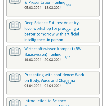
& Presentation - online
16/16
05.03.2024 - 13.03.2024
Deep Science Futures: An entry-
level workshop for producing a
6/6
better tomorrow with artificial
intelligence -in person
18.03.2024 - 18.03.2024
Wirtschaftswissen kompakt (BWL
Basiswissen) - online
7/10
19.03.2024 - 20.03.2024
Presenting with confidence: Work
on Body, Voice and Charisma
14/14
04.04.2024 - 04.04.2024
Introduction to Science