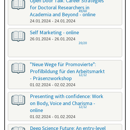
Open Door Talk: Career Strategies
for Doctoral Researchers in
49/60
Academia and Beyond - online
24.01.2024 - 24.01.2024
Self Marketing - online
26.01.2024 - 26.01.2024
20/20
"Neue Wege für Promovierte":
Profilbildung für den Arbeitsmarkt
12/12
- Präsenzworkshop
01.02.2024 - 02.02.2024
Presenting with confidence: Work
on Body, Voice and Charisma -
12/12
online
01.02.2024 - 01.02.2024
Deep Science Future: An entry-level