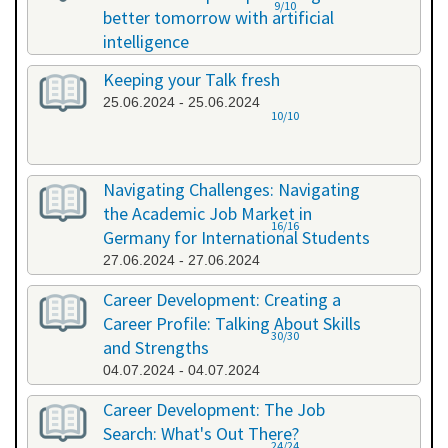
9/10
better tomorrow with artificial
intelligence
07.06.2024 - 07.06.2024
Keeping your Talk fresh
25.06.2024 - 25.06.2024
10/10
Navigating Challenges: Navigating
the Academic Job Market in
16/16
Germany for International Students
27.06.2024 - 27.06.2024
Career Development: Creating a
Career Profile: Talking About Skills
30/30
and Strengths
04.07.2024 - 04.07.2024
Career Development: The Job
Search: What's Out There?
24/24