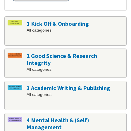
1 Kick Off & Onboarding
All categories
2 Good Science & Research
Integrity
All categories
3 Academic Writing & Publishing
All categories
4 Mental Health & (Self)
Management