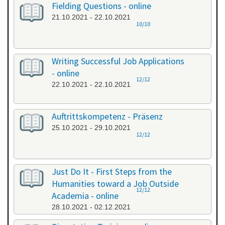
Fielding Questions - online
21.10.2021 - 22.10.2021
10/10
Writing Successful Job Applications
- online
12/12
22.10.2021 - 22.10.2021
Auftrittskompetenz - Präsenz
25.10.2021 - 29.10.2021
12/12
Just Do It - First Steps from the
Humanities toward a Job Outside
12/12
Academia - online
28.10.2021 - 02.12.2021