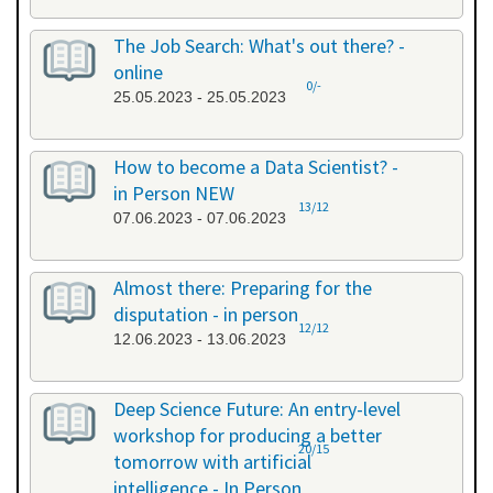
The Job Search: What's out there? -
online
0/-
25.05.2023 - 25.05.2023
How to become a Data Scientist? -
in Person NEW
13/12
07.06.2023 - 07.06.2023
Almost there: Preparing for the
disputation - in person
12/12
12.06.2023 - 13.06.2023
Deep Science Future: An entry-level
workshop for producing a better
20/15
tomorrow with artificial
intelligence - In Person