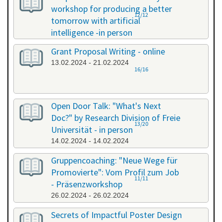
workshop for producing a better
12/12
tomorrow with artificial
intelligence -in person
08.02.2024 - 08.02.2024
Grant Proposal Writing - online
13.02.2024 - 21.02.2024
16/16
Open Door Talk: "What's Next
Doc?" by Research Division of Freie
13/20
Universität - in person
14.02.2024 - 14.02.2024
Gruppencoaching: "Neue Wege für
Promovierte": Vom Profil zum Job
11/11
- Präsenzworkshop
26.02.2024 - 26.02.2024
Secrets of Impactful Poster Design