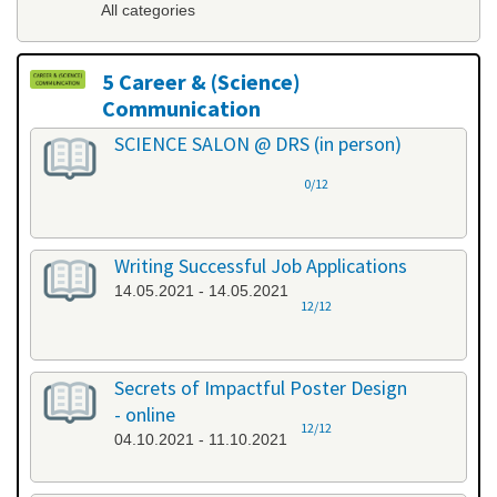
All categories
5 Career & (Science)
Communication
All categories
SCIENCE SALON @ DRS (in person)
0/12
Writing Successful Job Applications
14.05.2021 - 14.05.2021
12/12
Secrets of Impactful Poster Design
- online
12/12
04.10.2021 - 11.10.2021