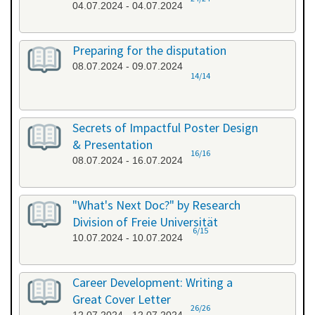
04.07.2024 - 04.07.2024
Preparing for the disputation
08.07.2024 - 09.07.2024
14/14
Secrets of Impactful Poster Design
& Presentation
16/16
08.07.2024 - 16.07.2024
"What's Next Doc?" by Research
Division of Freie Universität
6/15
10.07.2024 - 10.07.2024
Career Development: Writing a
Great Cover Letter
26/26