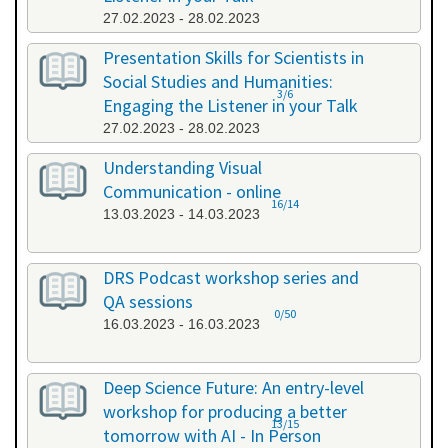
27.02.2023 - 28.02.2023
Presentation Skills for Scientists in
Social Studies and Humanities:
3/6
Engaging the Listener in your Talk
27.02.2023 - 28.02.2023
Understanding Visual
Communication - online
16/14
13.03.2023 - 14.03.2023
DRS Podcast workshop series and
QA sessions
0/50
16.03.2023 - 16.03.2023
Deep Science Future: An entry-level
workshop for producing a better
13/15
tomorrow with AI - In Person