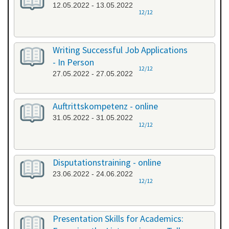
12.05.2022 - 13.05.2022
12/12
Writing Successful Job Applications
- In Person
12/12
27.05.2022 - 27.05.2022
Auftrittskompetenz - online
31.05.2022 - 31.05.2022
12/12
Disputationstraining - online
23.06.2022 - 24.06.2022
12/12
Presentation Skills for Academics: