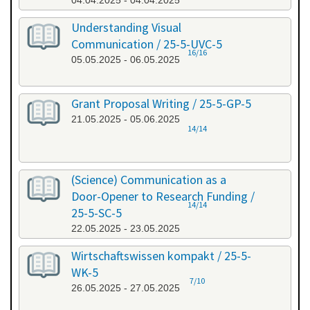
04.04.2025 - 04.04.2025
Understanding Visual
Communication / 25-5-UVC-5
16/16
05.05.2025 - 06.05.2025
Grant Proposal Writing / 25-5-GP-5
21.05.2025 - 05.06.2025
14/14
(Science) Communication as a
Door-Opener to Research Funding /
14/14
25-5-SC-5
22.05.2025 - 23.05.2025
Wirtschaftswissen kompakt / 25-5-
WK-5
7/10
26.05.2025 - 27.05.2025