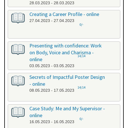
28.03.2023 - 28.03.2023
Creating a Career Profile - online
27.04.2023 - 27.04.2023
0/-
Presenting with confidence: Work
on Body, Voice and Charisma -
14/14
online
03.05.2023 - 03.05.2023
Secrets of Impactful Poster Design
- online
14/14
08.05.2023 - 17.05.2023
Case Study: Me and My Supervisor -
online
0/-
16.05.2023 - 16.05.2023