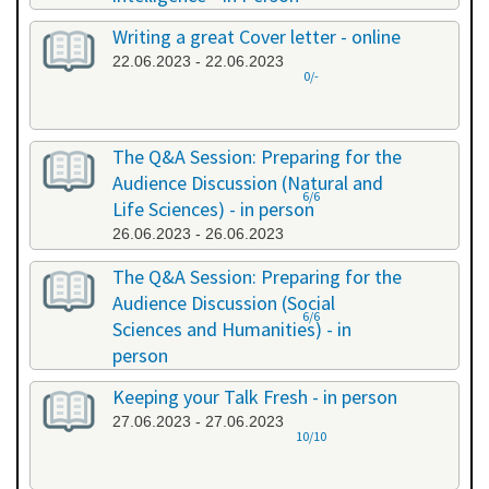
20.06.2023 - 20.06.2023
Writing a great Cover letter - online
22.06.2023 - 22.06.2023
0/-
The Q&A Session: Preparing for the
Audience Discussion (Natural and
6/6
Life Sciences) - in person
26.06.2023 - 26.06.2023
The Q&A Session: Preparing for the
Audience Discussion (Social
6/6
Sciences and Humanities) - in
person
26.06.2023 - 26.06.2023
Keeping your Talk Fresh - in person
27.06.2023 - 27.06.2023
10/10