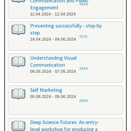
Communication and Public
14/14
Engagement
11.04.2024 - 12.04.2024
Presenting successfully - step by
step
12/12
24.04.2024 - 04.06.2024
Understanding Visual
Communication
14/14
06.05.2024 - 07.05.2024
Self Marketing
05.06.2024 - 05.06.2024
20/20
Deep Science Futures: An entry-
level workshop for producing a