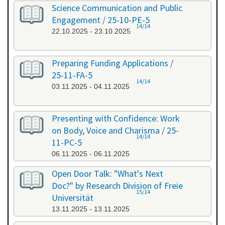
Science Communication and Public
Engagement / 25-10-PE-5
14/14
22.10.2025 - 23.10.2025
Preparing Funding Applications /
25-11-FA-5
14/14
03.11.2025 - 04.11.2025
Presenting with Confidence: Work
on Body, Voice and Charisma / 25-
14/14
11-PC-5
06.11.2025 - 06.11.2025
Open Door Talk: "What's Next
Doc?" by Research Division of Freie
15/14
Universität
13.11.2025 - 13.11.2025