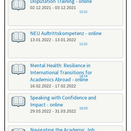
Disputation Training - online
02.12.2021 - 03.12.2021
12/12
NEU Auftrittskompetenz - online
13.01.2022 - 13.01.2022
11/12
Mental Health: Resilience in
International Transitions for
14/14
Academics Abroad - online
16.02.2022 - 17.02.2022
Speaking with Confidence and
Impact - online
10/10
29.03.2022 - 31.03.2022
Navigating the Academic Job