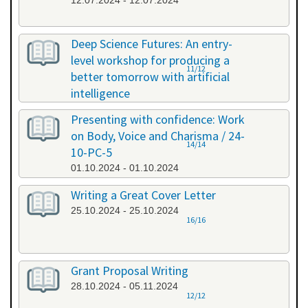
12.07.2024 - 12.07.2024
Deep Science Futures: An entry-
level workshop for producing a
11/12
better tomorrow with artificial
intelligence
26.09.2024 - 26.09.2024
Presenting with confidence: Work
on Body, Voice and Charisma / 24-
14/14
10-PC-5
01.10.2024 - 01.10.2024
Writing a Great Cover Letter
25.10.2024 - 25.10.2024
16/16
Grant Proposal Writing
28.10.2024 - 05.11.2024
12/12