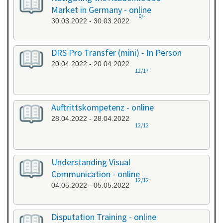
Market in Germany - online
0/-
30.03.2022 - 30.03.2022
DRS Pro Transfer (mini) - In Person
20.04.2022 - 20.04.2022
12/17
Auftrittskompetenz - online
28.04.2022 - 28.04.2022
12/12
Understanding Visual
Communication - online
12/12
04.05.2022 - 05.05.2022
Disputation Training - online