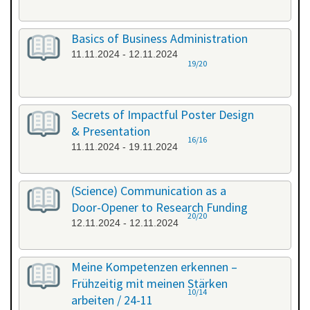
Basics of Business Administration
11.11.2024 - 12.11.2024
19/20
Secrets of Impactful Poster Design
& Presentation
16/16
11.11.2024 - 19.11.2024
(Science) Communication as a
Door-Opener to Research Funding
20/20
12.11.2024 - 12.11.2024
Meine Kompetenzen erkennen –
Frühzeitig mit meinen Stärken
10/14
arbeiten / 24-11