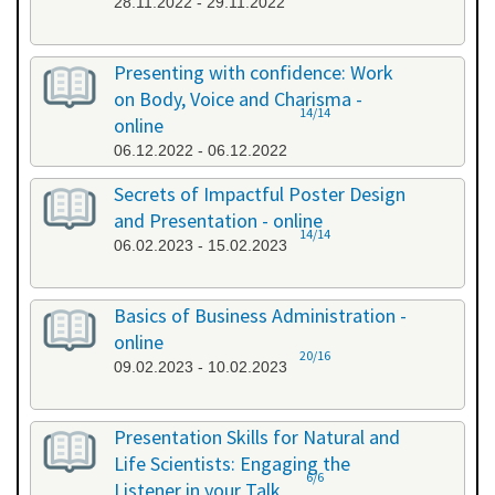
28.11.2022 - 29.11.2022
Presenting with confidence: Work
on Body, Voice and Charisma -
14/14
online
06.12.2022 - 06.12.2022
Secrets of Impactful Poster Design
and Presentation - online
14/14
06.02.2023 - 15.02.2023
Basics of Business Administration -
online
20/16
09.02.2023 - 10.02.2023
Presentation Skills for Natural and
Life Scientists: Engaging the
6/6
Listener in your Talk