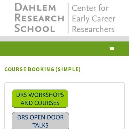
Skip
to
main
content
Toggl
navig
COURSE BOOKING (SIMPLE)