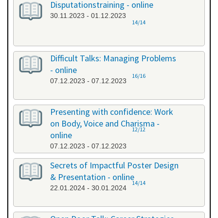
Disputationstraining - online
30.11.2023 - 01.12.2023
14/14
Difficult Talks: Managing Problems
- online
16/16
07.12.2023 - 07.12.2023
Presenting with confidence: Work
on Body, Voice and Charisma -
12/12
online
07.12.2023 - 07.12.2023
Secrets of Impactful Poster Design
& Presentation - online
14/14
22.01.2024 - 30.01.2024