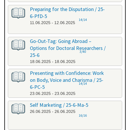
Preparing for the Disputation / 25-
6-PfD-5
14/14
11.06.2025 - 12.06.2025
Go-Out-Tag: Going Abroad –
Options for Doctoral Researchers /
3/40
25-6
18.06.2025 - 18.06.2025
Presenting with Confidence: Work
on Body, Voice and Charisma / 25-
14/14
6-PC-5
23.06.2025 - 23.06.2025
Self Marketing / 25-6-Ma-5
26.06.2025 - 26.06.2025
16/16