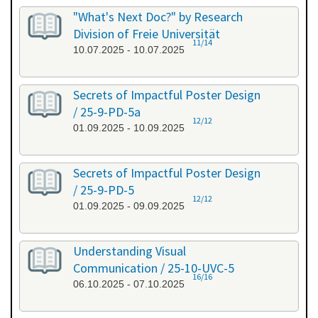
"What's Next Doc?" by Research
Division of Freie Universität
11/14
10.07.2025 - 10.07.2025
Secrets of Impactful Poster Design
/ 25-9-PD-5a
12/12
01.09.2025 - 10.09.2025
Secrets of Impactful Poster Design
/ 25-9-PD-5
12/12
01.09.2025 - 09.09.2025
Understanding Visual
Communication / 25-10-UVC-5
16/16
06.10.2025 - 07.10.2025