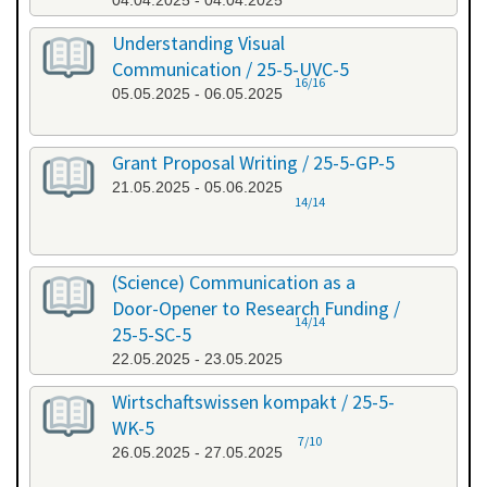
04.04.2025 - 04.04.2025
Understanding Visual
Communication / 25-5-UVC-5
16/16
05.05.2025 - 06.05.2025
Grant Proposal Writing / 25-5-GP-5
21.05.2025 - 05.06.2025
14/14
(Science) Communication as a
Door-Opener to Research Funding /
14/14
25-5-SC-5
22.05.2025 - 23.05.2025
Wirtschaftswissen kompakt / 25-5-
WK-5
7/10
26.05.2025 - 27.05.2025