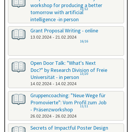
workshop for producing a better
12/12
tomorrow with artificial
intelligence -in person
08.02.2024 - 08.02.2024
Grant Proposal Writing - online
13.02.2024 - 21.02.2024
16/16
Open Door Talk: "What's Next
Doc?" by Research Division of Freie
13/20
Universität - in person
14.02.2024 - 14.02.2024
Gruppencoaching: "Neue Wege für
Promovierte": Vom Profil zum Job
11/11
- Präsenzworkshop
26.02.2024 - 26.02.2024
Secrets of Impactful Poster Design