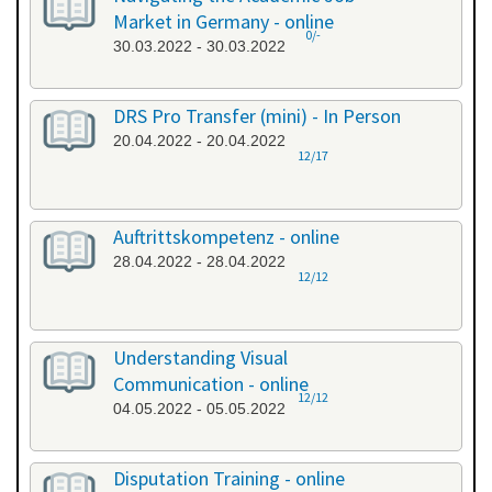
Market in Germany - online
0/-
30.03.2022 - 30.03.2022
DRS Pro Transfer (mini) - In Person
20.04.2022 - 20.04.2022
12/17
Auftrittskompetenz - online
28.04.2022 - 28.04.2022
12/12
Understanding Visual
Communication - online
12/12
04.05.2022 - 05.05.2022
Disputation Training - online