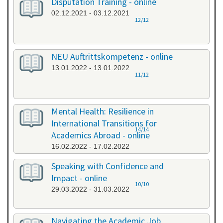
Disputation Training - online
02.12.2021 - 03.12.2021
12/12
NEU Auftrittskompetenz - online
13.01.2022 - 13.01.2022
11/12
Mental Health: Resilience in
International Transitions for
14/14
Academics Abroad - online
16.02.2022 - 17.02.2022
Speaking with Confidence and
Impact - online
10/10
29.03.2022 - 31.03.2022
Navigating the Academic Job