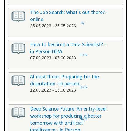
The Job Search: What's out there? -
online
0/-
25.05.2023 - 25.05.2023
How to become a Data Scientist? -
in Person NEW
13/12
07.06.2023 - 07.06.2023
Almost there: Preparing for the
disputation - in person
12/12
12.06.2023 - 13.06.2023
Deep Science Future: An entry-level
workshop for producing a better
20/15
tomorrow with artificial
intelligence - In Person