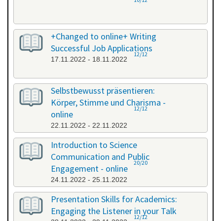
+Changed to online+ Writing
Successful Job Applications
12/12
17.11.2022 - 18.11.2022
Selbstbewusst präsentieren:
Körper, Stimme und Charisma -
12/12
online
22.11.2022 - 22.11.2022
Introduction to Science
Communication and Public
20/20
Engagement - online
24.11.2022 - 25.11.2022
Presentation Skills for Academics:
Engaging the Listener in your Talk
12/12