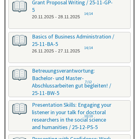
Grant Proposal Writing / 25-11-GP-
5
14/14
20.11.2025 - 28.11.2025
Basics of Business Administration /
25-11-BA-5
14/14
26.11.2025 - 27.11.2025
Betreuungsverantwortung:
Bachelor- und Master-
7/12
Abschlussarbeiten gut begleiten! /
25-11-BW-5
27.11.2025 - 27.11.2025
Presentation Skills: Engaging your
listener in your talk for doctoral
10/10
researchers in the social science
and humanities / 25-12-PS-5
08.12.2025 - 09.12.2025
Presenting with Confidence: Work