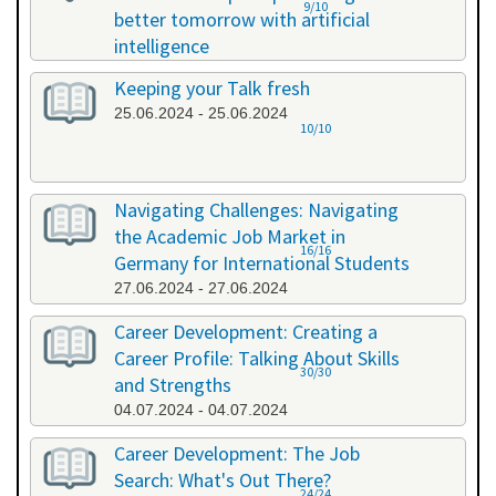
9/10
better tomorrow with artificial
intelligence
07.06.2024 - 07.06.2024
Keeping your Talk fresh
25.06.2024 - 25.06.2024
10/10
Navigating Challenges: Navigating
the Academic Job Market in
16/16
Germany for International Students
27.06.2024 - 27.06.2024
Career Development: Creating a
Career Profile: Talking About Skills
30/30
and Strengths
04.07.2024 - 04.07.2024
Career Development: The Job
Search: What's Out There?
24/24