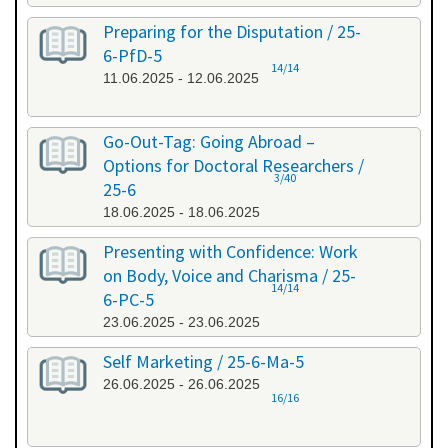
Preparing for the Disputation / 25-
6-PfD-5
14/14
11.06.2025 - 12.06.2025
Go-Out-Tag: Going Abroad –
Options for Doctoral Researchers /
3/40
25-6
18.06.2025 - 18.06.2025
Presenting with Confidence: Work
on Body, Voice and Charisma / 25-
14/14
6-PC-5
23.06.2025 - 23.06.2025
Self Marketing / 25-6-Ma-5
26.06.2025 - 26.06.2025
16/16