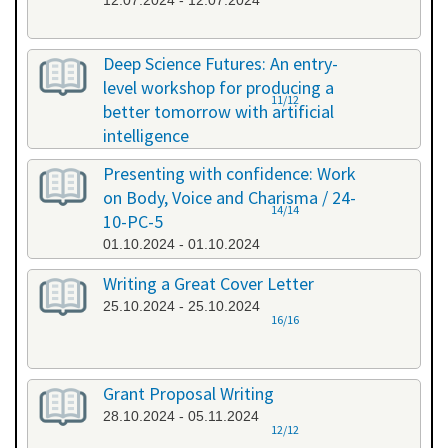
12.07.2024 - 12.07.2024
Deep Science Futures: An entry-
level workshop for producing a
11/12
better tomorrow with artificial
intelligence
26.09.2024 - 26.09.2024
Presenting with confidence: Work
on Body, Voice and Charisma / 24-
14/14
10-PC-5
01.10.2024 - 01.10.2024
Writing a Great Cover Letter
25.10.2024 - 25.10.2024
16/16
Grant Proposal Writing
28.10.2024 - 05.11.2024
12/12