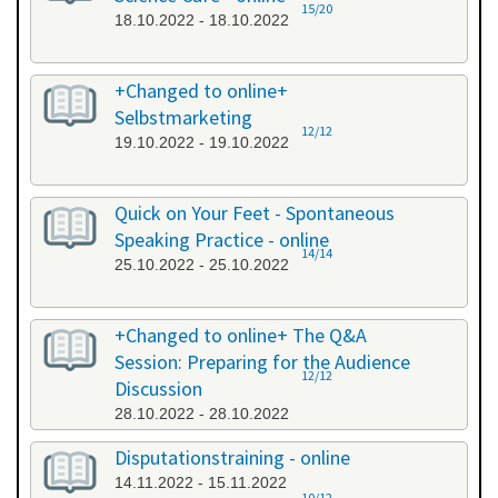
15/20
18.10.2022 - 18.10.2022
+Changed to online+
Selbstmarketing
12/12
19.10.2022 - 19.10.2022
Quick on Your Feet - Spontaneous
Speaking Practice - online
14/14
25.10.2022 - 25.10.2022
+Changed to online+ The Q&A
Session: Preparing for the Audience
12/12
Discussion
28.10.2022 - 28.10.2022
Disputationstraining - online
14.11.2022 - 15.11.2022
10/12