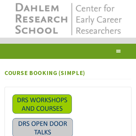
Skip
to
main
content
Toggl
navig
COURSE BOOKING (SIMPLE)