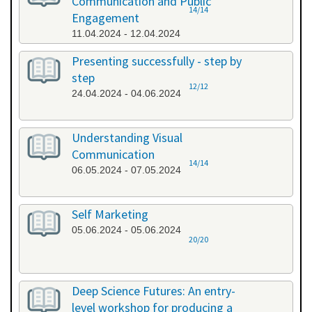
Communication and Public
14/14
Engagement
11.04.2024 - 12.04.2024
Presenting successfully - step by
step
12/12
24.04.2024 - 04.06.2024
Understanding Visual
Communication
14/14
06.05.2024 - 07.05.2024
Self Marketing
05.06.2024 - 05.06.2024
20/20
Deep Science Futures: An entry-
level workshop for producing a