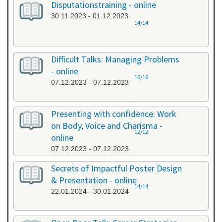
Disputationstraining - online
30.11.2023 - 01.12.2023
14/14
Difficult Talks: Managing Problems
- online
16/16
07.12.2023 - 07.12.2023
Presenting with confidence: Work
on Body, Voice and Charisma -
12/12
online
07.12.2023 - 07.12.2023
Secrets of Impactful Poster Design
& Presentation - online
14/14
22.01.2024 - 30.01.2024