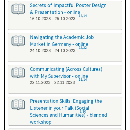
26.09.2023 - 26.09.2023
Secrets of Impactful Poster Design
& Presentation - online
14/14
16.10.2023 - 25.10.2023
Navigating the Academic Job
Market in Germany - online
22/22
24.10.2023 - 24.10.2023
Communicating (Across Cultures)
with My Supervisor - online
11/14
22.11.2023 - 22.11.2023
Presentation Skills: Engaging the
Listener in your Talk (Social
8/10
Sciences and Humanities) - blended
workshop
23.11.2023 - 24.11.2023