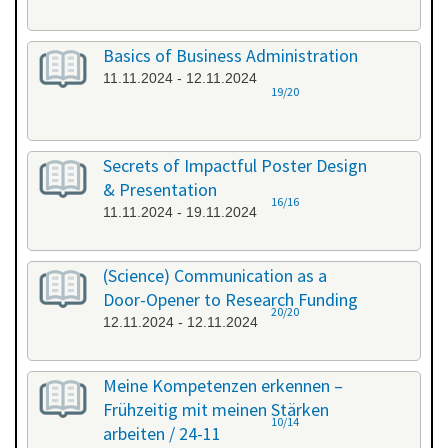
Basics of Business Administration
11.11.2024 - 12.11.2024
19/20
Secrets of Impactful Poster Design
& Presentation
16/16
11.11.2024 - 19.11.2024
(Science) Communication as a
Door-Opener to Research Funding
20/20
12.11.2024 - 12.11.2024
Meine Kompetenzen erkennen –
Frühzeitig mit meinen Stärken
10/14
arbeiten / 24-11