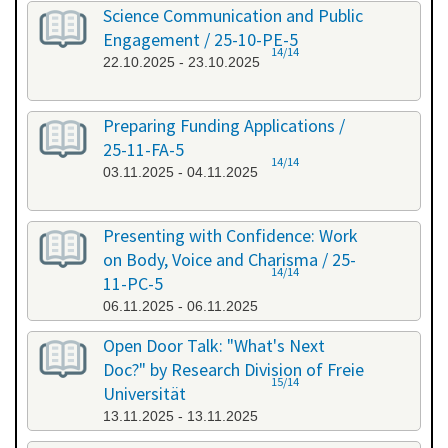
Science Communication and Public
Engagement / 25-10-PE-5
14/14
22.10.2025 - 23.10.2025
Preparing Funding Applications /
25-11-FA-5
14/14
03.11.2025 - 04.11.2025
Presenting with Confidence: Work
on Body, Voice and Charisma / 25-
14/14
11-PC-5
06.11.2025 - 06.11.2025
Open Door Talk: "What's Next
Doc?" by Research Division of Freie
15/14
Universität
13.11.2025 - 13.11.2025