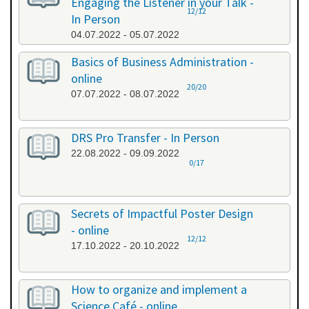
Engaging the Listener in your Talk -
12/12
In Person
04.07.2022 - 05.07.2022
Basics of Business Administration -
online
20/20
07.07.2022 - 08.07.2022
DRS Pro Transfer - In Person
22.08.2022 - 09.09.2022
0/17
Secrets of Impactful Poster Design
- online
12/12
17.10.2022 - 20.10.2022
How to organize and implement a
Science Café - online