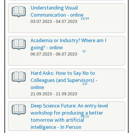
Understanding Visual
Communication - online
14/14
03.07.2023 - 04.07.2023
Academia or Industry? Where am I
going? - online
0/-
06.07.2023 - 06.07.2023
Hard Asks: How to Say No to
Colleagues (and Supervisors) -
3/0
online
21.09.2023 - 21.09.2023
Deep Science Future: An entry-level
workshop for producing a better
34/15
tomorrow with artificial
intelligence - In Person