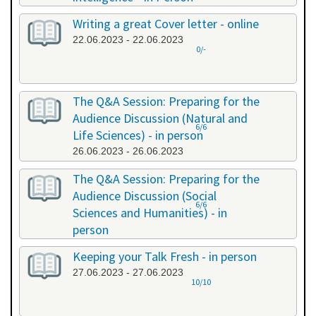
20.06.2023 - 20.06.2023
Writing a great Cover letter - online
22.06.2023 - 22.06.2023
0/-
The Q&A Session: Preparing for the
Audience Discussion (Natural and
6/6
Life Sciences) - in person
26.06.2023 - 26.06.2023
The Q&A Session: Preparing for the
Audience Discussion (Social
6/6
Sciences and Humanities) - in
person
26.06.2023 - 26.06.2023
Keeping your Talk Fresh - in person
27.06.2023 - 27.06.2023
10/10