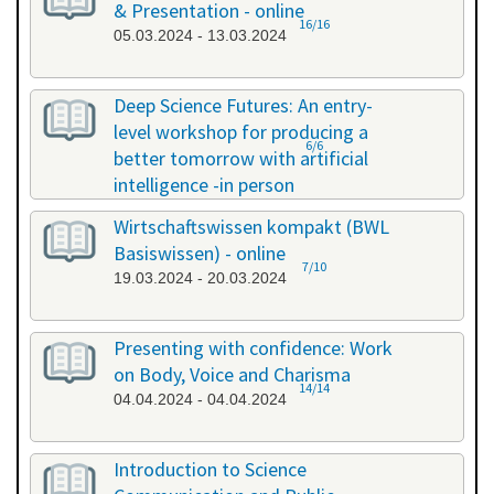
& Presentation - online
16/16
05.03.2024 - 13.03.2024
Deep Science Futures: An entry-
level workshop for producing a
6/6
better tomorrow with artificial
intelligence -in person
18.03.2024 - 18.03.2024
Wirtschaftswissen kompakt (BWL
Basiswissen) - online
7/10
19.03.2024 - 20.03.2024
Presenting with confidence: Work
on Body, Voice and Charisma
14/14
04.04.2024 - 04.04.2024
Introduction to Science