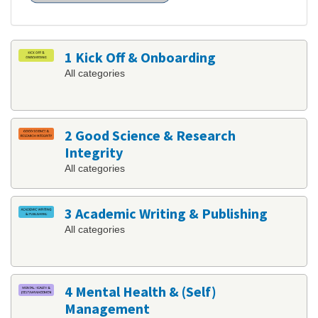
1 Kick Off & Onboarding
All categories
2 Good Science & Research
Integrity
All categories
3 Academic Writing & Publishing
All categories
4 Mental Health & (Self)
Management