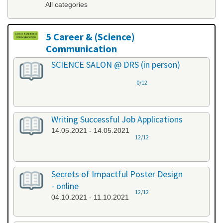
All categories
5 Career & (Science)
Communication
All categories
SCIENCE SALON @ DRS (in person)
0/12
Writing Successful Job Applications
14.05.2021 - 14.05.2021
12/12
Secrets of Impactful Poster Design
- online
12/12
04.10.2021 - 11.10.2021