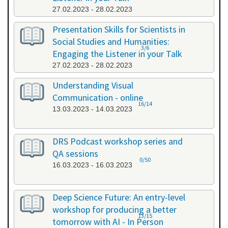
27.02.2023 - 28.02.2023
Presentation Skills for Scientists in
Social Studies and Humanities:
3/6
Engaging the Listener in your Talk
27.02.2023 - 28.02.2023
Understanding Visual
Communication - online
16/14
13.03.2023 - 14.03.2023
DRS Podcast workshop series and
QA sessions
0/50
16.03.2023 - 16.03.2023
Deep Science Future: An entry-level
workshop for producing a better
13/15
tomorrow with AI - In Person