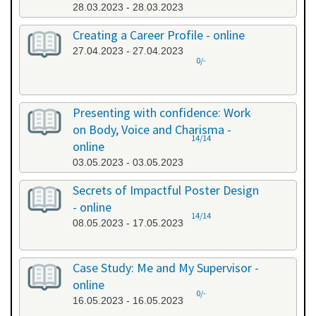
28.03.2023 - 28.03.2023
Creating a Career Profile - online
27.04.2023 - 27.04.2023
0/-
Presenting with confidence: Work
on Body, Voice and Charisma -
14/14
online
03.05.2023 - 03.05.2023
Secrets of Impactful Poster Design
- online
14/14
08.05.2023 - 17.05.2023
Case Study: Me and My Supervisor -
online
0/-
16.05.2023 - 16.05.2023