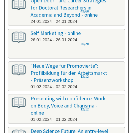
Open Door Talk: Career Strategies
for Doctoral Researchers in
49/60
Academia and Beyond - online
24.01.2024 - 24.01.2024
Self Marketing - online
26.01.2024 - 26.01.2024
20/20
"Neue Wege für Promovierte":
Profilbildung für den Arbeitsmarkt
12/12
- Präsenzworkshop
01.02.2024 - 02.02.2024
Presenting with confidence: Work
on Body, Voice and Charisma -
12/12
online
01.02.2024 - 01.02.2024
Deep Science Future: An entry-level