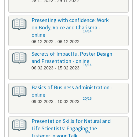
28.11.2022 - 29.11.2022
Presenting with confidence: Work
on Body, Voice and Charisma -
14/14
online
06.12.2022 - 06.12.2022
Secrets of Impactful Poster Design
and Presentation - online
14/14
06.02.2023 - 15.02.2023
Basics of Business Administration -
online
20/16
09.02.2023 - 10.02.2023
Presentation Skills for Natural and
Life Scientists: Engaging the
6/6
Listener in your Talk