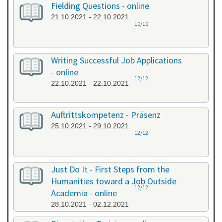
Fielding Questions - online
21.10.2021 - 22.10.2021
10/10
Writing Successful Job Applications
- online
12/12
22.10.2021 - 22.10.2021
Auftrittskompetenz - Präsenz
25.10.2021 - 29.10.2021
12/12
Just Do It - First Steps from the
Humanities toward a Job Outside
12/12
Academia - online
28.10.2021 - 02.12.2021