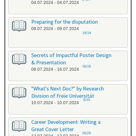
04.07.2024 - 04.07.2024
Preparing for the disputation
08.07.2024 - 09.07.2024
14/14
Secrets of Impactful Poster Design
& Presentation
16/16
08.07.2024 - 16.07.2024
"What's Next Doc?" by Research
Division of Freie Universität
6/15
10.07.2024 - 10.07.2024
Career Development: Writing a
Great Cover Letter
26/26