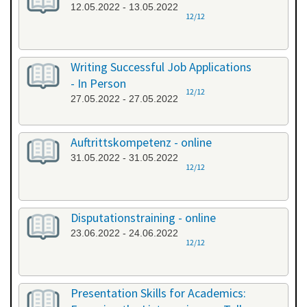
12.05.2022 - 13.05.2022
12/12
Writing Successful Job Applications
- In Person
12/12
27.05.2022 - 27.05.2022
Auftrittskompetenz - online
31.05.2022 - 31.05.2022
12/12
Disputationstraining - online
23.06.2022 - 24.06.2022
12/12
Presentation Skills for Academics: