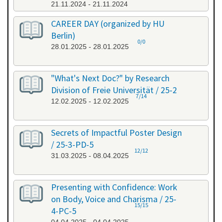
21.11.2024 - 21.11.2024
CAREER DAY (organized by HU
Berlin)
0/0
28.01.2025 - 28.01.2025
"What's Next Doc?" by Research
Division of Freie Universität / 25-2
7/14
12.02.2025 - 12.02.2025
Secrets of Impactful Poster Design
/ 25-3-PD-5
12/12
31.03.2025 - 08.04.2025
Presenting with Confidence: Work
on Body, Voice and Charisma / 25-
15/15
4-PC-5