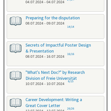
04.07.2024 - 04.07.2024
Preparing for the disputation
08.07.2024 - 09.07.2024
14/14
Secrets of Impactful Poster Design
& Presentation
16/16
08.07.2024 - 16.07.2024
"What's Next Doc?" by Research
Division of Freie Universität
6/15
10.07.2024 - 10.07.2024
Career Development: Writing a
Great Cover Letter
26/26