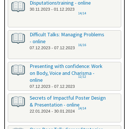
Disputationstraining - online
30.11.2023 - 01.12.2023
14/14
Difficult Talks: Managing Problems
- online
16/16
07.12.2023 - 07.12.2023
Presenting with confidence: Work
on Body, Voice and Charisma -
12/12
online
07.12.2023 - 07.12.2023
Secrets of Impactful Poster Design
& Presentation - online
14/14
22.01.2024 - 30.01.2024