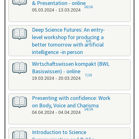
& Presentation - online
16/16
05.03.2024 - 13.03.2024
Deep Science Futures: An entry-
level workshop for producing a
6/6
better tomorrow with artificial
intelligence -in person
18.03.2024 - 18.03.2024
Wirtschaftswissen kompakt (BWL
Basiswissen) - online
7/10
19.03.2024 - 20.03.2024
Presenting with confidence: Work
on Body, Voice and Charisma
14/14
04.04.2024 - 04.04.2024
Introduction to Science