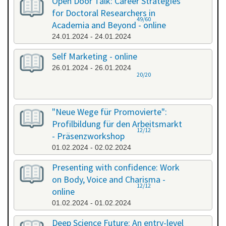
Open Door Talk: Career Strategies
for Doctoral Researchers in
49/60
Academia and Beyond - online
24.01.2024 - 24.01.2024
Self Marketing - online
26.01.2024 - 26.01.2024
20/20
"Neue Wege für Promovierte":
Profilbildung für den Arbeitsmarkt
12/12
- Präsenzworkshop
01.02.2024 - 02.02.2024
Presenting with confidence: Work
on Body, Voice and Charisma -
12/12
online
01.02.2024 - 01.02.2024
Deep Science Future: An entry-level