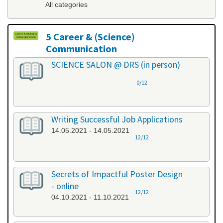
All categories
5 Career & (Science)
Communication
All categories
SCIENCE SALON @ DRS (in person)
0/12
Writing Successful Job Applications
14.05.2021 - 14.05.2021
12/12
Secrets of Impactful Poster Design
- online
12/12
04.10.2021 - 11.10.2021