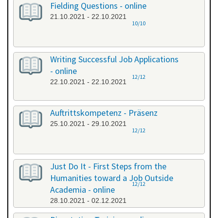
Fielding Questions - online
21.10.2021 - 22.10.2021
10/10
Writing Successful Job Applications
- online
12/12
22.10.2021 - 22.10.2021
Auftrittskompetenz - Präsenz
25.10.2021 - 29.10.2021
12/12
Just Do It - First Steps from the
Humanities toward a Job Outside
12/12
Academia - online
28.10.2021 - 02.12.2021