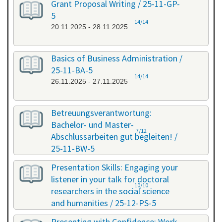
Grant Proposal Writing / 25-11-GP-
5
14/14
20.11.2025 - 28.11.2025
Basics of Business Administration /
25-11-BA-5
14/14
26.11.2025 - 27.11.2025
Betreuungsverantwortung:
Bachelor- und Master-
7/12
Abschlussarbeiten gut begleiten! /
25-11-BW-5
27.11.2025 - 27.11.2025
Presentation Skills: Engaging your
listener in your talk for doctoral
10/10
researchers in the social science
and humanities / 25-12-PS-5
08.12.2025 - 09.12.2025
Presenting with Confidence: Work