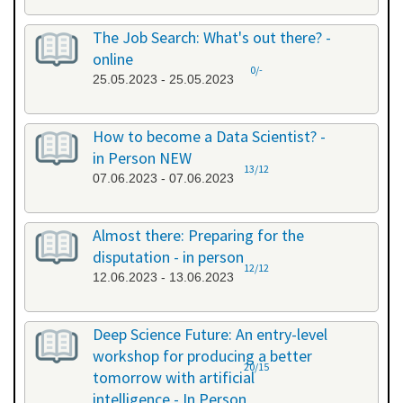
The Job Search: What's out there? -
online
0/-
25.05.2023 - 25.05.2023
How to become a Data Scientist? -
in Person NEW
13/12
07.06.2023 - 07.06.2023
Almost there: Preparing for the
disputation - in person
12/12
12.06.2023 - 13.06.2023
Deep Science Future: An entry-level
workshop for producing a better
20/15
tomorrow with artificial
intelligence - In Person