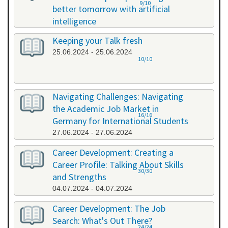
9/10
better tomorrow with artificial
intelligence
07.06.2024 - 07.06.2024
Keeping your Talk fresh
25.06.2024 - 25.06.2024
10/10
Navigating Challenges: Navigating
the Academic Job Market in
16/16
Germany for International Students
27.06.2024 - 27.06.2024
Career Development: Creating a
Career Profile: Talking About Skills
30/30
and Strengths
04.07.2024 - 04.07.2024
Career Development: The Job
Search: What's Out There?
24/24