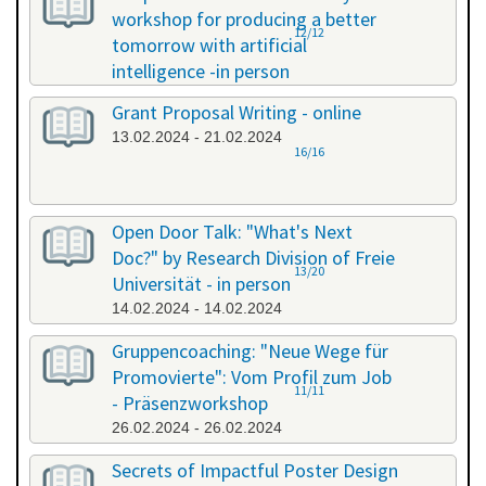
workshop for producing a better
12/12
tomorrow with artificial
intelligence -in person
08.02.2024 - 08.02.2024
Grant Proposal Writing - online
13.02.2024 - 21.02.2024
16/16
Open Door Talk: "What's Next
Doc?" by Research Division of Freie
13/20
Universität - in person
14.02.2024 - 14.02.2024
Gruppencoaching: "Neue Wege für
Promovierte": Vom Profil zum Job
11/11
- Präsenzworkshop
26.02.2024 - 26.02.2024
Secrets of Impactful Poster Design