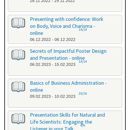
28.11.2022 - 29.11.2022
Presenting with confidence: Work
on Body, Voice and Charisma -
14/14
online
06.12.2022 - 06.12.2022
Secrets of Impactful Poster Design
and Presentation - online
14/14
06.02.2023 - 15.02.2023
Basics of Business Administration -
online
20/16
09.02.2023 - 10.02.2023
Presentation Skills for Natural and
Life Scientists: Engaging the
6/6
Listener in your Talk