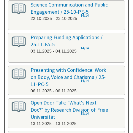
Science Communication and Public
Engagement / 25-10-PE-5
14/14
22.10.2025 - 23.10.2025
Preparing Funding Applications /
25-11-FA-5
14/14
03.11.2025 - 04.11.2025
Presenting with Confidence: Work
on Body, Voice and Charisma / 25-
14/14
11-PC-5
06.11.2025 - 06.11.2025
Open Door Talk: "What's Next
Doc?" by Research Division of Freie
15/14
Universität
13.11.2025 - 13.11.2025