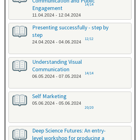
Communication and Public
14/14
Engagement
11.04.2024 - 12.04.2024
Presenting successfully - step by
step
12/12
24.04.2024 - 04.06.2024
Understanding Visual
Communication
14/14
06.05.2024 - 07.05.2024
Self Marketing
05.06.2024 - 05.06.2024
20/20
Deep Science Futures: An entry-
level workshop for producing a