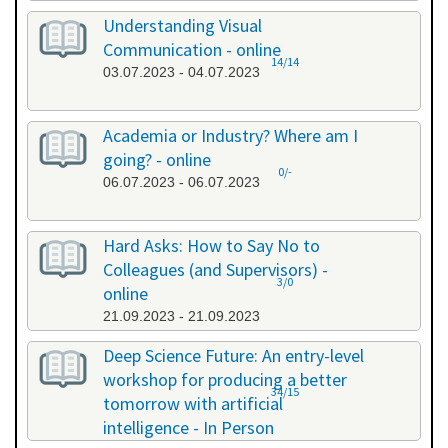
Understanding Visual
Communication - online
14/14
03.07.2023 - 04.07.2023
Academia or Industry? Where am I
going? - online
0/-
06.07.2023 - 06.07.2023
Hard Asks: How to Say No to
Colleagues (and Supervisors) -
3/0
online
21.09.2023 - 21.09.2023
Deep Science Future: An entry-level
workshop for producing a better
34/15
tomorrow with artificial
intelligence - In Person