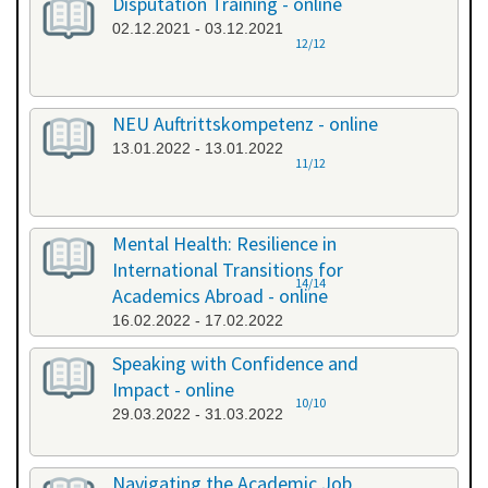
Disputation Training - online
02.12.2021 - 03.12.2021
12/12
NEU Auftrittskompetenz - online
13.01.2022 - 13.01.2022
11/12
Mental Health: Resilience in
International Transitions for
14/14
Academics Abroad - online
16.02.2022 - 17.02.2022
Speaking with Confidence and
Impact - online
10/10
29.03.2022 - 31.03.2022
Navigating the Academic Job