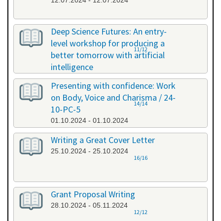
12.07.2024 - 12.07.2024
Deep Science Futures: An entry-
level workshop for producing a
11/12
better tomorrow with artificial
intelligence
26.09.2024 - 26.09.2024
Presenting with confidence: Work
on Body, Voice and Charisma / 24-
14/14
10-PC-5
01.10.2024 - 01.10.2024
Writing a Great Cover Letter
25.10.2024 - 25.10.2024
16/16
Grant Proposal Writing
28.10.2024 - 05.11.2024
12/12