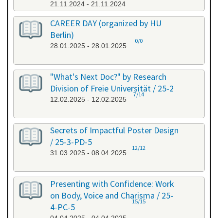
21.11.2024 - 21.11.2024
CAREER DAY (organized by HU
Berlin)
0/0
28.01.2025 - 28.01.2025
"What's Next Doc?" by Research
Division of Freie Universität / 25-2
7/14
12.02.2025 - 12.02.2025
Secrets of Impactful Poster Design
/ 25-3-PD-5
12/12
31.03.2025 - 08.04.2025
Presenting with Confidence: Work
on Body, Voice and Charisma / 25-
15/15
4-PC-5