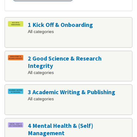
1 Kick Off & Onboarding
All categories
2 Good Science & Research
Integrity
All categories
3 Academic Writing & Publishing
All categories
4 Mental Health & (Self)
Management