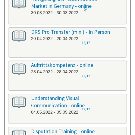
Market in Germany - online
0/-
30.03.2022 - 30.03.2022
DRS Pro Transfer (mini) - In Person
20.04.2022 - 20.04.2022
12/17
Auftrittskompetenz - online
28.04.2022 - 28.04.2022
12/12
Understanding Visual
Communication - online
12/12
04.05.2022 - 05.05.2022
Disputation Training - online