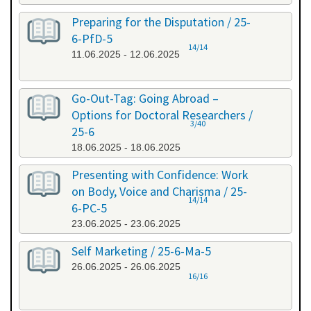
Preparing for the Disputation / 25-
6-PfD-5
14/14
11.06.2025 - 12.06.2025
Go-Out-Tag: Going Abroad –
Options for Doctoral Researchers /
3/40
25-6
18.06.2025 - 18.06.2025
Presenting with Confidence: Work
on Body, Voice and Charisma / 25-
14/14
6-PC-5
23.06.2025 - 23.06.2025
Self Marketing / 25-6-Ma-5
26.06.2025 - 26.06.2025
16/16