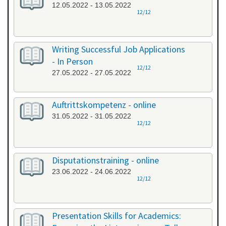
12.05.2022 - 13.05.2022
12/12
Writing Successful Job Applications
- In Person
12/12
27.05.2022 - 27.05.2022
Auftrittskompetenz - online
31.05.2022 - 31.05.2022
12/12
Disputationstraining - online
23.06.2022 - 24.06.2022
12/12
Presentation Skills for Academics: