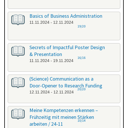
Basics of Business Administration
11.11.2024 - 12.11.2024
19/20
Secrets of Impactful Poster Design
& Presentation
16/16
11.11.2024 - 19.11.2024
(Science) Communication as a
Door-Opener to Research Funding
20/20
12.11.2024 - 12.11.2024
Meine Kompetenzen erkennen –
Frühzeitig mit meinen Stärken
10/14
arbeiten / 24-11