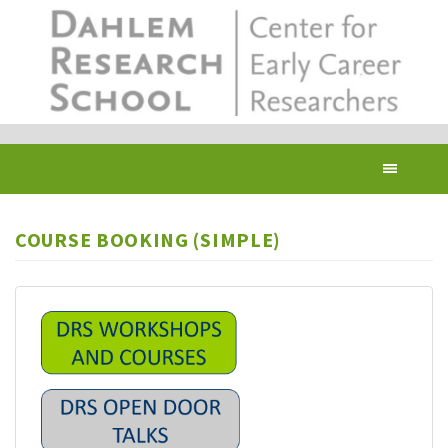
Skip
to
main
content
Toggl
navig
COURSE BOOKING (SIMPLE)