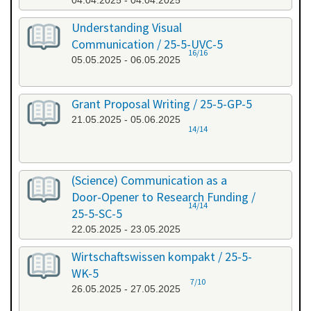
04.04.2025 - 04.04.2025
Understanding Visual
Communication / 25-5-UVC-5
16/16
05.05.2025 - 06.05.2025
Grant Proposal Writing / 25-5-GP-5
21.05.2025 - 05.06.2025
14/14
(Science) Communication as a
Door-Opener to Research Funding /
14/14
25-5-SC-5
22.05.2025 - 23.05.2025
Wirtschaftswissen kompakt / 25-5-
WK-5
7/10
26.05.2025 - 27.05.2025