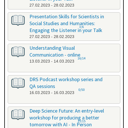
27.02.2023 - 28.02.2023
Presentation Skills for Scientists in
Social Studies and Humanities:
3/6
Engaging the Listener in your Talk
27.02.2023 - 28.02.2023
Understanding Visual
Communication - online
16/14
13.03.2023 - 14.03.2023
DRS Podcast workshop series and
QA sessions
0/50
16.03.2023 - 16.03.2023
Deep Science Future: An entry-level
workshop for producing a better
13/15
tomorrow with AI - In Person