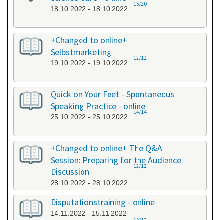
15/20
18.10.2022 - 18.10.2022
+Changed to online+
Selbstmarketing
12/12
19.10.2022 - 19.10.2022
Quick on Your Feet - Spontaneous
Speaking Practice - online
14/14
25.10.2022 - 25.10.2022
+Changed to online+ The Q&A
Session: Preparing for the Audience
12/12
Discussion
28.10.2022 - 28.10.2022
Disputationstraining - online
14.11.2022 - 15.11.2022
10/12