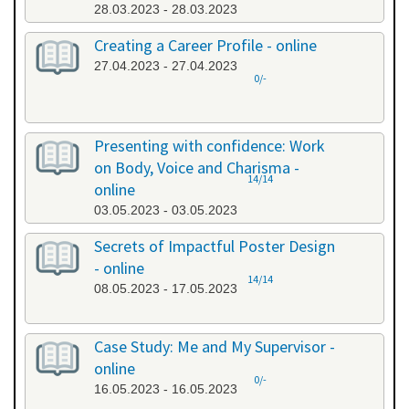
28.03.2023 - 28.03.2023
Creating a Career Profile - online
27.04.2023 - 27.04.2023
0/-
Presenting with confidence: Work
on Body, Voice and Charisma -
14/14
online
03.05.2023 - 03.05.2023
Secrets of Impactful Poster Design
- online
14/14
08.05.2023 - 17.05.2023
Case Study: Me and My Supervisor -
online
0/-
16.05.2023 - 16.05.2023