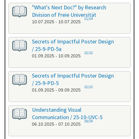
"What's Next Doc?" by Research
Division of Freie Universität
11/14
10.07.2025 - 10.07.2025
Secrets of Impactful Poster Design
/ 25-9-PD-5a
12/12
01.09.2025 - 10.09.2025
Secrets of Impactful Poster Design
/ 25-9-PD-5
12/12
01.09.2025 - 09.09.2025
Understanding Visual
Communication / 25-10-UVC-5
16/16
06.10.2025 - 07.10.2025