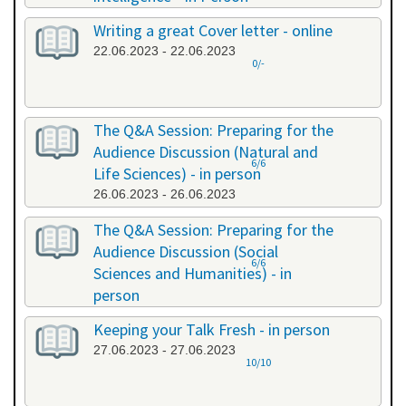
20.06.2023 - 20.06.2023
Writing a great Cover letter - online
22.06.2023 - 22.06.2023
0/-
The Q&A Session: Preparing for the
Audience Discussion (Natural and
6/6
Life Sciences) - in person
26.06.2023 - 26.06.2023
The Q&A Session: Preparing for the
Audience Discussion (Social
6/6
Sciences and Humanities) - in
person
26.06.2023 - 26.06.2023
Keeping your Talk Fresh - in person
27.06.2023 - 27.06.2023
10/10