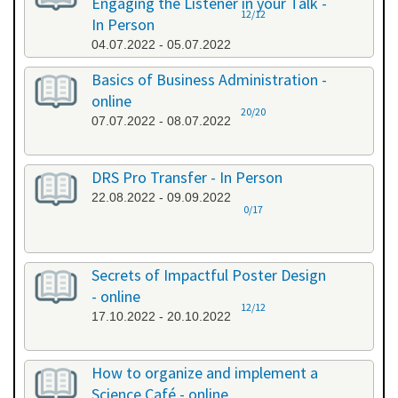
Engaging the Listener in your Talk -
12/12
In Person
04.07.2022 - 05.07.2022
Basics of Business Administration -
online
20/20
07.07.2022 - 08.07.2022
DRS Pro Transfer - In Person
22.08.2022 - 09.09.2022
0/17
Secrets of Impactful Poster Design
- online
12/12
17.10.2022 - 20.10.2022
How to organize and implement a
Science Café - online