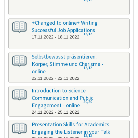
+Changed to online+ Writing
Successful Job Applications
12/12
17.11.2022 - 18.11.2022
Selbstbewusst präsentieren:
Körper, Stimme und Charisma -
12/12
online
22.11.2022 - 22.11.2022
Introduction to Science
Communication and Public
20/20
Engagement - online
24.11.2022 - 25.11.2022
Presentation Skills for Academics:
Engaging the Listener in your Talk
12/12