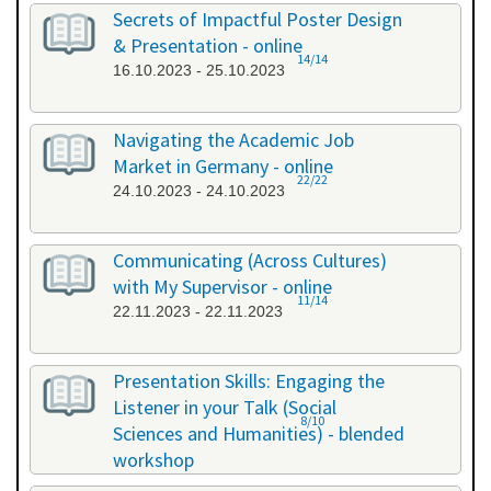
26.09.2023 - 26.09.2023
Secrets of Impactful Poster Design
& Presentation - online
14/14
16.10.2023 - 25.10.2023
Navigating the Academic Job
Market in Germany - online
22/22
24.10.2023 - 24.10.2023
Communicating (Across Cultures)
with My Supervisor - online
11/14
22.11.2023 - 22.11.2023
Presentation Skills: Engaging the
Listener in your Talk (Social
8/10
Sciences and Humanities) - blended
workshop
23.11.2023 - 24.11.2023