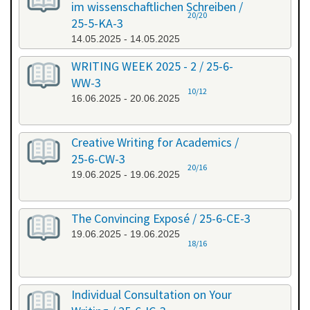
im wissenschaftlichen Schreiben /
20/20
25-5-KA-3
14.05.2025 - 14.05.2025
WRITING WEEK 2025 - 2 / 25-6-
WW-3
10/12
16.06.2025 - 20.06.2025
Creative Writing for Academics /
25-6-CW-3
20/16
19.06.2025 - 19.06.2025
The Convincing Exposé / 25-6-CE-3
19.06.2025 - 19.06.2025
18/16
Individual Consultation on Your