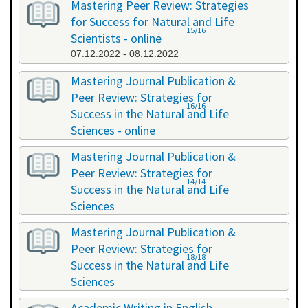
Mastering Peer Review: Strategies
for Success for Natural and Life
15/16
Scientists - online
07.12.2022 - 08.12.2022
Mastering Journal Publication &
Peer Review: Strategies for
16/16
Success in the Natural and Life
Sciences - online
10.10.2023 - 11.10.2023
Mastering Journal Publication &
Peer Review: Strategies for
14/14
Success in the Natural and Life
Sciences
24.04.2024 - 25.04.2024
Mastering Journal Publication &
Peer Review: Strategies for
18/18
Success in the Natural and Life
Sciences
13.11.2024 - 14.11.2024
Academic Writing in English