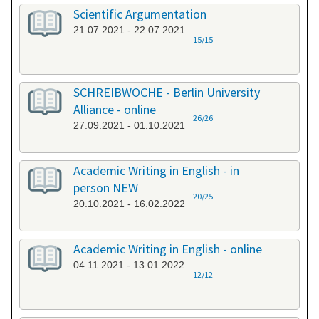
Scientific Argumentation
21.07.2021 - 22.07.2021
15/15
SCHREIBWOCHE - Berlin University
Alliance - online
26/26
27.09.2021 - 01.10.2021
Academic Writing in English - in
person NEW
20/25
20.10.2021 - 16.02.2022
Academic Writing in English - online
04.11.2021 - 13.01.2022
12/12