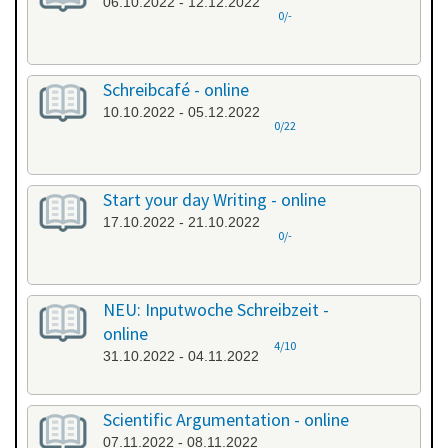
06.10.2022 - 12.12.2022
0/-
Schreibcafé - online
10.10.2022 - 05.12.2022
0/22
Start your day Writing - online
17.10.2022 - 21.10.2022
0/-
NEU: Inputwoche Schreibzeit -
online
4/10
31.10.2022 - 04.11.2022
Scientific Argumentation - online
07.11.2022 - 08.11.2022