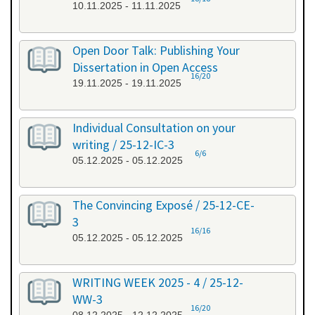
10.11.2025 - 11.11.2025
Open Door Talk: Publishing Your
Dissertation in Open Access
16/20
19.11.2025 - 19.11.2025
Individual Consultation on your
writing / 25-12-IC-3
6/6
05.12.2025 - 05.12.2025
The Convincing Exposé / 25-12-CE-
3
16/16
05.12.2025 - 05.12.2025
WRITING WEEK 2025 - 4 / 25-12-
WW-3
16/20