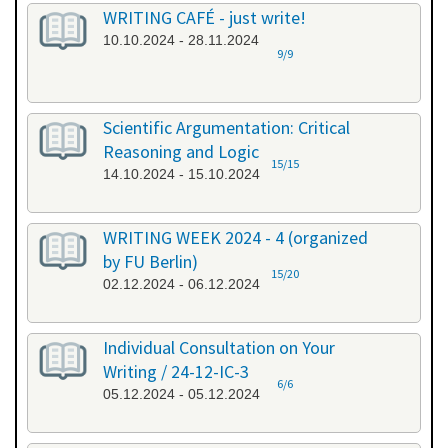
WRITING CAFÉ - just write!
10.10.2024 - 28.11.2024
9/9
Scientific Argumentation: Critical
Reasoning and Logic
15/15
14.10.2024 - 15.10.2024
WRITING WEEK 2024 - 4 (organized
by FU Berlin)
15/20
02.12.2024 - 06.12.2024
Individual Consultation on Your
Writing / 24-12-IC-3
6/6
05.12.2024 - 05.12.2024