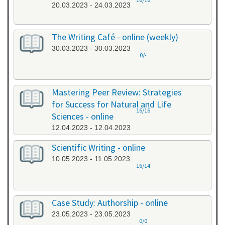
20.03.2023 - 24.03.2023
The Writing Café - online (weekly)
30.03.2023 - 30.03.2023
0/-
Mastering Peer Review: Strategies
for Success for Natural and Life
16/16
Sciences - online
12.04.2023 - 12.04.2023
Scientific Writing - online
10.05.2023 - 11.05.2023
16/14
Case Study: Authorship - online
23.05.2023 - 23.05.2023
0/0