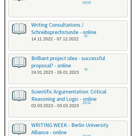
15/15
Writing Consultations /
Schreibsprechstunde - online
0/-
14.11.2022 - 07.12.2022
Brilliant project idea - successful
proposal? - online
0/-
24.01.2023 - 26.01.2023
Scientific Argumentation: Critical
Reasoning and Logic - online
15/12
02.03.2023 - 03.03.2023
WRITING WEEK - Berlin University
Alliance - online
16/16