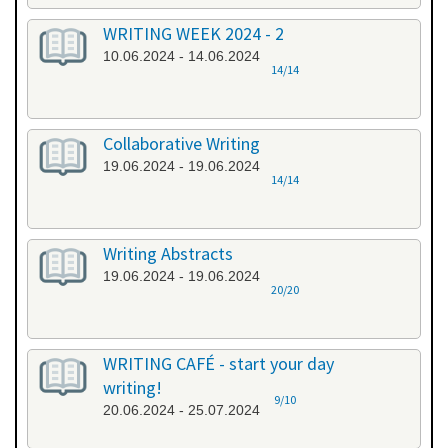
WRITING WEEK 2024 - 2
10.06.2024 - 14.06.2024
14/14
Collaborative Writing
19.06.2024 - 19.06.2024
14/14
Writing Abstracts
19.06.2024 - 19.06.2024
20/20
WRITING CAFÉ - start your day
writing!
9/10
20.06.2024 - 25.07.2024