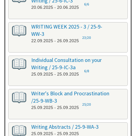
Writing / 25-6-IC-3
6/6
20.06.2025 - 20.06.2025
WRITING WEEK 2025 - 3 / 25-9-
WW-3
23/20
22.09.2025 - 26.09.2025
Individual Consultation on your
Writing / 25-9-IC-3a
6/8
25.09.2025 - 25.09.2025
Writer's Block and Procrastination
/25-9-WB-3
25/20
25.09.2025 - 25.09.2025
Writing Abstracts / 25-9-WA-3
25.09.2025 - 25.09.2025