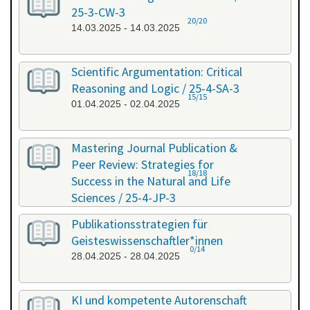
25-3-CW-3
20/20
14.03.2025 - 14.03.2025
Scientific Argumentation: Critical
Reasoning and Logic / 25-4-SA-3
15/15
01.04.2025 - 02.04.2025
Mastering Journal Publication &
Peer Review: Strategies for
18/18
Success in the Natural and Life
Sciences / 25-4-JP-3
09.04.2025 - 10.04.2025
Publikationsstrategien für
Geisteswissenschaftler*innen
0/14
28.04.2025 - 28.04.2025
KI und kompetente Autorenschaft