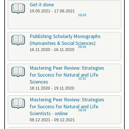
Get it done
19.05.2021 - 17.06.2021
10/10
Publishing Scholarly Monographs
(Humanities & Social Sciences)
16/16
16.11.2020 - 16.11.2020
Mastering Peer Review: Strategies
for Success for Natural and Life
12/12
Sciences
18.11.2020 - 19.11.2020
Mastering Peer Review: Strategies
for Success for Natural and Life
16/16
Scientists - online
08.12.2021 - 09.12.2021