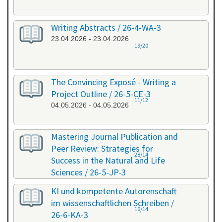
Writing Abstracts / 26-4-WA-3
23.04.2026 - 23.04.2026
19/20
The Convincing Exposé - Writing a
Project Outline / 26-5-CE-3
11/12
04.05.2026 - 04.05.2026
Mastering Journal Publication and
Peer Review: Strategies for
28/14
Success in the Natural and Life
Sciences / 26-5-JP-3
28.05.2026 - 29.05.2026
KI und kompetente Autorenschaft
im wissenschaftlichen Schreiben /
16/14
26-6-KA-3