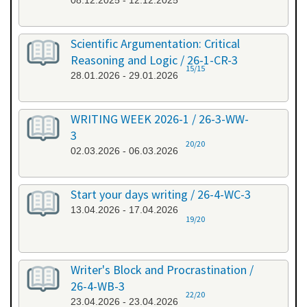
08.12.2025 - 12.12.2025
Scientific Argumentation: Critical
Reasoning and Logic / 26-1-CR-3
15/15
28.01.2026 - 29.01.2026
WRITING WEEK 2026-1 / 26-3-WW-
3
20/20
02.03.2026 - 06.03.2026
Start your days writing / 26-4-WC-3
13.04.2026 - 17.04.2026
19/20
Writer's Block and Procrastination /
26-4-WB-3
22/20
23.04.2026 - 23.04.2026