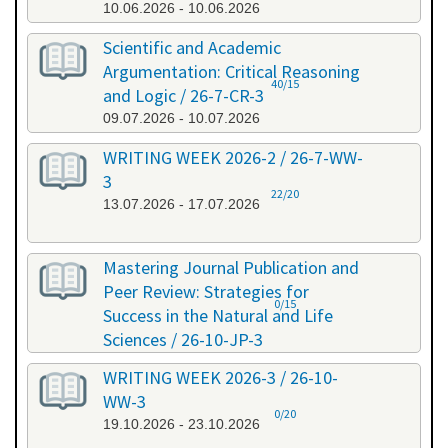
10.06.2026 - 10.06.2026
Scientific and Academic
Argumentation: Critical Reasoning
40/15
and Logic / 26-7-CR-3
09.07.2026 - 10.07.2026
WRITING WEEK 2026-2 / 26-7-WW-
3
22/20
13.07.2026 - 17.07.2026
Mastering Journal Publication and
Peer Review: Strategies for
0/15
Success in the Natural and Life
Sciences / 26-10-JP-3
15.10.2026 - 16.10.2026
WRITING WEEK 2026-3 / 26-10-
WW-3
0/20
19.10.2026 - 23.10.2026