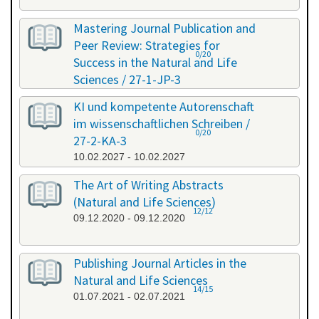
Mastering Journal Publication and
Peer Review: Strategies for
0/20
Success in the Natural and Life
Sciences / 27-1-JP-3
26.01.2027 - 27.01.2027
KI und kompetente Autorenschaft
im wissenschaftlichen Schreiben /
0/20
27-2-KA-3
10.02.2027 - 10.02.2027
The Art of Writing Abstracts
(Natural and Life Sciences)
12/12
09.12.2020 - 09.12.2020
Publishing Journal Articles in the
Natural and Life Sciences
14/15
01.07.2021 - 02.07.2021