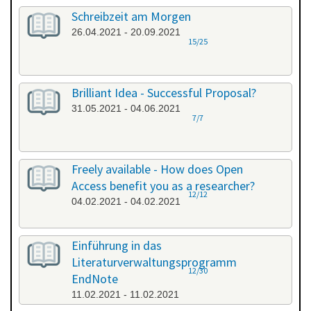
Schreibzeit am Morgen
26.04.2021 - 20.09.2021
15/25
Brilliant Idea - Successful Proposal?
31.05.2021 - 04.06.2021
7/7
Freely available - How does Open
Access benefit you as a researcher?
12/12
04.02.2021 - 04.02.2021
Einführung in das
Literaturverwaltungsprogramm
12/30
EndNote
11.02.2021 - 11.02.2021