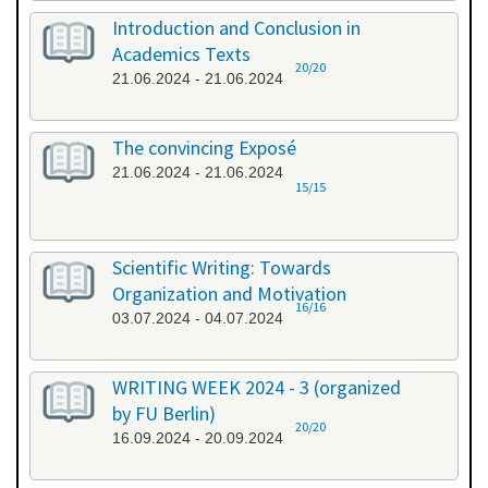
Introduction and Conclusion in
Academics Texts
20/20
21.06.2024 - 21.06.2024
The convincing Exposé
21.06.2024 - 21.06.2024
15/15
Scientific Writing: Towards
Organization and Motivation
16/16
03.07.2024 - 04.07.2024
WRITING WEEK 2024 - 3 (organized
by FU Berlin)
20/20
16.09.2024 - 20.09.2024