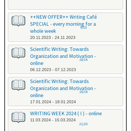
++NEW OFFER++ Writing Café
SPECIAL - every morning for a
9/10
whole week
20.11.2023 - 24.11.2023
Scientific Writing: Towards
Organization and Motivation -
18/14
online
06.12.2023 - 07.12.2023
Scientific Writing: Towards
Organization and Motivation -
18/18
online
17.01.2024 - 18.01.2024
WRITING WEEK 2024 ( I ) - online
11.03.2024 - 15.03.2024
21/20