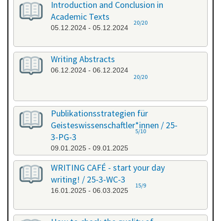
Introduction and Conclusion in
Academic Texts
20/20
05.12.2024 - 05.12.2024
Writing Abstracts
06.12.2024 - 06.12.2024
20/20
Publikationsstrategien für
Geisteswissenschaftler*innen / 25-
5/10
3-PG-3
09.01.2025 - 09.01.2025
WRITING CAFÉ - start your day
writing! / 25-3-WC-3
15/9
16.01.2025 - 06.03.2025