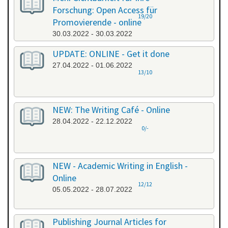
Forschung: Open Access für
19/20
Promovierende - online
30.03.2022 - 30.03.2022
UPDATE: ONLINE - Get it done
27.04.2022 - 01.06.2022
13/10
NEW: The Writing Café - Online
28.04.2022 - 22.12.2022
0/-
NEW - Academic Writing in English -
Online
12/12
05.05.2022 - 28.07.2022
Publishing Journal Articles for