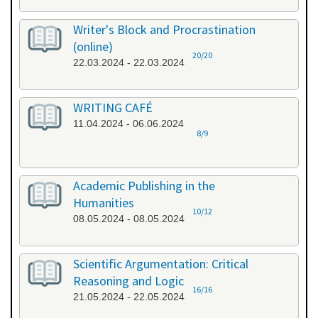
Writer's Block and Procrastination
(online)
20/20
22.03.2024 - 22.03.2024
WRITING CAFÉ
11.04.2024 - 06.06.2024
8/9
Academic Publishing in the
Humanities
10/12
08.05.2024 - 08.05.2024
Scientific Argumentation: Critical
Reasoning and Logic
16/16
21.05.2024 - 22.05.2024