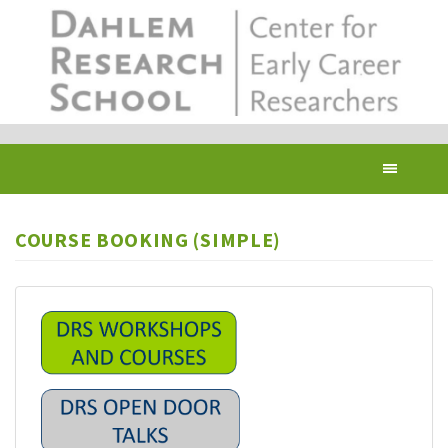
Skip
to
main
content
Toggl
navig
COURSE BOOKING (SIMPLE)