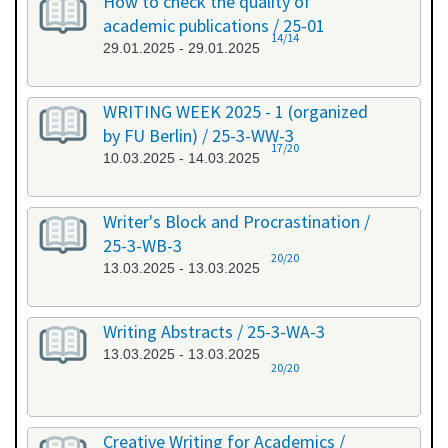
How to check the quality of
academic publications / 25-01
14/14
29.01.2025 - 29.01.2025
WRITING WEEK 2025 - 1 (organized
by FU Berlin) / 25-3-WW-3
17/20
10.03.2025 - 14.03.2025
Writer's Block and Procrastination /
25-3-WB-3
20/20
13.03.2025 - 13.03.2025
Writing Abstracts / 25-3-WA-3
13.03.2025 - 13.03.2025
20/20
Creative Writing for Academics /