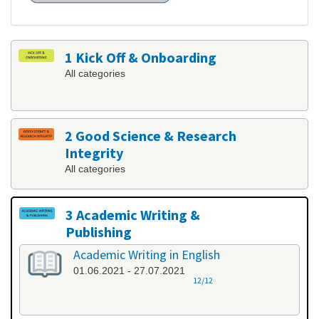
1 Kick Off & Onboarding
All categories
2 Good Science & Research
Integrity
All categories
3 Academic Writing &
Publishing
All categories
Academic Writing in English
01.06.2021 - 27.07.2021
12/12