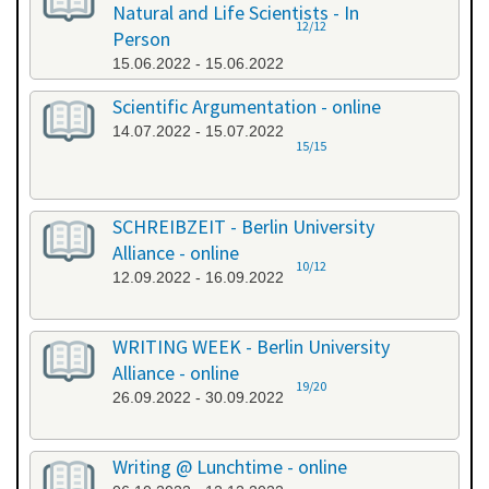
Natural and Life Scientists - In
12/12
Person
15.06.2022 - 15.06.2022
Scientific Argumentation - online
14.07.2022 - 15.07.2022
15/15
SCHREIBZEIT - Berlin University
Alliance - online
10/12
12.09.2022 - 16.09.2022
WRITING WEEK - Berlin University
Alliance - online
19/20
26.09.2022 - 30.09.2022
Writing @ Lunchtime - online