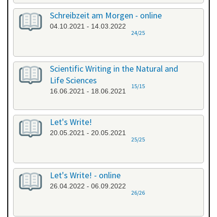
Schreibzeit am Morgen - online
04.10.2021 - 14.03.2022
24/25
Scientific Writing in the Natural and
Life Sciences
15/15
16.06.2021 - 18.06.2021
Let's Write!
20.05.2021 - 20.05.2021
25/25
Let's Write! - online
26.04.2022 - 06.09.2022
26/26