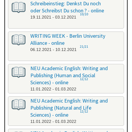
Schreibeinstieg: Denkst Du noch
oder Schreibst Du schon ? - online
10/10
19.11.2021 - 03.12.2021
WRITING WEEK - Berlin University
Alliance - online
21/21
06.12.2021 - 10.12.2021
NEU Academic English: Writing and
Publishing (Human and Social
12/12
Sciences) - online
11.01.2022 - 01.03.2022
NEU Academic English: Writing and
Publishing (Natural and Life
12/12
Sciences) - online
11.01.2022 - 01.03.2022