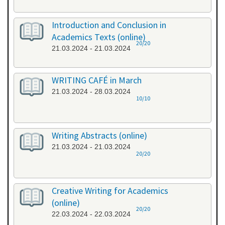
Introduction and Conclusion in
Academics Texts (online)
20/20
21.03.2024 - 21.03.2024
WRITING CAFÉ in March
21.03.2024 - 28.03.2024
10/10
Writing Abstracts (online)
21.03.2024 - 21.03.2024
20/20
Creative Writing for Academics
(online)
20/20
22.03.2024 - 22.03.2024