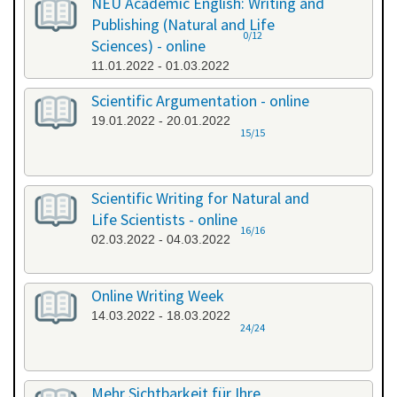
NEU Academic English: Writing and
Publishing (Natural and Life
0/12
Sciences) - online
11.01.2022 - 01.03.2022
Scientific Argumentation - online
19.01.2022 - 20.01.2022
15/15
Scientific Writing for Natural and
Life Scientists - online
16/16
02.03.2022 - 04.03.2022
Online Writing Week
14.03.2022 - 18.03.2022
24/24
Mehr Sichtbarkeit für Ihre