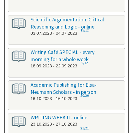
Scientific Argumentation: Critical
Reasoning and Logic - online
15/12
03.07.2023 - 04.07.2023
Writing Café SPECIAL - every
morning for a whole week
9/12
18.09.2023 - 22.09.2023
Academic Publishing for Elsa-
Neumann Scholars - in person
20/20
16.10.2023 - 16.10.2023
WRITING WEEK II - online
23.10.2023 - 27.10.2023
21/21