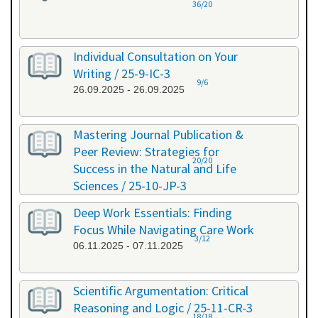
36/20
Individual Consultation on Your
Writing / 25-9-IC-3
9/6
26.09.2025 - 26.09.2025
Mastering Journal Publication &
Peer Review: Strategies for
20/20
Success in the Natural and Life
Sciences / 25-10-JP-3
15.10.2025 - 16.10.2025
Deep Work Essentials: Finding
Focus While Navigating Care Work
3/12
06.11.2025 - 07.11.2025
Scientific Argumentation: Critical
Reasoning and Logic / 25-11-CR-3
18/18