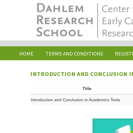
Skip
to
main
content
HOME
TERMS AND CONDITIONS
REGIST
INTRODUCTION AND CONCLUSION I
Title
Introduction and Conclusion in Academics Texts