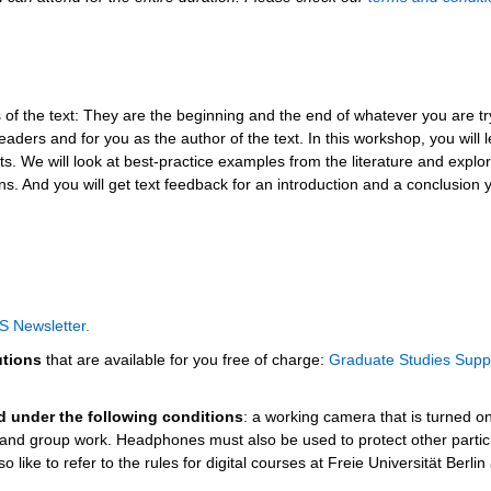
 of the text: They are the beginning and the end of whatever you are tr
aders and for you as the author of the text. In this workshop, you will 
ts. We will look at best-practice examples from the literature and explo
s. And you will get text feedback for an introduction and a conclusion 
S Newsletter
.
utions
that are available for you free of charge:
Graduate Studies Supp
ed under the following conditions
: a working camera that is turned o
s and group work. Headphones must also be used to protect other partic
 like to refer to the rules for digital courses at Freie Universität Berlin