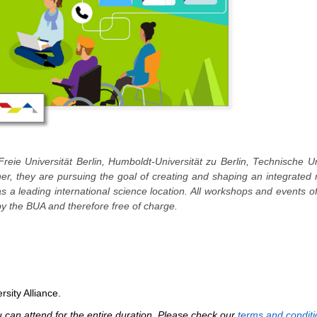
Freie Universität Berlin, Humboldt-Universität zu Berlin, Technische Un
ther, they are pursuing the goal of creating and shaping an integrated
 as a leading international science location. All workshops and events o
y the BUA and therefore free of charge.
rsity Alliance.
can attend for the entire duration. Please check our
terms and conditi