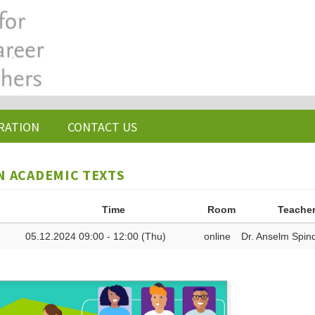
RATION
CONTACT US
N ACADEMIC TEXTS
Time
Room
Teache
05.12.2024 09:00 - 12:00 (Thu)
online
Dr. Anselm Spind