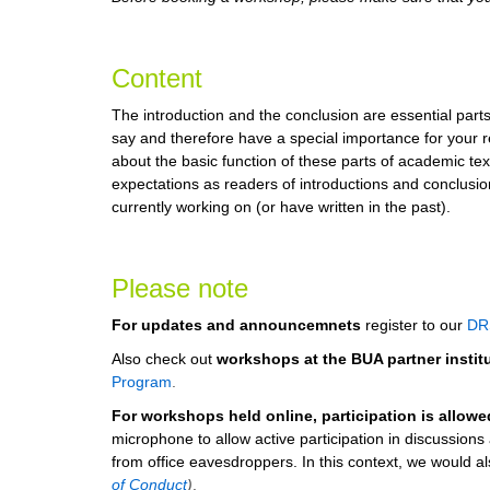
Content
The introduction and the conclusion are essential parts
say and therefore have a special importance for your re
about the basic function of these parts of academic tex
expectations as readers of introductions and conclusion
currently working on (or have written in the past).
Please note
For updates and announcemnets
register to our
DR
Also check out
workshops at the BUA partner instit
Program
.
For workshops held online, participation is allow
microphone to allow active participation in discussion
from office eavesdroppers. In this context, we would also
of Conduct
)
.