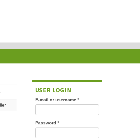
USER LOGIN
r
E-mail or username
*
ler
Password
*