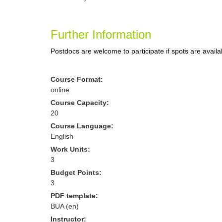
Further Information
Postdocs are welcome to participate if spots are availa
Course Format:
online
Course Capacity:
20
Course Language:
English
Work Units:
3
Budget Points:
3
PDF template:
BUA (en)
Instructor: