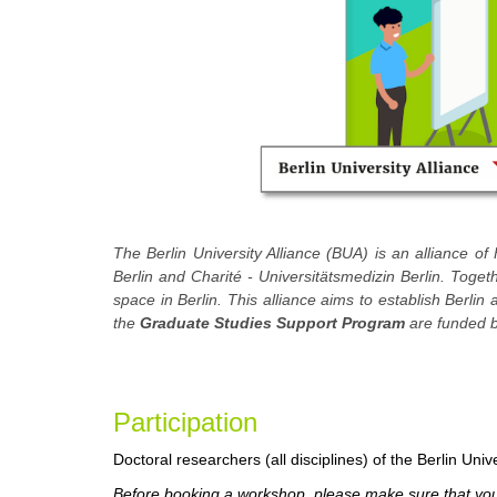
The Berlin University Alliance (BUA) is an alliance of 
Berlin and Charité - Universitätsmedizin Berlin. Toge
space in Berlin. This alliance aims to establish Berlin
the
Graduate Studies Support Program
are funded b
Participa
tion
Doctoral researchers (all disciplines) of the Berlin Unive
Before booking a workshop, please make sure that you 