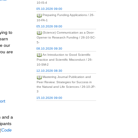
10-IS-4
05.10.2026 09:00
Preparing Funding Applications / 26-
10-FA-1
05.10.2026 09:00
ying to
(Science) Communication as a Door-
Opener to Research Funding / 26-10-SC-
learn
5-
re our
08.10.2026 09:30
you are
An Introduction to Good Scientific
Practice and Scientific Misconduct / 26-
10-SM-2
12.10.2026 08:30
Mastering Journal Publication and
Peer Review: Strategies for Success in
the Natural and Life Sciences / 26-10-JP-
3
15.10.2026 09:00
ort
n and a
ipants
(
Code