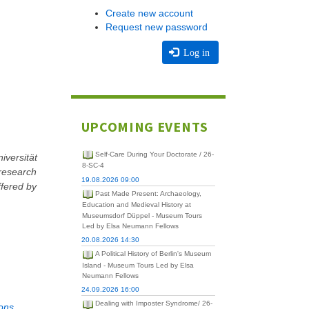
Create new account
Request new password
Log in
UPCOMING EVENTS
Self-Care During Your Doctorate / 26-
iversität
8-SC-4
 research
19.08.2026 09:00
ffered by
Past Made Present: Archaeology,
Education and Medieval History at
Museumsdorf Düppel - Museum Tours
Led by Elsa Neumann Fellows
20.08.2026 14:30
A Political History of Berlin's Museum
Island - Museum Tours Led by Elsa
Neumann Fellows
24.09.2026 16:00
Dealing with Imposter Syndrome/ 26-
ons.