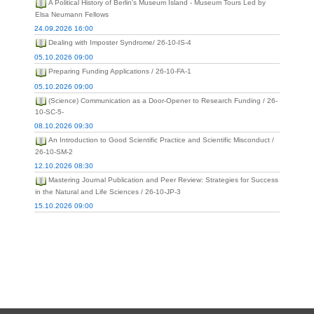
A Political History of Berlin's Museum Island - Museum Tours Led by
Elsa Neumann Fellows
24.09.2026 16:00
Dealing with Imposter Syndrome/ 26-10-IS-4
05.10.2026 09:00
Preparing Funding Applications / 26-10-FA-1
05.10.2026 09:00
(Science) Communication as a Door-Opener to Research Funding / 26-
10-SC-5-
08.10.2026 09:30
An Introduction to Good Scientific Practice and Scientific Misconduct /
26-10-SM-2
12.10.2026 08:30
Mastering Journal Publication and Peer Review: Strategies for Success
in the Natural and Life Sciences / 26-10-JP-3
15.10.2026 09:00