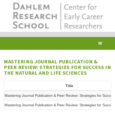
Skip
to
main
content
Toggl
navig
MASTERING JOURNAL PUBLICATION &
PEER REVIEW: STRATEGIES FOR SUCCESS IN
THE NATURAL AND LIFE SCIENCES
Title
Mastering Journal Publication & Peer Review: Strategies for Succes
Mastering Journal Publication & Peer Review: Strategies for Succes