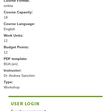
Course Format:
online
Course Capacity:
18
Course Language:
English
Work Units:
12
Budget Points:
12
PDF template:
BUA (en)
Instructor:
Dr. Andrea Sanchini
Type:
Workshop
USER LOGIN