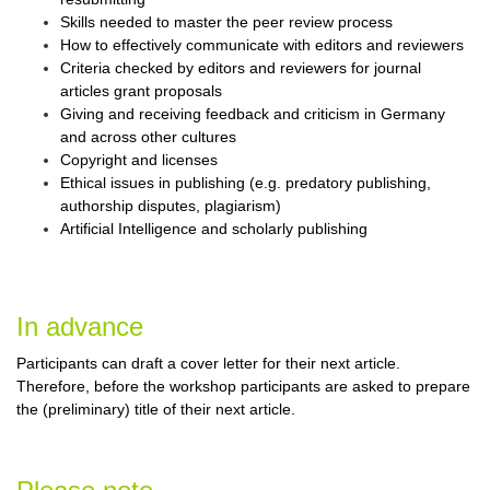
Skills needed to master the peer review process
How to effectively communicate with editors and reviewers
Criteria checked by editors and reviewers for journal
articles grant proposals
Giving and receiving feedback and criticism in Germany
and across other cultures
Copyright and licenses
Ethical issues in publishing (e.g. predatory publishing,
authorship disputes, plagiarism)
Artificial Intelligence and scholarly publishing
In advance
Participants can draft a cover letter for their next article.
Therefore, before the workshop participants are asked to prepare
the (preliminary) title of their next article.