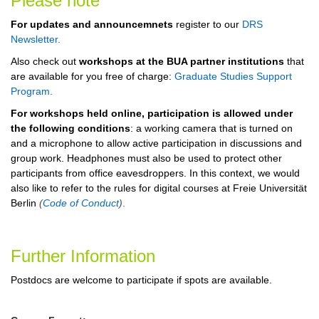
Please note
For updates and announcemnets
register to our
DRS
Newsletter
.
Also check out
workshops at the BUA partner institutions
that
are available for you free of charge:
Graduate Studies Support
Program
.
For workshops held online, participation is allowed under
the following conditions
: a working camera that is turned on
and a microphone to allow active participation in discussions and
group work. Headphones must also be used to protect other
participants from office eavesdroppers. In this context, we would
also like to refer to the rules for digital courses at Freie Universität
Berlin
(
Code of Conduct
)
.
Further Information
Postdocs are welcome to participate if spots are available.