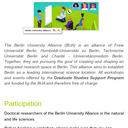
The Berlin University Alliance (BUA) is an alliance of Freie
Universität Berlin, Humboldt-Universität zu Berlin, Technische
Universität Berlin and Charité - Universitätsmedizin Berlin.
Together, they are pursuing the goal of creating and shaping an
integrated research space in Berlin. This alliance aims to establish
Berlin as a leading international science location. All workshops
and events offered by the
Graduate Studies Support Program
are funded by the BUA and therefore free of charge.
Participa
tion
Doctoral researchers of the Berlin University Alliance in the natural
and life sciences.