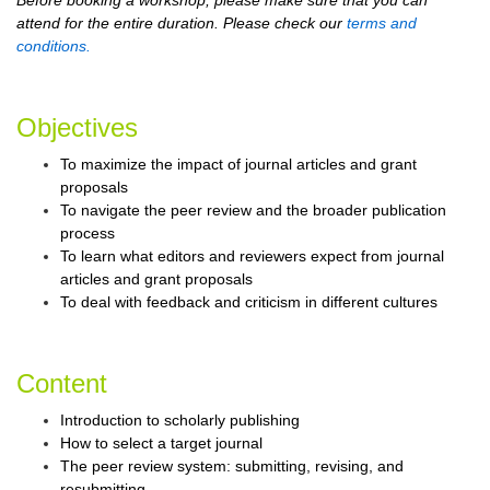
Before booking a workshop, please make sure that you can
attend for the entire duration. Please check our
terms and
conditions.
Objectives
To maximize the impact of journal articles and grant
proposals
To navigate the peer review and the broader publication
process
To learn what editors and reviewers expect from journal
articles and grant proposals
To deal with feedback and criticism in different cultures
Content
Introduction to scholarly publishing
How to select a target journal
The peer review system: submitting, revising, and
resubmitting