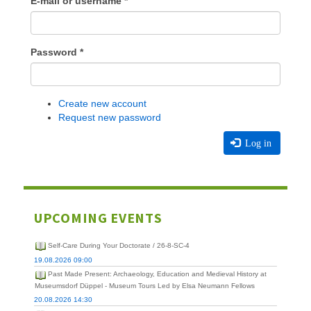
E-mail or username
*
Password
*
Create new account
Request new password
Log in
UPCOMING EVENTS
Self-Care During Your Doctorate / 26-8-SC-4
19.08.2026 09:00
Past Made Present: Archaeology, Education and Medieval History at
Museumsdorf Düppel - Museum Tours Led by Elsa Neumann Fellows
20.08.2026 14:30