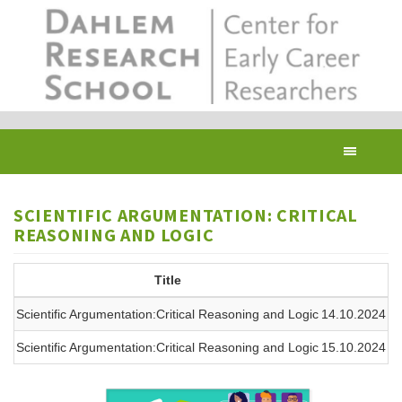
Skip
to
main
content
Toggl
navig
SCIENTIFIC ARGUMENTATION: CRITICAL
REASONING AND LOGIC
Title
Scientific Argumentation:Critical Reasoning and Logic
14.10.2024 09
Scientific Argumentation:Critical Reasoning and Logic
15.10.2024 09