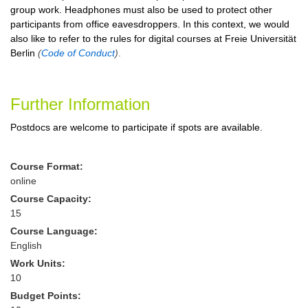
group work. Headphones must also be used to protect other
participants from office eavesdroppers. In this context, we would
also like to refer to the rules for digital courses at Freie Universität
Berlin
(
Code of Conduct
)
.
Further Information
Postdocs are welcome to participate if spots are available.
Course Format:
online
Course Capacity:
15
Course Language:
English
Work Units:
10
Budget Points: