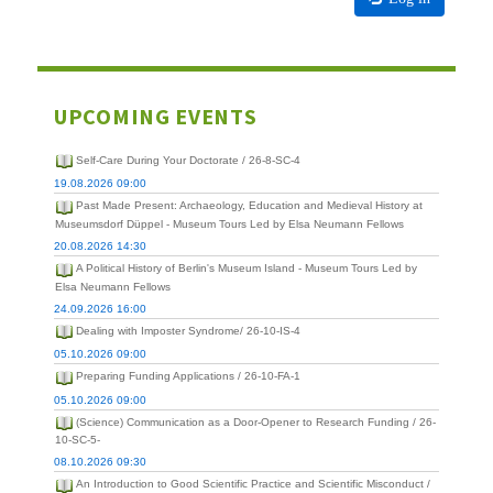
UPCOMING EVENTS
Self-Care During Your Doctorate / 26-8-SC-4
19.08.2026 09:00
Past Made Present: Archaeology, Education and Medieval History at
Museumsdorf Düppel - Museum Tours Led by Elsa Neumann Fellows
20.08.2026 14:30
A Political History of Berlin's Museum Island - Museum Tours Led by
Elsa Neumann Fellows
24.09.2026 16:00
Dealing with Imposter Syndrome/ 26-10-IS-4
05.10.2026 09:00
Preparing Funding Applications / 26-10-FA-1
05.10.2026 09:00
(Science) Communication as a Door-Opener to Research Funding / 26-
10-SC-5-
08.10.2026 09:30
An Introduction to Good Scientific Practice and Scientific Misconduct /