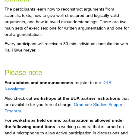
The participants learn how to reconstruct arguments from
scientific texts, how to give well-structured and logically valid
arguments, and how to avoid misunderstandings. There are two
main sets of exercises: one for written argumentation and one for
oral argumentation.
Every participant will receive a 30 min individual consultation with
Kai Hüwelmeyer.
Please note
For updates and announcemnets
register to our
DRS
Newsletter
.
Also check out
workshops at the BUA partner institutions
that
are available for you free of charge:
Graduate Studies Support
Program
.
For workshops held online, participation is allowed under
the following conditions
: a working camera that is turned on
and a microphone to allow active participation in discussions and