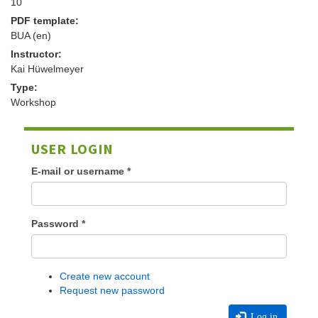
10
PDF template:
BUA (en)
Instructor:
Kai Hüwelmeyer
Type:
Workshop
USER LOGIN
E-mail or username
*
Password
*
Create new account
Request new password
Log in