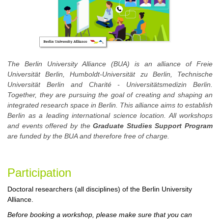
The Berlin University Alliance (BUA) is an alliance of Freie
Universität Berlin, Humboldt-Universität zu Berlin, Technische
Universität Berlin and Charité - Universitätsmedizin Berlin.
Together, they are pursuing the goal of creating and shaping an
integrated research space in Berlin. This alliance aims to establish
Berlin as a leading international science location. All workshops
and events offered by the
Graduate Studies Support Program
are funded by the BUA and therefore free of charge.
Participa
tion
Doctoral researchers (all disciplines) of the Berlin University
Alliance.
Before booking a workshop, please make sure that you can