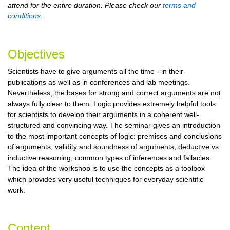
attend for the entire duration. Please check our
terms and
conditions.
Objectives
Scientists have to give arguments all the time - in their
publications as well as in conferences and lab meetings.
Nevertheless, the bases for strong and correct arguments are not
always fully clear to them. Logic provides extremely helpful tools
for scientists to develop their arguments in a coherent well-
structured and convincing way. The seminar gives an introduction
to the most important concepts of logic: premises and conclusions
of arguments, validity and soundness of arguments, deductive vs.
inductive reasoning, common types of inferences and fallacies.
The idea of the workshop is to use the concepts as a toolbox
which provides very useful techniques for everyday scientific
work.
Content