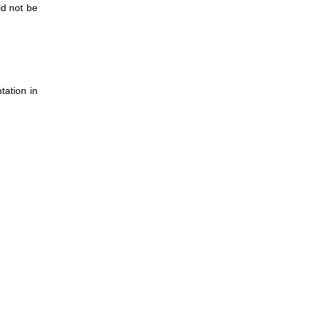
ld not be
tation in