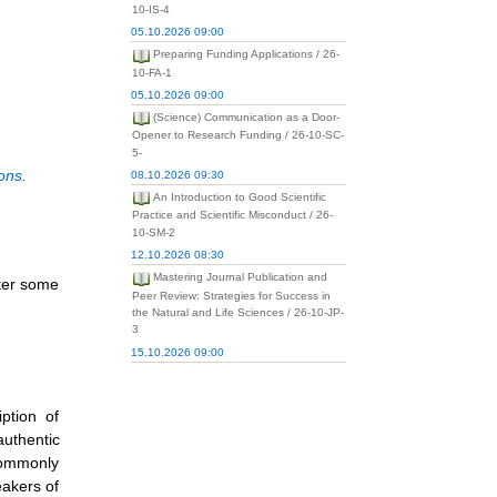
10-IS-4
05.10.2026 09:00
Preparing Funding Applications / 26-
10-FA-1
05.10.2026 09:00
(Science) Communication as a Door-
Opener to Research Funding / 26-10-SC-
5-
ons.
08.10.2026 09:30
An Introduction to Good Scientific
Practice and Scientific Misconduct / 26-
10-SM-2
12.10.2026 08:30
Mastering Journal Publication and
ster some
Peer Review: Strategies for Success in
the Natural and Life Sciences / 26-10-JP-
3
15.10.2026 09:00
ption of
authentic
 commonly
eakers of