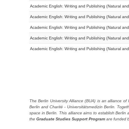
Academic English: Writing and Publishing (Natural and
Academic English: Writing and Publishing (Natural and
Academic English: Writing and Publishing (Natural and
Academic English: Writing and Publishing (Natural and
Academic English: Writing and Publishing (Natural and
The Berlin University Alliance (BUA) is an alliance of 
Berlin and Charité - Universitätsmedizin Berlin. Toge
space in Berlin. This alliance aims to establish Berlin
the
Graduate Studies Support Program
are funded b