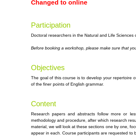
Changed to online
Participation
Doctoral researchers in the Natural and Life Sciences of
Before booking a workshop, please make sure that you 
Objectives
The goal of this course is to develop your repertoir
of the finer points of English grammar.
Content
Research papers and abstracts follow more or less
methodology and procedure, after which research resul
material, we will look at these sections one by one, 
appear in each. Course participants are requested to br