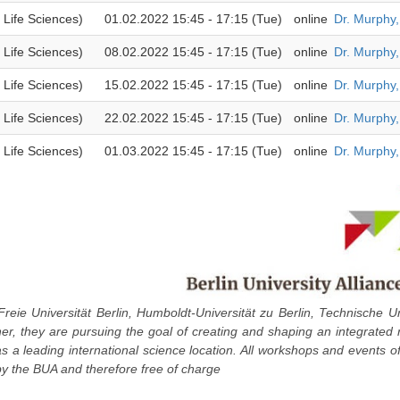
 Life Sciences)
01.02.2022 15:45 - 17:15 (Tue)
online
Dr. Murphy
 Life Sciences)
08.02.2022 15:45 - 17:15 (Tue)
online
Dr. Murphy
 Life Sciences)
15.02.2022 15:45 - 17:15 (Tue)
online
Dr. Murphy
 Life Sciences)
22.02.2022 15:45 - 17:15 (Tue)
online
Dr. Murphy
 Life Sciences)
01.03.2022 15:45 - 17:15 (Tue)
online
Dr. Murphy
Freie Universität Berlin, Humboldt-Universität zu Berlin, Technische Un
ther, they are pursuing the goal of creating and shaping an integrated
 as a leading international science location. All workshops and events o
y the BUA and therefore free of charge