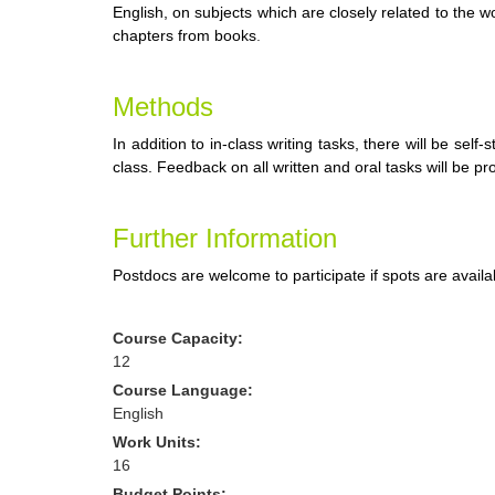
English, on subjects which are closely related to the
chapters from books
.
Methods
In addition to in-class writing tasks, there will be sel
class. Feedback on all written and oral tasks will be pr
Further Information
Postdocs are welcome to participate if spots are availa
Course Capacity:
12
Course Language:
English
Work Units:
16
Budget Points: