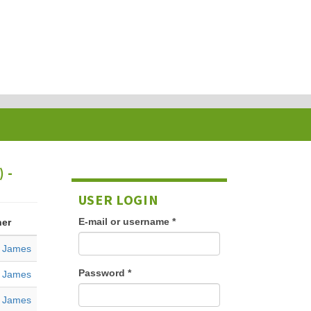
 -
USER LOGIN
E-mail or username
*
her
, James
Password
*
, James
, James