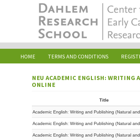
Skip
to
main
content
HOME
TERMS AND CONDITIONS
REGIST
NEU ACADEMIC ENGLISH: WRITING A
ONLINE
Title
Academic English: Writing and Publishing (Natural and
Academic English: Writing and Publishing (Natural and
Academic English: Writing and Publishing (Natural and