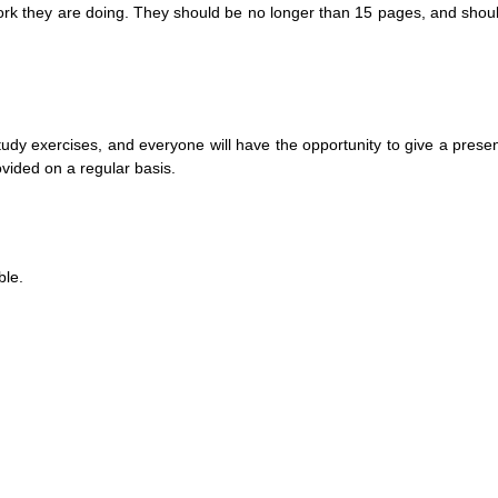
 work they are doing. They should be no longer than 15 pages, and shou
f-study exercises, and everyone will have the opportunity to give a presen
ovided on a regular basis.
ble.