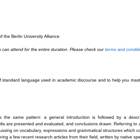
 the Berlin University Alliance.
can attend for the entire duration. Please check our
terms and conditi
e of standard language used in academic discourse and to help you ma
 the same pattern: a general introduction is followed by a descri
ts are presented and evaluated, and conclusions drawn. Referring to 
focussing on vocabulary, expressions and grammatical structures which
ing a few recent research articles from their field, written by native sp