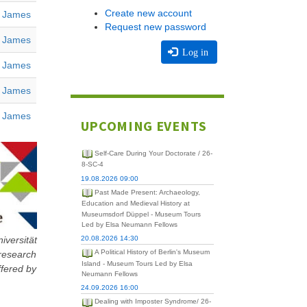
Create new account
, James
Request new password
, James
Log in
, James
, James
, James
UPCOMING EVENTS
Self-Care During Your Doctorate / 26-
8-SC-4
19.08.2026 09:00
Past Made Present: Archaeology,
Education and Medieval History at
Museumsdorf Düppel - Museum Tours
Led by Elsa Neumann Fellows
iversität
20.08.2026 14:30
 research
A Political History of Berlin's Museum
Island - Museum Tours Led by Elsa
ffered by
Neumann Fellows
24.09.2026 16:00
Dealing with Imposter Syndrome/ 26-