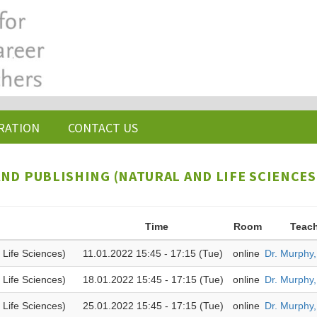
RATION
CONTACT US
ND PUBLISHING (NATURAL AND LIFE SCIENCES)
Time
Room
Teac
 Life Sciences)
11.01.2022 15:45 - 17:15 (Tue)
online
Dr. Murphy
 Life Sciences)
18.01.2022 15:45 - 17:15 (Tue)
online
Dr. Murphy
 Life Sciences)
25.01.2022 15:45 - 17:15 (Tue)
online
Dr. Murphy