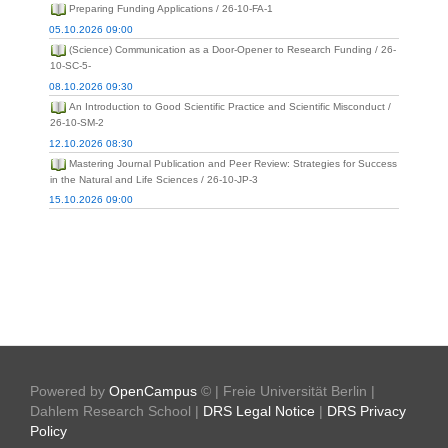
Preparing Funding Applications / 26-10-FA-1
05.10.2026 09:00
(Science) Communication as a Door-Opener to Research Funding / 26-
10-SC-5-
08.10.2026 09:30
An Introduction to Good Scientific Practice and Scientific Misconduct /
26-10-SM-2
12.10.2026 08:30
Mastering Journal Publication and Peer Review: Strategies for Success
in the Natural and Life Sciences / 26-10-JP-3
15.10.2026 09:00
Powered by
OpenCampus
© | Freie Universität Berlin |
Dahlem Research School |
DRS Legal Notice
|
DRS Privacy
Policy