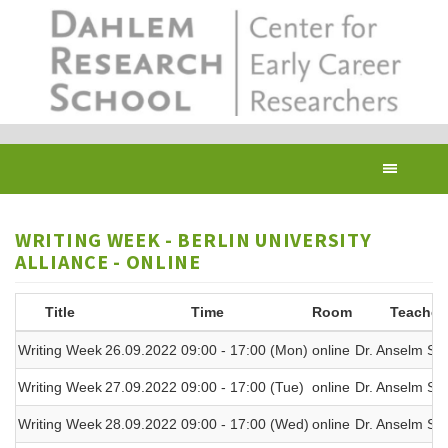
Skip
to
main
content
Toggl
navig
WRITING WEEK - BERLIN UNIVERSITY
ALLIANCE - ONLINE
Title
Time
Room
Teacher
Writing Week
26.09.2022 09:00 - 17:00 (Mon)
online
Dr. Anselm Spi
Writing Week
27.09.2022 09:00 - 17:00 (Tue)
online
Dr. Anselm Spi
Writing Week
28.09.2022 09:00 - 17:00 (Wed)
online
Dr. Anselm Spi