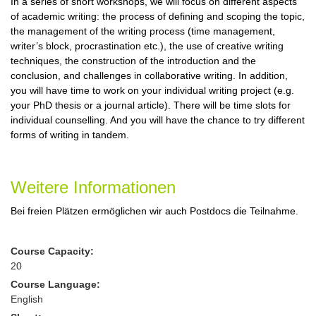
In a series of short workshops, we will focus on different aspects
of academic writing: the process of defining and scoping the topic,
the management of the writing process (time management,
writer’s block, procrastination etc.), the use of creative writing
techniques, the construction of the introduction and the
conclusion, and challenges in collaborative writing. In addition,
you will have time to work on your individual writing project (e.g.
your PhD thesis or a journal article). There will be time slots for
individual counselling. And you will have the chance to try different
forms of writing in tandem.
Weitere Informationen
Bei freien Plätzen ermöglichen wir auch Postdocs die Teilnahme.
Course Capacity:
20
Course Language:
English