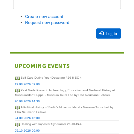
Create new account
Request new password
Log in
UPCOMING EVENTS
Self-Care During Your Doctorate / 26-8-SC-4
19.08.2026 09:00
Past Made Present: Archaeology, Education and Medieval History at
Museumsdorf Düppel - Museum Tours Led by Elsa Neumann Fellows
20.08.2026 14:30
A Political History of Berlin's Museum Island - Museum Tours Led by
Elsa Neumann Fellows
24.09.2026 16:00
Dealing with Imposter Syndrome/ 26-10-IS-4
05.10.2026 09:00