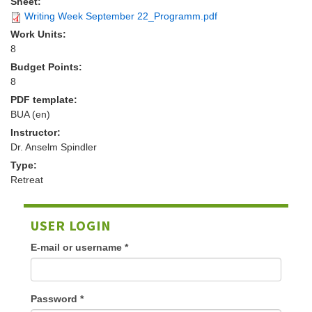
Sheet:
Writing Week September 22_Programm.pdf
Work Units:
8
Budget Points:
8
PDF template:
BUA (en)
Instructor:
Dr. Anselm Spindler
Type:
Retreat
USER LOGIN
E-mail or username
*
Password
*