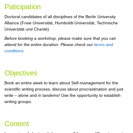
Paticipation
Doctoral candidates of all disciplines of the Berlin University
Alliance (Freie Universität, Humboldt-Universität, Technische
Universität und Charité).
Before booking a workshop, please make sure that you can
attend for the entire duration. Please check our
terms and
conditions.
Objectives
Book an entire week to learn about Self-management for the
scientific writing process, discuss about procrastination and just
write – alone and in tandems! Use the opportunity to establish
writing groups.
Content