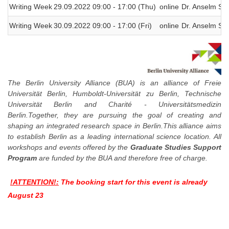
Writing Week
29.09.2022 09:00 - 17:00 (Thu)
online
Dr. Anselm Spi
Writing Week
30.09.2022 09:00 - 17:00 (Fri)
online
Dr. Anselm Spi
The Berlin University Alliance (BUA) is an alliance of Freie
Universität Berlin, Humboldt-Universität zu Berlin, Technische
Universität Berlin and Charité - Universitätsmedizin
Berlin.Together, they are pursuing the goal of creating and
shaping an integrated research space in Berlin.This alliance aims
to establish Berlin as a leading international science location. All
workshops and events offered by the
Graduate Studies Support
Program
are funded by the BUA and therefore free of charge.
!ATTENTION!:
The booking start for this event is already
August 23