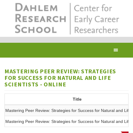
Skip
to
main
content
Toggl
navig
MASTERING PEER REVIEW: STRATEGIES
FOR SUCCESS FOR NATURAL AND LIFE
SCIENTISTS - ONLINE
Title
Mastering Peer Review: Strategies for Success for Natural and Life
Mastering Peer Review: Strategies for Success for Natural and Life