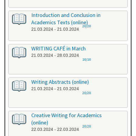
Introduction and Conclusion in
Academics Texts (online)
20/20
21.03.2024 - 21.03.2024
WRITING CAFÉ in March
21.03.2024 - 28.03.2024
10/10
Writing Abstracts (online)
21.03.2024 - 21.03.2024
20/20
Creative Writing for Academics
(online)
20/20
22.03.2024 - 22.03.2024