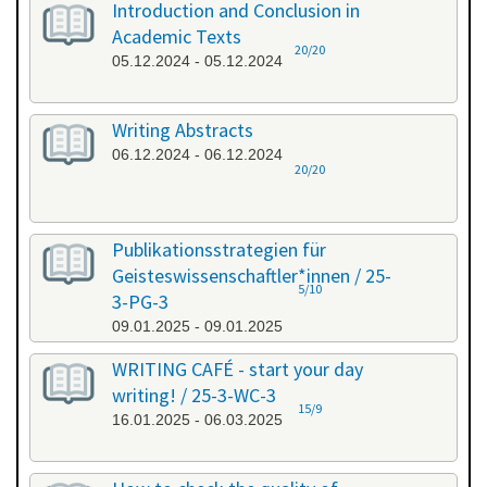
Introduction and Conclusion in
Academic Texts
20/20
05.12.2024 - 05.12.2024
Writing Abstracts
06.12.2024 - 06.12.2024
20/20
Publikationsstrategien für
Geisteswissenschaftler*innen / 25-
5/10
3-PG-3
09.01.2025 - 09.01.2025
WRITING CAFÉ - start your day
writing! / 25-3-WC-3
15/9
16.01.2025 - 06.03.2025