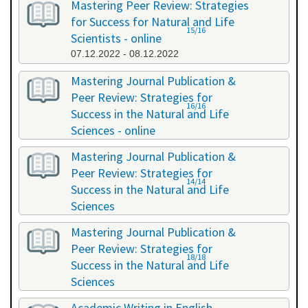
Mastering Peer Review: Strategies
for Success for Natural and Life
15/16
Scientists - online
07.12.2022 - 08.12.2022
Mastering Journal Publication &
Peer Review: Strategies for
16/16
Success in the Natural and Life
Sciences - online
10.10.2023 - 11.10.2023
Mastering Journal Publication &
Peer Review: Strategies for
14/14
Success in the Natural and Life
Sciences
24.04.2024 - 25.04.2024
Mastering Journal Publication &
Peer Review: Strategies for
18/18
Success in the Natural and Life
Sciences
13.11.2024 - 14.11.2024
Academic Writing in English