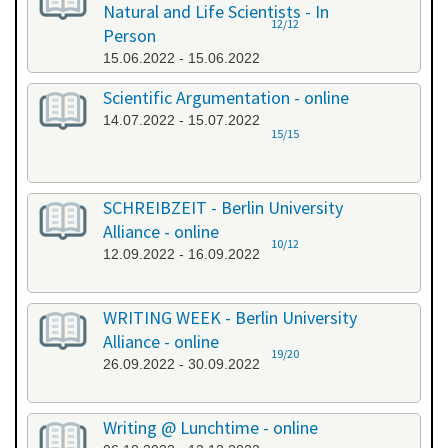
Natural and Life Scientists - In
12/12
Person
15.06.2022 - 15.06.2022
Scientific Argumentation - online
14.07.2022 - 15.07.2022
15/15
SCHREIBZEIT - Berlin University
Alliance - online
10/12
12.09.2022 - 16.09.2022
WRITING WEEK - Berlin University
Alliance - online
19/20
26.09.2022 - 30.09.2022
Writing @ Lunchtime - online