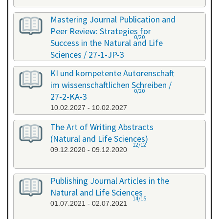
Mastering Journal Publication and
Peer Review: Strategies for
0/20
Success in the Natural and Life
Sciences / 27-1-JP-3
26.01.2027 - 27.01.2027
KI und kompetente Autorenschaft
im wissenschaftlichen Schreiben /
0/20
27-2-KA-3
10.02.2027 - 10.02.2027
The Art of Writing Abstracts
(Natural and Life Sciences)
12/12
09.12.2020 - 09.12.2020
Publishing Journal Articles in the
Natural and Life Sciences
14/15
01.07.2021 - 02.07.2021