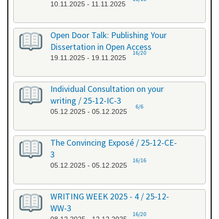
10.11.2025 - 11.11.2025
Open Door Talk: Publishing Your
Dissertation in Open Access
16/20
19.11.2025 - 19.11.2025
Individual Consultation on your
writing / 25-12-IC-3
6/6
05.12.2025 - 05.12.2025
The Convincing Exposé / 25-12-CE-
3
16/16
05.12.2025 - 05.12.2025
WRITING WEEK 2025 - 4 / 25-12-
WW-3
16/20