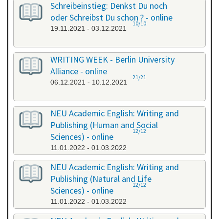
Schreibeinstieg: Denkst Du noch
oder Schreibst Du schon ? - online
10/10
19.11.2021 - 03.12.2021
WRITING WEEK - Berlin University
Alliance - online
21/21
06.12.2021 - 10.12.2021
NEU Academic English: Writing and
Publishing (Human and Social
12/12
Sciences) - online
11.01.2022 - 01.03.2022
NEU Academic English: Writing and
Publishing (Natural and Life
12/12
Sciences) - online
11.01.2022 - 01.03.2022