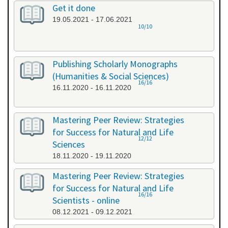
Get it done
19.05.2021 - 17.06.2021
10/10
Publishing Scholarly Monographs
(Humanities & Social Sciences)
16/16
16.11.2020 - 16.11.2020
Mastering Peer Review: Strategies
for Success for Natural and Life
12/12
Sciences
18.11.2020 - 19.11.2020
Mastering Peer Review: Strategies
for Success for Natural and Life
16/16
Scientists - online
08.12.2021 - 09.12.2021