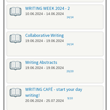
WRITING WEEK 2024 - 2
10.06.2024 - 14.06.2024
14/14
Collaborative Writing
19.06.2024 - 19.06.2024
14/14
Writing Abstracts
19.06.2024 - 19.06.2024
20/20
WRITING CAFÉ - start your day
writing!
9/10
20.06.2024 - 25.07.2024