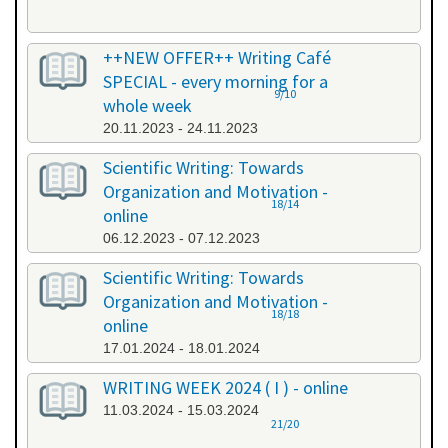
++NEW OFFER++ Writing Café
SPECIAL - every morning for a
9/10
whole week
20.11.2023 - 24.11.2023
Scientific Writing: Towards
Organization and Motivation -
18/14
online
06.12.2023 - 07.12.2023
Scientific Writing: Towards
Organization and Motivation -
18/18
online
17.01.2024 - 18.01.2024
WRITING WEEK 2024 ( I ) - online
11.03.2024 - 15.03.2024
21/20