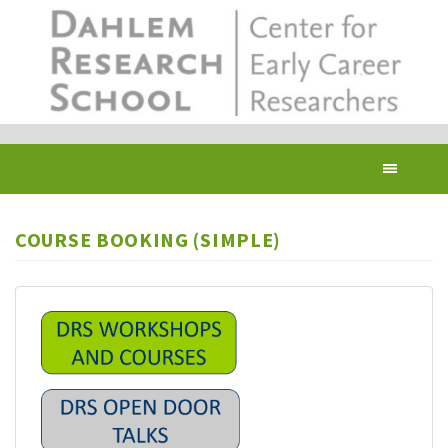
Skip
to
main
content
Toggl
navig
COURSE BOOKING (SIMPLE)