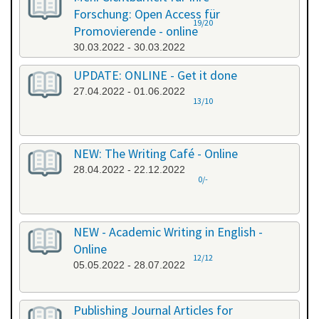
Forschung: Open Access für
19/20
Promovierende - online
30.03.2022 - 30.03.2022
UPDATE: ONLINE - Get it done
27.04.2022 - 01.06.2022
13/10
NEW: The Writing Café - Online
28.04.2022 - 22.12.2022
0/-
NEW - Academic Writing in English -
Online
12/12
05.05.2022 - 28.07.2022
Publishing Journal Articles for