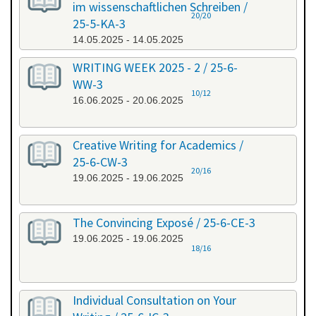
im wissenschaftlichen Schreiben /
20/20
25-5-KA-3
14.05.2025 - 14.05.2025
WRITING WEEK 2025 - 2 / 25-6-
WW-3
10/12
16.06.2025 - 20.06.2025
Creative Writing for Academics /
25-6-CW-3
20/16
19.06.2025 - 19.06.2025
The Convincing Exposé / 25-6-CE-3
19.06.2025 - 19.06.2025
18/16
Individual Consultation on Your