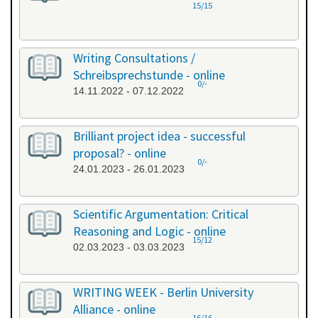
15/15
Writing Consultations /
Schreibsprechstunde - online
0/-
14.11.2022 - 07.12.2022
Brilliant project idea - successful
proposal? - online
0/-
24.01.2023 - 26.01.2023
Scientific Argumentation: Critical
Reasoning and Logic - online
15/12
02.03.2023 - 03.03.2023
WRITING WEEK - Berlin University
Alliance - online
16/16