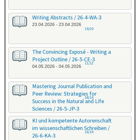
Writing Abstracts / 26-4-WA-3
23.04.2026 - 23.04.2026
19/20
The Convincing Exposé - Writing a
Project Outline / 26-5-CE-3
11/12
04.05.2026 - 04.05.2026
Mastering Journal Publication and
Peer Review: Strategies for
28/14
Success in the Natural and Life
Sciences / 26-5-JP-3
28.05.2026 - 29.05.2026
KI und kompetente Autorenschaft
im wissenschaftlichen Schreiben /
16/14
26-6-KA-3