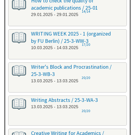
How to check the quality of
academic publications / 25-01
14/14
29.01.2025 - 29.01.2025
WRITING WEEK 2025 - 1 (organized
by FU Berlin) / 25-3-WW-3
17/20
10.03.2025 - 14.03.2025
Writer's Block and Procrastination /
25-3-WB-3
20/20
13.03.2025 - 13.03.2025
Writing Abstracts / 25-3-WA-3
13.03.2025 - 13.03.2025
20/20
Creative Writing for Academics /