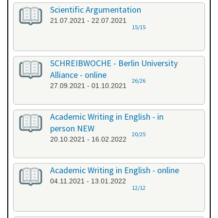
Scientific Argumentation
21.07.2021 - 22.07.2021
15/15
SCHREIBWOCHE - Berlin University
Alliance - online
26/26
27.09.2021 - 01.10.2021
Academic Writing in English - in
person NEW
20/25
20.10.2021 - 16.02.2022
Academic Writing in English - online
04.11.2021 - 13.01.2022
12/12