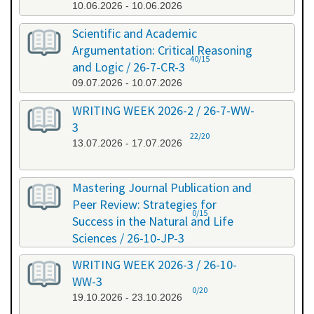
10.06.2026 - 10.06.2026
Scientific and Academic
Argumentation: Critical Reasoning
40/15
and Logic / 26-7-CR-3
09.07.2026 - 10.07.2026
WRITING WEEK 2026-2 / 26-7-WW-
3
22/20
13.07.2026 - 17.07.2026
Mastering Journal Publication and
Peer Review: Strategies for
0/15
Success in the Natural and Life
Sciences / 26-10-JP-3
15.10.2026 - 16.10.2026
WRITING WEEK 2026-3 / 26-10-
WW-3
0/20
19.10.2026 - 23.10.2026