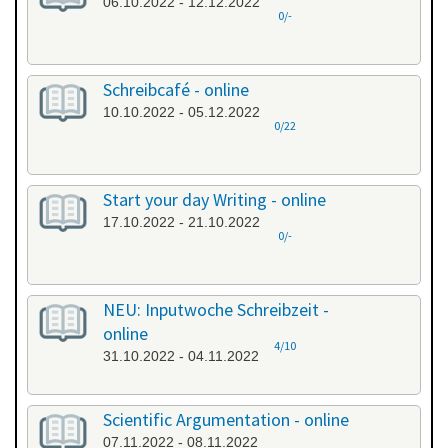
06.10.2022 - 12.12.2022
0/-
Schreibcafé - online
10.10.2022 - 05.12.2022
0/22
Start your day Writing - online
17.10.2022 - 21.10.2022
0/-
NEU: Inputwoche Schreibzeit -
online
4/10
31.10.2022 - 04.11.2022
Scientific Argumentation - online
07.11.2022 - 08.11.2022