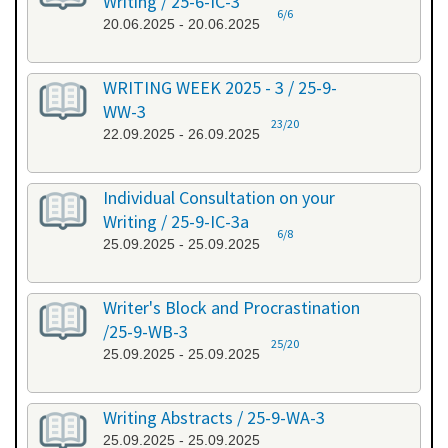
Writing / 25-6-IC-3
6/6
20.06.2025 - 20.06.2025
WRITING WEEK 2025 - 3 / 25-9-
WW-3
23/20
22.09.2025 - 26.09.2025
Individual Consultation on your
Writing / 25-9-IC-3a
6/8
25.09.2025 - 25.09.2025
Writer's Block and Procrastination
/25-9-WB-3
25/20
25.09.2025 - 25.09.2025
Writing Abstracts / 25-9-WA-3
25.09.2025 - 25.09.2025