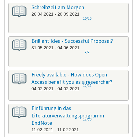
Schreibzeit am Morgen
26.04.2021 - 20.09.2021
15/25
Brilliant Idea - Successful Proposal?
31.05.2021 - 04.06.2021
7/7
Freely available - How does Open
Access benefit you as a researcher?
12/12
04.02.2021 - 04.02.2021
Einführung in das
Literaturverwaltungsprogramm
12/30
EndNote
11.02.2021 - 11.02.2021