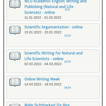
NEU Academic English: Writing and
Publishing (Natural and Life
0/12
Sciences) - online
11.01.2022 - 01.03.2022
Scientific Argumentation - online
19.01.2022 - 20.01.2022
15/15
Scientific Writing for Natural and
Life Scientists - online
16/16
02.03.2022 - 04.03.2022
Online Writing Week
14.03.2022 - 18.03.2022
24/24
Mehr Sichtbarkeit für Ihre