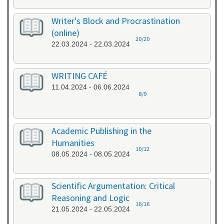
Writer's Block and Procrastination
(online)
20/20
22.03.2024 - 22.03.2024
WRITING CAFÉ
11.04.2024 - 06.06.2024
8/9
Academic Publishing in the
Humanities
10/12
08.05.2024 - 08.05.2024
Scientific Argumentation: Critical
Reasoning and Logic
16/16
21.05.2024 - 22.05.2024