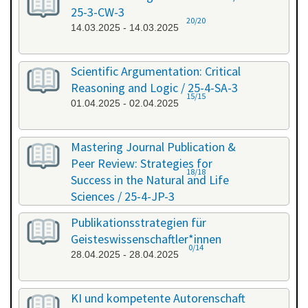
25-3-CW-3
20/20
14.03.2025 - 14.03.2025
Scientific Argumentation: Critical
Reasoning and Logic / 25-4-SA-3
15/15
01.04.2025 - 02.04.2025
Mastering Journal Publication &
Peer Review: Strategies for
18/18
Success in the Natural and Life
Sciences / 25-4-JP-3
09.04.2025 - 10.04.2025
Publikationsstrategien für
Geisteswissenschaftler*innen
0/14
28.04.2025 - 28.04.2025
KI und kompetente Autorenschaft