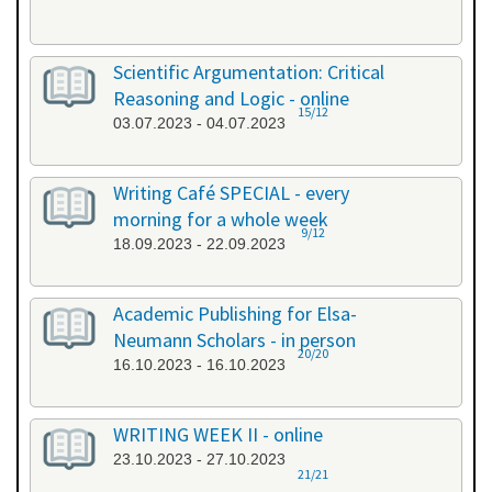
Scientific Argumentation: Critical
Reasoning and Logic - online
15/12
03.07.2023 - 04.07.2023
Writing Café SPECIAL - every
morning for a whole week
9/12
18.09.2023 - 22.09.2023
Academic Publishing for Elsa-
Neumann Scholars - in person
20/20
16.10.2023 - 16.10.2023
WRITING WEEK II - online
23.10.2023 - 27.10.2023
21/21