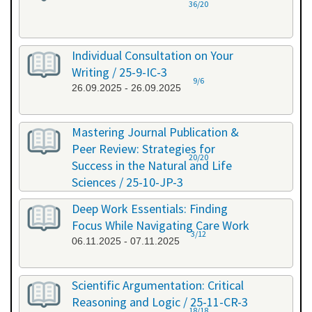
36/20
Individual Consultation on Your
Writing / 25-9-IC-3
9/6
26.09.2025 - 26.09.2025
Mastering Journal Publication &
Peer Review: Strategies for
20/20
Success in the Natural and Life
Sciences / 25-10-JP-3
15.10.2025 - 16.10.2025
Deep Work Essentials: Finding
Focus While Navigating Care Work
3/12
06.11.2025 - 07.11.2025
Scientific Argumentation: Critical
Reasoning and Logic / 25-11-CR-3
18/18