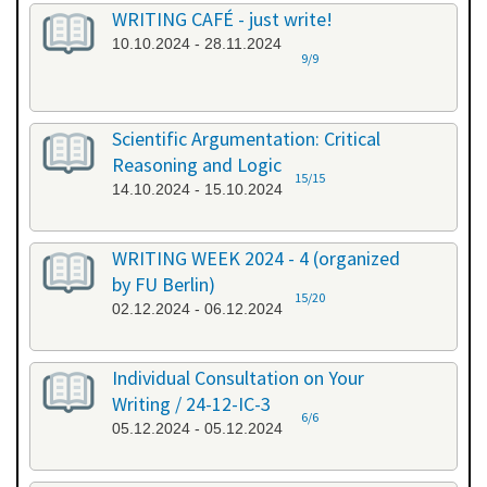
WRITING CAFÉ - just write!
10.10.2024 - 28.11.2024
9/9
Scientific Argumentation: Critical
Reasoning and Logic
15/15
14.10.2024 - 15.10.2024
WRITING WEEK 2024 - 4 (organized
by FU Berlin)
15/20
02.12.2024 - 06.12.2024
Individual Consultation on Your
Writing / 24-12-IC-3
6/6
05.12.2024 - 05.12.2024