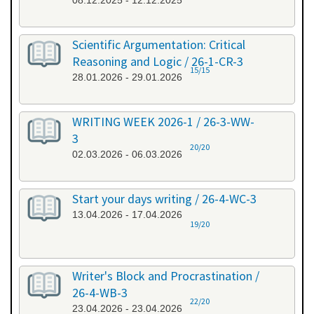
08.12.2025 - 12.12.2025
Scientific Argumentation: Critical
Reasoning and Logic / 26-1-CR-3
15/15
28.01.2026 - 29.01.2026
WRITING WEEK 2026-1 / 26-3-WW-
3
20/20
02.03.2026 - 06.03.2026
Start your days writing / 26-4-WC-3
13.04.2026 - 17.04.2026
19/20
Writer's Block and Procrastination /
26-4-WB-3
22/20
23.04.2026 - 23.04.2026