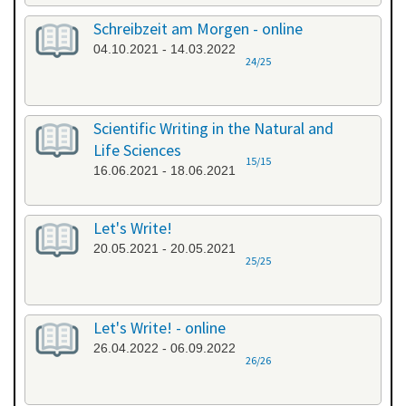
Schreibzeit am Morgen - online
04.10.2021 - 14.03.2022
24/25
Scientific Writing in the Natural and
Life Sciences
15/15
16.06.2021 - 18.06.2021
Let's Write!
20.05.2021 - 20.05.2021
25/25
Let's Write! - online
26.04.2022 - 06.09.2022
26/26