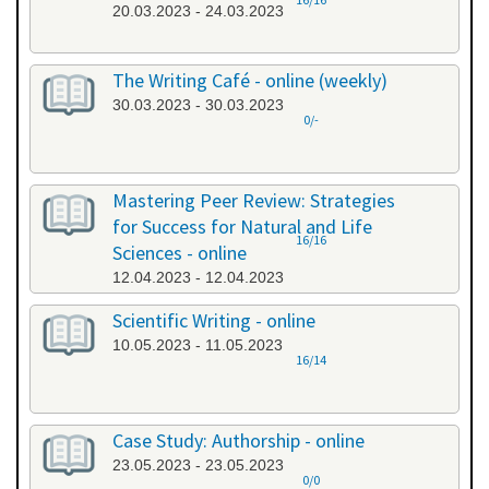
20.03.2023 - 24.03.2023
The Writing Café - online (weekly)
30.03.2023 - 30.03.2023
0/-
Mastering Peer Review: Strategies
for Success for Natural and Life
16/16
Sciences - online
12.04.2023 - 12.04.2023
Scientific Writing - online
10.05.2023 - 11.05.2023
16/14
Case Study: Authorship - online
23.05.2023 - 23.05.2023
0/0