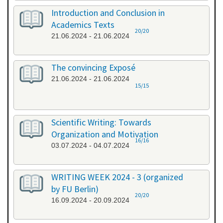
Introduction and Conclusion in
Academics Texts
20/20
21.06.2024 - 21.06.2024
The convincing Exposé
21.06.2024 - 21.06.2024
15/15
Scientific Writing: Towards
Organization and Motivation
16/16
03.07.2024 - 04.07.2024
WRITING WEEK 2024 - 3 (organized
by FU Berlin)
20/20
16.09.2024 - 20.09.2024