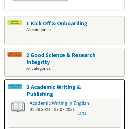
1 Kick Off & Onboarding
All categories
2 Good Science & Research
Integrity
All categories
3 Academic Writing &
Publishing
All categories
Academic Writing in English
01.06.2021 - 27.07.2021
12/12