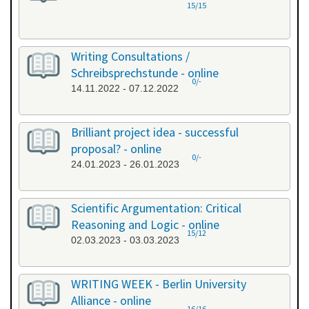
15/15
Writing Consultations /
Schreibsprechstunde - online
0/-
14.11.2022 - 07.12.2022
Brilliant project idea - successful
proposal? - online
0/-
24.01.2023 - 26.01.2023
Scientific Argumentation: Critical
Reasoning and Logic - online
15/12
02.03.2023 - 03.03.2023
WRITING WEEK - Berlin University
Alliance - online
16/16