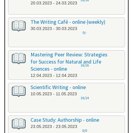
20.03.2023 - 24.03.2023
The Writing Café - online (weekly)
30.03.2023 - 30.03.2023
0/-
Mastering Peer Review: Strategies
for Success for Natural and Life
16/16
Sciences - online
12.04.2023 - 12.04.2023
Scientific Writing - online
10.05.2023 - 11.05.2023
16/14
Case Study: Authorship - online
23.05.2023 - 23.05.2023
0/0