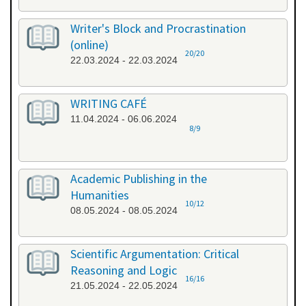
Writer's Block and Procrastination
(online)
20/20
22.03.2024 - 22.03.2024
WRITING CAFÉ
11.04.2024 - 06.06.2024
8/9
Academic Publishing in the
Humanities
10/12
08.05.2024 - 08.05.2024
Scientific Argumentation: Critical
Reasoning and Logic
16/16
21.05.2024 - 22.05.2024