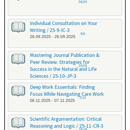
36/20
Individual Consultation on Your
Writing / 25-9-IC-3
9/6
26.09.2025 - 26.09.2025
Mastering Journal Publication &
Peer Review: Strategies for
20/20
Success in the Natural and Life
Sciences / 25-10-JP-3
15.10.2025 - 16.10.2025
Deep Work Essentials: Finding
Focus While Navigating Care Work
3/12
06.11.2025 - 07.11.2025
Scientific Argumentation: Critical
Reasoning and Logic / 25-11-CR-3
18/18