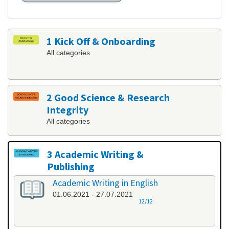
1 Kick Off & Onboarding
All categories
2 Good Science & Research
Integrity
All categories
3 Academic Writing &
Publishing
All categories
Academic Writing in English
01.06.2021 - 27.07.2021
12/12