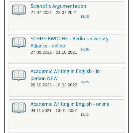
Scientific Argumentation
21.07.2021 - 22.07.2021
15/15
SCHREIBWOCHE - Berlin University
Alliance - online
26/26
27.09.2021 - 01.10.2021
Academic Writing in English - in
person NEW
20/25
20.10.2021 - 16.02.2022
Academic Writing in English - online
04.11.2021 - 13.01.2022
12/12