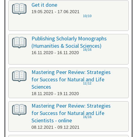
Get it done
19.05.2021 - 17.06.2021
10/10
Publishing Scholarly Monographs
(Humanities & Social Sciences)
16/16
16.11.2020 - 16.11.2020
Mastering Peer Review: Strategies
for Success for Natural and Life
12/12
Sciences
18.11.2020 - 19.11.2020
Mastering Peer Review: Strategies
for Success for Natural and Life
16/16
Scientists - online
08.12.2021 - 09.12.2021