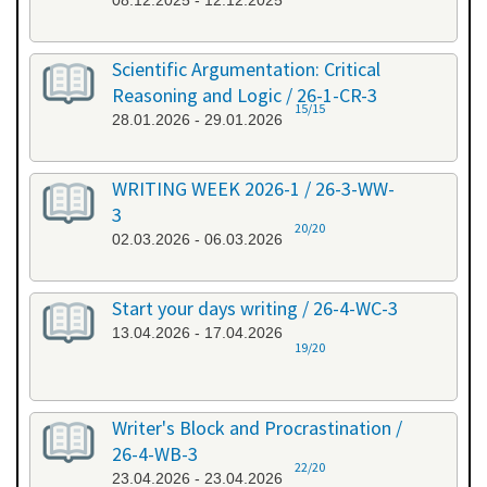
08.12.2025 - 12.12.2025
Scientific Argumentation: Critical
Reasoning and Logic / 26-1-CR-3
15/15
28.01.2026 - 29.01.2026
WRITING WEEK 2026-1 / 26-3-WW-
3
20/20
02.03.2026 - 06.03.2026
Start your days writing / 26-4-WC-3
13.04.2026 - 17.04.2026
19/20
Writer's Block and Procrastination /
26-4-WB-3
22/20
23.04.2026 - 23.04.2026