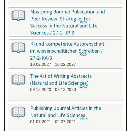
Mastering Journal Publication and
Peer Review: Strategies for
0/20
Success in the Natural and Life
Sciences / 27-1-JP-3
26.01.2027 - 27.01.2027
KI und kompetente Autorenschaft
im wissenschaftlichen Schreiben /
0/20
27-2-KA-3
10.02.2027 - 10.02.2027
The Art of Writing Abstracts
(Natural and Life Sciences)
12/12
09.12.2020 - 09.12.2020
Publishing Journal Articles in the
Natural and Life Sciences
14/15
01.07.2021 - 02.07.2021