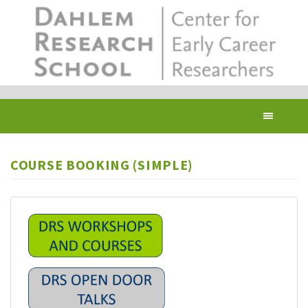
Skip
to
main
content
Toggl
navig
COURSE BOOKING (SIMPLE)