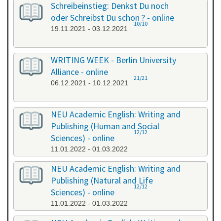
Schreibeinstieg: Denkst Du noch
oder Schreibst Du schon ? - online
10/10
19.11.2021 - 03.12.2021
WRITING WEEK - Berlin University
Alliance - online
21/21
06.12.2021 - 10.12.2021
NEU Academic English: Writing and
Publishing (Human and Social
12/12
Sciences) - online
11.01.2022 - 01.03.2022
NEU Academic English: Writing and
Publishing (Natural and Life
12/12
Sciences) - online
11.01.2022 - 01.03.2022