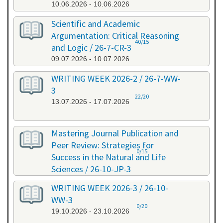
10.06.2026 - 10.06.2026
Scientific and Academic
Argumentation: Critical Reasoning
40/15
and Logic / 26-7-CR-3
09.07.2026 - 10.07.2026
WRITING WEEK 2026-2 / 26-7-WW-
3
22/20
13.07.2026 - 17.07.2026
Mastering Journal Publication and
Peer Review: Strategies for
0/15
Success in the Natural and Life
Sciences / 26-10-JP-3
15.10.2026 - 16.10.2026
WRITING WEEK 2026-3 / 26-10-
WW-3
0/20
19.10.2026 - 23.10.2026