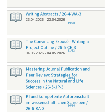
Writing Abstracts / 26-4-WA-3
23.04.2026 - 23.04.2026
19/20
The Convincing Exposé - Writing a
Project Outline / 26-5-CE-3
11/12
04.05.2026 - 04.05.2026
Mastering Journal Publication and
Peer Review: Strategies for
28/14
Success in the Natural and Life
Sciences / 26-5-JP-3
28.05.2026 - 29.05.2026
KI und kompetente Autorenschaft
im wissenschaftlichen Schreiben /
16/14
26-6-KA-3