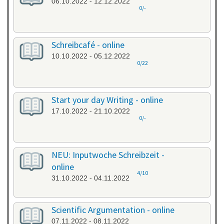
06.10.2022 - 12.12.2022
0/-
Schreibcafé - online
10.10.2022 - 05.12.2022
0/22
Start your day Writing - online
17.10.2022 - 21.10.2022
0/-
NEU: Inputwoche Schreibzeit -
online
4/10
31.10.2022 - 04.11.2022
Scientific Argumentation - online
07.11.2022 - 08.11.2022