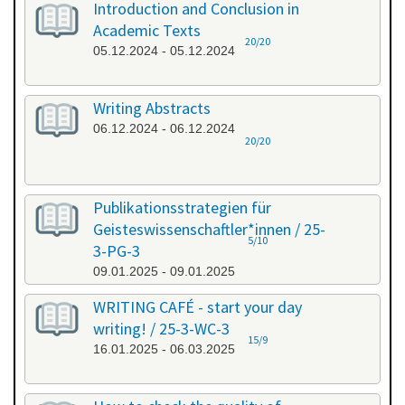
Introduction and Conclusion in
Academic Texts
20/20
05.12.2024 - 05.12.2024
Writing Abstracts
06.12.2024 - 06.12.2024
20/20
Publikationsstrategien für
Geisteswissenschaftler*innen / 25-
5/10
3-PG-3
09.01.2025 - 09.01.2025
WRITING CAFÉ - start your day
writing! / 25-3-WC-3
15/9
16.01.2025 - 06.03.2025