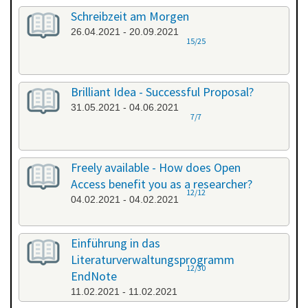
Schreibzeit am Morgen
26.04.2021 - 20.09.2021
15/25
Brilliant Idea - Successful Proposal?
31.05.2021 - 04.06.2021
7/7
Freely available - How does Open
Access benefit you as a researcher?
12/12
04.02.2021 - 04.02.2021
Einführung in das
Literaturverwaltungsprogramm
12/30
EndNote
11.02.2021 - 11.02.2021