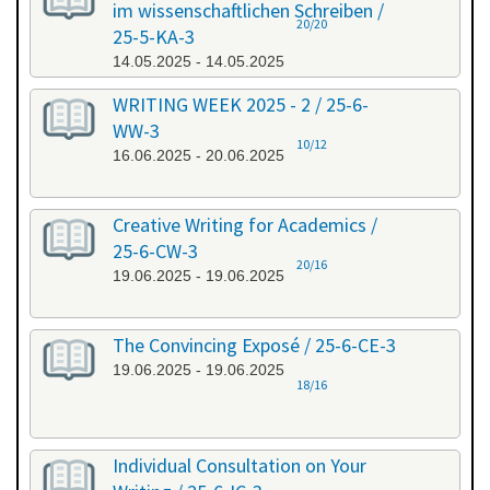
im wissenschaftlichen Schreiben /
20/20
25-5-KA-3
14.05.2025 - 14.05.2025
WRITING WEEK 2025 - 2 / 25-6-
WW-3
10/12
16.06.2025 - 20.06.2025
Creative Writing for Academics /
25-6-CW-3
20/16
19.06.2025 - 19.06.2025
The Convincing Exposé / 25-6-CE-3
19.06.2025 - 19.06.2025
18/16
Individual Consultation on Your