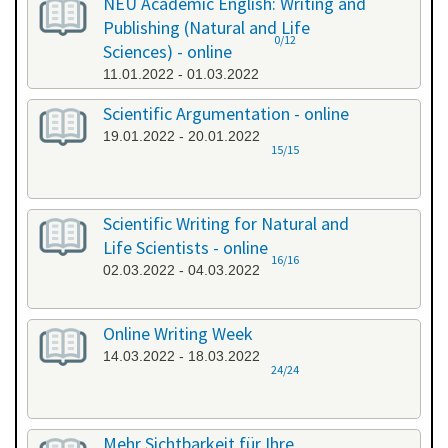
NEU Academic English: Writing and
Publishing (Natural and Life
0/12
Sciences) - online
11.01.2022 - 01.03.2022
Scientific Argumentation - online
19.01.2022 - 20.01.2022
15/15
Scientific Writing for Natural and
Life Scientists - online
16/16
02.03.2022 - 04.03.2022
Online Writing Week
14.03.2022 - 18.03.2022
24/24
Mehr Sichtbarkeit für Ihre