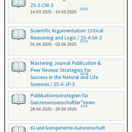
25-3-CW-3
20/20
14.03.2025 - 14.03.2025
Scientific Argumentation: Critical
Reasoning and Logic / 25-4-SA-3
15/15
01.04.2025 - 02.04.2025
Mastering Journal Publication &
Peer Review: Strategies for
18/18
Success in the Natural and Life
Sciences / 25-4-JP-3
09.04.2025 - 10.04.2025
Publikationsstrategien für
Geisteswissenschaftler*innen
0/14
28.04.2025 - 28.04.2025
KI und kompetente Autorenschaft