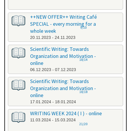
++NEW OFFER++ Writing Café
SPECIAL - every morning for a
9/10
whole week
20.11.2023 - 24.11.2023
Scientific Writing: Towards
Organization and Motivation -
18/14
online
06.12.2023 - 07.12.2023
Scientific Writing: Towards
Organization and Motivation -
18/18
online
17.01.2024 - 18.01.2024
WRITING WEEK 2024 ( I ) - online
11.03.2024 - 15.03.2024
21/20