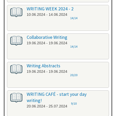
WRITING WEEK 2024 - 2
10.06.2024 - 14.06.2024
14/14
Collaborative Writing
19.06.2024 - 19.06.2024
14/14
Writing Abstracts
19.06.2024 - 19.06.2024
20/20
WRITING CAFÉ - start your day
writing!
9/10
20.06.2024 - 25.07.2024