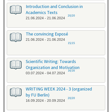
Introduction and Conclusion in
Academics Texts
20/20
21.06.2024 - 21.06.2024
The convincing Exposé
21.06.2024 - 21.06.2024
15/15
Scientific Writing: Towards
Organization and Motivation
16/16
03.07.2024 - 04.07.2024
WRITING WEEK 2024 - 3 (organized
by FU Berlin)
20/20
16.09.2024 - 20.09.2024