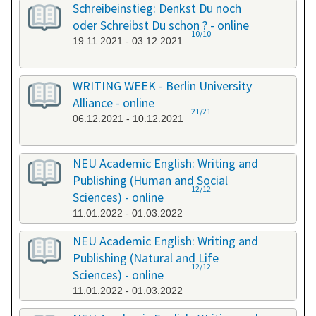
Schreibeinstieg: Denkst Du noch
oder Schreibst Du schon ? - online
10/10
19.11.2021 - 03.12.2021
WRITING WEEK - Berlin University
Alliance - online
21/21
06.12.2021 - 10.12.2021
NEU Academic English: Writing and
Publishing (Human and Social
12/12
Sciences) - online
11.01.2022 - 01.03.2022
NEU Academic English: Writing and
Publishing (Natural and Life
12/12
Sciences) - online
11.01.2022 - 01.03.2022