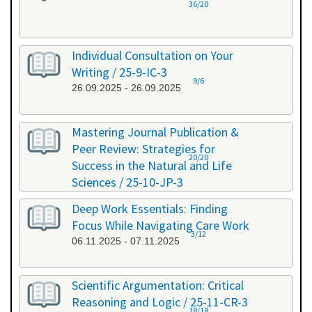
36/20
Individual Consultation on Your
Writing / 25-9-IC-3
9/6
26.09.2025 - 26.09.2025
Mastering Journal Publication &
Peer Review: Strategies for
20/20
Success in the Natural and Life
Sciences / 25-10-JP-3
15.10.2025 - 16.10.2025
Deep Work Essentials: Finding
Focus While Navigating Care Work
3/12
06.11.2025 - 07.11.2025
Scientific Argumentation: Critical
Reasoning and Logic / 25-11-CR-3
18/18