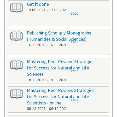
Get it done
19.05.2021 - 17.06.2021
10/10
Publishing Scholarly Monographs
(Humanities & Social Sciences)
16/16
16.11.2020 - 16.11.2020
Mastering Peer Review: Strategies
for Success for Natural and Life
12/12
Sciences
18.11.2020 - 19.11.2020
Mastering Peer Review: Strategies
for Success for Natural and Life
16/16
Scientists - online
08.12.2021 - 09.12.2021