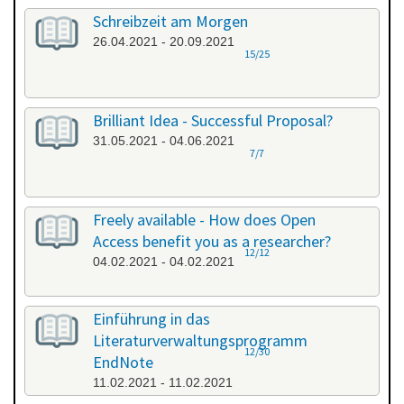
Schreibzeit am Morgen
26.04.2021 - 20.09.2021
15/25
Brilliant Idea - Successful Proposal?
31.05.2021 - 04.06.2021
7/7
Freely available - How does Open
Access benefit you as a researcher?
12/12
04.02.2021 - 04.02.2021
Einführung in das
Literaturverwaltungsprogramm
12/30
EndNote
11.02.2021 - 11.02.2021