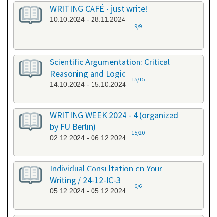
WRITING CAFÉ - just write!
10.10.2024 - 28.11.2024
9/9
Scientific Argumentation: Critical
Reasoning and Logic
15/15
14.10.2024 - 15.10.2024
WRITING WEEK 2024 - 4 (organized
by FU Berlin)
15/20
02.12.2024 - 06.12.2024
Individual Consultation on Your
Writing / 24-12-IC-3
6/6
05.12.2024 - 05.12.2024