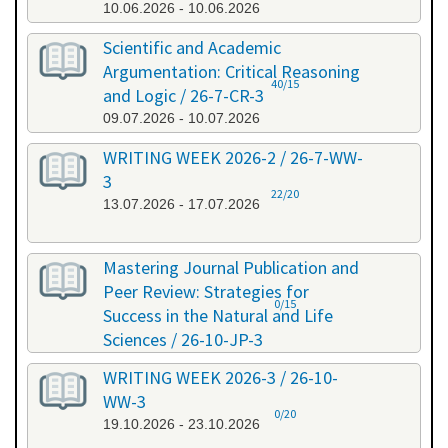
10.06.2026 - 10.06.2026
Scientific and Academic
Argumentation: Critical Reasoning
40/15
and Logic / 26-7-CR-3
09.07.2026 - 10.07.2026
WRITING WEEK 2026-2 / 26-7-WW-
3
22/20
13.07.2026 - 17.07.2026
Mastering Journal Publication and
Peer Review: Strategies for
0/15
Success in the Natural and Life
Sciences / 26-10-JP-3
15.10.2026 - 16.10.2026
WRITING WEEK 2026-3 / 26-10-
WW-3
0/20
19.10.2026 - 23.10.2026