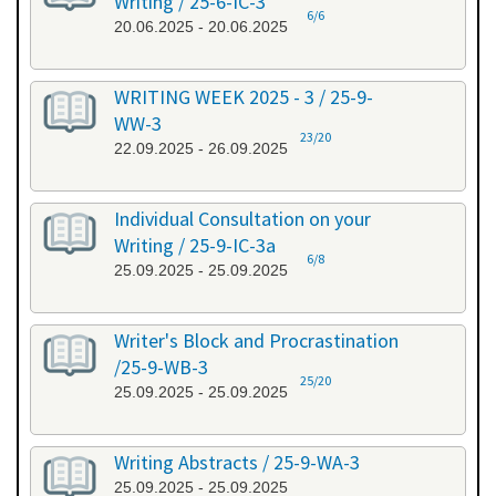
Writing / 25-6-IC-3
6/6
20.06.2025 - 20.06.2025
WRITING WEEK 2025 - 3 / 25-9-
WW-3
23/20
22.09.2025 - 26.09.2025
Individual Consultation on your
Writing / 25-9-IC-3a
6/8
25.09.2025 - 25.09.2025
Writer's Block and Procrastination
/25-9-WB-3
25/20
25.09.2025 - 25.09.2025
Writing Abstracts / 25-9-WA-3
25.09.2025 - 25.09.2025