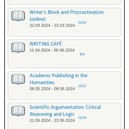
Writer's Block and Procrastination
(online)
20/20
22.03.2024 - 22.03.2024
WRITING CAFÉ
11.04.2024 - 06.06.2024
8/9
Academic Publishing in the
Humanities
10/12
08.05.2024 - 08.05.2024
Scientific Argumentation: Critical
Reasoning and Logic
16/16
21.05.2024 - 22.05.2024