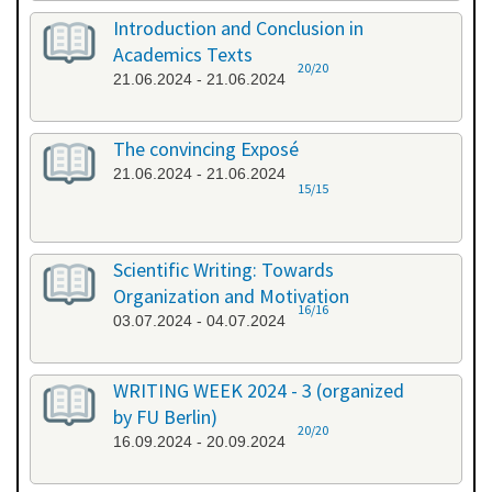
Introduction and Conclusion in
Academics Texts
20/20
21.06.2024 - 21.06.2024
The convincing Exposé
21.06.2024 - 21.06.2024
15/15
Scientific Writing: Towards
Organization and Motivation
16/16
03.07.2024 - 04.07.2024
WRITING WEEK 2024 - 3 (organized
by FU Berlin)
20/20
16.09.2024 - 20.09.2024