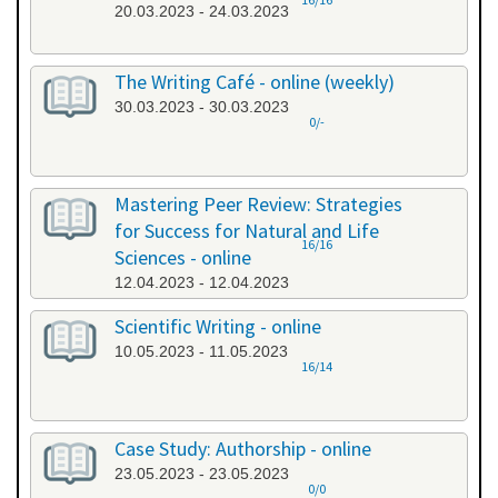
20.03.2023 - 24.03.2023
The Writing Café - online (weekly)
30.03.2023 - 30.03.2023
0/-
Mastering Peer Review: Strategies
for Success for Natural and Life
16/16
Sciences - online
12.04.2023 - 12.04.2023
Scientific Writing - online
10.05.2023 - 11.05.2023
16/14
Case Study: Authorship - online
23.05.2023 - 23.05.2023
0/0