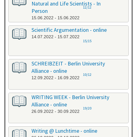
Natural and Life Scientists - In
12/12
Person
15.06.2022 - 15.06.2022
Scientific Argumentation - online
14.07.2022 - 15.07.2022
15/15
SCHREIBZEIT - Berlin University
Alliance - online
10/12
12.09.2022 - 16.09.2022
WRITING WEEK - Berlin University
Alliance - online
19/20
26.09.2022 - 30.09.2022
Writing @ Lunchtime - online