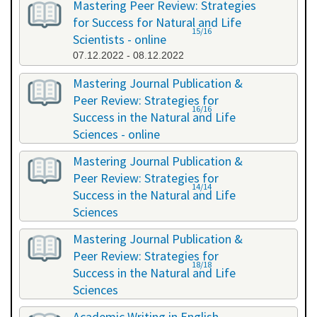
Mastering Peer Review: Strategies
for Success for Natural and Life
15/16
Scientists - online
07.12.2022 - 08.12.2022
Mastering Journal Publication &
Peer Review: Strategies for
16/16
Success in the Natural and Life
Sciences - online
10.10.2023 - 11.10.2023
Mastering Journal Publication &
Peer Review: Strategies for
14/14
Success in the Natural and Life
Sciences
24.04.2024 - 25.04.2024
Mastering Journal Publication &
Peer Review: Strategies for
18/18
Success in the Natural and Life
Sciences
13.11.2024 - 14.11.2024
Academic Writing in English