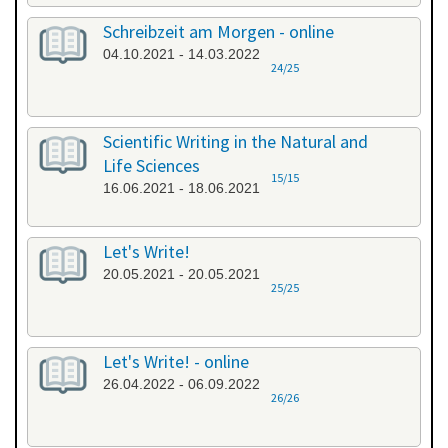
Schreibzeit am Morgen - online
04.10.2021 - 14.03.2022
24/25
Scientific Writing in the Natural and
Life Sciences
15/15
16.06.2021 - 18.06.2021
Let's Write!
20.05.2021 - 20.05.2021
25/25
Let's Write! - online
26.04.2022 - 06.09.2022
26/26