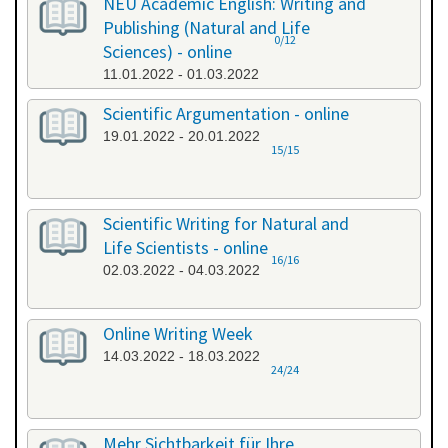
NEU Academic English: Writing and
Publishing (Natural and Life
0/12
Sciences) - online
11.01.2022 - 01.03.2022
Scientific Argumentation - online
19.01.2022 - 20.01.2022
15/15
Scientific Writing for Natural and
Life Scientists - online
16/16
02.03.2022 - 04.03.2022
Online Writing Week
14.03.2022 - 18.03.2022
24/24
Mehr Sichtbarkeit für Ihre