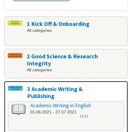
1 Kick Off & Onboarding
All categories
2 Good Science & Research
Integrity
All categories
3 Academic Writing &
Publishing
All categories
Academic Writing in English
01.06.2021 - 27.07.2021
12/12