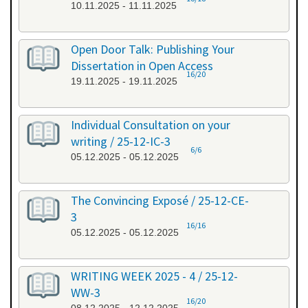
10.11.2025 - 11.11.2025
Open Door Talk: Publishing Your
Dissertation in Open Access
16/20
19.11.2025 - 19.11.2025
Individual Consultation on your
writing / 25-12-IC-3
6/6
05.12.2025 - 05.12.2025
The Convincing Exposé / 25-12-CE-
3
16/16
05.12.2025 - 05.12.2025
WRITING WEEK 2025 - 4 / 25-12-
WW-3
16/20