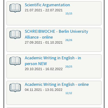
Scientific Argumentation
21.07.2021 - 22.07.2021
15/15
SCHREIBWOCHE - Berlin University
Alliance - online
26/26
27.09.2021 - 01.10.2021
Academic Writing in English - in
person NEW
20/25
20.10.2021 - 16.02.2022
Academic Writing in English - online
04.11.2021 - 13.01.2022
12/12