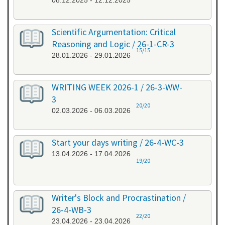
08.12.2025 - 12.12.2025
Scientific Argumentation: Critical
Reasoning and Logic / 26-1-CR-3
15/15
28.01.2026 - 29.01.2026
WRITING WEEK 2026-1 / 26-3-WW-
3
20/20
02.03.2026 - 06.03.2026
Start your days writing / 26-4-WC-3
13.04.2026 - 17.04.2026
19/20
Writer's Block and Procrastination /
26-4-WB-3
22/20
23.04.2026 - 23.04.2026