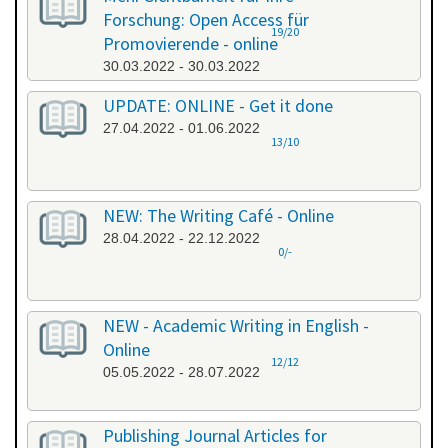
Forschung: Open Access für
19/20
Promovierende - online
30.03.2022 - 30.03.2022
UPDATE: ONLINE - Get it done
27.04.2022 - 01.06.2022
13/10
NEW: The Writing Café - Online
28.04.2022 - 22.12.2022
0/-
NEW - Academic Writing in English -
Online
12/12
05.05.2022 - 28.07.2022
Publishing Journal Articles for