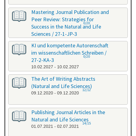
Mastering Journal Publication and
Peer Review: Strategies for
0/20
Success in the Natural and Life
Sciences / 27-1-JP-3
26.01.2027 - 27.01.2027
KI und kompetente Autorenschaft
im wissenschaftlichen Schreiben /
0/20
27-2-KA-3
10.02.2027 - 10.02.2027
The Art of Writing Abstracts
(Natural and Life Sciences)
12/12
09.12.2020 - 09.12.2020
Publishing Journal Articles in the
Natural and Life Sciences
14/15
01.07.2021 - 02.07.2021