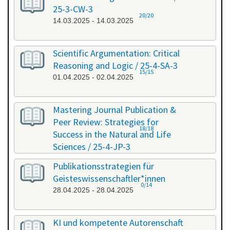
25-3-CW-3
20/20
14.03.2025 - 14.03.2025
Scientific Argumentation: Critical
Reasoning and Logic / 25-4-SA-3
15/15
01.04.2025 - 02.04.2025
Mastering Journal Publication &
Peer Review: Strategies for
18/18
Success in the Natural and Life
Sciences / 25-4-JP-3
09.04.2025 - 10.04.2025
Publikationsstrategien für
Geisteswissenschaftler*innen
0/14
28.04.2025 - 28.04.2025
KI und kompetente Autorenschaft