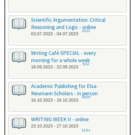
Scientific Argumentation: Critical
Reasoning and Logic - online
15/12
03.07.2023 - 04.07.2023
Writing Café SPECIAL - every
morning for a whole week
9/12
18.09.2023 - 22.09.2023
Academic Publishing for Elsa-
Neumann Scholars - in person
20/20
16.10.2023 - 16.10.2023
WRITING WEEK II - online
23.10.2023 - 27.10.2023
21/21