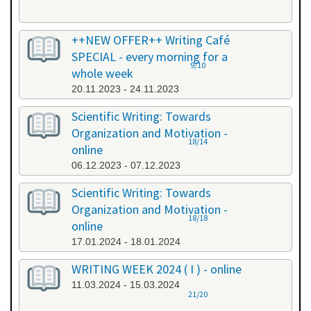
++NEW OFFER++ Writing Café
SPECIAL - every morning for a
9/10
whole week
20.11.2023 - 24.11.2023
Scientific Writing: Towards
Organization and Motivation -
18/14
online
06.12.2023 - 07.12.2023
Scientific Writing: Towards
Organization and Motivation -
18/18
online
17.01.2024 - 18.01.2024
WRITING WEEK 2024 ( I ) - online
11.03.2024 - 15.03.2024
21/20