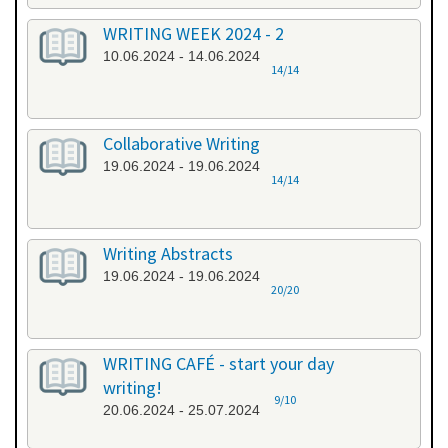
WRITING WEEK 2024 - 2
10.06.2024 - 14.06.2024
14/14
Collaborative Writing
19.06.2024 - 19.06.2024
14/14
Writing Abstracts
19.06.2024 - 19.06.2024
20/20
WRITING CAFÉ - start your day
writing!
9/10
20.06.2024 - 25.07.2024