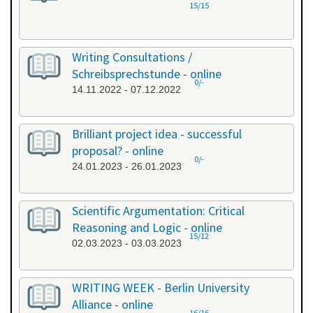
15/15
Writing Consultations /
Schreibsprechstunde - online
0/-
14.11.2022 - 07.12.2022
Brilliant project idea - successful
proposal? - online
0/-
24.01.2023 - 26.01.2023
Scientific Argumentation: Critical
Reasoning and Logic - online
15/12
02.03.2023 - 03.03.2023
WRITING WEEK - Berlin University
Alliance - online
16/16