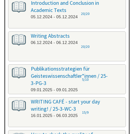
Introduction and Conclusion in
Academic Texts
20/20
05.12.2024 - 05.12.2024
Writing Abstracts
06.12.2024 - 06.12.2024
20/20
Publikationsstrategien für
Geisteswissenschaftler*innen / 25-
5/10
3-PG-3
09.01.2025 - 09.01.2025
WRITING CAFÉ - start your day
writing! / 25-3-WC-3
15/9
16.01.2025 - 06.03.2025