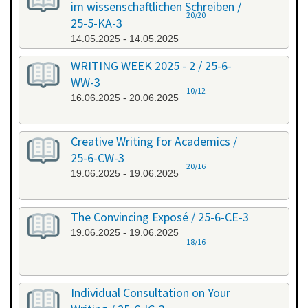
im wissenschaftlichen Schreiben /
20/20
25-5-KA-3
14.05.2025 - 14.05.2025
WRITING WEEK 2025 - 2 / 25-6-
WW-3
10/12
16.06.2025 - 20.06.2025
Creative Writing for Academics /
25-6-CW-3
20/16
19.06.2025 - 19.06.2025
The Convincing Exposé / 25-6-CE-3
19.06.2025 - 19.06.2025
18/16
Individual Consultation on Your