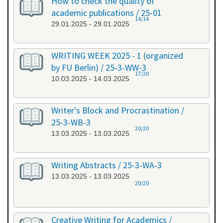
How to check the quality of
academic publications / 25-01
14/14
29.01.2025 - 29.01.2025
WRITING WEEK 2025 - 1 (organized
by FU Berlin) / 25-3-WW-3
17/20
10.03.2025 - 14.03.2025
Writer's Block and Procrastination /
25-3-WB-3
20/20
13.03.2025 - 13.03.2025
Writing Abstracts / 25-3-WA-3
13.03.2025 - 13.03.2025
20/20
Creative Writing for Academics /