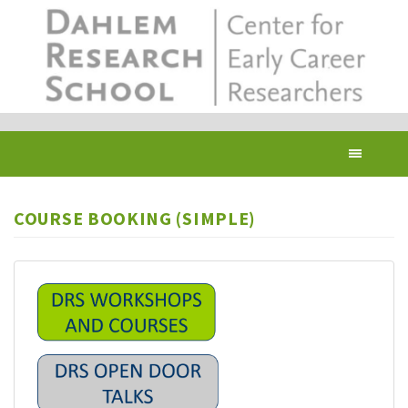
Skip
to
main
content
Toggl
navig
COURSE BOOKING (SIMPLE)