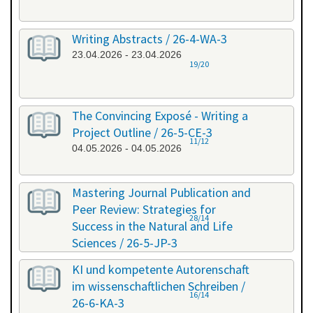
Writing Abstracts / 26-4-WA-3
23.04.2026 - 23.04.2026
19/20
The Convincing Exposé - Writing a
Project Outline / 26-5-CE-3
11/12
04.05.2026 - 04.05.2026
Mastering Journal Publication and
Peer Review: Strategies for
28/14
Success in the Natural and Life
Sciences / 26-5-JP-3
28.05.2026 - 29.05.2026
KI und kompetente Autorenschaft
im wissenschaftlichen Schreiben /
16/14
26-6-KA-3