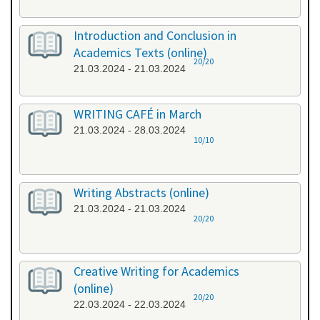
Introduction and Conclusion in
Academics Texts (online)
20/20
21.03.2024 - 21.03.2024
WRITING CAFÉ in March
21.03.2024 - 28.03.2024
10/10
Writing Abstracts (online)
21.03.2024 - 21.03.2024
20/20
Creative Writing for Academics
(online)
20/20
22.03.2024 - 22.03.2024