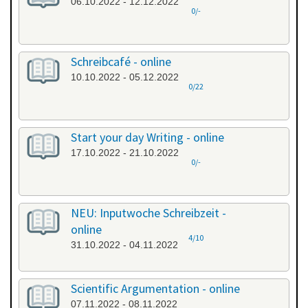
06.10.2022 - 12.12.2022
0/-
Schreibcafé - online
10.10.2022 - 05.12.2022
0/22
Start your day Writing - online
17.10.2022 - 21.10.2022
0/-
NEU: Inputwoche Schreibzeit -
online
4/10
31.10.2022 - 04.11.2022
Scientific Argumentation - online
07.11.2022 - 08.11.2022