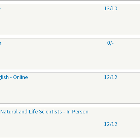
e
13/10
e
0/-
ish - Online
12/12
 Natural and Life Scientists - In Person
12/12