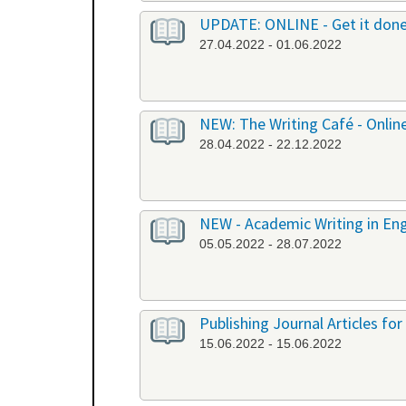
UPDATE: ONLINE - Get it don
27.04.2022 - 01.06.2022
NEW: The Writing Café - Onlin
28.04.2022 - 22.12.2022
NEW - Academic Writing in Engl
05.05.2022 - 28.07.2022
Publishing Journal Articles for
15.06.2022 - 15.06.2022