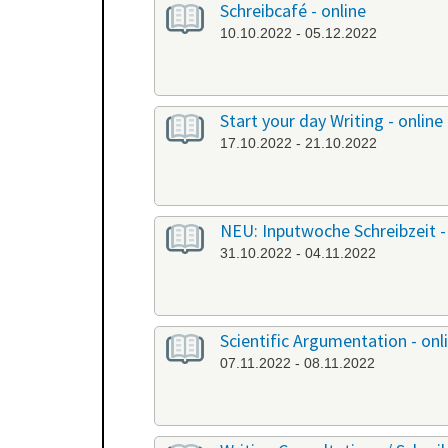
Schreibcafé - online
10.10.2022 - 05.12.2022
Start your day Writing - online
17.10.2022 - 21.10.2022
NEU: Inputwoche Schreibzeit -
31.10.2022 - 04.11.2022
Scientific Argumentation - onl
07.11.2022 - 08.11.2022