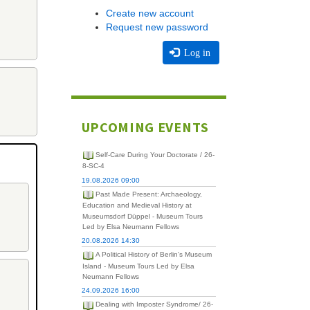
Create new account
Request new password
Log in
UPCOMING EVENTS
Self-Care During Your Doctorate / 26-
8-SC-4
19.08.2026 09:00
Past Made Present: Archaeology,
Education and Medieval History at
Museumsdorf Düppel - Museum Tours
Led by Elsa Neumann Fellows
20.08.2026 14:30
A Political History of Berlin's Museum
Island - Museum Tours Led by Elsa
Neumann Fellows
24.09.2026 16:00
Dealing with Imposter Syndrome/ 26-