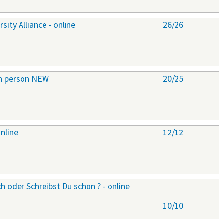
ity Alliance - online
26/26
 in person NEW
20/25
online
12/12
h oder Schreibst Du schon ? - online
10/10