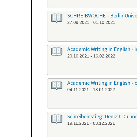
SCHREIBWOCHE - Berlin Univers
27.09.2021 - 01.10.2021
Academic Writing in English -
20.10.2021 - 16.02.2022
Academic Writing in English - 
04.11.2021 - 13.01.2022
Schreibeinstieg: Denkst Du noc
19.11.2021 - 03.12.2021