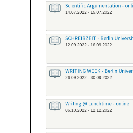
Scientific Argumentation - onl
14.07.2022 - 15.07.2022
SCHREIBZEIT - Berlin University
12.09.2022 - 16.09.2022
WRITING WEEK - Berlin Universi
26.09.2022 - 30.09.2022
Writing @ Lunchtime - online
06.10.2022 - 12.12.2022