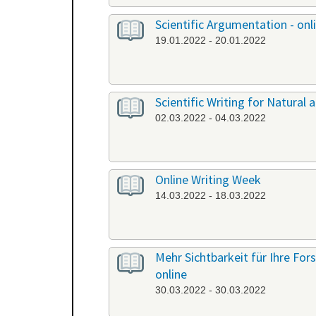
Scientific Argumentation - onl
19.01.2022 - 20.01.2022
Scientific Writing for Natural a
02.03.2022 - 04.03.2022
Online Writing Week
14.03.2022 - 18.03.2022
Mehr Sichtbarkeit für Ihre Fo
online
30.03.2022 - 30.03.2022