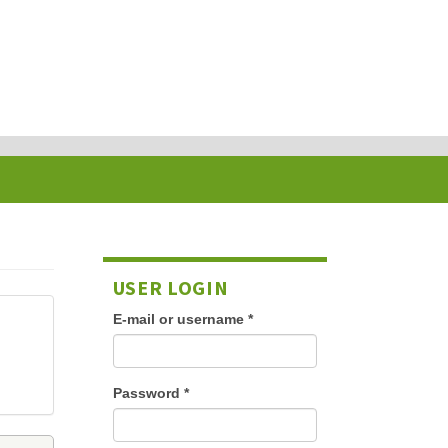
USER LOGIN
E-mail or username
*
Password
*