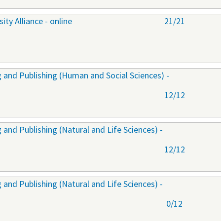
ty Alliance - online
21/21
 and Publishing (Human and Social Sciences) -
12/12
and Publishing (Natural and Life Sciences) -
12/12
and Publishing (Natural and Life Sciences) -
0/12