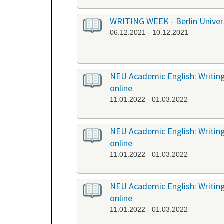
WRITING WEEK - Berlin Universi
06.12.2021 - 10.12.2021
NEU Academic English: Writing
online
11.01.2022 - 01.03.2022
NEU Academic English: Writing 
online
11.01.2022 - 01.03.2022
NEU Academic English: Writing 
online
11.01.2022 - 01.03.2022