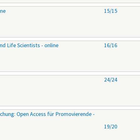
ine
15/15
nd Life Scientists - online
16/16
24/24
rschung: Open Access für Promovierende -
19/20