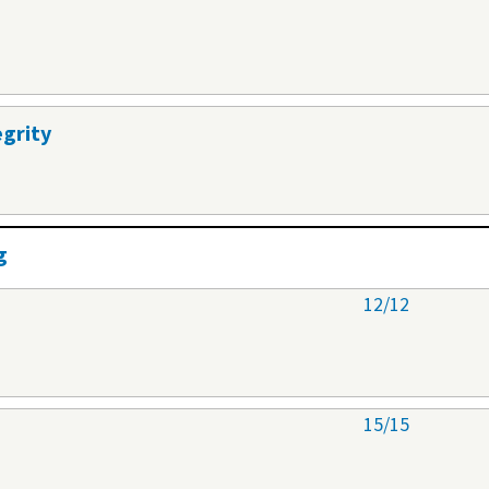
egrity
g
12/12
15/15