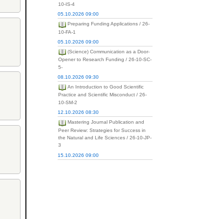
10-IS-4
05.10.2026 09:00
Preparing Funding Applications / 26-
10-FA-1
05.10.2026 09:00
(Science) Communication as a Door-
Opener to Research Funding / 26-10-SC-
5-
08.10.2026 09:30
An Introduction to Good Scientific
Practice and Scientific Misconduct / 26-
10-SM-2
12.10.2026 08:30
Mastering Journal Publication and
Peer Review: Strategies for Success in
the Natural and Life Sciences / 26-10-JP-
3
15.10.2026 09:00