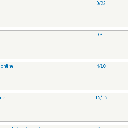
0/22
0/-
 online
4/10
ine
15/15