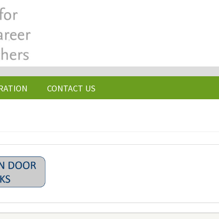
RATION
CONTACT US