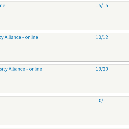
ine
15/15
 Alliance - online
10/12
ty Alliance - online
19/20
0/-