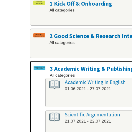
1 Kick Off & Onboarding
All categories
2 Good Science & Research Int
All categories
3 Academic Writing & Publishin
All categories
Academic Writing in English
01.06.2021 - 27.07.2021
Scientific Argumentation
21.07.2021 - 22.07.2021