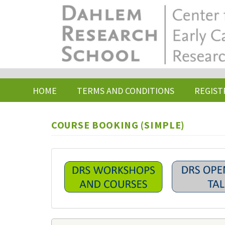
Skip
to
main
content
HOME
TERMS AND CONDITIONS
REGIST
COURSE BOOKING (SIMPLE)