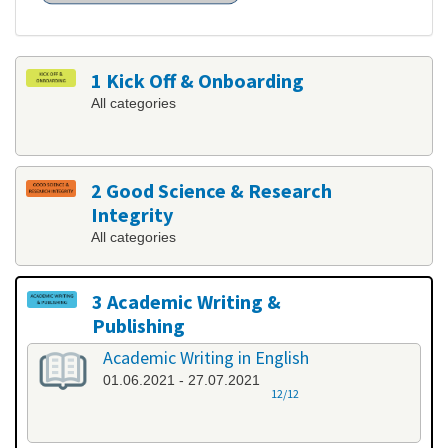
1 Kick Off & Onboarding
All categories
2 Good Science & Research
Integrity
All categories
3 Academic Writing &
Publishing
All categories
Academic Writing in English
01.06.2021 - 27.07.2021
12/12