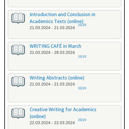
Introduction and Conclusion in
Academics Texts (online)
20/20
21.03.2024 - 21.03.2024
WRITING CAFÉ in March
21.03.2024 - 28.03.2024
10/10
Writing Abstracts (online)
21.03.2024 - 21.03.2024
20/20
Creative Writing for Academics
(online)
20/20
22.03.2024 - 22.03.2024