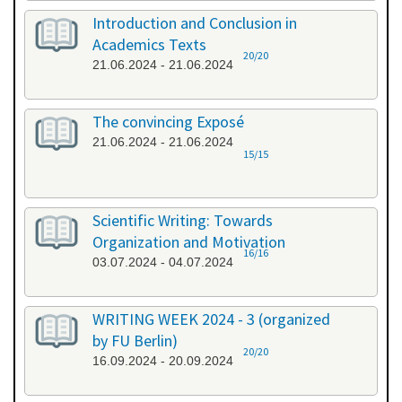
Introduction and Conclusion in
Academics Texts
20/20
21.06.2024 - 21.06.2024
The convincing Exposé
21.06.2024 - 21.06.2024
15/15
Scientific Writing: Towards
Organization and Motivation
16/16
03.07.2024 - 04.07.2024
WRITING WEEK 2024 - 3 (organized
by FU Berlin)
20/20
16.09.2024 - 20.09.2024