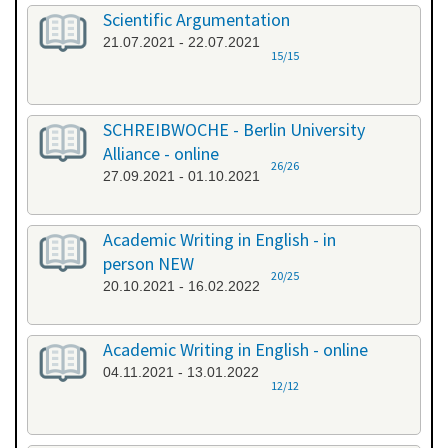
Scientific Argumentation
21.07.2021 - 22.07.2021
15/15
SCHREIBWOCHE - Berlin University
Alliance - online
26/26
27.09.2021 - 01.10.2021
Academic Writing in English - in
person NEW
20/25
20.10.2021 - 16.02.2022
Academic Writing in English - online
04.11.2021 - 13.01.2022
12/12