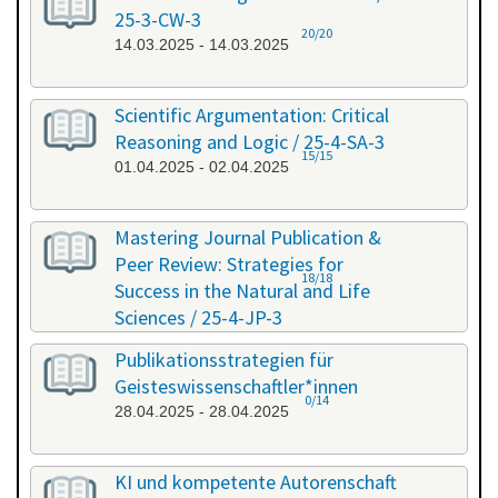
25-3-CW-3
20/20
14.03.2025 - 14.03.2025
Scientific Argumentation: Critical
Reasoning and Logic / 25-4-SA-3
15/15
01.04.2025 - 02.04.2025
Mastering Journal Publication &
Peer Review: Strategies for
18/18
Success in the Natural and Life
Sciences / 25-4-JP-3
09.04.2025 - 10.04.2025
Publikationsstrategien für
Geisteswissenschaftler*innen
0/14
28.04.2025 - 28.04.2025
KI und kompetente Autorenschaft