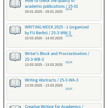
How to check the quality of
academic publications / 25-01
14/14
29.01.2025 - 29.01.2025
WRITING WEEK 2025 - 1 (organized
by FU Berlin) / 25-3-WW-3
17/20
10.03.2025 - 14.03.2025
Writer's Block and Procrastination /
25-3-WB-3
20/20
13.03.2025 - 13.03.2025
Writing Abstracts / 25-3-WA-3
13.03.2025 - 13.03.2025
20/20
Creative Writing for Academics /