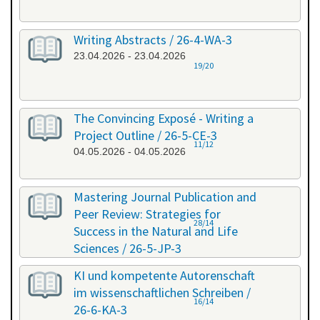
Writing Abstracts / 26-4-WA-3
23.04.2026 - 23.04.2026
19/20
The Convincing Exposé - Writing a
Project Outline / 26-5-CE-3
11/12
04.05.2026 - 04.05.2026
Mastering Journal Publication and
Peer Review: Strategies for
28/14
Success in the Natural and Life
Sciences / 26-5-JP-3
28.05.2026 - 29.05.2026
KI und kompetente Autorenschaft
im wissenschaftlichen Schreiben /
16/14
26-6-KA-3