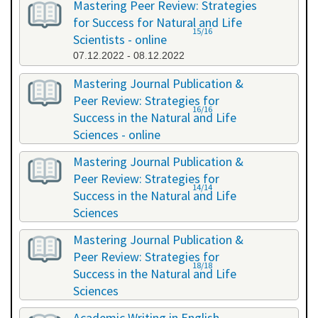
Mastering Peer Review: Strategies
for Success for Natural and Life
15/16
Scientists - online
07.12.2022 - 08.12.2022
Mastering Journal Publication &
Peer Review: Strategies for
16/16
Success in the Natural and Life
Sciences - online
10.10.2023 - 11.10.2023
Mastering Journal Publication &
Peer Review: Strategies for
14/14
Success in the Natural and Life
Sciences
24.04.2024 - 25.04.2024
Mastering Journal Publication &
Peer Review: Strategies for
18/18
Success in the Natural and Life
Sciences
13.11.2024 - 14.11.2024
Academic Writing in English