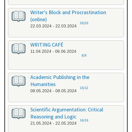
Writer's Block and Procrastination
(online)
20/20
22.03.2024 - 22.03.2024
WRITING CAFÉ
11.04.2024 - 06.06.2024
8/9
Academic Publishing in the
Humanities
10/12
08.05.2024 - 08.05.2024
Scientific Argumentation: Critical
Reasoning and Logic
16/16
21.05.2024 - 22.05.2024