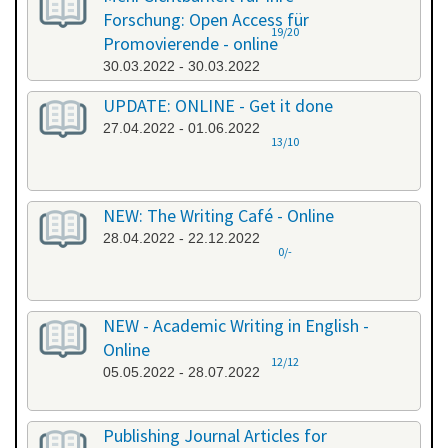
Forschung: Open Access für
19/20
Promovierende - online
30.03.2022 - 30.03.2022
UPDATE: ONLINE - Get it done
27.04.2022 - 01.06.2022
13/10
NEW: The Writing Café - Online
28.04.2022 - 22.12.2022
0/-
NEW - Academic Writing in English -
Online
12/12
05.05.2022 - 28.07.2022
Publishing Journal Articles for