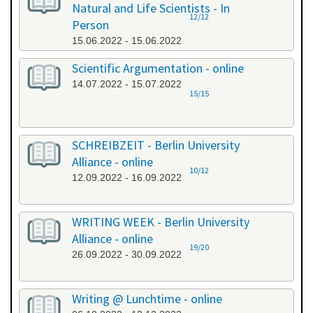
Natural and Life Scientists - In
12/12
Person
15.06.2022 - 15.06.2022
Scientific Argumentation - online
14.07.2022 - 15.07.2022
15/15
SCHREIBZEIT - Berlin University
Alliance - online
10/12
12.09.2022 - 16.09.2022
WRITING WEEK - Berlin University
Alliance - online
19/20
26.09.2022 - 30.09.2022
Writing @ Lunchtime - online