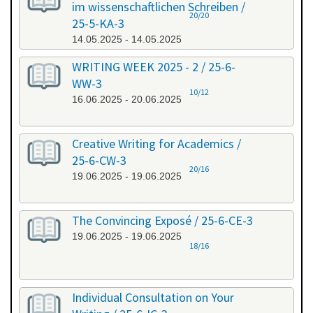
im wissenschaftlichen Schreiben /
20/20
25-5-KA-3
14.05.2025 - 14.05.2025
WRITING WEEK 2025 - 2 / 25-6-
WW-3
10/12
16.06.2025 - 20.06.2025
Creative Writing for Academics /
25-6-CW-3
20/16
19.06.2025 - 19.06.2025
The Convincing Exposé / 25-6-CE-3
19.06.2025 - 19.06.2025
18/16
Individual Consultation on Your