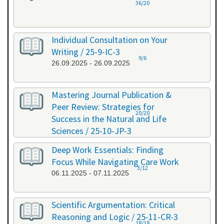
36/20
Individual Consultation on Your
Writing / 25-9-IC-3
9/6
26.09.2025 - 26.09.2025
Mastering Journal Publication &
Peer Review: Strategies for
20/20
Success in the Natural and Life
Sciences / 25-10-JP-3
15.10.2025 - 16.10.2025
Deep Work Essentials: Finding
Focus While Navigating Care Work
3/12
06.11.2025 - 07.11.2025
Scientific Argumentation: Critical
Reasoning and Logic / 25-11-CR-3
18/18