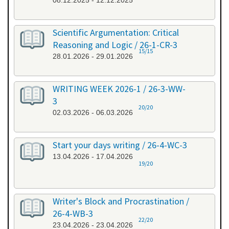
08.12.2025 - 12.12.2025
Scientific Argumentation: Critical
Reasoning and Logic / 26-1-CR-3
15/15
28.01.2026 - 29.01.2026
WRITING WEEK 2026-1 / 26-3-WW-
3
20/20
02.03.2026 - 06.03.2026
Start your days writing / 26-4-WC-3
13.04.2026 - 17.04.2026
19/20
Writer's Block and Procrastination /
26-4-WB-3
22/20
23.04.2026 - 23.04.2026