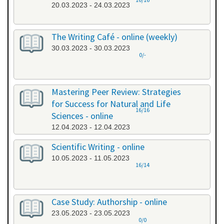
20.03.2023 - 24.03.2023
The Writing Café - online (weekly)
30.03.2023 - 30.03.2023
0/-
Mastering Peer Review: Strategies
for Success for Natural and Life
16/16
Sciences - online
12.04.2023 - 12.04.2023
Scientific Writing - online
10.05.2023 - 11.05.2023
16/14
Case Study: Authorship - online
23.05.2023 - 23.05.2023
0/0