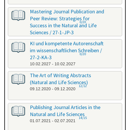
Mastering Journal Publication and
Peer Review: Strategies for
0/20
Success in the Natural and Life
Sciences / 27-1-JP-3
26.01.2027 - 27.01.2027
KI und kompetente Autorenschaft
im wissenschaftlichen Schreiben /
0/20
27-2-KA-3
10.02.2027 - 10.02.2027
The Art of Writing Abstracts
(Natural and Life Sciences)
12/12
09.12.2020 - 09.12.2020
Publishing Journal Articles in the
Natural and Life Sciences
14/15
01.07.2021 - 02.07.2021