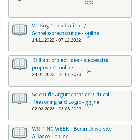
15/15
Writing Consultations /
Schreibsprechstunde - online
0/-
14.11.2022 - 07.12.2022
Brilliant project idea - successful
proposal? - online
0/-
24.01.2023 - 26.01.2023
Scientific Argumentation: Critical
Reasoning and Logic - online
15/12
02.03.2023 - 03.03.2023
WRITING WEEK - Berlin University
Alliance - online
16/16