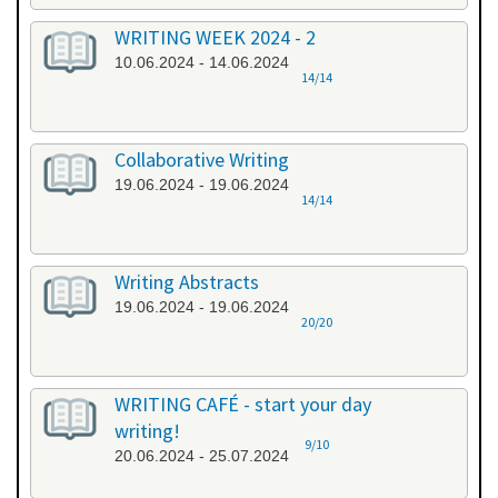
WRITING WEEK 2024 - 2
10.06.2024 - 14.06.2024
14/14
Collaborative Writing
19.06.2024 - 19.06.2024
14/14
Writing Abstracts
19.06.2024 - 19.06.2024
20/20
WRITING CAFÉ - start your day
writing!
9/10
20.06.2024 - 25.07.2024