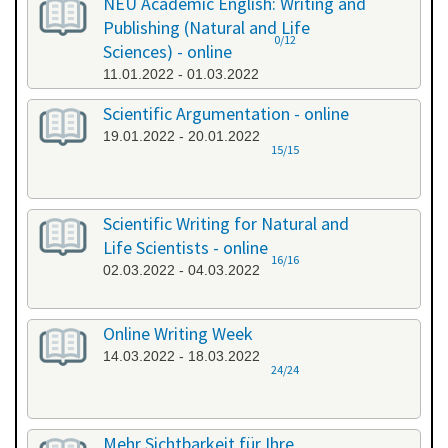
NEU Academic English: Writing and
Publishing (Natural and Life
0/12
Sciences) - online
11.01.2022 - 01.03.2022
Scientific Argumentation - online
19.01.2022 - 20.01.2022
15/15
Scientific Writing for Natural and
Life Scientists - online
16/16
02.03.2022 - 04.03.2022
Online Writing Week
14.03.2022 - 18.03.2022
24/24
Mehr Sichtbarkeit für Ihre