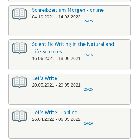
Schreibzeit am Morgen - online
04.10.2021 - 14.03.2022
24/25
Scientific Writing in the Natural and
Life Sciences
15/15
16.06.2021 - 18.06.2021
Let's Write!
20.05.2021 - 20.05.2021
25/25
Let's Write! - online
26.04.2022 - 06.09.2022
26/26