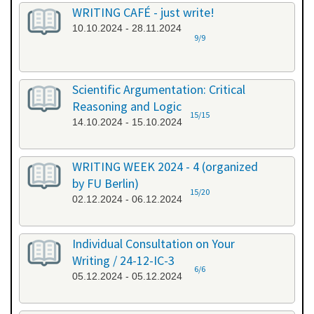
WRITING CAFÉ - just write!
10.10.2024 - 28.11.2024
9/9
Scientific Argumentation: Critical
Reasoning and Logic
15/15
14.10.2024 - 15.10.2024
WRITING WEEK 2024 - 4 (organized
by FU Berlin)
15/20
02.12.2024 - 06.12.2024
Individual Consultation on Your
Writing / 24-12-IC-3
6/6
05.12.2024 - 05.12.2024