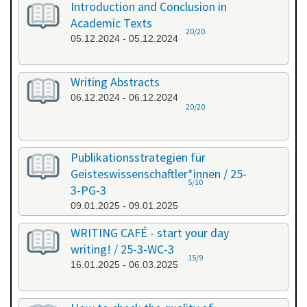
Introduction and Conclusion in
Academic Texts
20/20
05.12.2024 - 05.12.2024
Writing Abstracts
06.12.2024 - 06.12.2024
20/20
Publikationsstrategien für
Geisteswissenschaftler*innen / 25-
5/10
3-PG-3
09.01.2025 - 09.01.2025
WRITING CAFÉ - start your day
writing! / 25-3-WC-3
15/9
16.01.2025 - 06.03.2025