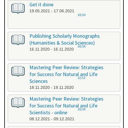
Get it done
19.05.2021 - 17.06.2021
10/10
Publishing Scholarly Monographs
(Humanities & Social Sciences)
16/16
16.11.2020 - 16.11.2020
Mastering Peer Review: Strategies
for Success for Natural and Life
12/12
Sciences
18.11.2020 - 19.11.2020
Mastering Peer Review: Strategies
for Success for Natural and Life
16/16
Scientists - online
08.12.2021 - 09.12.2021