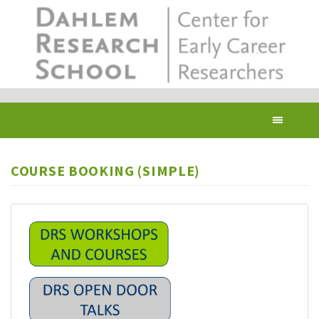
Skip
to
main
content
Toggl
navig
COURSE BOOKING (SIMPLE)