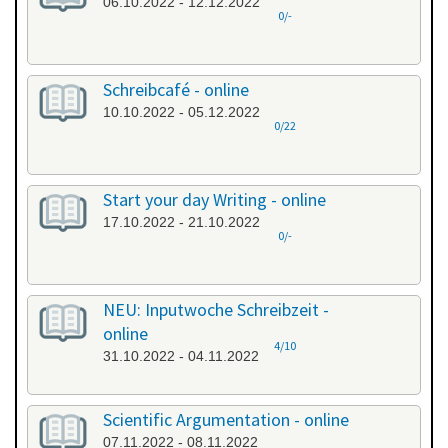
06.10.2022 - 12.12.2022
0/-
Schreibcafé - online
10.10.2022 - 05.12.2022
0/22
Start your day Writing - online
17.10.2022 - 21.10.2022
0/-
NEU: Inputwoche Schreibzeit -
online
4/10
31.10.2022 - 04.11.2022
Scientific Argumentation - online
07.11.2022 - 08.11.2022