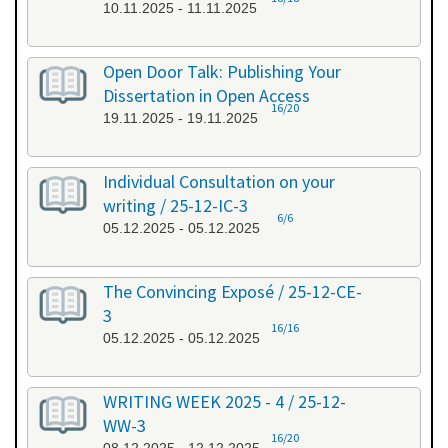
10.11.2025 - 11.11.2025
Open Door Talk: Publishing Your
Dissertation in Open Access
16/20
19.11.2025 - 19.11.2025
Individual Consultation on your
writing / 25-12-IC-3
6/6
05.12.2025 - 05.12.2025
The Convincing Exposé / 25-12-CE-
3
16/16
05.12.2025 - 05.12.2025
WRITING WEEK 2025 - 4 / 25-12-
WW-3
16/20