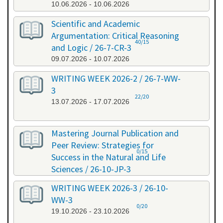
10.06.2026 - 10.06.2026
Scientific and Academic
Argumentation: Critical Reasoning
40/15
and Logic / 26-7-CR-3
09.07.2026 - 10.07.2026
WRITING WEEK 2026-2 / 26-7-WW-
3
22/20
13.07.2026 - 17.07.2026
Mastering Journal Publication and
Peer Review: Strategies for
0/15
Success in the Natural and Life
Sciences / 26-10-JP-3
15.10.2026 - 16.10.2026
WRITING WEEK 2026-3 / 26-10-
WW-3
0/20
19.10.2026 - 23.10.2026