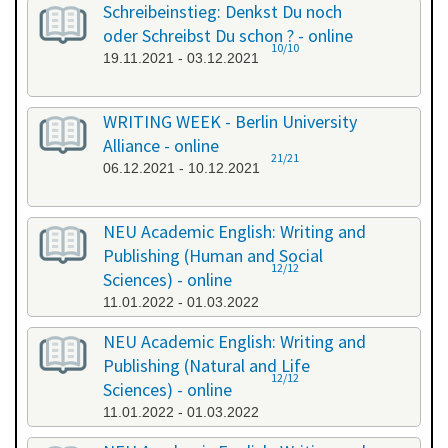
Schreibeinstieg: Denkst Du noch
oder Schreibst Du schon ? - online
10/10
19.11.2021 - 03.12.2021
WRITING WEEK - Berlin University
Alliance - online
21/21
06.12.2021 - 10.12.2021
NEU Academic English: Writing and
Publishing (Human and Social
12/12
Sciences) - online
11.01.2022 - 01.03.2022
NEU Academic English: Writing and
Publishing (Natural and Life
12/12
Sciences) - online
11.01.2022 - 01.03.2022