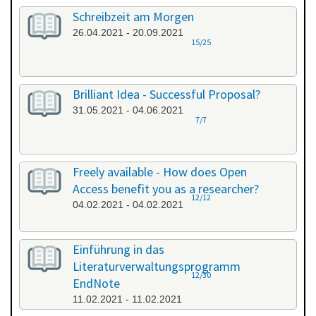
Schreibzeit am Morgen
26.04.2021 - 20.09.2021
15/25
Brilliant Idea - Successful Proposal?
31.05.2021 - 04.06.2021
7/7
Freely available - How does Open
Access benefit you as a researcher?
12/12
04.02.2021 - 04.02.2021
Einführung in das
Literaturverwaltungsprogramm
12/30
EndNote
11.02.2021 - 11.02.2021