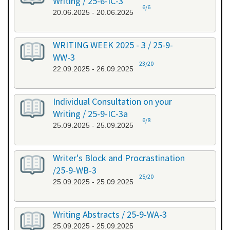
Writing / 25-6-IC-3
6/6
20.06.2025 - 20.06.2025
WRITING WEEK 2025 - 3 / 25-9-
WW-3
23/20
22.09.2025 - 26.09.2025
Individual Consultation on your
Writing / 25-9-IC-3a
6/8
25.09.2025 - 25.09.2025
Writer's Block and Procrastination
/25-9-WB-3
25/20
25.09.2025 - 25.09.2025
Writing Abstracts / 25-9-WA-3
25.09.2025 - 25.09.2025