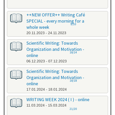
++NEW OFFER++ Writing Café
SPECIAL - every morning for a
9/10
whole week
20.11.2023 - 24.11.2023
Scientific Writing: Towards
Organization and Motivation -
18/14
online
06.12.2023 - 07.12.2023
Scientific Writing: Towards
Organization and Motivation -
18/18
online
17.01.2024 - 18.01.2024
WRITING WEEK 2024 ( I ) - online
11.03.2024 - 15.03.2024
21/20