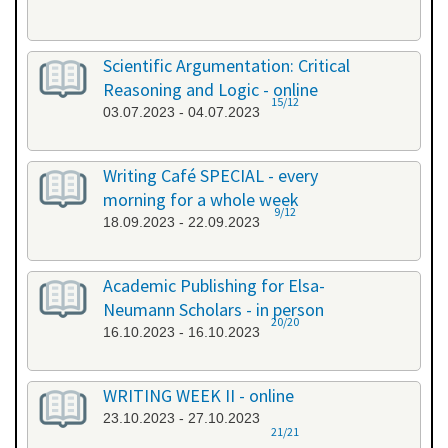
Scientific Argumentation: Critical
Reasoning and Logic - online
15/12
03.07.2023 - 04.07.2023
Writing Café SPECIAL - every
morning for a whole week
9/12
18.09.2023 - 22.09.2023
Academic Publishing for Elsa-
Neumann Scholars - in person
20/20
16.10.2023 - 16.10.2023
WRITING WEEK II - online
23.10.2023 - 27.10.2023
21/21