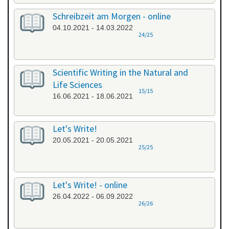
Schreibzeit am Morgen - online
04.10.2021 - 14.03.2022
24/25
Scientific Writing in the Natural and
Life Sciences
15/15
16.06.2021 - 18.06.2021
Let's Write!
20.05.2021 - 20.05.2021
25/25
Let's Write! - online
26.04.2022 - 06.09.2022
26/26