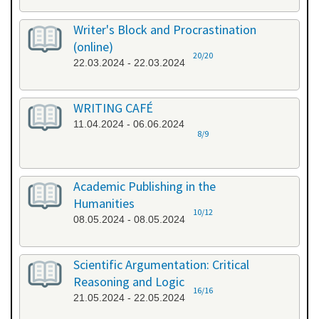
Writer's Block and Procrastination
(online)
20/20
22.03.2024 - 22.03.2024
WRITING CAFÉ
11.04.2024 - 06.06.2024
8/9
Academic Publishing in the
Humanities
10/12
08.05.2024 - 08.05.2024
Scientific Argumentation: Critical
Reasoning and Logic
16/16
21.05.2024 - 22.05.2024