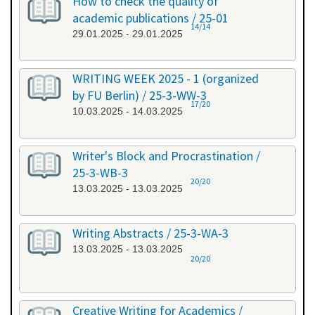
How to check the quality of
academic publications / 25-01
14/14
29.01.2025 - 29.01.2025
WRITING WEEK 2025 - 1 (organized
by FU Berlin) / 25-3-WW-3
17/20
10.03.2025 - 14.03.2025
Writer's Block and Procrastination /
25-3-WB-3
20/20
13.03.2025 - 13.03.2025
Writing Abstracts / 25-3-WA-3
13.03.2025 - 13.03.2025
20/20
Creative Writing for Academics /