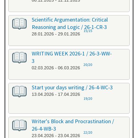
08.12.2025 - 12.12.2025
Scientific Argumentation: Critical
Reasoning and Logic / 26-1-CR-3
15/15
28.01.2026 - 29.01.2026
WRITING WEEK 2026-1 / 26-3-WW-
3
20/20
02.03.2026 - 06.03.2026
Start your days writing / 26-4-WC-3
13.04.2026 - 17.04.2026
19/20
Writer's Block and Procrastination /
26-4-WB-3
22/20
23.04.2026 - 23.04.2026