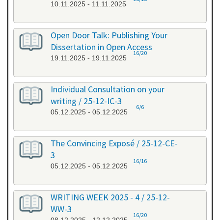
10.11.2025 - 11.11.2025
Open Door Talk: Publishing Your
Dissertation in Open Access
16/20
19.11.2025 - 19.11.2025
Individual Consultation on your
writing / 25-12-IC-3
6/6
05.12.2025 - 05.12.2025
The Convincing Exposé / 25-12-CE-
3
16/16
05.12.2025 - 05.12.2025
WRITING WEEK 2025 - 4 / 25-12-
WW-3
16/20