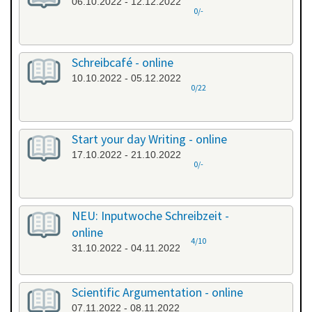
06.10.2022 - 12.12.2022
0/-
Schreibcafé - online
10.10.2022 - 05.12.2022
0/22
Start your day Writing - online
17.10.2022 - 21.10.2022
0/-
NEU: Inputwoche Schreibzeit -
online
4/10
31.10.2022 - 04.11.2022
Scientific Argumentation - online
07.11.2022 - 08.11.2022