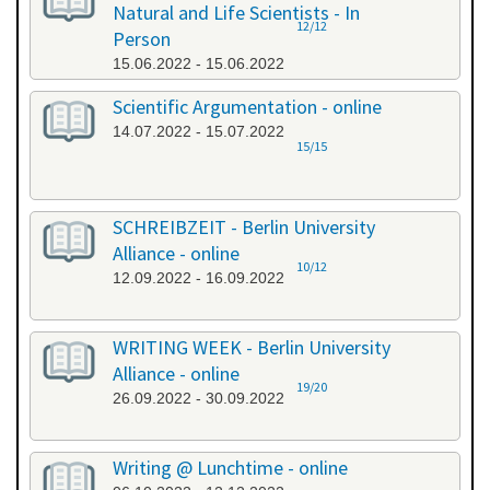
Natural and Life Scientists - In
12/12
Person
15.06.2022 - 15.06.2022
Scientific Argumentation - online
14.07.2022 - 15.07.2022
15/15
SCHREIBZEIT - Berlin University
Alliance - online
10/12
12.09.2022 - 16.09.2022
WRITING WEEK - Berlin University
Alliance - online
19/20
26.09.2022 - 30.09.2022
Writing @ Lunchtime - online