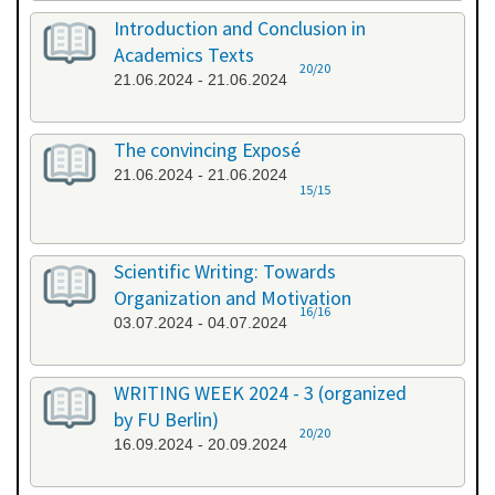
Introduction and Conclusion in
Academics Texts
20/20
21.06.2024 - 21.06.2024
The convincing Exposé
21.06.2024 - 21.06.2024
15/15
Scientific Writing: Towards
Organization and Motivation
16/16
03.07.2024 - 04.07.2024
WRITING WEEK 2024 - 3 (organized
by FU Berlin)
20/20
16.09.2024 - 20.09.2024