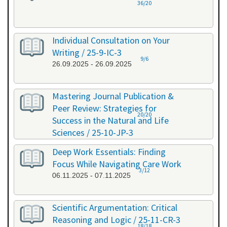
36/20
Individual Consultation on Your
Writing / 25-9-IC-3
9/6
26.09.2025 - 26.09.2025
Mastering Journal Publication &
Peer Review: Strategies for
20/20
Success in the Natural and Life
Sciences / 25-10-JP-3
15.10.2025 - 16.10.2025
Deep Work Essentials: Finding
Focus While Navigating Care Work
3/12
06.11.2025 - 07.11.2025
Scientific Argumentation: Critical
Reasoning and Logic / 25-11-CR-3
18/18