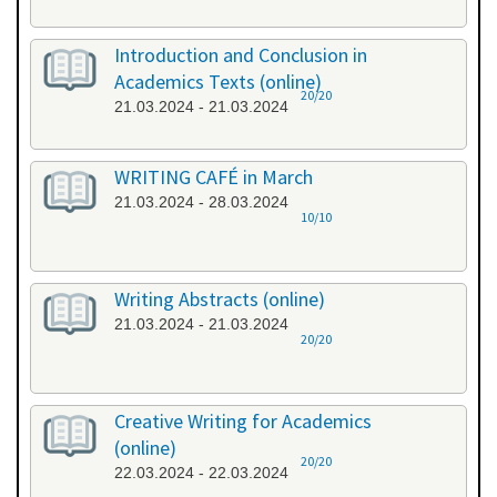
Introduction and Conclusion in
Academics Texts (online)
20/20
21.03.2024 - 21.03.2024
WRITING CAFÉ in March
21.03.2024 - 28.03.2024
10/10
Writing Abstracts (online)
21.03.2024 - 21.03.2024
20/20
Creative Writing for Academics
(online)
20/20
22.03.2024 - 22.03.2024