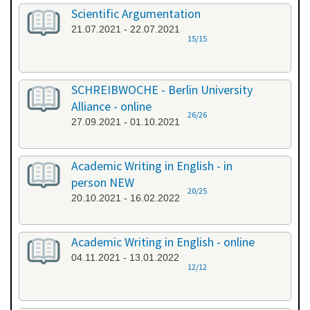
Scientific Argumentation
21.07.2021 - 22.07.2021
15/15
SCHREIBWOCHE - Berlin University
Alliance - online
26/26
27.09.2021 - 01.10.2021
Academic Writing in English - in
person NEW
20/25
20.10.2021 - 16.02.2022
Academic Writing in English - online
04.11.2021 - 13.01.2022
12/12