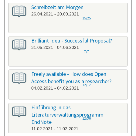
Schreibzeit am Morgen
26.04.2021 - 20.09.2021
15/25
Brilliant Idea - Successful Proposal?
31.05.2021 - 04.06.2021
7/7
Freely available - How does Open
Access benefit you as a researcher?
12/12
04.02.2021 - 04.02.2021
Einführung in das
Literaturverwaltungsprogramm
12/30
EndNote
11.02.2021 - 11.02.2021