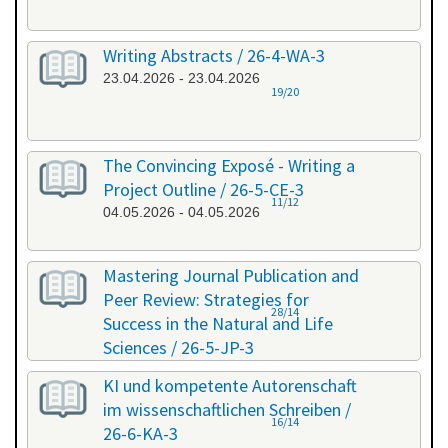
Writing Abstracts / 26-4-WA-3
23.04.2026 - 23.04.2026
19/20
The Convincing Exposé - Writing a
Project Outline / 26-5-CE-3
11/12
04.05.2026 - 04.05.2026
Mastering Journal Publication and
Peer Review: Strategies for
28/14
Success in the Natural and Life
Sciences / 26-5-JP-3
28.05.2026 - 29.05.2026
KI und kompetente Autorenschaft
im wissenschaftlichen Schreiben /
16/14
26-6-KA-3