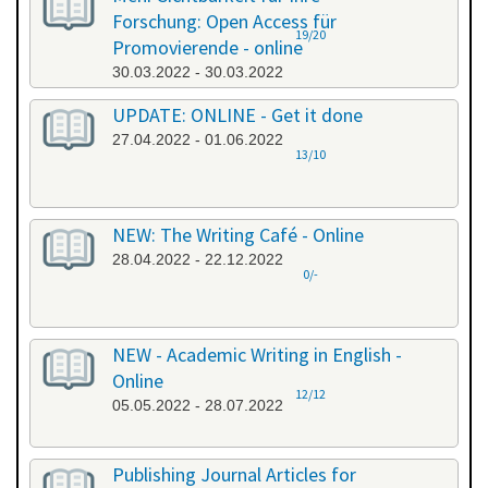
Forschung: Open Access für
19/20
Promovierende - online
30.03.2022 - 30.03.2022
UPDATE: ONLINE - Get it done
27.04.2022 - 01.06.2022
13/10
NEW: The Writing Café - Online
28.04.2022 - 22.12.2022
0/-
NEW - Academic Writing in English -
Online
12/12
05.05.2022 - 28.07.2022
Publishing Journal Articles for