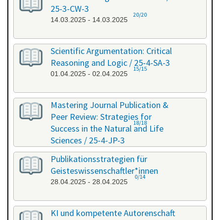
25-3-CW-3
20/20
14.03.2025 - 14.03.2025
Scientific Argumentation: Critical
Reasoning and Logic / 25-4-SA-3
15/15
01.04.2025 - 02.04.2025
Mastering Journal Publication &
Peer Review: Strategies for
18/18
Success in the Natural and Life
Sciences / 25-4-JP-3
09.04.2025 - 10.04.2025
Publikationsstrategien für
Geisteswissenschaftler*innen
0/14
28.04.2025 - 28.04.2025
KI und kompetente Autorenschaft