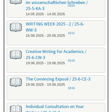
im wissenschaftlichen Schreiben /
20/20
25-5-KA-3
14.05.2025 - 14.05.2025
WRITING WEEK 2025 - 2 / 25-6-
WW-3
10/12
16.06.2025 - 20.06.2025
Creative Writing for Academics /
25-6-CW-3
20/16
19.06.2025 - 19.06.2025
The Convincing Exposé / 25-6-CE-3
19.06.2025 - 19.06.2025
18/16
Individual Consultation on Your