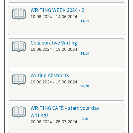
WRITING WEEK 2024 - 2
10.06.2024 - 14.06.2024
14/14
Collaborative Writing
19.06.2024 - 19.06.2024
14/14
Writing Abstracts
19.06.2024 - 19.06.2024
20/20
WRITING CAFÉ - start your day
writing!
9/10
20.06.2024 - 25.07.2024