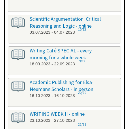
Scientific Argumentation: Critical
Reasoning and Logic - online
15/12
03.07.2023 - 04.07.2023
Writing Café SPECIAL - every
morning for a whole week
9/12
18.09.2023 - 22.09.2023
Academic Publishing for Elsa-
Neumann Scholars - in person
20/20
16.10.2023 - 16.10.2023
WRITING WEEK II - online
23.10.2023 - 27.10.2023
21/21