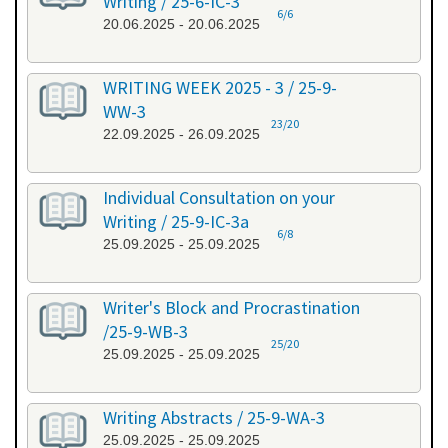
Writing / 25-6-IC-3
6/6
20.06.2025 - 20.06.2025
WRITING WEEK 2025 - 3 / 25-9-
WW-3
23/20
22.09.2025 - 26.09.2025
Individual Consultation on your
Writing / 25-9-IC-3a
6/8
25.09.2025 - 25.09.2025
Writer's Block and Procrastination
/25-9-WB-3
25/20
25.09.2025 - 25.09.2025
Writing Abstracts / 25-9-WA-3
25.09.2025 - 25.09.2025