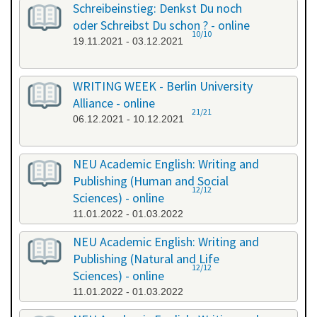
Schreibeinstieg: Denkst Du noch
oder Schreibst Du schon ? - online
10/10
19.11.2021 - 03.12.2021
WRITING WEEK - Berlin University
Alliance - online
21/21
06.12.2021 - 10.12.2021
NEU Academic English: Writing and
Publishing (Human and Social
12/12
Sciences) - online
11.01.2022 - 01.03.2022
NEU Academic English: Writing and
Publishing (Natural and Life
12/12
Sciences) - online
11.01.2022 - 01.03.2022