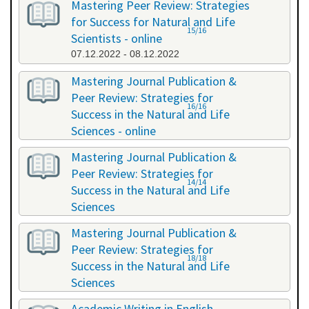
Mastering Peer Review: Strategies
for Success for Natural and Life
15/16
Scientists - online
07.12.2022 - 08.12.2022
Mastering Journal Publication &
Peer Review: Strategies for
16/16
Success in the Natural and Life
Sciences - online
10.10.2023 - 11.10.2023
Mastering Journal Publication &
Peer Review: Strategies for
14/14
Success in the Natural and Life
Sciences
24.04.2024 - 25.04.2024
Mastering Journal Publication &
Peer Review: Strategies for
18/18
Success in the Natural and Life
Sciences
13.11.2024 - 14.11.2024
Academic Writing in English