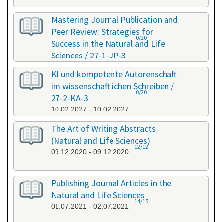
Mastering Journal Publication and
Peer Review: Strategies for
0/20
Success in the Natural and Life
Sciences / 27-1-JP-3
26.01.2027 - 27.01.2027
KI und kompetente Autorenschaft
im wissenschaftlichen Schreiben /
0/20
27-2-KA-3
10.02.2027 - 10.02.2027
The Art of Writing Abstracts
(Natural and Life Sciences)
12/12
09.12.2020 - 09.12.2020
Publishing Journal Articles in the
Natural and Life Sciences
14/15
01.07.2021 - 02.07.2021