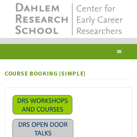
Skip
to
main
content
Toggl
navig
COURSE BOOKING (SIMPLE)