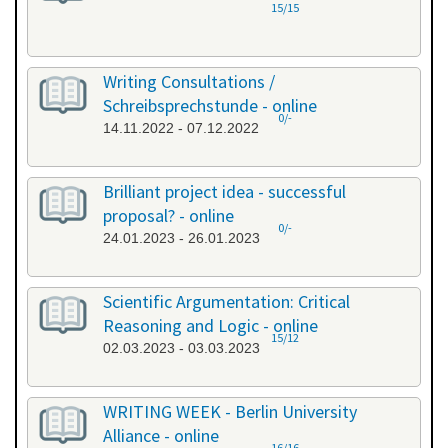
15/15
Writing Consultations /
Schreibsprechstunde - online
0/-
14.11.2022 - 07.12.2022
Brilliant project idea - successful
proposal? - online
0/-
24.01.2023 - 26.01.2023
Scientific Argumentation: Critical
Reasoning and Logic - online
15/12
02.03.2023 - 03.03.2023
WRITING WEEK - Berlin University
Alliance - online
16/16