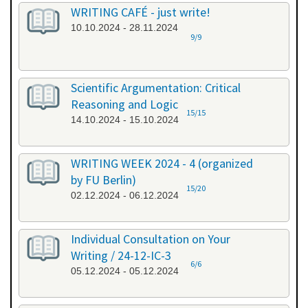
WRITING CAFÉ - just write!
10.10.2024 - 28.11.2024
9/9
Scientific Argumentation: Critical
Reasoning and Logic
15/15
14.10.2024 - 15.10.2024
WRITING WEEK 2024 - 4 (organized
by FU Berlin)
15/20
02.12.2024 - 06.12.2024
Individual Consultation on Your
Writing / 24-12-IC-3
6/6
05.12.2024 - 05.12.2024