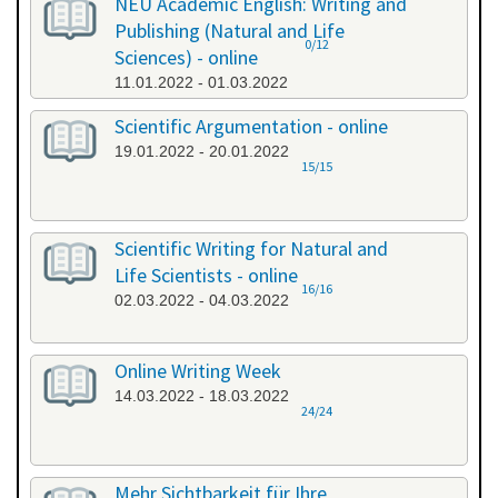
NEU Academic English: Writing and
Publishing (Natural and Life
0/12
Sciences) - online
11.01.2022 - 01.03.2022
Scientific Argumentation - online
19.01.2022 - 20.01.2022
15/15
Scientific Writing for Natural and
Life Scientists - online
16/16
02.03.2022 - 04.03.2022
Online Writing Week
14.03.2022 - 18.03.2022
24/24
Mehr Sichtbarkeit für Ihre