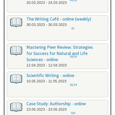
20.03.2023 - 24.03.2023
The Writing Café - online (weekly)
30.03.2023 - 30.03.2023
0/-
Mastering Peer Review: Strategies
for Success for Natural and Life
16/16
Sciences - online
12.04.2023 - 12.04.2023
Scientific Writing - online
10.05.2023 - 11.05.2023
16/14
Case Study: Authorship - online
23.05.2023 - 23.05.2023
0/0