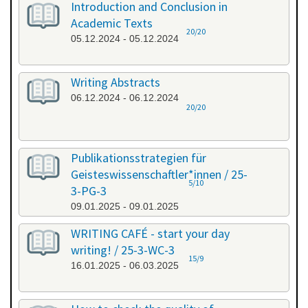
Introduction and Conclusion in
Academic Texts
20/20
05.12.2024 - 05.12.2024
Writing Abstracts
06.12.2024 - 06.12.2024
20/20
Publikationsstrategien für
Geisteswissenschaftler*innen / 25-
5/10
3-PG-3
09.01.2025 - 09.01.2025
WRITING CAFÉ - start your day
writing! / 25-3-WC-3
15/9
16.01.2025 - 06.03.2025