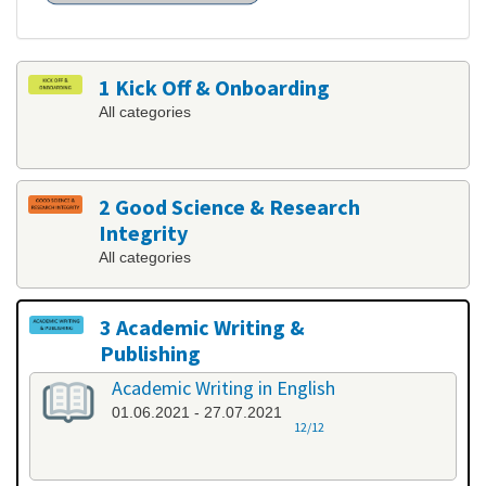
1 Kick Off & Onboarding
All categories
2 Good Science & Research
Integrity
All categories
3 Academic Writing &
Publishing
All categories
Academic Writing in English
01.06.2021 - 27.07.2021
12/12