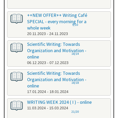
++NEW OFFER++ Writing Café
SPECIAL - every morning for a
9/10
whole week
20.11.2023 - 24.11.2023
Scientific Writing: Towards
Organization and Motivation -
18/14
online
06.12.2023 - 07.12.2023
Scientific Writing: Towards
Organization and Motivation -
18/18
online
17.01.2024 - 18.01.2024
WRITING WEEK 2024 ( I ) - online
11.03.2024 - 15.03.2024
21/20