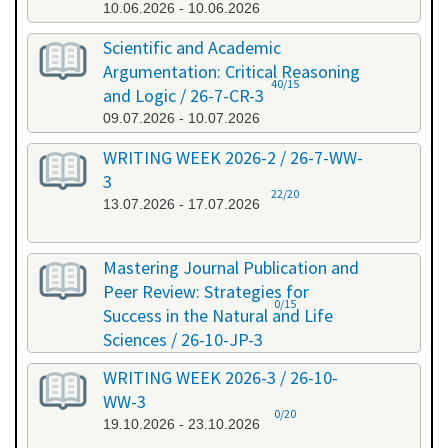
10.06.2026 - 10.06.2026
Scientific and Academic
Argumentation: Critical Reasoning
40/15
and Logic / 26-7-CR-3
09.07.2026 - 10.07.2026
WRITING WEEK 2026-2 / 26-7-WW-
3
22/20
13.07.2026 - 17.07.2026
Mastering Journal Publication and
Peer Review: Strategies for
0/15
Success in the Natural and Life
Sciences / 26-10-JP-3
15.10.2026 - 16.10.2026
WRITING WEEK 2026-3 / 26-10-
WW-3
0/20
19.10.2026 - 23.10.2026