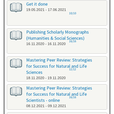
Get it done
19.05.2021 - 17.06.2021
10/10
Publishing Scholarly Monographs
(Humanities & Social Sciences)
16/16
16.11.2020 - 16.11.2020
Mastering Peer Review: Strategies
for Success for Natural and Life
12/12
Sciences
18.11.2020 - 19.11.2020
Mastering Peer Review: Strategies
for Success for Natural and Life
16/16
Scientists - online
08.12.2021 - 09.12.2021