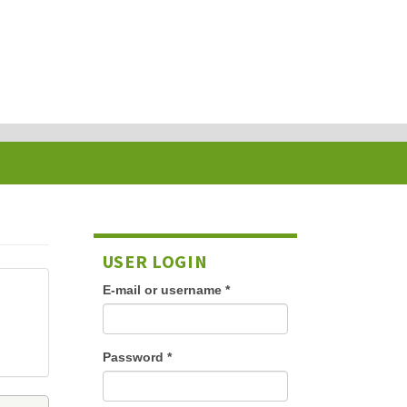
USER LOGIN
E-mail or username
*
Password
*