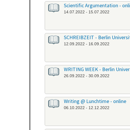
Scientific Argumentation - onl
14.07.2022 - 15.07.2022
SCHREIBZEIT - Berlin University
12.09.2022 - 16.09.2022
WRITING WEEK - Berlin Universi
26.09.2022 - 30.09.2022
Writing @ Lunchtime - online
06.10.2022 - 12.12.2022