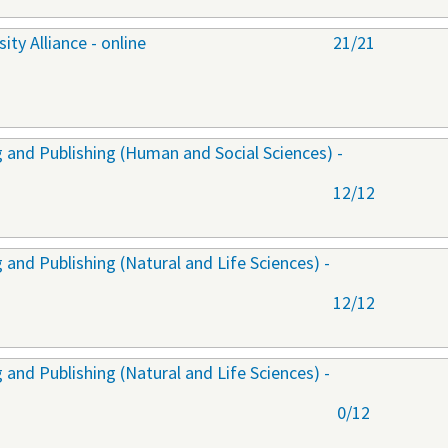
ty Alliance - online
21/21
 and Publishing (Human and Social Sciences) -
12/12
and Publishing (Natural and Life Sciences) -
12/12
and Publishing (Natural and Life Sciences) -
0/12