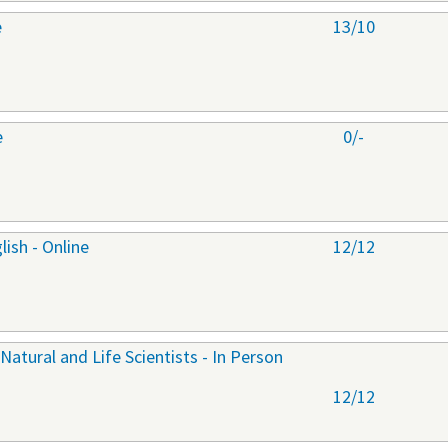
e
13/10
e
0/-
ish - Online
12/12
 Natural and Life Scientists - In Person
12/12