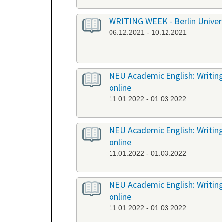
WRITING WEEK - Berlin Universi
06.12.2021 - 10.12.2021
NEU Academic English: Writing
online
11.01.2022 - 01.03.2022
NEU Academic English: Writing 
online
11.01.2022 - 01.03.2022
NEU Academic English: Writing 
online
11.01.2022 - 01.03.2022