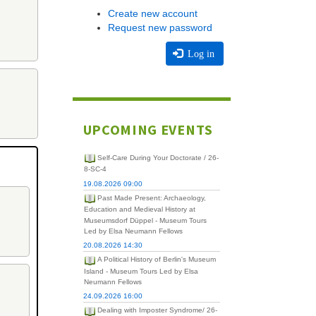
Create new account
Request new password
Log in
UPCOMING EVENTS
Self-Care During Your Doctorate / 26-
8-SC-4
19.08.2026 09:00
Past Made Present: Archaeology,
Education and Medieval History at
Museumsdorf Düppel - Museum Tours
Led by Elsa Neumann Fellows
20.08.2026 14:30
A Political History of Berlin's Museum
Island - Museum Tours Led by Elsa
Neumann Fellows
24.09.2026 16:00
Dealing with Imposter Syndrome/ 26-