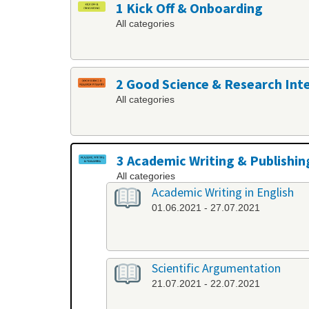
1 Kick Off & Onboarding
All categories
2 Good Science & Research Int
All categories
3 Academic Writing & Publishin
All categories
Academic Writing in English
01.06.2021 - 27.07.2021
Scientific Argumentation
21.07.2021 - 22.07.2021