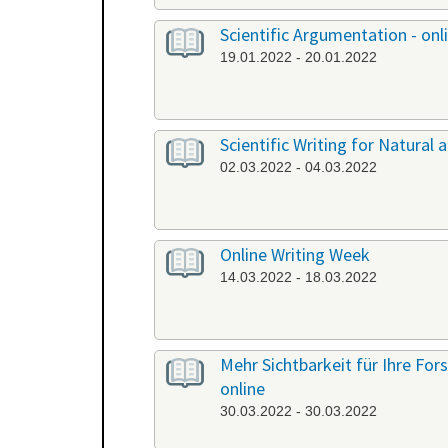
Scientific Argumentation - onl
19.01.2022 - 20.01.2022
Scientific Writing for Natural a
02.03.2022 - 04.03.2022
Online Writing Week
14.03.2022 - 18.03.2022
Mehr Sichtbarkeit für Ihre Fo
online
30.03.2022 - 30.03.2022