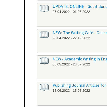
UPDATE: ONLINE - Get it don
27.04.2022 - 01.06.2022
NEW: The Writing Café - Onlin
28.04.2022 - 22.12.2022
NEW - Academic Writing in Engl
05.05.2022 - 28.07.2022
Publishing Journal Articles for
15.06.2022 - 15.06.2022