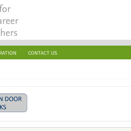
RATION
CONTACT US