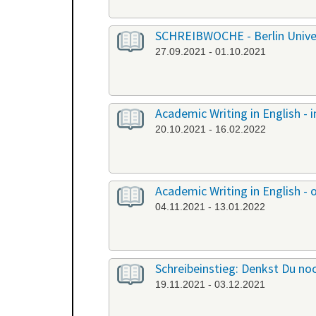
SCHREIBWOCHE - Berlin Univers
27.09.2021 - 01.10.2021
Academic Writing in English -
20.10.2021 - 16.02.2022
Academic Writing in English - 
04.11.2021 - 13.01.2022
Schreibeinstieg: Denkst Du noc
19.11.2021 - 03.12.2021