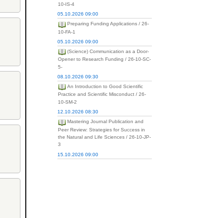
10-IS-4
05.10.2026 09:00
Preparing Funding Applications / 26-
10-FA-1
05.10.2026 09:00
(Science) Communication as a Door-
Opener to Research Funding / 26-10-SC-
5-
08.10.2026 09:30
An Introduction to Good Scientific
Practice and Scientific Misconduct / 26-
10-SM-2
12.10.2026 08:30
Mastering Journal Publication and
Peer Review: Strategies for Success in
the Natural and Life Sciences / 26-10-JP-
3
15.10.2026 09:00