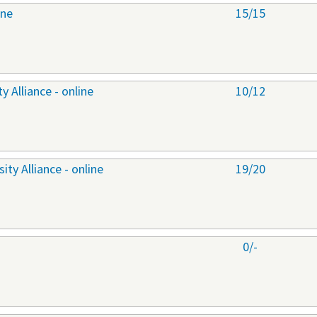
ine
15/15
 Alliance - online
10/12
ty Alliance - online
19/20
0/-