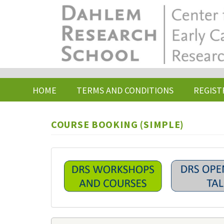
Skip
to
main
content
HOME
TERMS AND CONDITIONS
REGIST
COURSE BOOKING (SIMPLE)