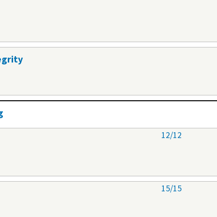
egrity
g
12/12
15/15