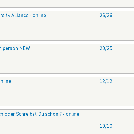
ity Alliance - online
26/26
 in person NEW
20/25
online
12/12
h oder Schreibst Du schon ? - online
10/10