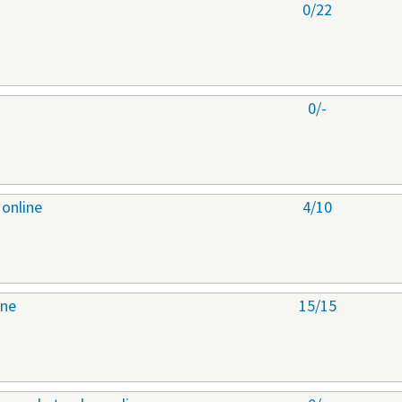
0/22
0/-
 online
4/10
ine
15/15