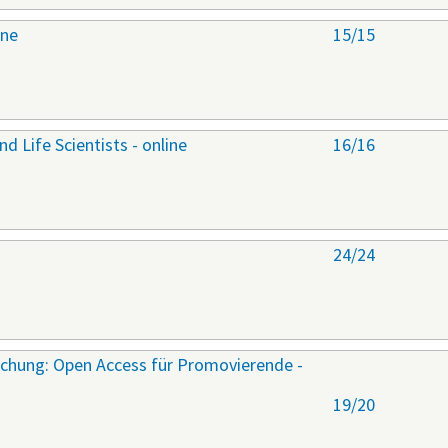
ine
15/15
nd Life Scientists - online
16/16
24/24
rschung: Open Access für Promovierende -
19/20