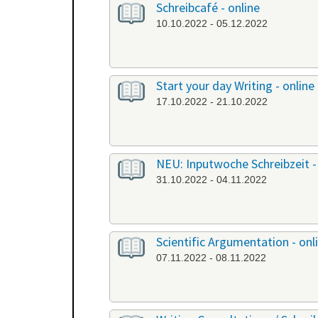
Schreibcafé - online
10.10.2022 - 05.12.2022
Start your day Writing - online
17.10.2022 - 21.10.2022
NEU: Inputwoche Schreibzeit -
31.10.2022 - 04.11.2022
Scientific Argumentation - onl
07.11.2022 - 08.11.2022