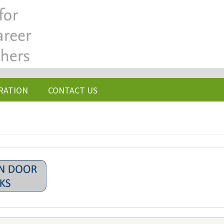
RATION
CONTACT US