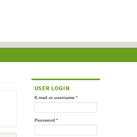
USER LOGIN
E-mail or username
*
Password
*