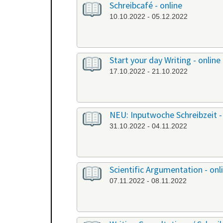
Schreibcafé - online
10.10.2022 - 05.12.2022
Start your day Writing - online
17.10.2022 - 21.10.2022
NEU: Inputwoche Schreibzeit -
31.10.2022 - 04.11.2022
Scientific Argumentation - onl
07.11.2022 - 08.11.2022