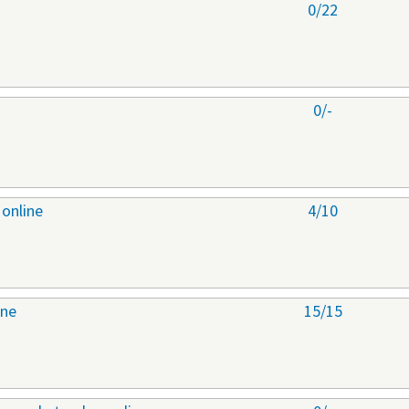
0/22
0/-
 online
4/10
ine
15/15