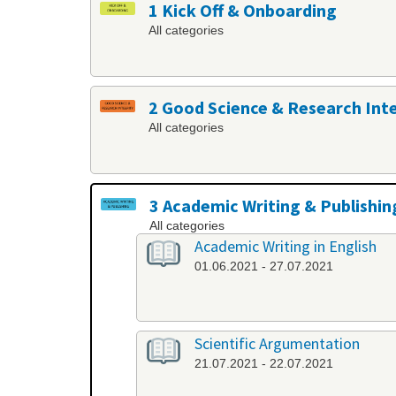
1 Kick Off & Onboarding
All categories
2 Good Science & Research Int
All categories
3 Academic Writing & Publishin
All categories
Academic Writing in English
01.06.2021 - 27.07.2021
Scientific Argumentation
21.07.2021 - 22.07.2021