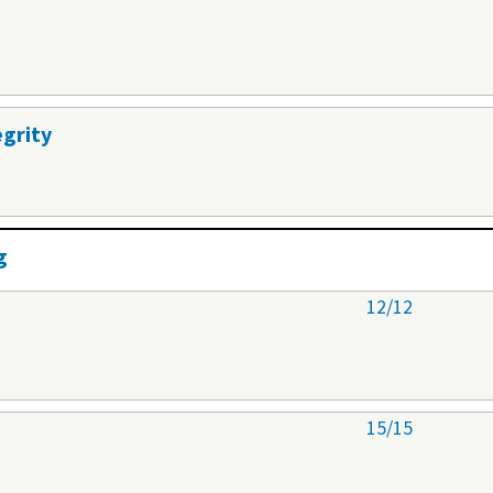
egrity
g
12/12
15/15