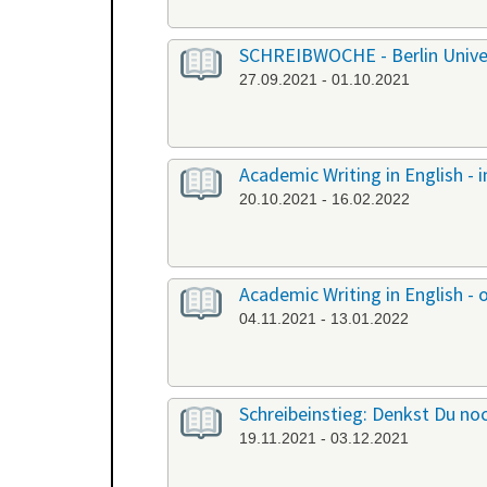
SCHREIBWOCHE - Berlin Univers
27.09.2021 - 01.10.2021
Academic Writing in English -
20.10.2021 - 16.02.2022
Academic Writing in English - 
04.11.2021 - 13.01.2022
Schreibeinstieg: Denkst Du noc
19.11.2021 - 03.12.2021