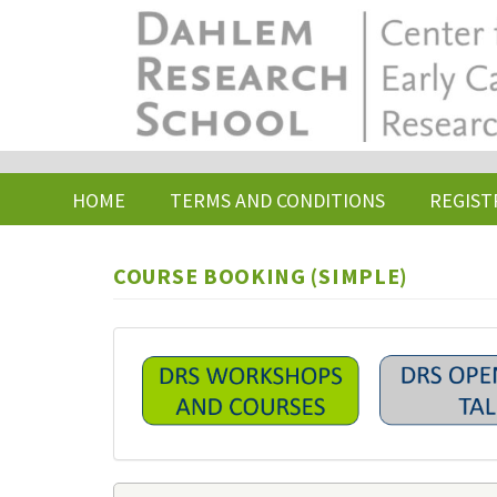
Skip
to
main
content
HOME
TERMS AND CONDITIONS
REGIST
COURSE BOOKING (SIMPLE)