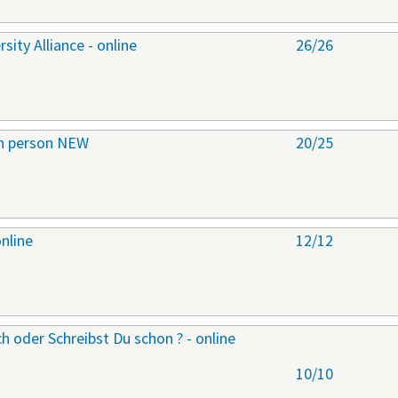
ity Alliance - online
26/26
 in person NEW
20/25
online
12/12
h oder Schreibst Du schon ? - online
10/10