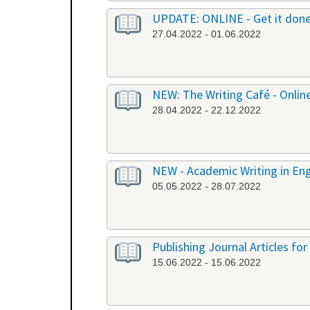
UPDATE: ONLINE - Get it don
27.04.2022 - 01.06.2022
NEW: The Writing Café - Onlin
28.04.2022 - 22.12.2022
NEW - Academic Writing in Engl
05.05.2022 - 28.07.2022
Publishing Journal Articles for
15.06.2022 - 15.06.2022