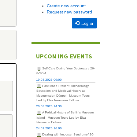
Create new account
Request new password
Log in
UPCOMING EVENTS
Self-Care During Your Doctorate / 26-
8-SC-4
19.08.2026 09:00
Past Made Present: Archaeology,
Education and Medieval History at
Museumsdorf Düppel - Museum Tours
Led by Elsa Neumann Fellows
20.08.2026 14:30
A Political History of Berlin's Museum
Island - Museum Tours Led by Elsa
Neumann Fellows
24.09.2026 16:00
Dealing with Imposter Syndrome/ 26-