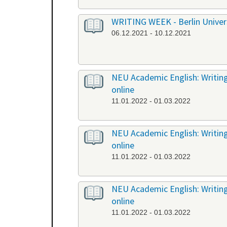
WRITING WEEK - Berlin Universi
06.12.2021 - 10.12.2021
NEU Academic English: Writing
online
11.01.2022 - 01.03.2022
NEU Academic English: Writing 
online
11.01.2022 - 01.03.2022
NEU Academic English: Writing 
online
11.01.2022 - 01.03.2022