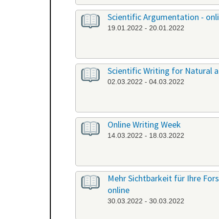
Scientific Argumentation - onl
19.01.2022 - 20.01.2022
Scientific Writing for Natural a
02.03.2022 - 04.03.2022
Online Writing Week
14.03.2022 - 18.03.2022
Mehr Sichtbarkeit für Ihre Fo
online
30.03.2022 - 30.03.2022