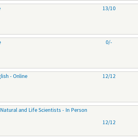
e
13/10
e
0/-
ish - Online
12/12
 Natural and Life Scientists - In Person
12/12