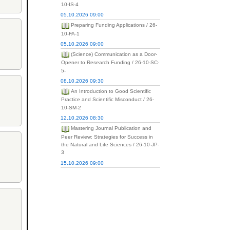
10-IS-4
05.10.2026 09:00
Preparing Funding Applications / 26-
10-FA-1
05.10.2026 09:00
(Science) Communication as a Door-
Opener to Research Funding / 26-10-SC-
5-
08.10.2026 09:30
An Introduction to Good Scientific
Practice and Scientific Misconduct / 26-
10-SM-2
12.10.2026 08:30
Mastering Journal Publication and
Peer Review: Strategies for Success in
the Natural and Life Sciences / 26-10-JP-
3
15.10.2026 09:00