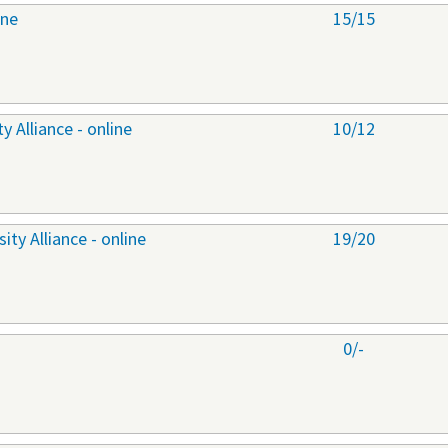
ine
15/15
 Alliance - online
10/12
ty Alliance - online
19/20
0/-