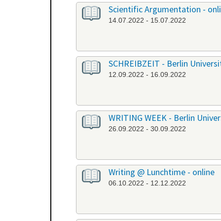
Scientific Argumentation - onl
14.07.2022 - 15.07.2022
SCHREIBZEIT - Berlin University
12.09.2022 - 16.09.2022
WRITING WEEK - Berlin Universi
26.09.2022 - 30.09.2022
Writing @ Lunchtime - online
06.10.2022 - 12.12.2022