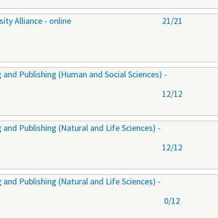
ty Alliance - online
21/21
 and Publishing (Human and Social Sciences) -
12/12
and Publishing (Natural and Life Sciences) -
12/12
and Publishing (Natural and Life Sciences) -
0/12