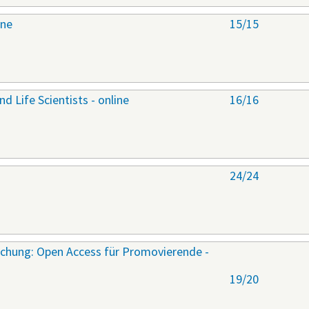
ine
15/15
nd Life Scientists - online
16/16
24/24
rschung: Open Access für Promovierende -
19/20