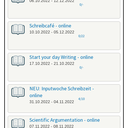
06.10.2022 - 12.12.2022
0/-
Schreibcafé - online
10.10.2022 - 05.12.2022
0/22
Start your day Writing - online
17.10.2022 - 21.10.2022
0/-
NEU: Inputwoche Schreibzeit -
online
4/10
31.10.2022 - 04.11.2022
Scientific Argumentation - online
07.11.2022 - 08.11.2022