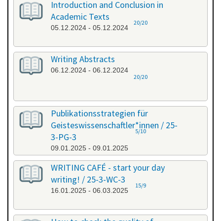
Introduction and Conclusion in
Academic Texts
20/20
05.12.2024 - 05.12.2024
Writing Abstracts
06.12.2024 - 06.12.2024
20/20
Publikationsstrategien für
Geisteswissenschaftler*innen / 25-
5/10
3-PG-3
09.01.2025 - 09.01.2025
WRITING CAFÉ - start your day
writing! / 25-3-WC-3
15/9
16.01.2025 - 06.03.2025