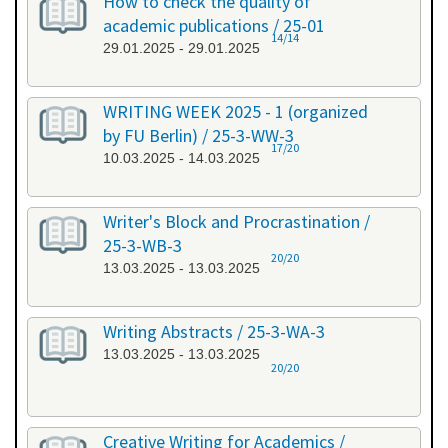
How to check the quality of
academic publications / 25-01
14/14
29.01.2025 - 29.01.2025
WRITING WEEK 2025 - 1 (organized
by FU Berlin) / 25-3-WW-3
17/20
10.03.2025 - 14.03.2025
Writer's Block and Procrastination /
25-3-WB-3
20/20
13.03.2025 - 13.03.2025
Writing Abstracts / 25-3-WA-3
13.03.2025 - 13.03.2025
20/20
Creative Writing for Academics /