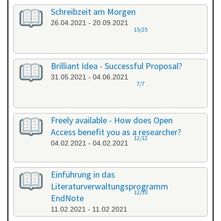
Schreibzeit am Morgen
26.04.2021 - 20.09.2021
15/25
Brilliant Idea - Successful Proposal?
31.05.2021 - 04.06.2021
7/7
Freely available - How does Open
Access benefit you as a researcher?
12/12
04.02.2021 - 04.02.2021
Einführung in das
Literaturverwaltungsprogramm
12/30
EndNote
11.02.2021 - 11.02.2021