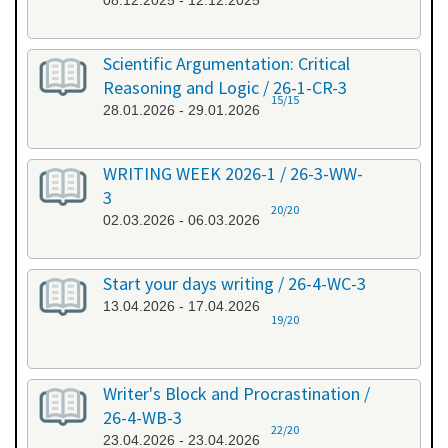
08.12.2025 - 12.12.2025
Scientific Argumentation: Critical
Reasoning and Logic / 26-1-CR-3
15/15
28.01.2026 - 29.01.2026
WRITING WEEK 2026-1 / 26-3-WW-
3
20/20
02.03.2026 - 06.03.2026
Start your days writing / 26-4-WC-3
13.04.2026 - 17.04.2026
19/20
Writer's Block and Procrastination /
26-4-WB-3
22/20
23.04.2026 - 23.04.2026