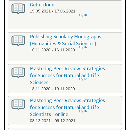
Get it done
19.05.2021 - 17.06.2021
10/10
Publishing Scholarly Monographs
(Humanities & Social Sciences)
16/16
16.11.2020 - 16.11.2020
Mastering Peer Review: Strategies
for Success for Natural and Life
12/12
Sciences
18.11.2020 - 19.11.2020
Mastering Peer Review: Strategies
for Success for Natural and Life
16/16
Scientists - online
08.12.2021 - 09.12.2021