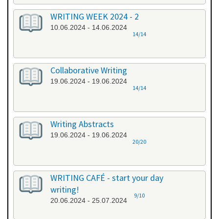
WRITING WEEK 2024 - 2
10.06.2024 - 14.06.2024
14/14
Collaborative Writing
19.06.2024 - 19.06.2024
14/14
Writing Abstracts
19.06.2024 - 19.06.2024
20/20
WRITING CAFÉ - start your day
writing!
9/10
20.06.2024 - 25.07.2024