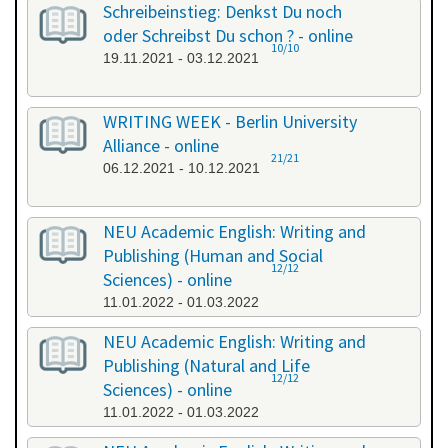
Schreibeinstieg: Denkst Du noch
oder Schreibst Du schon ? - online
10/10
19.11.2021 - 03.12.2021
WRITING WEEK - Berlin University
Alliance - online
21/21
06.12.2021 - 10.12.2021
NEU Academic English: Writing and
Publishing (Human and Social
12/12
Sciences) - online
11.01.2022 - 01.03.2022
NEU Academic English: Writing and
Publishing (Natural and Life
12/12
Sciences) - online
11.01.2022 - 01.03.2022