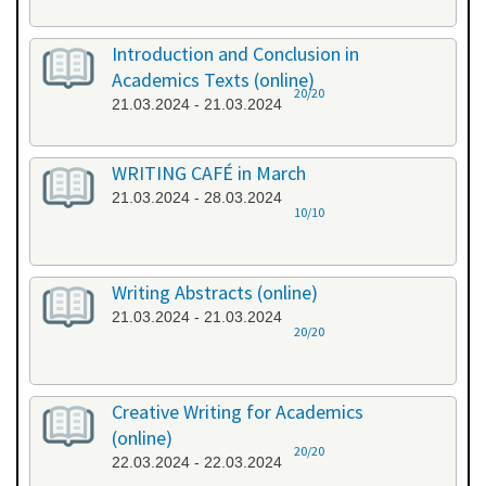
Introduction and Conclusion in
Academics Texts (online)
20/20
21.03.2024 - 21.03.2024
WRITING CAFÉ in March
21.03.2024 - 28.03.2024
10/10
Writing Abstracts (online)
21.03.2024 - 21.03.2024
20/20
Creative Writing for Academics
(online)
20/20
22.03.2024 - 22.03.2024