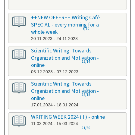
++NEW OFFER++ Writing Café
SPECIAL - every morning for a
9/10
whole week
20.11.2023 - 24.11.2023
Scientific Writing: Towards
Organization and Motivation -
18/14
online
06.12.2023 - 07.12.2023
Scientific Writing: Towards
Organization and Motivation -
18/18
online
17.01.2024 - 18.01.2024
WRITING WEEK 2024 ( I ) - online
11.03.2024 - 15.03.2024
21/20