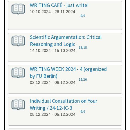
WRITING CAFÉ - just write!
10.10.2024 - 28.11.2024
9/9
Scientific Argumentation: Critical
Reasoning and Logic
15/15
14.10.2024 - 15.10.2024
WRITING WEEK 2024 - 4 (organized
by FU Berlin)
15/20
02.12.2024 - 06.12.2024
Individual Consultation on Your
Writing / 24-12-IC-3
6/6
05.12.2024 - 05.12.2024