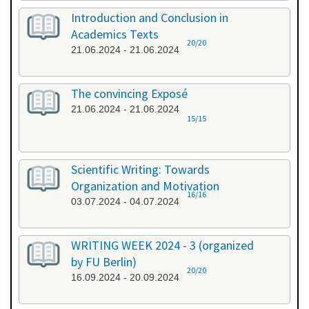
Introduction and Conclusion in
Academics Texts
20/20
21.06.2024 - 21.06.2024
The convincing Exposé
21.06.2024 - 21.06.2024
15/15
Scientific Writing: Towards
Organization and Motivation
16/16
03.07.2024 - 04.07.2024
WRITING WEEK 2024 - 3 (organized
by FU Berlin)
20/20
16.09.2024 - 20.09.2024