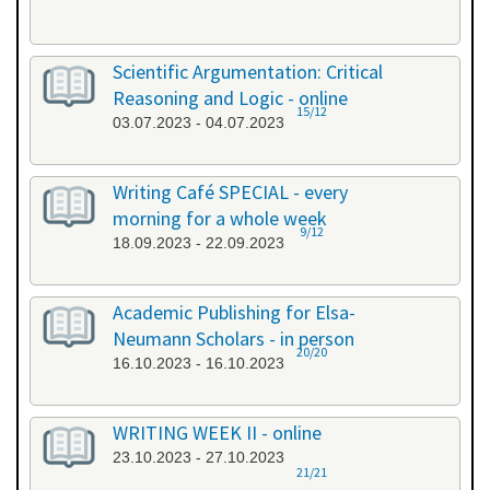
Scientific Argumentation: Critical
Reasoning and Logic - online
15/12
03.07.2023 - 04.07.2023
Writing Café SPECIAL - every
morning for a whole week
9/12
18.09.2023 - 22.09.2023
Academic Publishing for Elsa-
Neumann Scholars - in person
20/20
16.10.2023 - 16.10.2023
WRITING WEEK II - online
23.10.2023 - 27.10.2023
21/21