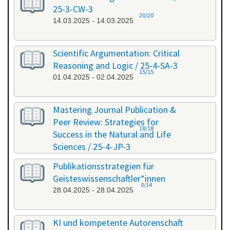
25-3-CW-3
20/20
14.03.2025 - 14.03.2025
Scientific Argumentation: Critical
Reasoning and Logic / 25-4-SA-3
15/15
01.04.2025 - 02.04.2025
Mastering Journal Publication &
Peer Review: Strategies for
18/18
Success in the Natural and Life
Sciences / 25-4-JP-3
09.04.2025 - 10.04.2025
Publikationsstrategien für
Geisteswissenschaftler*innen
0/14
28.04.2025 - 28.04.2025
KI und kompetente Autorenschaft