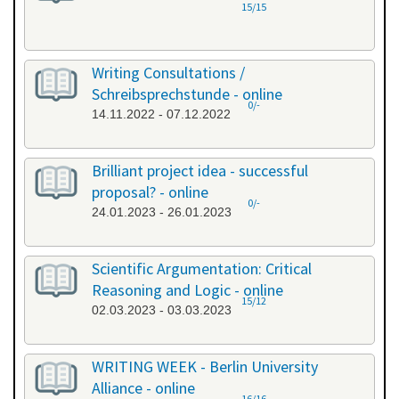
15/15
Writing Consultations /
Schreibsprechstunde - online
0/-
14.11.2022 - 07.12.2022
Brilliant project idea - successful
proposal? - online
0/-
24.01.2023 - 26.01.2023
Scientific Argumentation: Critical
Reasoning and Logic - online
15/12
02.03.2023 - 03.03.2023
WRITING WEEK - Berlin University
Alliance - online
16/16