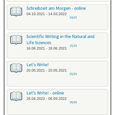
Schreibzeit am Morgen - online
04.10.2021 - 14.03.2022
24/25
Scientific Writing in the Natural and
Life Sciences
15/15
16.06.2021 - 18.06.2021
Let's Write!
20.05.2021 - 20.05.2021
25/25
Let's Write! - online
26.04.2022 - 06.09.2022
26/26