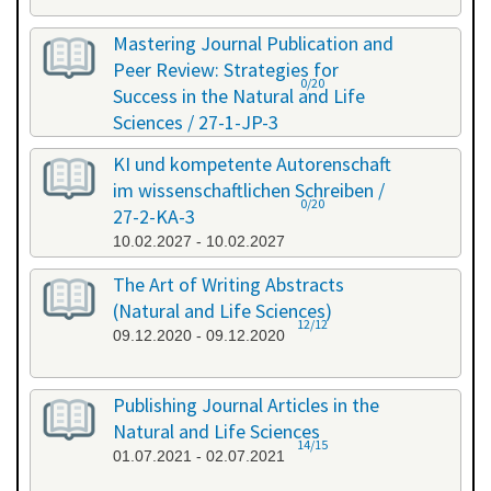
Mastering Journal Publication and
Peer Review: Strategies for
0/20
Success in the Natural and Life
Sciences / 27-1-JP-3
26.01.2027 - 27.01.2027
KI und kompetente Autorenschaft
im wissenschaftlichen Schreiben /
0/20
27-2-KA-3
10.02.2027 - 10.02.2027
The Art of Writing Abstracts
(Natural and Life Sciences)
12/12
09.12.2020 - 09.12.2020
Publishing Journal Articles in the
Natural and Life Sciences
14/15
01.07.2021 - 02.07.2021