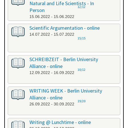
Natural and Life Scientists - In
12/12
Person
15.06.2022 - 15.06.2022
Scientific Argumentation - online
14.07.2022 - 15.07.2022
15/15
SCHREIBZEIT - Berlin University
Alliance - online
10/12
12.09.2022 - 16.09.2022
WRITING WEEK - Berlin University
Alliance - online
19/20
26.09.2022 - 30.09.2022
Writing @ Lunchtime - online