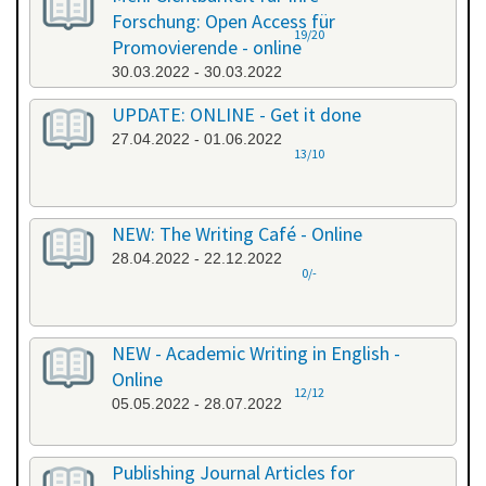
Forschung: Open Access für
19/20
Promovierende - online
30.03.2022 - 30.03.2022
UPDATE: ONLINE - Get it done
27.04.2022 - 01.06.2022
13/10
NEW: The Writing Café - Online
28.04.2022 - 22.12.2022
0/-
NEW - Academic Writing in English -
Online
12/12
05.05.2022 - 28.07.2022
Publishing Journal Articles for