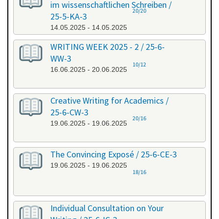
im wissenschaftlichen Schreiben /
20/20
25-5-KA-3
14.05.2025 - 14.05.2025
WRITING WEEK 2025 - 2 / 25-6-
WW-3
10/12
16.06.2025 - 20.06.2025
Creative Writing for Academics /
25-6-CW-3
20/16
19.06.2025 - 19.06.2025
The Convincing Exposé / 25-6-CE-3
19.06.2025 - 19.06.2025
18/16
Individual Consultation on Your