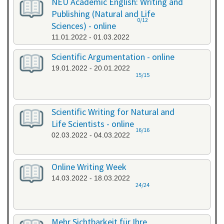
NEU Academic English: Writing and
Publishing (Natural and Life
0/12
Sciences) - online
11.01.2022 - 01.03.2022
Scientific Argumentation - online
19.01.2022 - 20.01.2022
15/15
Scientific Writing for Natural and
Life Scientists - online
16/16
02.03.2022 - 04.03.2022
Online Writing Week
14.03.2022 - 18.03.2022
24/24
Mehr Sichtbarkeit für Ihre