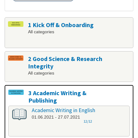
1 Kick Off & Onboarding
All categories
2 Good Science & Research
Integrity
All categories
3 Academic Writing &
Publishing
All categories
Academic Writing in English
01.06.2021 - 27.07.2021
12/12