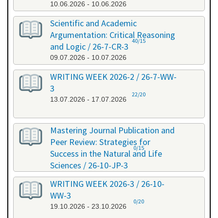
10.06.2026 - 10.06.2026
Scientific and Academic
Argumentation: Critical Reasoning
40/15
and Logic / 26-7-CR-3
09.07.2026 - 10.07.2026
WRITING WEEK 2026-2 / 26-7-WW-
3
22/20
13.07.2026 - 17.07.2026
Mastering Journal Publication and
Peer Review: Strategies for
0/15
Success in the Natural and Life
Sciences / 26-10-JP-3
15.10.2026 - 16.10.2026
WRITING WEEK 2026-3 / 26-10-
WW-3
0/20
19.10.2026 - 23.10.2026