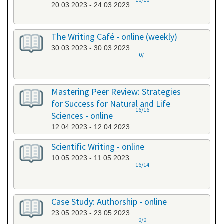
20.03.2023 - 24.03.2023
The Writing Café - online (weekly)
30.03.2023 - 30.03.2023
0/-
Mastering Peer Review: Strategies
for Success for Natural and Life
16/16
Sciences - online
12.04.2023 - 12.04.2023
Scientific Writing - online
10.05.2023 - 11.05.2023
16/14
Case Study: Authorship - online
23.05.2023 - 23.05.2023
0/0