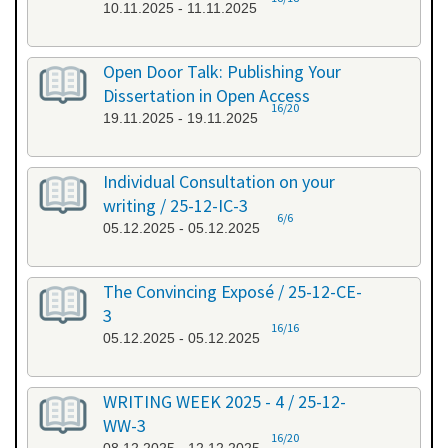
10.11.2025 - 11.11.2025
Open Door Talk: Publishing Your
Dissertation in Open Access
16/20
19.11.2025 - 19.11.2025
Individual Consultation on your
writing / 25-12-IC-3
6/6
05.12.2025 - 05.12.2025
The Convincing Exposé / 25-12-CE-
3
16/16
05.12.2025 - 05.12.2025
WRITING WEEK 2025 - 4 / 25-12-
WW-3
16/20