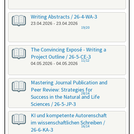
Writing Abstracts / 26-4-WA-3
23.04.2026 - 23.04.2026
19/20
The Convincing Exposé - Writing a
Project Outline / 26-5-CE-3
11/12
04.05.2026 - 04.05.2026
Mastering Journal Publication and
Peer Review: Strategies for
28/14
Success in the Natural and Life
Sciences / 26-5-JP-3
28.05.2026 - 29.05.2026
KI und kompetente Autorenschaft
im wissenschaftlichen Schreiben /
16/14
26-6-KA-3