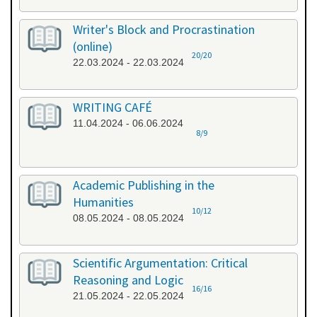
Writer's Block and Procrastination
(online)
20/20
22.03.2024 - 22.03.2024
WRITING CAFÉ
11.04.2024 - 06.06.2024
8/9
Academic Publishing in the
Humanities
10/12
08.05.2024 - 08.05.2024
Scientific Argumentation: Critical
Reasoning and Logic
16/16
21.05.2024 - 22.05.2024