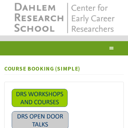
Skip
to
main
content
Toggl
navig
COURSE BOOKING (SIMPLE)