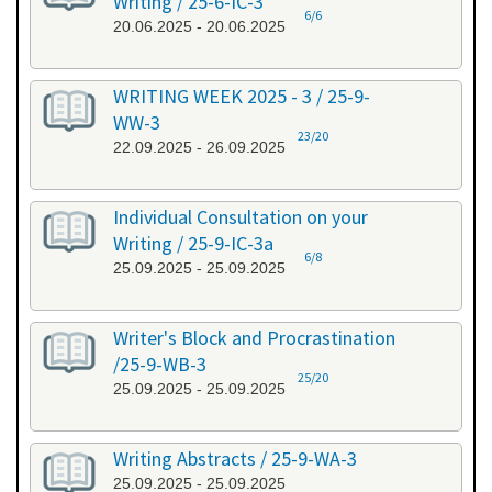
Writing / 25-6-IC-3
6/6
20.06.2025 - 20.06.2025
WRITING WEEK 2025 - 3 / 25-9-
WW-3
23/20
22.09.2025 - 26.09.2025
Individual Consultation on your
Writing / 25-9-IC-3a
6/8
25.09.2025 - 25.09.2025
Writer's Block and Procrastination
/25-9-WB-3
25/20
25.09.2025 - 25.09.2025
Writing Abstracts / 25-9-WA-3
25.09.2025 - 25.09.2025