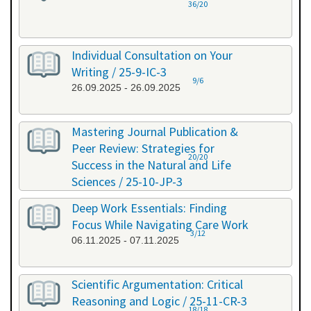
36/20
Individual Consultation on Your
Writing / 25-9-IC-3
9/6
26.09.2025 - 26.09.2025
Mastering Journal Publication &
Peer Review: Strategies for
20/20
Success in the Natural and Life
Sciences / 25-10-JP-3
15.10.2025 - 16.10.2025
Deep Work Essentials: Finding
Focus While Navigating Care Work
3/12
06.11.2025 - 07.11.2025
Scientific Argumentation: Critical
Reasoning and Logic / 25-11-CR-3
18/18