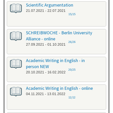
Scientific Argumentation
21.07.2021 - 22.07.2021
15/15
SCHREIBWOCHE - Berlin University
Alliance - online
26/26
27.09.2021 - 01.10.2021
Academic Writing in English - in
person NEW
20/25
20.10.2021 - 16.02.2022
Academic Writing in English - online
04.11.2021 - 13.01.2022
12/12