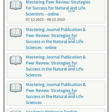
Mastering Peer Review: Strategies
for Success for Natural and Life
15/16
Scientists - online
07.12.2022 - 08.12.2022
Mastering Journal Publication &
Peer Review: Strategies for
16/16
Success in the Natural and Life
Sciences - online
10.10.2023 - 11.10.2023
Mastering Journal Publication &
Peer Review: Strategies for
14/14
Success in the Natural and Life
Sciences
24.04.2024 - 25.04.2024
Mastering Journal Publication &
Peer Review: Strategies for
18/18
Success in the Natural and Life
Sciences
13.11.2024 - 14.11.2024
Academic Writing in English