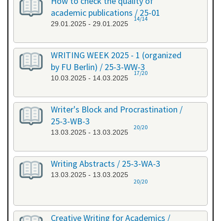
How to check the quality of
academic publications / 25-01
14/14
29.01.2025 - 29.01.2025
WRITING WEEK 2025 - 1 (organized
by FU Berlin) / 25-3-WW-3
17/20
10.03.2025 - 14.03.2025
Writer's Block and Procrastination /
25-3-WB-3
20/20
13.03.2025 - 13.03.2025
Writing Abstracts / 25-3-WA-3
13.03.2025 - 13.03.2025
20/20
Creative Writing for Academics /