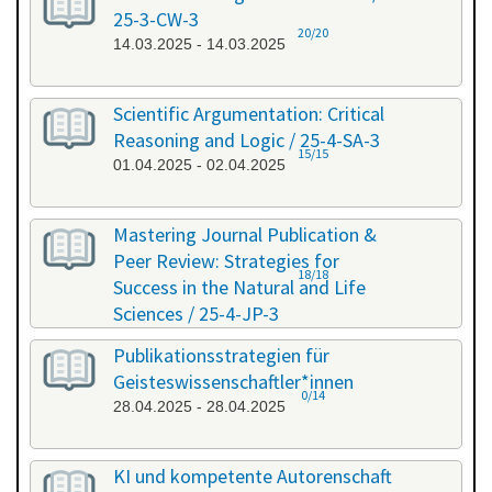
25-3-CW-3
20/20
14.03.2025 - 14.03.2025
Scientific Argumentation: Critical
Reasoning and Logic / 25-4-SA-3
15/15
01.04.2025 - 02.04.2025
Mastering Journal Publication &
Peer Review: Strategies for
18/18
Success in the Natural and Life
Sciences / 25-4-JP-3
09.04.2025 - 10.04.2025
Publikationsstrategien für
Geisteswissenschaftler*innen
0/14
28.04.2025 - 28.04.2025
KI und kompetente Autorenschaft