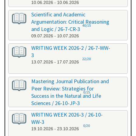
10.06.2026 - 10.06.2026
Scientific and Academic
Argumentation: Critical Reasoning
40/15
and Logic / 26-7-CR-3
09.07.2026 - 10.07.2026
WRITING WEEK 2026-2 / 26-7-WW-
3
22/20
13.07.2026 - 17.07.2026
Mastering Journal Publication and
Peer Review: Strategies for
0/15
Success in the Natural and Life
Sciences / 26-10-JP-3
15.10.2026 - 16.10.2026
WRITING WEEK 2026-3 / 26-10-
WW-3
0/20
19.10.2026 - 23.10.2026