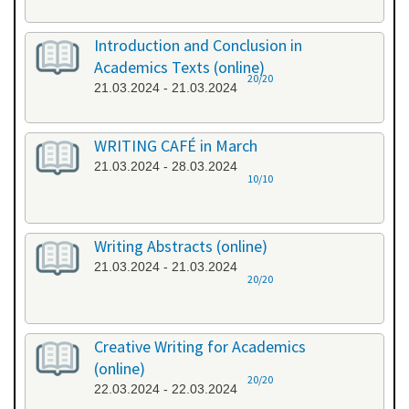
Introduction and Conclusion in
Academics Texts (online)
20/20
21.03.2024 - 21.03.2024
WRITING CAFÉ in March
21.03.2024 - 28.03.2024
10/10
Writing Abstracts (online)
21.03.2024 - 21.03.2024
20/20
Creative Writing for Academics
(online)
20/20
22.03.2024 - 22.03.2024