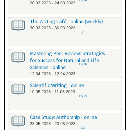
20.03.2023 - 24.03.2023
The Writing Café - online (weekly)
30.03.2023 - 30.03.2023
0/-
Mastering Peer Review: Strategies
for Success for Natural and Life
16/16
Sciences - online
12.04.2023 - 12.04.2023
Scientific Writing - online
10.05.2023 - 11.05.2023
16/14
Case Study: Authorship - online
23.05.2023 - 23.05.2023
0/0