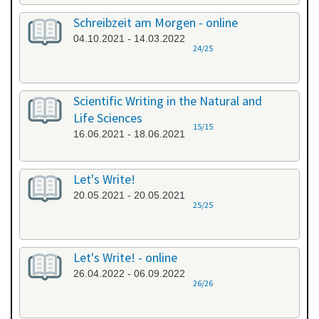
Schreibzeit am Morgen - online
04.10.2021 - 14.03.2022
24/25
Scientific Writing in the Natural and
Life Sciences
15/15
16.06.2021 - 18.06.2021
Let's Write!
20.05.2021 - 20.05.2021
25/25
Let's Write! - online
26.04.2022 - 06.09.2022
26/26