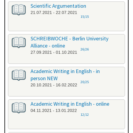
Scientific Argumentation
21.07.2021 - 22.07.2021
15/15
SCHREIBWOCHE - Berlin University
Alliance - online
26/26
27.09.2021 - 01.10.2021
Academic Writing in English - in
person NEW
20/25
20.10.2021 - 16.02.2022
Academic Writing in English - online
04.11.2021 - 13.01.2022
12/12