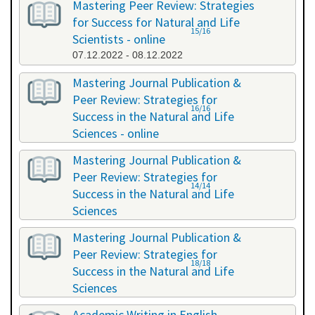
Mastering Peer Review: Strategies
for Success for Natural and Life
15/16
Scientists - online
07.12.2022 - 08.12.2022
Mastering Journal Publication &
Peer Review: Strategies for
16/16
Success in the Natural and Life
Sciences - online
10.10.2023 - 11.10.2023
Mastering Journal Publication &
Peer Review: Strategies for
14/14
Success in the Natural and Life
Sciences
24.04.2024 - 25.04.2024
Mastering Journal Publication &
Peer Review: Strategies for
18/18
Success in the Natural and Life
Sciences
13.11.2024 - 14.11.2024
Academic Writing in English