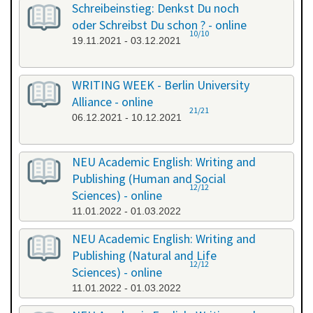
Schreibeinstieg: Denkst Du noch
oder Schreibst Du schon ? - online
10/10
19.11.2021 - 03.12.2021
WRITING WEEK - Berlin University
Alliance - online
21/21
06.12.2021 - 10.12.2021
NEU Academic English: Writing and
Publishing (Human and Social
12/12
Sciences) - online
11.01.2022 - 01.03.2022
NEU Academic English: Writing and
Publishing (Natural and Life
12/12
Sciences) - online
11.01.2022 - 01.03.2022