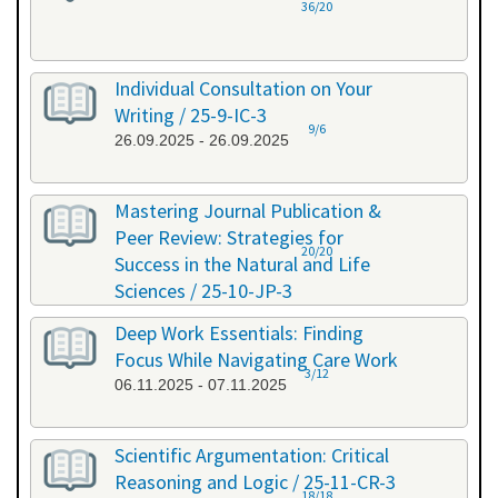
36/20
Individual Consultation on Your
Writing / 25-9-IC-3
9/6
26.09.2025 - 26.09.2025
Mastering Journal Publication &
Peer Review: Strategies for
20/20
Success in the Natural and Life
Sciences / 25-10-JP-3
15.10.2025 - 16.10.2025
Deep Work Essentials: Finding
Focus While Navigating Care Work
3/12
06.11.2025 - 07.11.2025
Scientific Argumentation: Critical
Reasoning and Logic / 25-11-CR-3
18/18