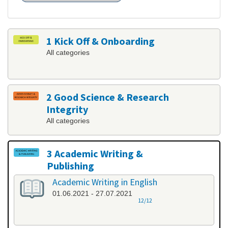
1 Kick Off & Onboarding
All categories
2 Good Science & Research
Integrity
All categories
3 Academic Writing &
Publishing
All categories
Academic Writing in English
01.06.2021 - 27.07.2021
12/12