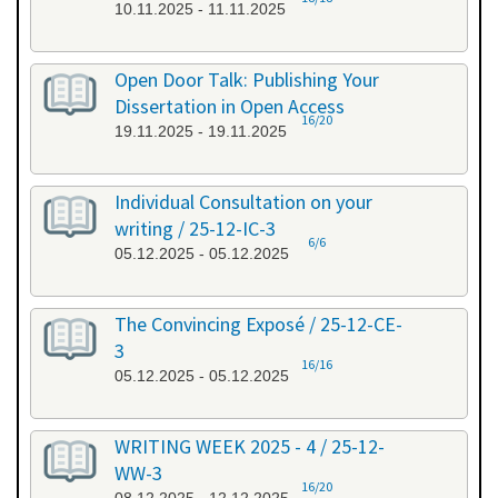
10.11.2025 - 11.11.2025
Open Door Talk: Publishing Your
Dissertation in Open Access
16/20
19.11.2025 - 19.11.2025
Individual Consultation on your
writing / 25-12-IC-3
6/6
05.12.2025 - 05.12.2025
The Convincing Exposé / 25-12-CE-
3
16/16
05.12.2025 - 05.12.2025
WRITING WEEK 2025 - 4 / 25-12-
WW-3
16/20