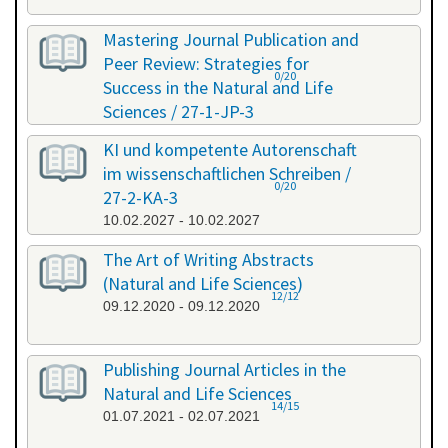
Mastering Journal Publication and
Peer Review: Strategies for
0/20
Success in the Natural and Life
Sciences / 27-1-JP-3
26.01.2027 - 27.01.2027
KI und kompetente Autorenschaft
im wissenschaftlichen Schreiben /
0/20
27-2-KA-3
10.02.2027 - 10.02.2027
The Art of Writing Abstracts
(Natural and Life Sciences)
12/12
09.12.2020 - 09.12.2020
Publishing Journal Articles in the
Natural and Life Sciences
14/15
01.07.2021 - 02.07.2021