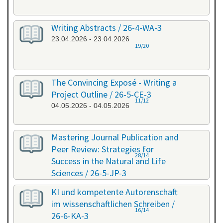
Writing Abstracts / 26-4-WA-3
23.04.2026 - 23.04.2026
19/20
The Convincing Exposé - Writing a
Project Outline / 26-5-CE-3
11/12
04.05.2026 - 04.05.2026
Mastering Journal Publication and
Peer Review: Strategies for
28/14
Success in the Natural and Life
Sciences / 26-5-JP-3
28.05.2026 - 29.05.2026
KI und kompetente Autorenschaft
im wissenschaftlichen Schreiben /
16/14
26-6-KA-3