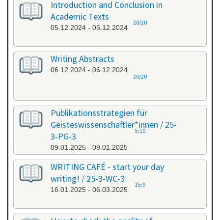
Introduction and Conclusion in
Academic Texts
20/20
05.12.2024 - 05.12.2024
Writing Abstracts
06.12.2024 - 06.12.2024
20/20
Publikationsstrategien für
Geisteswissenschaftler*innen / 25-
5/10
3-PG-3
09.01.2025 - 09.01.2025
WRITING CAFÉ - start your day
writing! / 25-3-WC-3
15/9
16.01.2025 - 06.03.2025