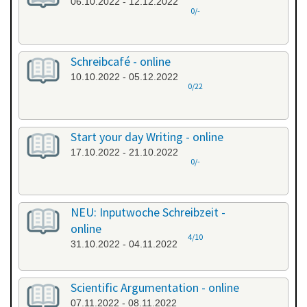
06.10.2022 - 12.12.2022
0/-
Schreibcafé - online
10.10.2022 - 05.12.2022
0/22
Start your day Writing - online
17.10.2022 - 21.10.2022
0/-
NEU: Inputwoche Schreibzeit -
online
4/10
31.10.2022 - 04.11.2022
Scientific Argumentation - online
07.11.2022 - 08.11.2022