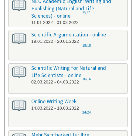
NEU Academic English: Writing and
Publishing (Natural and Life
0/12
Sciences) - online
11.01.2022 - 01.03.2022
Scientific Argumentation - online
19.01.2022 - 20.01.2022
15/15
Scientific Writing for Natural and
Life Scientists - online
16/16
02.03.2022 - 04.03.2022
Online Writing Week
14.03.2022 - 18.03.2022
24/24
Mehr Sichtbarkeit für Ihre