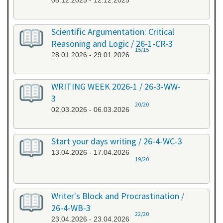
08.12.2025 - 12.12.2025
Scientific Argumentation: Critical
Reasoning and Logic / 26-1-CR-3
15/15
28.01.2026 - 29.01.2026
WRITING WEEK 2026-1 / 26-3-WW-
3
20/20
02.03.2026 - 06.03.2026
Start your days writing / 26-4-WC-3
13.04.2026 - 17.04.2026
19/20
Writer's Block and Procrastination /
26-4-WB-3
22/20
23.04.2026 - 23.04.2026