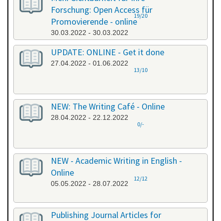
Forschung: Open Access für
19/20
Promovierende - online
30.03.2022 - 30.03.2022
UPDATE: ONLINE - Get it done
27.04.2022 - 01.06.2022
13/10
NEW: The Writing Café - Online
28.04.2022 - 22.12.2022
0/-
NEW - Academic Writing in English -
Online
12/12
05.05.2022 - 28.07.2022
Publishing Journal Articles for