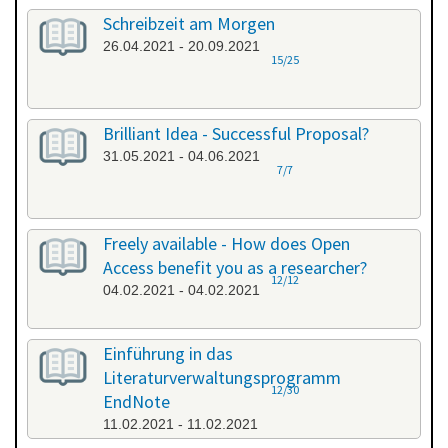
Schreibzeit am Morgen
26.04.2021 - 20.09.2021
15/25
Brilliant Idea - Successful Proposal?
31.05.2021 - 04.06.2021
7/7
Freely available - How does Open
Access benefit you as a researcher?
12/12
04.02.2021 - 04.02.2021
Einführung in das
Literaturverwaltungsprogramm
12/30
EndNote
11.02.2021 - 11.02.2021