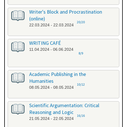
Writer's Block and Procrastination
(online)
20/20
22.03.2024 - 22.03.2024
WRITING CAFÉ
11.04.2024 - 06.06.2024
8/9
Academic Publishing in the
Humanities
10/12
08.05.2024 - 08.05.2024
Scientific Argumentation: Critical
Reasoning and Logic
16/16
21.05.2024 - 22.05.2024