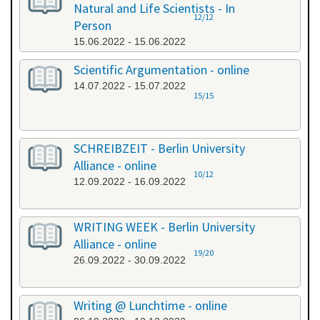
Natural and Life Scientists - In
12/12
Person
15.06.2022 - 15.06.2022
Scientific Argumentation - online
14.07.2022 - 15.07.2022
15/15
SCHREIBZEIT - Berlin University
Alliance - online
10/12
12.09.2022 - 16.09.2022
WRITING WEEK - Berlin University
Alliance - online
19/20
26.09.2022 - 30.09.2022
Writing @ Lunchtime - online