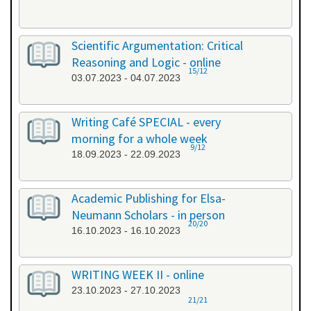
Scientific Argumentation: Critical
Reasoning and Logic - online
15/12
03.07.2023 - 04.07.2023
Writing Café SPECIAL - every
morning for a whole week
9/12
18.09.2023 - 22.09.2023
Academic Publishing for Elsa-
Neumann Scholars - in person
20/20
16.10.2023 - 16.10.2023
WRITING WEEK II - online
23.10.2023 - 27.10.2023
21/21