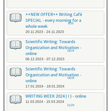
++NEW OFFER++ Writing Café
SPECIAL - every morning for a
9/10
whole week
20.11.2023 - 24.11.2023
Scientific Writing: Towards
Organization and Motivation -
18/14
online
06.12.2023 - 07.12.2023
Scientific Writing: Towards
Organization and Motivation -
18/18
online
17.01.2024 - 18.01.2024
WRITING WEEK 2024 ( I ) - online
11.03.2024 - 15.03.2024
21/20