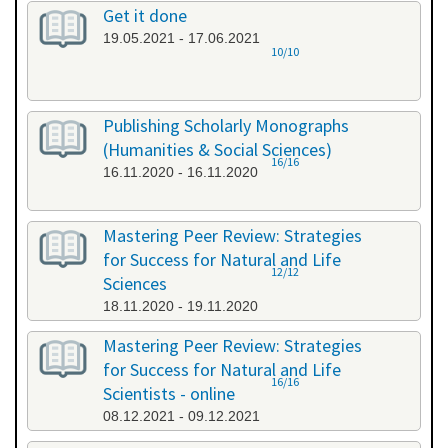
Get it done
19.05.2021 - 17.06.2021
10/10
Publishing Scholarly Monographs
(Humanities & Social Sciences)
16/16
16.11.2020 - 16.11.2020
Mastering Peer Review: Strategies
for Success for Natural and Life
12/12
Sciences
18.11.2020 - 19.11.2020
Mastering Peer Review: Strategies
for Success for Natural and Life
16/16
Scientists - online
08.12.2021 - 09.12.2021