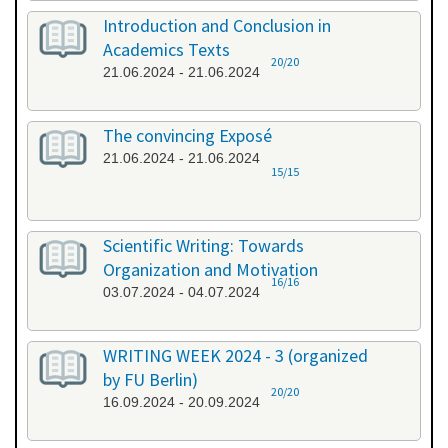
Introduction and Conclusion in
Academics Texts
20/20
21.06.2024 - 21.06.2024
The convincing Exposé
21.06.2024 - 21.06.2024
15/15
Scientific Writing: Towards
Organization and Motivation
16/16
03.07.2024 - 04.07.2024
WRITING WEEK 2024 - 3 (organized
by FU Berlin)
20/20
16.09.2024 - 20.09.2024