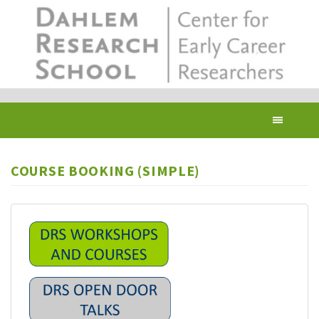
Skip
to
main
content
Toggl
navig
COURSE BOOKING (SIMPLE)