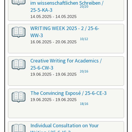
im wissenschaftlichen Schreiben /
20/20
25-5-KA-3
14.05.2025 - 14.05.2025
WRITING WEEK 2025 - 2 / 25-6-
WW-3
10/12
16.06.2025 - 20.06.2025
Creative Writing for Academics /
25-6-CW-3
20/16
19.06.2025 - 19.06.2025
The Convincing Exposé / 25-6-CE-3
19.06.2025 - 19.06.2025
18/16
Individual Consultation on Your