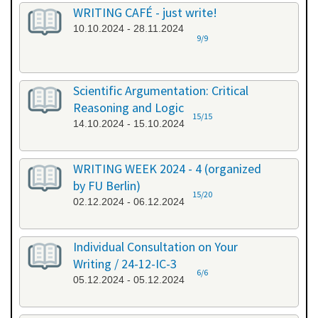
WRITING CAFÉ - just write!
10.10.2024 - 28.11.2024
9/9
Scientific Argumentation: Critical
Reasoning and Logic
15/15
14.10.2024 - 15.10.2024
WRITING WEEK 2024 - 4 (organized
by FU Berlin)
15/20
02.12.2024 - 06.12.2024
Individual Consultation on Your
Writing / 24-12-IC-3
6/6
05.12.2024 - 05.12.2024