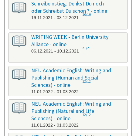
Schreibeinstieg: Denkst Du noch
oder Schreibst Du schon ? - online
10/10
19.11.2021 - 03.12.2021
WRITING WEEK - Berlin University
Alliance - online
21/21
06.12.2021 - 10.12.2021
NEU Academic English: Writing and
Publishing (Human and Social
12/12
Sciences) - online
11.01.2022 - 01.03.2022
NEU Academic English: Writing and
Publishing (Natural and Life
12/12
Sciences) - online
11.01.2022 - 01.03.2022