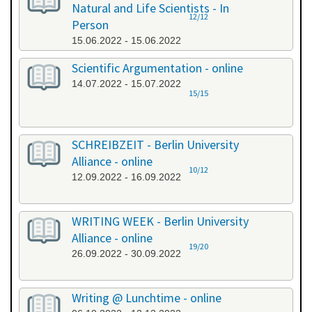
Natural and Life Scientists - In
12/12
Person
15.06.2022 - 15.06.2022
Scientific Argumentation - online
14.07.2022 - 15.07.2022
15/15
SCHREIBZEIT - Berlin University
Alliance - online
10/12
12.09.2022 - 16.09.2022
WRITING WEEK - Berlin University
Alliance - online
19/20
26.09.2022 - 30.09.2022
Writing @ Lunchtime - online