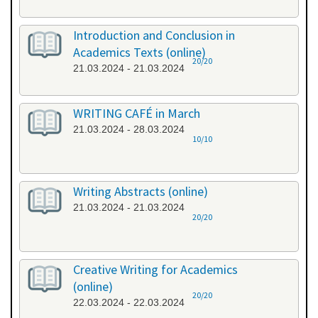
Introduction and Conclusion in
Academics Texts (online)
20/20
21.03.2024 - 21.03.2024
WRITING CAFÉ in March
21.03.2024 - 28.03.2024
10/10
Writing Abstracts (online)
21.03.2024 - 21.03.2024
20/20
Creative Writing for Academics
(online)
20/20
22.03.2024 - 22.03.2024