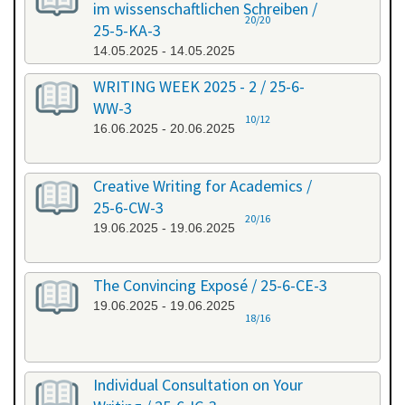
im wissenschaftlichen Schreiben /
20/20
25-5-KA-3
14.05.2025 - 14.05.2025
WRITING WEEK 2025 - 2 / 25-6-
WW-3
10/12
16.06.2025 - 20.06.2025
Creative Writing for Academics /
25-6-CW-3
20/16
19.06.2025 - 19.06.2025
The Convincing Exposé / 25-6-CE-3
19.06.2025 - 19.06.2025
18/16
Individual Consultation on Your