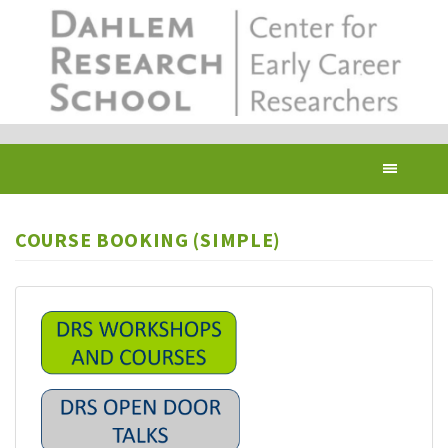
Skip
to
main
content
Toggl
navig
COURSE BOOKING (SIMPLE)