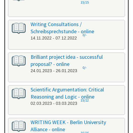
15/15
Writing Consultations /
Schreibsprechstunde - online
0/-
14.11.2022 - 07.12.2022
Brilliant project idea - successful
proposal? - online
0/-
24.01.2023 - 26.01.2023
Scientific Argumentation: Critical
Reasoning and Logic - online
15/12
02.03.2023 - 03.03.2023
WRITING WEEK - Berlin University
Alliance - online
16/16