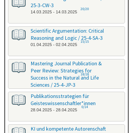
25-3-CW-3
20/20
14.03.2025 - 14.03.2025
Scientific Argumentation: Critical
Reasoning and Logic / 25-4-SA-3
15/15
01.04.2025 - 02.04.2025
Mastering Journal Publication &
Peer Review: Strategies for
18/18
Success in the Natural and Life
Sciences / 25-4-JP-3
09.04.2025 - 10.04.2025
Publikationsstrategien für
Geisteswissenschaftler*innen
0/14
28.04.2025 - 28.04.2025
KI und kompetente Autorenschaft