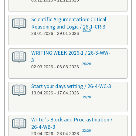
08.12.2025 - 12.12.2025
Scientific Argumentation: Critical
Reasoning and Logic / 26-1-CR-3
15/15
28.01.2026 - 29.01.2026
WRITING WEEK 2026-1 / 26-3-WW-
3
20/20
02.03.2026 - 06.03.2026
Start your days writing / 26-4-WC-3
13.04.2026 - 17.04.2026
19/20
Writer's Block and Procrastination /
26-4-WB-3
22/20
23.04.2026 - 23.04.2026