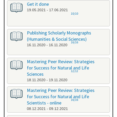
Get it done
19.05.2021 - 17.06.2021
10/10
Publishing Scholarly Monographs
(Humanities & Social Sciences)
16/16
16.11.2020 - 16.11.2020
Mastering Peer Review: Strategies
for Success for Natural and Life
12/12
Sciences
18.11.2020 - 19.11.2020
Mastering Peer Review: Strategies
for Success for Natural and Life
16/16
Scientists - online
08.12.2021 - 09.12.2021