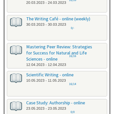
20.03.2023 - 24.03.2023
The Writing Café - online (weekly)
30.03.2023 - 30.03.2023
0/-
Mastering Peer Review: Strategies
for Success for Natural and Life
16/16
Sciences - online
12.04.2023 - 12.04.2023
Scientific Writing - online
10.05.2023 - 11.05.2023
16/14
Case Study: Authorship - online
23.05.2023 - 23.05.2023
0/0