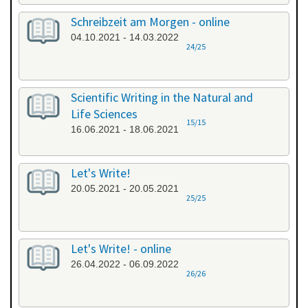
Schreibzeit am Morgen - online
04.10.2021 - 14.03.2022
24/25
Scientific Writing in the Natural and
Life Sciences
15/15
16.06.2021 - 18.06.2021
Let's Write!
20.05.2021 - 20.05.2021
25/25
Let's Write! - online
26.04.2022 - 06.09.2022
26/26