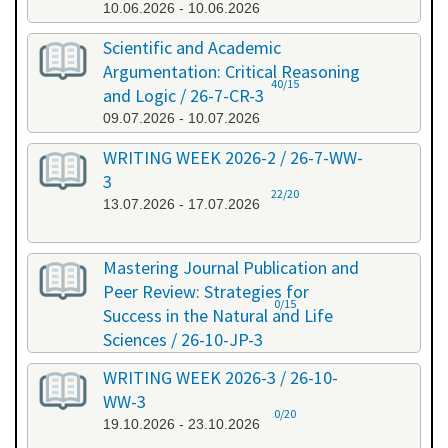
10.06.2026 - 10.06.2026
Scientific and Academic
Argumentation: Critical Reasoning
40/15
and Logic / 26-7-CR-3
09.07.2026 - 10.07.2026
WRITING WEEK 2026-2 / 26-7-WW-
3
22/20
13.07.2026 - 17.07.2026
Mastering Journal Publication and
Peer Review: Strategies for
0/15
Success in the Natural and Life
Sciences / 26-10-JP-3
15.10.2026 - 16.10.2026
WRITING WEEK 2026-3 / 26-10-
WW-3
0/20
19.10.2026 - 23.10.2026