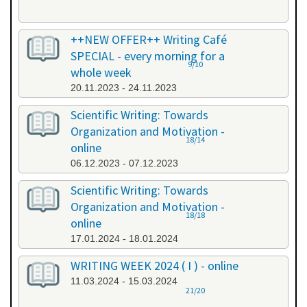
++NEW OFFER++ Writing Café
SPECIAL - every morning for a
9/10
whole week
20.11.2023 - 24.11.2023
Scientific Writing: Towards
Organization and Motivation -
18/14
online
06.12.2023 - 07.12.2023
Scientific Writing: Towards
Organization and Motivation -
18/18
online
17.01.2024 - 18.01.2024
WRITING WEEK 2024 ( I ) - online
11.03.2024 - 15.03.2024
21/20