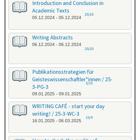
Introduction and Conclusion in
Academic Texts
20/20
05.12.2024 - 05.12.2024
Writing Abstracts
06.12.2024 - 06.12.2024
20/20
Publikationsstrategien für
Geisteswissenschaftler*innen / 25-
5/10
3-PG-3
09.01.2025 - 09.01.2025
WRITING CAFÉ - start your day
writing! / 25-3-WC-3
15/9
16.01.2025 - 06.03.2025