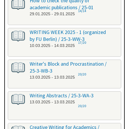
How to check the quality of
academic publications / 25-01
14/14
29.01.2025 - 29.01.2025
WRITING WEEK 2025 - 1 (organized
by FU Berlin) / 25-3-WW-3
17/20
10.03.2025 - 14.03.2025
Writer's Block and Procrastination /
25-3-WB-3
20/20
13.03.2025 - 13.03.2025
Writing Abstracts / 25-3-WA-3
13.03.2025 - 13.03.2025
20/20
Creative Writing for Academics /