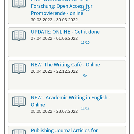
Forschung: Open Access für
19/20
Promovierende - online
30.03.2022 - 30.03.2022
UPDATE: ONLINE - Get it done
27.04.2022 - 01.06.2022
13/10
NEW: The Writing Café - Online
28.04.2022 - 22.12.2022
0/-
NEW - Academic Writing in English -
Online
12/12
05.05.2022 - 28.07.2022
Publishing Journal Articles for