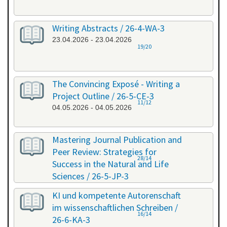
Writing Abstracts / 26-4-WA-3
23.04.2026 - 23.04.2026
19/20
The Convincing Exposé - Writing a
Project Outline / 26-5-CE-3
11/12
04.05.2026 - 04.05.2026
Mastering Journal Publication and
Peer Review: Strategies for
28/14
Success in the Natural and Life
Sciences / 26-5-JP-3
28.05.2026 - 29.05.2026
KI und kompetente Autorenschaft
im wissenschaftlichen Schreiben /
16/14
26-6-KA-3