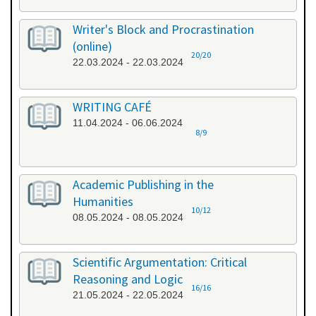
Writer's Block and Procrastination
(online)
20/20
22.03.2024 - 22.03.2024
WRITING CAFÉ
11.04.2024 - 06.06.2024
8/9
Academic Publishing in the
Humanities
10/12
08.05.2024 - 08.05.2024
Scientific Argumentation: Critical
Reasoning and Logic
16/16
21.05.2024 - 22.05.2024