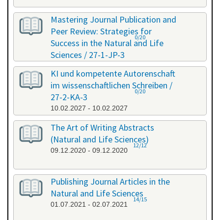
Mastering Journal Publication and
Peer Review: Strategies for
0/20
Success in the Natural and Life
Sciences / 27-1-JP-3
26.01.2027 - 27.01.2027
KI und kompetente Autorenschaft
im wissenschaftlichen Schreiben /
0/20
27-2-KA-3
10.02.2027 - 10.02.2027
The Art of Writing Abstracts
(Natural and Life Sciences)
12/12
09.12.2020 - 09.12.2020
Publishing Journal Articles in the
Natural and Life Sciences
14/15
01.07.2021 - 02.07.2021