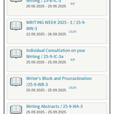
Writing / 25-6-IC-3
6/6
20.06.2025 - 20.06.2025
WRITING WEEK 2025 - 3 / 25-9-
WW-3
23/20
22.09.2025 - 26.09.2025
Individual Consultation on your
Writing / 25-9-IC-3a
6/8
25.09.2025 - 25.09.2025
Writer's Block and Procrastination
/25-9-WB-3
25/20
25.09.2025 - 25.09.2025
Writing Abstracts / 25-9-WA-3
25.09.2025 - 25.09.2025