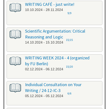
WRITING CAFÉ - just write!
10.10.2024 - 28.11.2024
9/9
Scientific Argumentation: Critical
Reasoning and Logic
15/15
14.10.2024 - 15.10.2024
WRITING WEEK 2024 - 4 (organized
by FU Berlin)
15/20
02.12.2024 - 06.12.2024
Individual Consultation on Your
Writing / 24-12-IC-3
6/6
05.12.2024 - 05.12.2024