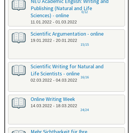
NEU Academic English: Writing and
Publishing (Natural and Life
0/12
Sciences) - online
11.01.2022 - 01.03.2022
Scientific Argumentation - online
19.01.2022 - 20.01.2022
15/15
Scientific Writing for Natural and
Life Scientists - online
16/16
02.03.2022 - 04.03.2022
Online Writing Week
14.03.2022 - 18.03.2022
24/24
Mehr Sichtbarkeit für Ihre