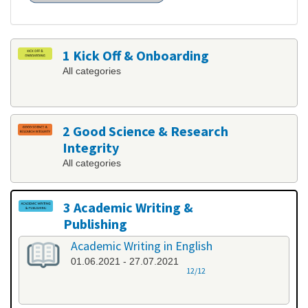
1 Kick Off & Onboarding
All categories
2 Good Science & Research
Integrity
All categories
3 Academic Writing &
Publishing
All categories
Academic Writing in English
01.06.2021 - 27.07.2021
12/12