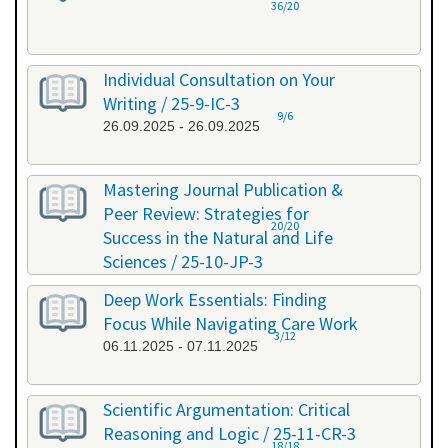
36/20
Individual Consultation on Your
Writing / 25-9-IC-3
9/6
26.09.2025 - 26.09.2025
Mastering Journal Publication &
Peer Review: Strategies for
20/20
Success in the Natural and Life
Sciences / 25-10-JP-3
15.10.2025 - 16.10.2025
Deep Work Essentials: Finding
Focus While Navigating Care Work
3/12
06.11.2025 - 07.11.2025
Scientific Argumentation: Critical
Reasoning and Logic / 25-11-CR-3
18/18