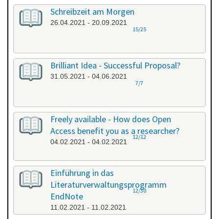
Schreibzeit am Morgen
26.04.2021 - 20.09.2021
15/25
Brilliant Idea - Successful Proposal?
31.05.2021 - 04.06.2021
7/7
Freely available - How does Open
Access benefit you as a researcher?
12/12
04.02.2021 - 04.02.2021
Einführung in das
Literaturverwaltungsprogramm
12/30
EndNote
11.02.2021 - 11.02.2021