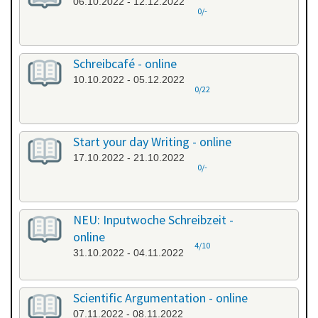
06.10.2022 - 12.12.2022
0/-
Schreibcafé - online
10.10.2022 - 05.12.2022
0/22
Start your day Writing - online
17.10.2022 - 21.10.2022
0/-
NEU: Inputwoche Schreibzeit -
online
4/10
31.10.2022 - 04.11.2022
Scientific Argumentation - online
07.11.2022 - 08.11.2022