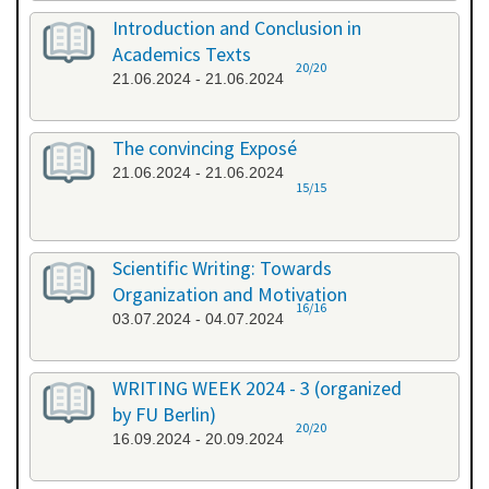
Introduction and Conclusion in
Academics Texts
20/20
21.06.2024 - 21.06.2024
The convincing Exposé
21.06.2024 - 21.06.2024
15/15
Scientific Writing: Towards
Organization and Motivation
16/16
03.07.2024 - 04.07.2024
WRITING WEEK 2024 - 3 (organized
by FU Berlin)
20/20
16.09.2024 - 20.09.2024