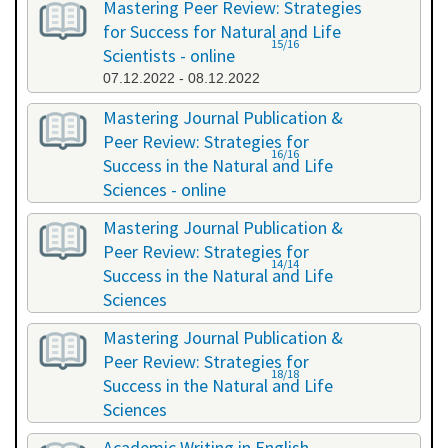
Mastering Peer Review: Strategies
for Success for Natural and Life
15/16
Scientists - online
07.12.2022 - 08.12.2022
Mastering Journal Publication &
Peer Review: Strategies for
16/16
Success in the Natural and Life
Sciences - online
10.10.2023 - 11.10.2023
Mastering Journal Publication &
Peer Review: Strategies for
14/14
Success in the Natural and Life
Sciences
24.04.2024 - 25.04.2024
Mastering Journal Publication &
Peer Review: Strategies for
18/18
Success in the Natural and Life
Sciences
13.11.2024 - 14.11.2024
Academic Writing in English