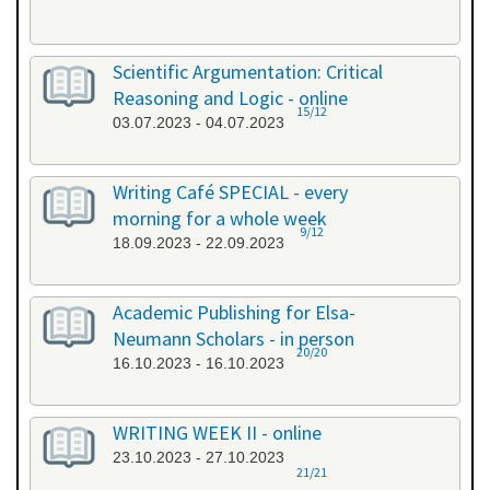
Scientific Argumentation: Critical
Reasoning and Logic - online
15/12
03.07.2023 - 04.07.2023
Writing Café SPECIAL - every
morning for a whole week
9/12
18.09.2023 - 22.09.2023
Academic Publishing for Elsa-
Neumann Scholars - in person
20/20
16.10.2023 - 16.10.2023
WRITING WEEK II - online
23.10.2023 - 27.10.2023
21/21