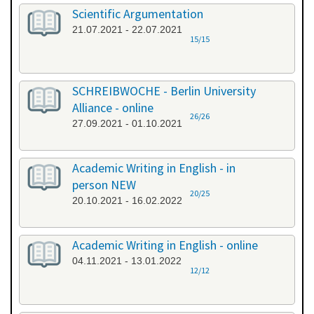
Scientific Argumentation
21.07.2021 - 22.07.2021
15/15
SCHREIBWOCHE - Berlin University
Alliance - online
26/26
27.09.2021 - 01.10.2021
Academic Writing in English - in
person NEW
20/25
20.10.2021 - 16.02.2022
Academic Writing in English - online
04.11.2021 - 13.01.2022
12/12