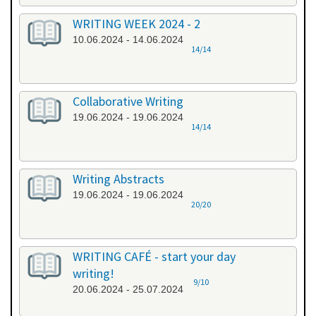
WRITING WEEK 2024 - 2
10.06.2024 - 14.06.2024
14/14
Collaborative Writing
19.06.2024 - 19.06.2024
14/14
Writing Abstracts
19.06.2024 - 19.06.2024
20/20
WRITING CAFÉ - start your day
writing!
9/10
20.06.2024 - 25.07.2024