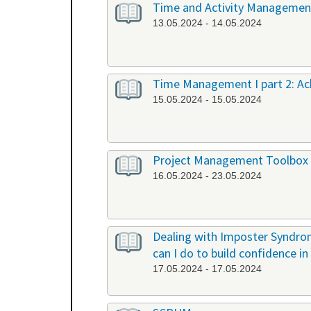
Time and Activity Management,
13.05.2024 - 14.05.2024
Time Management I part 2: Ach
15.05.2024 - 15.05.2024
Project Management Toolbox
16.05.2024 - 23.05.2024
Dealing with Imposter Syndrom
can I do to build confidence i
17.05.2024 - 17.05.2024