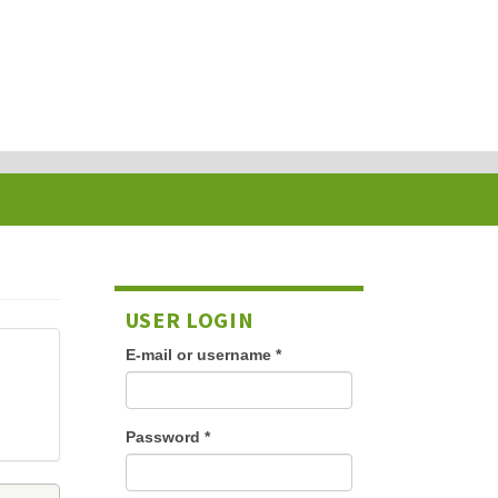
USER LOGIN
E-mail or username
*
Password
*