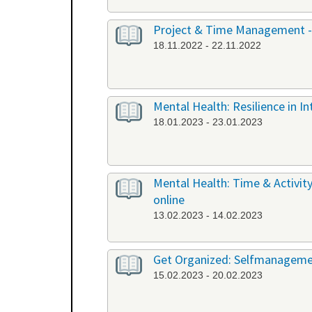
Project & Time Management -
18.11.2022 - 22.11.2022
Mental Health: Resilience in I
18.01.2023 - 23.01.2023
Mental Health: Time & Activit
online
13.02.2023 - 14.02.2023
Get Organized: Selfmanagemen
15.02.2023 - 20.02.2023