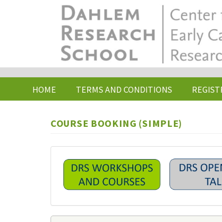
Skip
to
main
content
HOME
TERMS AND CONDITIONS
REGIST
COURSE BOOKING (SIMPLE)