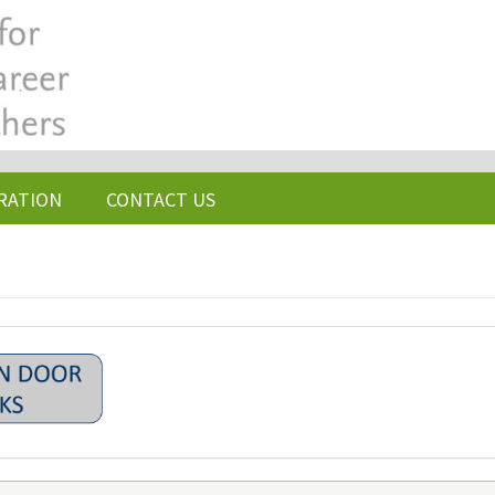
RATION
CONTACT US