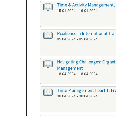
Time & Activity Management, P
15.01.2024 - 16.01.2024
Resilience in International Tr
05.04.2024 - 05.04.2024
Navigating Challenges: Organ
Management
18.04.2024 - 18.04.2024
Time Management I part 1: Fr
30.04.2024 - 30.04.2024