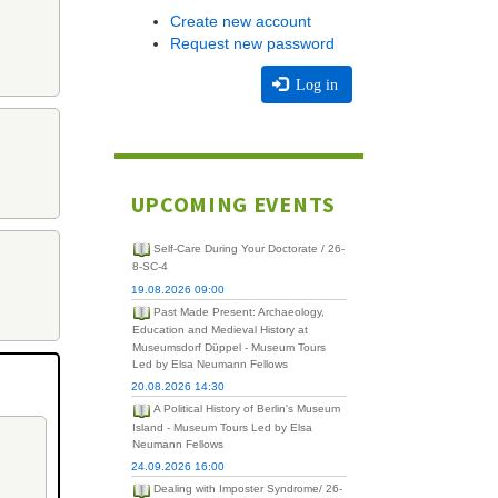
Create new account
Request new password
Log in
UPCOMING EVENTS
Self-Care During Your Doctorate / 26-
8-SC-4
19.08.2026 09:00
Past Made Present: Archaeology,
Education and Medieval History at
Museumsdorf Düppel - Museum Tours
Led by Elsa Neumann Fellows
20.08.2026 14:30
A Political History of Berlin's Museum
Island - Museum Tours Led by Elsa
Neumann Fellows
24.09.2026 16:00
Dealing with Imposter Syndrome/ 26-