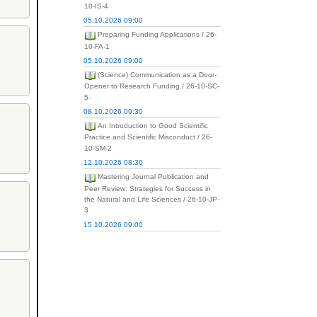
10-IS-4
05.10.2026 09:00
Preparing Funding Applications / 26-
10-FA-1
05.10.2026 09:00
(Science) Communication as a Door-
Opener to Research Funding / 26-10-SC-
5-
08.10.2026 09:30
An Introduction to Good Scientific
Practice and Scientific Misconduct / 26-
10-SM-2
12.10.2026 08:30
Mastering Journal Publication and
Peer Review: Strategies for Success in
the Natural and Life Sciences / 26-10-JP-
3
15.10.2026 09:00