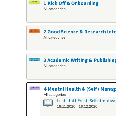
1 Kick Off & Onboarding
All categories
2 Good Science & Research Int
All categories
3 Academic Writing & Publishin
All categories
4 Mental Health & (Self) Man
All categories
Lust statt Frust: Selbstmotiv
18.11.2020 - 16.12.2020