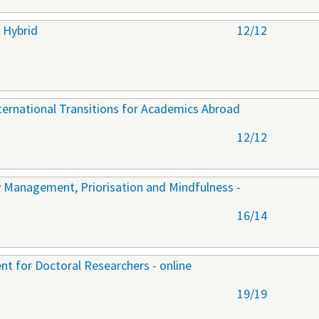
 Hybrid
12/12
nternational Transitions for Academics Abroad
12/12
y Management, Priorisation and Mindfulness -
16/14
t for Doctoral Researchers - online
19/19