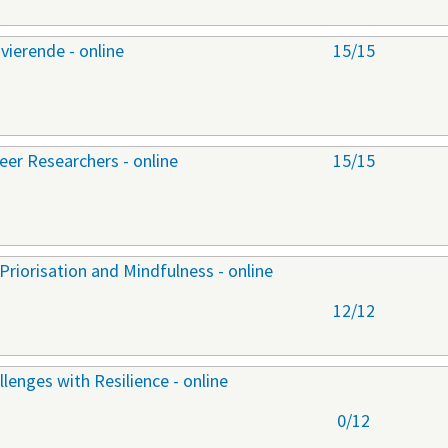
ierende - online
15/15
er Researchers - online
15/15
riorisation and Mindfulness - online
12/12
lenges with Resilience - online
0/12