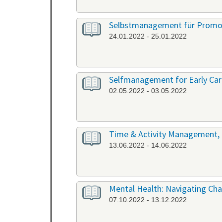
Selbstmanagement für Promov
24.01.2022 - 25.01.2022
Selfmanagement for Early Care
02.05.2022 - 03.05.2022
Time & Activity Management, P
13.06.2022 - 14.06.2022
Mental Health: Navigating Chal
07.10.2022 - 13.12.2022