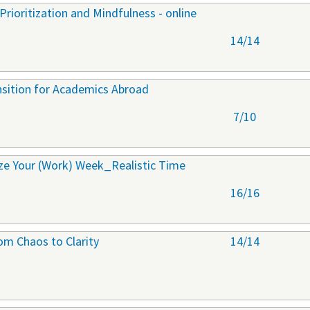
rioritization and Mindfulness - online
14/14
ansition for Academics Abroad
7/10
ize Your (Work) Week_Realistic Time
16/16
om Chaos to Clarity
14/14