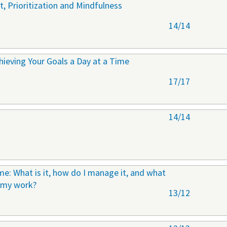
 Prioritization and Mindfulness
14/14
ieving Your Goals a Day at a Time
17/17
14/14
e: What is it, how do I manage it, and what
n my work?
13/12