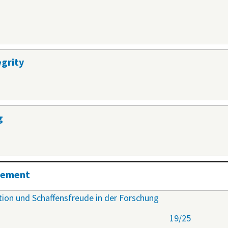
egrity
g
agement
ation und Schaffensfreude in der Forschung
19/25