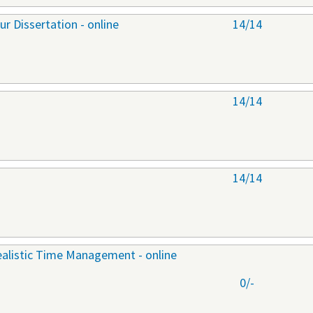
r Dissertation - online
14/14
14/14
14/14
ealistic Time Management - online
0/-