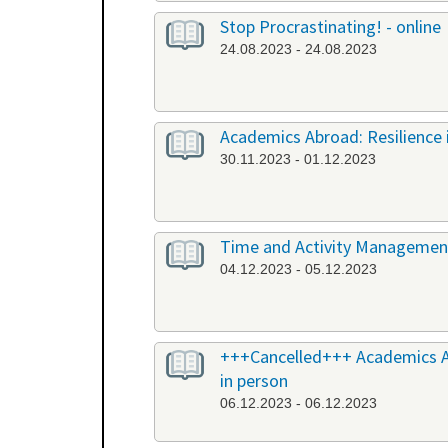
Stop Procrastinating! - online
24.08.2023 - 24.08.2023
Academics Abroad: Resilience i
30.11.2023 - 01.12.2023
Time and Activity Management,
04.12.2023 - 05.12.2023
+++Cancelled+++ Academics Abr
in person
06.12.2023 - 06.12.2023