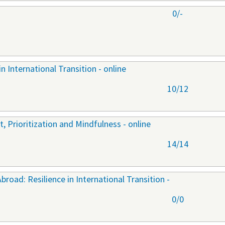
0/-
n International Transition - online
10/12
 Prioritization and Mindfulness - online
14/14
oad: Resilience in International Transition -
0/0