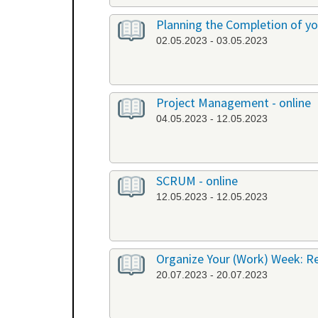
Planning the Completion of you
02.05.2023 - 03.05.2023
Project Management - online
04.05.2023 - 12.05.2023
SCRUM - online
12.05.2023 - 12.05.2023
Organize Your (Work) Week: R
20.07.2023 - 20.07.2023