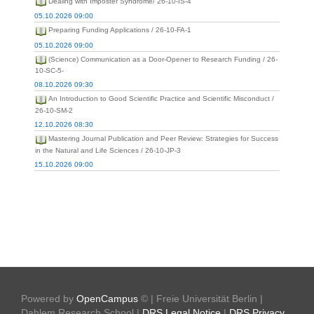
Dealing with Imposter Syndrome/ 26-10-IS-4
05.10.2026 09:00
Preparing Funding Applications / 26-10-FA-1
05.10.2026 09:00
(Science) Communication as a Door-Opener to Research Funding / 26-
10-SC-5-
08.10.2026 09:30
An Introduction to Good Scientific Practice and Scientific Misconduct /
26-10-SM-2
12.10.2026 08:30
Mastering Journal Publication and Peer Review: Strategies for Success
in the Natural and Life Sciences / 26-10-JP-3
15.10.2026 09:00
Powered by
OpenCampus
© | Freie Universität Berlin |
Dahlem Research School |
DRS Legal Notice
|
DRS Privacy