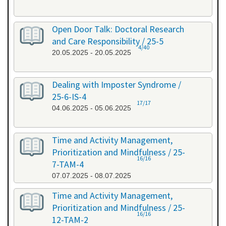
Open Door Talk: Doctoral Research
and Care Responsibility / 25-5
4/40
20.05.2025 - 20.05.2025
Dealing with Imposter Syndrome /
25-6-IS-4
17/17
04.06.2025 - 05.06.2025
Time and Activity Management,
Prioritization and Mindfulness / 25-
16/16
7-TAM-4
07.07.2025 - 08.07.2025
Time and Activity Management,
Prioritization and Mindfulness / 25-
16/16
12-TAM-2