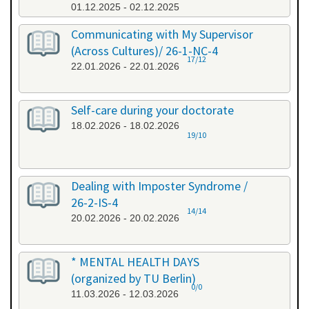
01.12.2025 - 02.12.2025
Communicating with My Supervisor
(Across Cultures)/ 26-1-NC-4
17/12
22.01.2026 - 22.01.2026
Self-care during your doctorate
18.02.2026 - 18.02.2026
19/10
Dealing with Imposter Syndrome /
26-2-IS-4
14/14
20.02.2026 - 20.02.2026
* MENTAL HEALTH DAYS
(organized by TU Berlin)
0/0
11.03.2026 - 12.03.2026