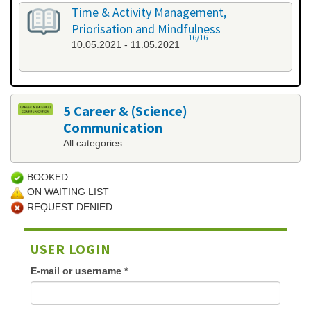
Time & Activity Management,
Priorisation and Mindfulness
16/16
10.05.2021 - 11.05.2021
5 Career & (Science)
Communication
All categories
BOOKED
ON WAITING LIST
REQUEST DENIED
USER LOGIN
E-mail or username
*