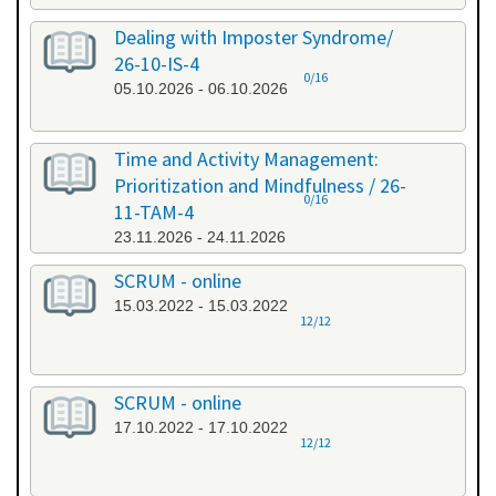
Dealing with Imposter Syndrome/
26-10-IS-4
0/16
05.10.2026 - 06.10.2026
Time and Activity Management:
Prioritization and Mindfulness / 26-
0/16
11-TAM-4
23.11.2026 - 24.11.2026
SCRUM - online
15.03.2022 - 15.03.2022
12/12
SCRUM - online
17.10.2022 - 17.10.2022
12/12