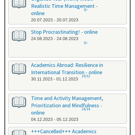
Realistic Time Management -
0/-
online
20.07.2023 - 20.07.2023
Stop Procrastinating! - online
24.08.2023 - 24.08.2023
0/-
Academics Abroad: Resilience in
International Transition - online
10/12
30.11.2023 - 01.12.2023
Time and Activity Management,
Prioritization and Mindfulness -
14/14
online
04.12.2023 - 05.12.2023
+++Cancelled+++ Academics