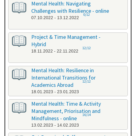
Mental Health: Navigating
Challenges with Resilience - online
0/12
07.10.2022 - 13.12.2022
Project & Time Management -
Hybrid
12/12
18.11.2022 - 22.11.2022
Mental Health: Resilience in
International Transitions for
12/12
Academics Abroad
18.01.2023 - 23.01.2023
Mental Health: Time & Activity
Management, Priorisation and
16/14
Mindfulness - online
13.02.2023 - 14.02.2023