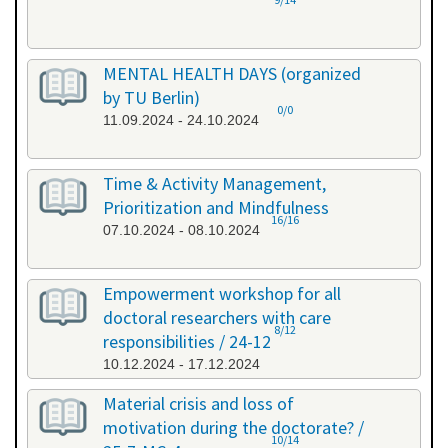
MENTAL HEALTH DAYS (organized
by TU Berlin)
0/0
11.09.2024 - 24.10.2024
Time & Activity Management,
Prioritization and Mindfulness
16/16
07.10.2024 - 08.10.2024
Empowerment workshop for all
doctoral researchers with care
8/12
responsibilities / 24-12
10.12.2024 - 17.12.2024
Material crisis and loss of
motivation during the doctorate? /
10/14