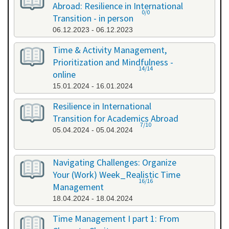
Abroad: Resilience in International
0/0
Transition - in person
06.12.2023 - 06.12.2023
Time & Activity Management,
Prioritization and Mindfulness -
14/14
online
15.01.2024 - 16.01.2024
Resilience in International
Transition for Academics Abroad
7/10
05.04.2024 - 05.04.2024
Navigating Challenges: Organize
Your (Work) Week_Realistic Time
16/16
Management
18.04.2024 - 18.04.2024
Time Management I part 1: From