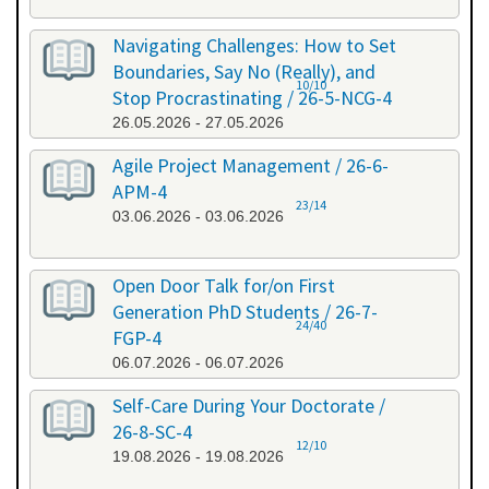
Navigating Challenges: How to Set
Boundaries, Say No (Really), and
10/10
Stop Procrastinating / 26-5-NCG-4
26.05.2026 - 27.05.2026
Agile Project Management / 26-6-
APM-4
23/14
03.06.2026 - 03.06.2026
Open Door Talk for/on First
Generation PhD Students / 26-7-
24/40
FGP-4
06.07.2026 - 06.07.2026
Self-Care During Your Doctorate /
26-8-SC-4
12/10
19.08.2026 - 19.08.2026