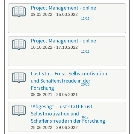
Project Management - online
09.03.2022 - 15.03.2022
12/12
Project Management - online
10.10.2022 - 17.10.2022
12/12
Lust statt Frust: Selbstmotivation
und Schaffensfreude in der
25/25
Forschung
05.05.2021 - 26.05.2021
!Abgesagt! Lust statt Frust:
Selbstmotivation und
8/12
Schaffensfreude in der Forschung
28.06.2022 - 29.06.2022