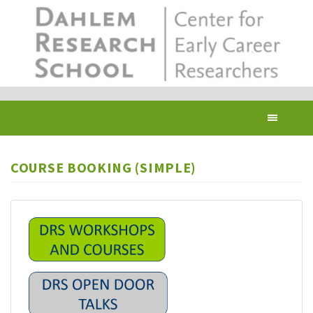
Skip
to
main
content
Toggl
navig
COURSE BOOKING (SIMPLE)