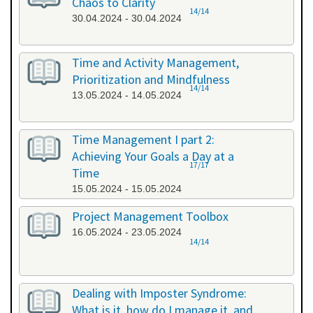
Chaos to Clarity
14/14
30.04.2024 - 30.04.2024
Time and Activity Management,
Prioritization and Mindfulness
14/14
13.05.2024 - 14.05.2024
Time Management I part 2:
Achieving Your Goals a Day at a
17/17
Time
15.05.2024 - 15.05.2024
Project Management Toolbox
16.05.2024 - 23.05.2024
14/14
Dealing with Imposter Syndrome:
What is it, how do I manage it, and