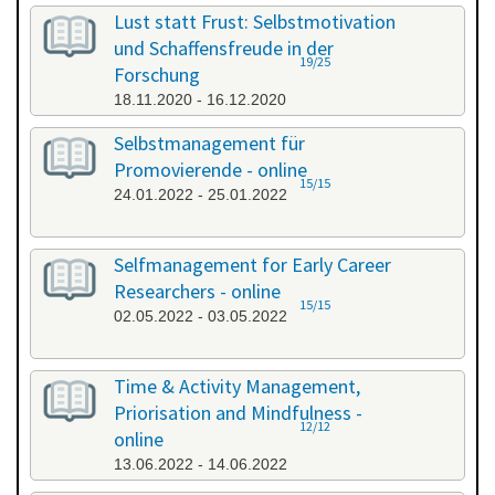
All categories
Lust statt Frust: Selbstmotivation
und Schaffensfreude in der
19/25
Forschung
18.11.2020 - 16.12.2020
Selbstmanagement für
Promovierende - online
15/15
24.01.2022 - 25.01.2022
Selfmanagement for Early Career
Researchers - online
15/15
02.05.2022 - 03.05.2022
Time & Activity Management,
Priorisation and Mindfulness -
12/12
online
13.06.2022 - 14.06.2022