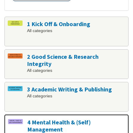
1 Kick Off & Onboarding
All categories
2 Good Science & Research
Integrity
All categories
3 Academic Writing & Publishing
All categories
4 Mental Health & (Self)
Management