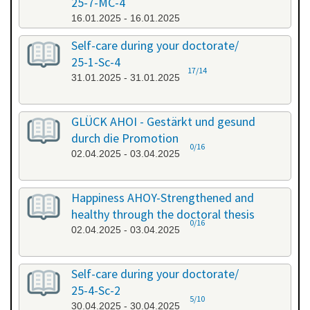
25-7-MC-4
16.01.2025 - 16.01.2025
Self-care during your doctorate/
25-1-Sc-4
17/14
31.01.2025 - 31.01.2025
GLÜCK AHOI - Gestärkt und gesund
durch die Promotion
0/16
02.04.2025 - 03.04.2025
Happiness AHOY-Strengthened and
healthy through the doctoral thesis
0/16
02.04.2025 - 03.04.2025
Self-care during your doctorate/
25-4-Sc-2
5/10
30.04.2025 - 30.04.2025