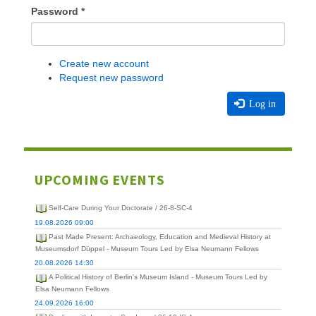
Password
*
Create new account
Request new password
Log in
UPCOMING EVENTS
Self-Care During Your Doctorate / 26-8-SC-4
19.08.2026 09:00
Past Made Present: Archaeology, Education and Medieval History at
Museumsdorf Düppel - Museum Tours Led by Elsa Neumann Fellows
20.08.2026 14:30
A Political History of Berlin's Museum Island - Museum Tours Led by
Elsa Neumann Fellows
24.09.2026 16:00