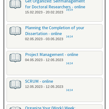
Get Organized: Selfmanagement
for Doctoral Researchers - online
19/19
15.02.2023 - 20.02.2023
Planning the Completion of your
Dissertation - online
14/14
02.05.2023 - 03.05.2023
Project Management - online
04.05.2023 - 12.05.2023
14/14
SCRUM - online
12.05.2023 - 12.05.2023
14/14
Organize Your (Work) Week: