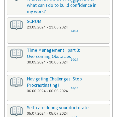
13/12
what can I do to build confidence in
my work?
17.05.2024 - 17.05.2024
SCRUM
23.05.2024 - 23.05.2024
13/13
Time Management I part 3:
Overcoming Obstacles
10/14
30.05.2024 - 30.05.2024
Navigating Challenges: Stop
Procrastinating!
16/16
06.06.2024 - 06.06.2024
Self-care during your doctorate
05.07.2024 - 05.07.2024
9/14