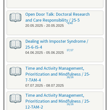
Open Door Talk: Doctoral Research
and Care Responsibility / 25-5
4/40
20.05.2025 - 20.05.2025
Dealing with Imposter Syndrome /
25-6-IS-4
17/17
04.06.2025 - 05.06.2025
Time and Activity Management,
Prioritization and Mindfulness / 25-
16/16
7-TAM-4
07.07.2025 - 08.07.2025
Time and Activity Management,
Prioritization and Mindfulness / 25-
16/16
12-TAM-2