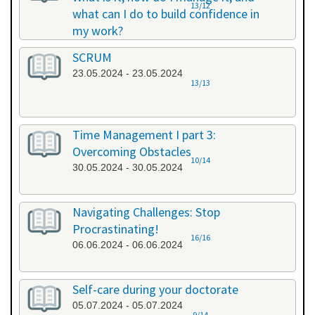
13/12
what can I do to build confidence in
my work?
17.05.2024 - 17.05.2024
SCRUM
23.05.2024 - 23.05.2024
13/13
Time Management I part 3:
Overcoming Obstacles
10/14
30.05.2024 - 30.05.2024
Navigating Challenges: Stop
Procrastinating!
16/16
06.06.2024 - 06.06.2024
Self-care during your doctorate
05.07.2024 - 05.07.2024
9/14