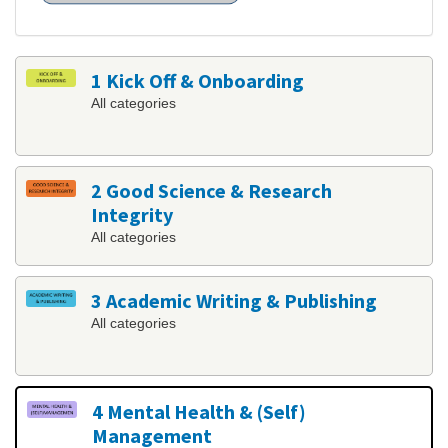
1 Kick Off & Onboarding
All categories
2 Good Science & Research
Integrity
All categories
3 Academic Writing & Publishing
All categories
4 Mental Health & (Self)
Management