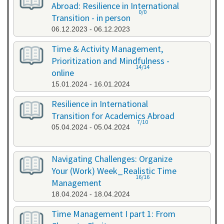
Abroad: Resilience in International
0/0
Transition - in person
06.12.2023 - 06.12.2023
Time & Activity Management,
Prioritization and Mindfulness -
14/14
online
15.01.2024 - 16.01.2024
Resilience in International
Transition for Academics Abroad
7/10
05.04.2024 - 05.04.2024
Navigating Challenges: Organize
Your (Work) Week_Realistic Time
16/16
Management
18.04.2024 - 18.04.2024
Time Management I part 1: From