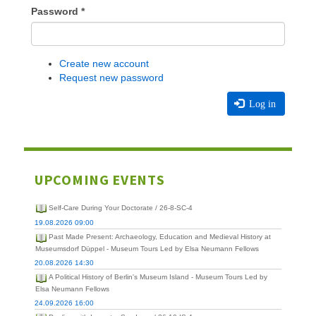
Password
*
Create new account
Request new password
Log in
UPCOMING EVENTS
Self-Care During Your Doctorate / 26-8-SC-4
19.08.2026 09:00
Past Made Present: Archaeology, Education and Medieval History at
Museumsdorf Düppel - Museum Tours Led by Elsa Neumann Fellows
20.08.2026 14:30
A Political History of Berlin's Museum Island - Museum Tours Led by
Elsa Neumann Fellows
24.09.2026 16:00