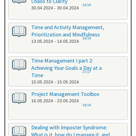
Chaos to Clarity
14/14
30.04.2024 - 30.04.2024
Time and Activity Management,
Prioritization and Mindfulness
14/14
13.05.2024 - 14.05.2024
Time Management I part 2:
Achieving Your Goals a Day at a
17/17
Time
15.05.2024 - 15.05.2024
Project Management Toolbox
16.05.2024 - 23.05.2024
14/14
Dealing with Imposter Syndrome:
What is it, how do I manage it, and