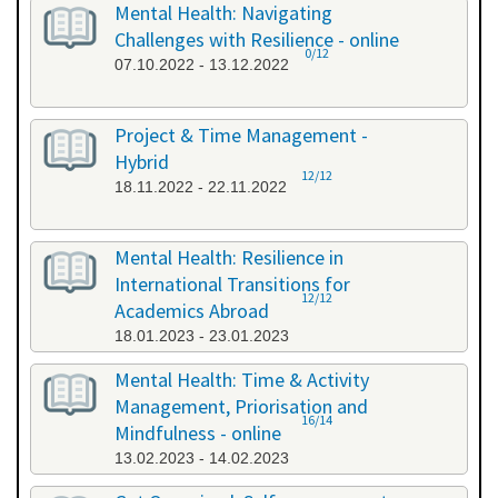
Mental Health: Navigating
Challenges with Resilience - online
0/12
07.10.2022 - 13.12.2022
Project & Time Management -
Hybrid
12/12
18.11.2022 - 22.11.2022
Mental Health: Resilience in
International Transitions for
12/12
Academics Abroad
18.01.2023 - 23.01.2023
Mental Health: Time & Activity
Management, Priorisation and
16/14
Mindfulness - online
13.02.2023 - 14.02.2023