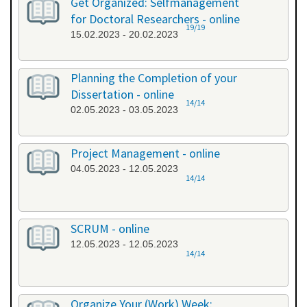
Get Organized: Selfmanagement
for Doctoral Researchers - online
19/19
15.02.2023 - 20.02.2023
Planning the Completion of your
Dissertation - online
14/14
02.05.2023 - 03.05.2023
Project Management - online
04.05.2023 - 12.05.2023
14/14
SCRUM - online
12.05.2023 - 12.05.2023
14/14
Organize Your (Work) Week: