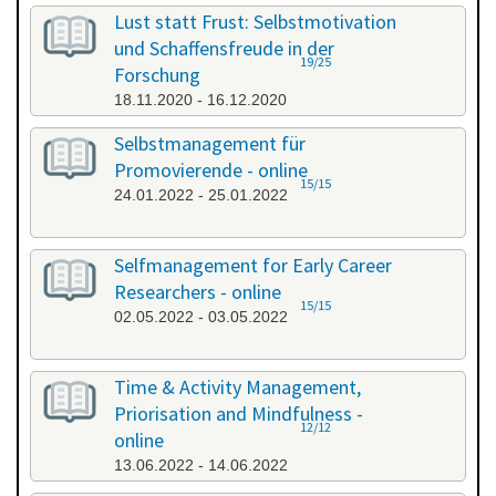
All categories
Lust statt Frust: Selbstmotivation
und Schaffensfreude in der
19/25
Forschung
18.11.2020 - 16.12.2020
Selbstmanagement für
Promovierende - online
15/15
24.01.2022 - 25.01.2022
Selfmanagement for Early Career
Researchers - online
15/15
02.05.2022 - 03.05.2022
Time & Activity Management,
Priorisation and Mindfulness -
12/12
online
13.06.2022 - 14.06.2022