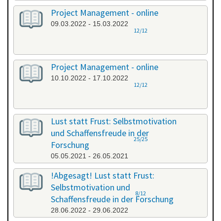
Project Management - online
09.03.2022 - 15.03.2022
12/12
Project Management - online
10.10.2022 - 17.10.2022
12/12
Lust statt Frust: Selbstmotivation
und Schaffensfreude in der
25/25
Forschung
05.05.2021 - 26.05.2021
!Abgesagt! Lust statt Frust:
Selbstmotivation und
8/12
Schaffensfreude in der Forschung
28.06.2022 - 29.06.2022