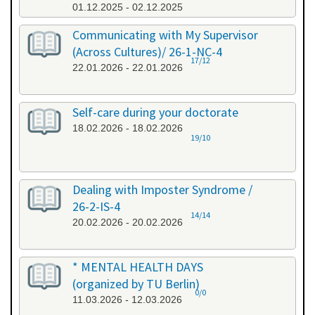
01.12.2025 - 02.12.2025
Communicating with My Supervisor
(Across Cultures)/ 26-1-NC-4
17/12
22.01.2026 - 22.01.2026
Self-care during your doctorate
18.02.2026 - 18.02.2026
19/10
Dealing with Imposter Syndrome /
26-2-IS-4
14/14
20.02.2026 - 20.02.2026
* MENTAL HEALTH DAYS
(organized by TU Berlin)
0/0
11.03.2026 - 12.03.2026