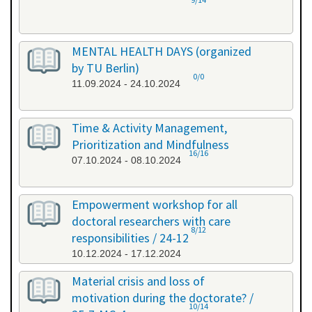
MENTAL HEALTH DAYS (organized
by TU Berlin)
0/0
11.09.2024 - 24.10.2024
Time & Activity Management,
Prioritization and Mindfulness
16/16
07.10.2024 - 08.10.2024
Empowerment workshop for all
doctoral researchers with care
8/12
responsibilities / 24-12
10.12.2024 - 17.12.2024
Material crisis and loss of
motivation during the doctorate? /
10/14