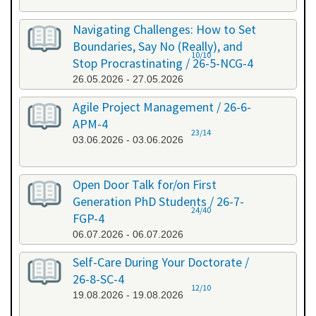
Navigating Challenges: How to Set
Boundaries, Say No (Really), and
10/10
Stop Procrastinating / 26-5-NCG-4
26.05.2026 - 27.05.2026
Agile Project Management / 26-6-
APM-4
23/14
03.06.2026 - 03.06.2026
Open Door Talk for/on First
Generation PhD Students / 26-7-
24/40
FGP-4
06.07.2026 - 06.07.2026
Self-Care During Your Doctorate /
26-8-SC-4
12/10
19.08.2026 - 19.08.2026