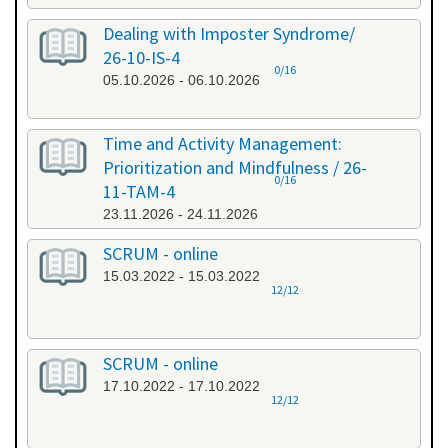
Dealing with Imposter Syndrome/
26-10-IS-4
0/16
05.10.2026 - 06.10.2026
Time and Activity Management:
Prioritization and Mindfulness / 26-
0/16
11-TAM-4
23.11.2026 - 24.11.2026
SCRUM - online
15.03.2022 - 15.03.2022
12/12
SCRUM - online
17.10.2022 - 17.10.2022
12/12