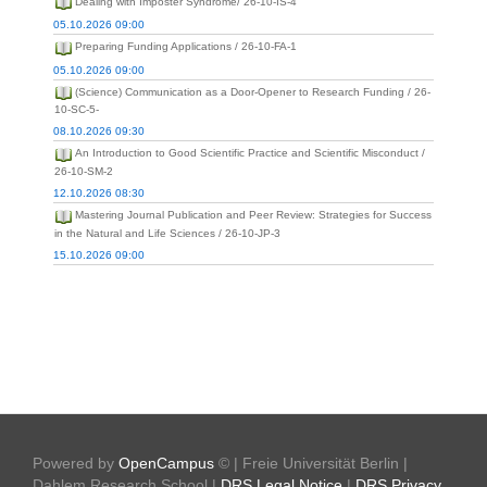
Dealing with Imposter Syndrome/ 26-10-IS-4
05.10.2026 09:00
Preparing Funding Applications / 26-10-FA-1
05.10.2026 09:00
(Science) Communication as a Door-Opener to Research Funding / 26-
10-SC-5-
08.10.2026 09:30
An Introduction to Good Scientific Practice and Scientific Misconduct /
26-10-SM-2
12.10.2026 08:30
Mastering Journal Publication and Peer Review: Strategies for Success
in the Natural and Life Sciences / 26-10-JP-3
15.10.2026 09:00
Powered by
OpenCampus
© | Freie Universität Berlin |
Dahlem Research School |
DRS Legal Notice
|
DRS Privacy