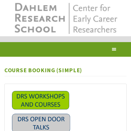
Skip
to
main
content
Toggl
navig
COURSE BOOKING (SIMPLE)