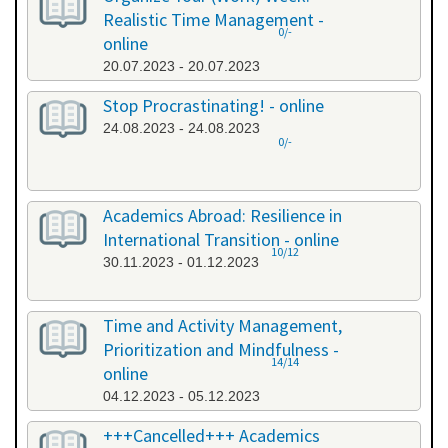
Realistic Time Management -
0/-
online
20.07.2023 - 20.07.2023
Stop Procrastinating! - online
24.08.2023 - 24.08.2023
0/-
Academics Abroad: Resilience in
International Transition - online
10/12
30.11.2023 - 01.12.2023
Time and Activity Management,
Prioritization and Mindfulness -
14/14
online
04.12.2023 - 05.12.2023
+++Cancelled+++ Academics