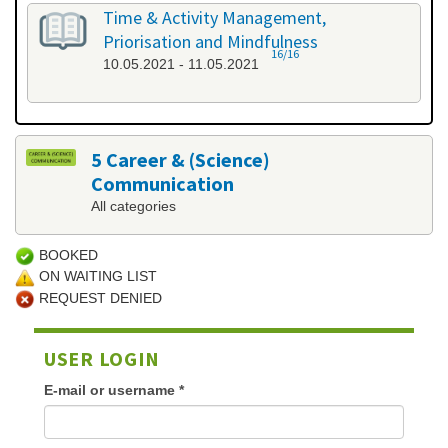
Time & Activity Management,
Priorisation and Mindfulness
16/16
10.05.2021 - 11.05.2021
5 Career & (Science)
Communication
All categories
BOOKED
ON WAITING LIST
REQUEST DENIED
USER LOGIN
E-mail or username
*