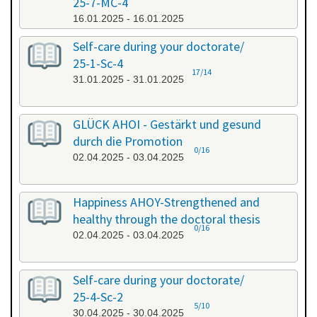
25-7-MC-4
16.01.2025 - 16.01.2025
Self-care during your doctorate/
25-1-Sc-4
17/14
31.01.2025 - 31.01.2025
GLÜCK AHOI - Gestärkt und gesund
durch die Promotion
0/16
02.04.2025 - 03.04.2025
Happiness AHOY-Strengthened and
healthy through the doctoral thesis
0/16
02.04.2025 - 03.04.2025
Self-care during your doctorate/
25-4-Sc-2
5/10
30.04.2025 - 30.04.2025