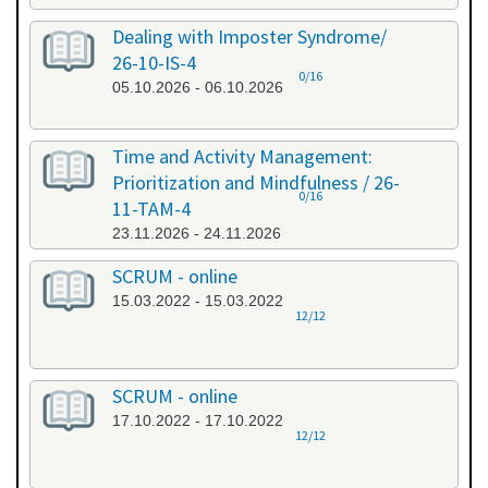
Dealing with Imposter Syndrome/
26-10-IS-4
0/16
05.10.2026 - 06.10.2026
Time and Activity Management:
Prioritization and Mindfulness / 26-
0/16
11-TAM-4
23.11.2026 - 24.11.2026
SCRUM - online
15.03.2022 - 15.03.2022
12/12
SCRUM - online
17.10.2022 - 17.10.2022
12/12