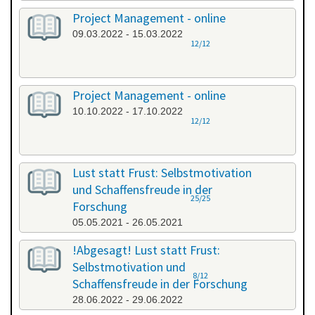
Project Management - online
09.03.2022 - 15.03.2022
12/12
Project Management - online
10.10.2022 - 17.10.2022
12/12
Lust statt Frust: Selbstmotivation
und Schaffensfreude in der
25/25
Forschung
05.05.2021 - 26.05.2021
!Abgesagt! Lust statt Frust:
Selbstmotivation und
8/12
Schaffensfreude in der Forschung
28.06.2022 - 29.06.2022