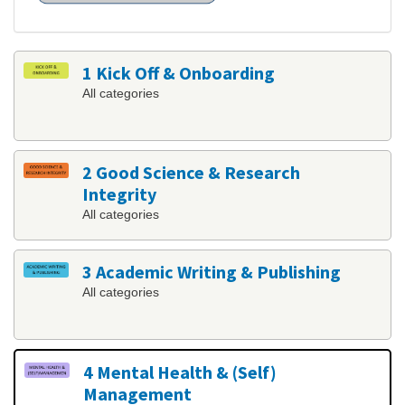
1 Kick Off & Onboarding
All categories
2 Good Science & Research
Integrity
All categories
3 Academic Writing & Publishing
All categories
4 Mental Health & (Self)
Management