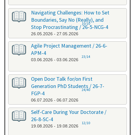
Navigating Challenges: How to Set
Boundaries, Say No (Really), and
10/10
Stop Procrastinating / 26-5-NCG-4
26.05.2026 - 27.05.2026
Agile Project Management / 26-6-
APM-4
23/14
03.06.2026 - 03.06.2026
Open Door Talk for/on First
Generation PhD Students / 26-7-
24/40
FGP-4
06.07.2026 - 06.07.2026
Self-Care During Your Doctorate /
26-8-SC-4
12/10
19.08.2026 - 19.08.2026