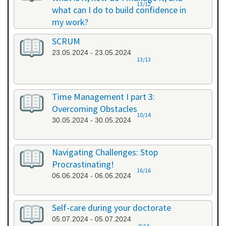
13/12
what can I do to build confidence in
my work?
17.05.2024 - 17.05.2024
SCRUM
23.05.2024 - 23.05.2024
13/13
Time Management I part 3:
Overcoming Obstacles
10/14
30.05.2024 - 30.05.2024
Navigating Challenges: Stop
Procrastinating!
16/16
06.06.2024 - 06.06.2024
Self-care during your doctorate
05.07.2024 - 05.07.2024
9/14