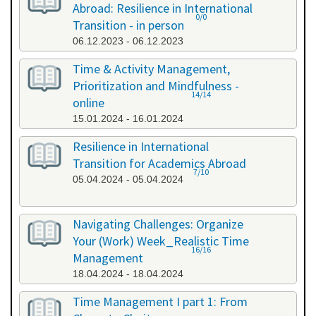
Abroad: Resilience in International
0/0
Transition - in person
06.12.2023 - 06.12.2023
Time & Activity Management,
Prioritization and Mindfulness -
14/14
online
15.01.2024 - 16.01.2024
Resilience in International
Transition for Academics Abroad
7/10
05.04.2024 - 05.04.2024
Navigating Challenges: Organize
Your (Work) Week_Realistic Time
16/16
Management
18.04.2024 - 18.04.2024
Time Management I part 1: From