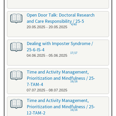
Open Door Talk: Doctoral Research
and Care Responsibility / 25-5
4/40
20.05.2025 - 20.05.2025
Dealing with Imposter Syndrome /
25-6-IS-4
17/17
04.06.2025 - 05.06.2025
Time and Activity Management,
Prioritization and Mindfulness / 25-
16/16
7-TAM-4
07.07.2025 - 08.07.2025
Time and Activity Management,
Prioritization and Mindfulness / 25-
16/16
12-TAM-2