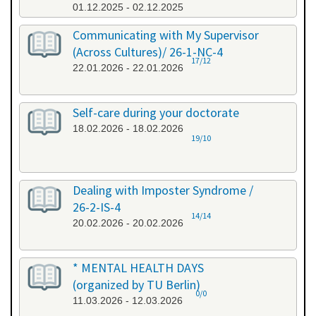
01.12.2025 - 02.12.2025
Communicating with My Supervisor
(Across Cultures)/ 26-1-NC-4
17/12
22.01.2026 - 22.01.2026
Self-care during your doctorate
18.02.2026 - 18.02.2026
19/10
Dealing with Imposter Syndrome /
26-2-IS-4
14/14
20.02.2026 - 20.02.2026
* MENTAL HEALTH DAYS
(organized by TU Berlin)
0/0
11.03.2026 - 12.03.2026