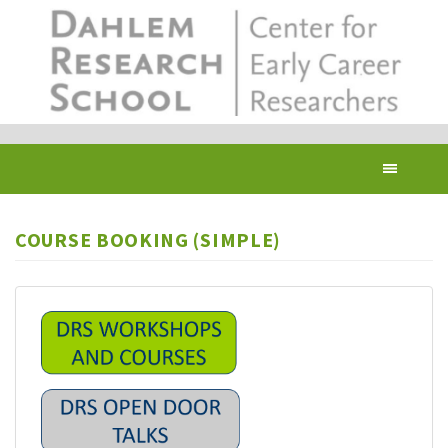
Skip
to
main
content
Toggl
navig
COURSE BOOKING (SIMPLE)