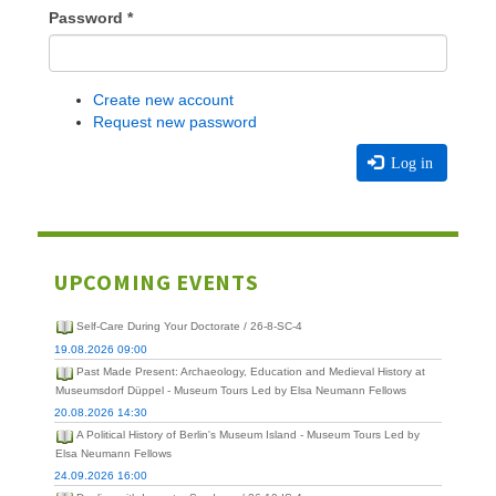
Password
*
Create new account
Request new password
Log in
UPCOMING EVENTS
Self-Care During Your Doctorate / 26-8-SC-4
19.08.2026 09:00
Past Made Present: Archaeology, Education and Medieval History at
Museumsdorf Düppel - Museum Tours Led by Elsa Neumann Fellows
20.08.2026 14:30
A Political History of Berlin's Museum Island - Museum Tours Led by
Elsa Neumann Fellows
24.09.2026 16:00