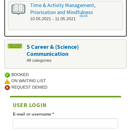
Time & Activity Management,
Priorisation and Mindfulness
16/16
10.05.2021 - 11.05.2021
5 Career & (Science)
Communication
All categories
BOOKED
ON WAITING LIST
REQUEST DENIED
USER LOGIN
E-mail or username
*