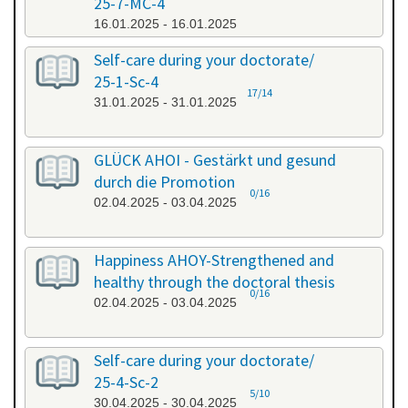
25-7-MC-4
16.01.2025 - 16.01.2025
Self-care during your doctorate/
25-1-Sc-4
17/14
31.01.2025 - 31.01.2025
GLÜCK AHOI - Gestärkt und gesund
durch die Promotion
0/16
02.04.2025 - 03.04.2025
Happiness AHOY-Strengthened and
healthy through the doctoral thesis
0/16
02.04.2025 - 03.04.2025
Self-care during your doctorate/
25-4-Sc-2
5/10
30.04.2025 - 30.04.2025