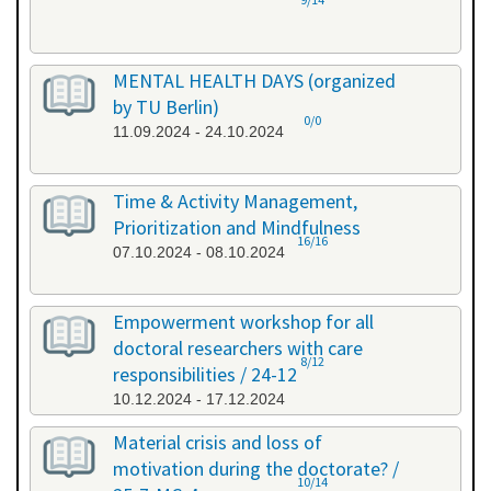
MENTAL HEALTH DAYS (organized
by TU Berlin)
0/0
11.09.2024 - 24.10.2024
Time & Activity Management,
Prioritization and Mindfulness
16/16
07.10.2024 - 08.10.2024
Empowerment workshop for all
doctoral researchers with care
8/12
responsibilities / 24-12
10.12.2024 - 17.12.2024
Material crisis and loss of
motivation during the doctorate? /
10/14