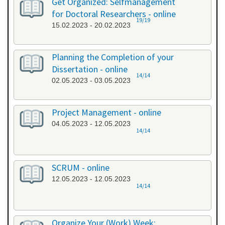
Get Organized: Selfmanagement
for Doctoral Researchers - online
19/19
15.02.2023 - 20.02.2023
Planning the Completion of your
Dissertation - online
14/14
02.05.2023 - 03.05.2023
Project Management - online
04.05.2023 - 12.05.2023
14/14
SCRUM - online
12.05.2023 - 12.05.2023
14/14
Organize Your (Work) Week: