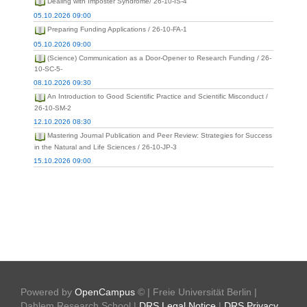
Dealing with Imposter Syndrome/ 26-10-IS-4
05.10.2026 09:00
Preparing Funding Applications / 26-10-FA-1
05.10.2026 09:00
(Science) Communication as a Door-Opener to Research Funding / 26-
10-SC-5-
08.10.2026 09:30
An Introduction to Good Scientific Practice and Scientific Misconduct /
26-10-SM-2
12.10.2026 08:30
Mastering Journal Publication and Peer Review: Strategies for Success
in the Natural and Life Sciences / 26-10-JP-3
15.10.2026 09:00
Powered by
OpenCampus
© | Freie Universität Berlin |
Dahlem Research School |
DRS Legal Notice
|
DRS Privacy