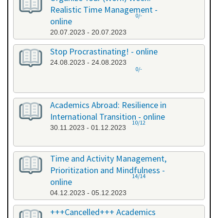
Realistic Time Management -
0/-
online
20.07.2023 - 20.07.2023
Stop Procrastinating! - online
24.08.2023 - 24.08.2023
0/-
Academics Abroad: Resilience in
International Transition - online
10/12
30.11.2023 - 01.12.2023
Time and Activity Management,
Prioritization and Mindfulness -
14/14
online
04.12.2023 - 05.12.2023
+++Cancelled+++ Academics