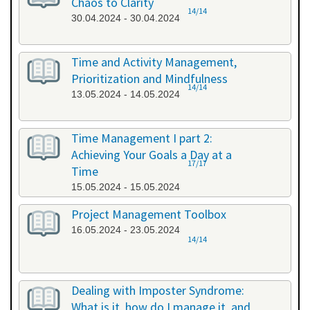
Chaos to Clarity
14/14
30.04.2024 - 30.04.2024
Time and Activity Management,
Prioritization and Mindfulness
14/14
13.05.2024 - 14.05.2024
Time Management I part 2:
Achieving Your Goals a Day at a
17/17
Time
15.05.2024 - 15.05.2024
Project Management Toolbox
16.05.2024 - 23.05.2024
14/14
Dealing with Imposter Syndrome:
What is it, how do I manage it, and