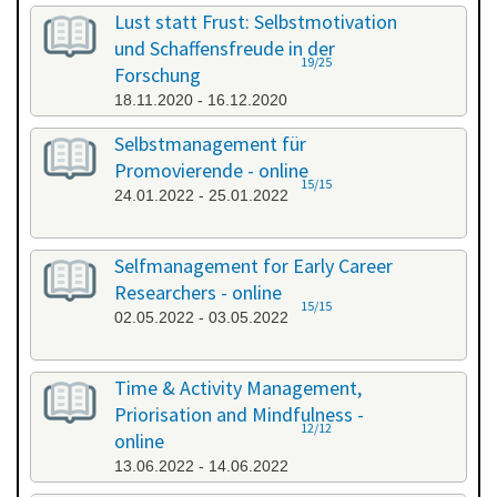
All categories
Lust statt Frust: Selbstmotivation
und Schaffensfreude in der
19/25
Forschung
18.11.2020 - 16.12.2020
Selbstmanagement für
Promovierende - online
15/15
24.01.2022 - 25.01.2022
Selfmanagement for Early Career
Researchers - online
15/15
02.05.2022 - 03.05.2022
Time & Activity Management,
Priorisation and Mindfulness -
12/12
online
13.06.2022 - 14.06.2022