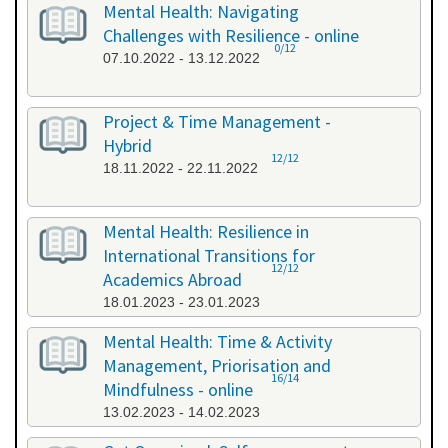
Mental Health: Navigating
Challenges with Resilience - online
0/12
07.10.2022 - 13.12.2022
Project & Time Management -
Hybrid
12/12
18.11.2022 - 22.11.2022
Mental Health: Resilience in
International Transitions for
12/12
Academics Abroad
18.01.2023 - 23.01.2023
Mental Health: Time & Activity
Management, Priorisation and
16/14
Mindfulness - online
13.02.2023 - 14.02.2023