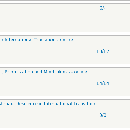
0/-
n International Transition - online
10/12
 Prioritization and Mindfulness - online
14/14
oad: Resilience in International Transition -
0/0