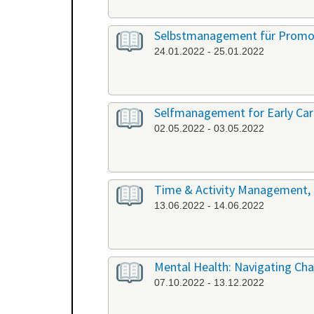
Selbstmanagement für Promov
24.01.2022 - 25.01.2022
Selfmanagement for Early Care
02.05.2022 - 03.05.2022
Time & Activity Management, P
13.06.2022 - 14.06.2022
Mental Health: Navigating Chal
07.10.2022 - 13.12.2022