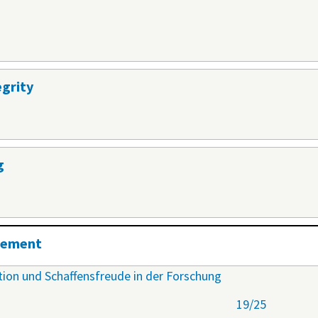
egrity
g
agement
ation und Schaffensfreude in der Forschung
19/25