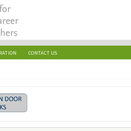
RATION
CONTACT US