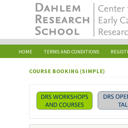
Skip
to
main
content
HOME
TERMS AND CONDITIONS
REGIST
COURSE BOOKING (SIMPLE)