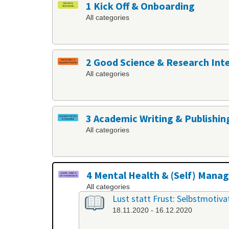
1 Kick Off & Onboarding
All categories
2 Good Science & Research Int
All categories
3 Academic Writing & Publishin
All categories
4 Mental Health & (Self) Man
All categories
Lust statt Frust: Selbstmotiv
18.11.2020 - 16.12.2020