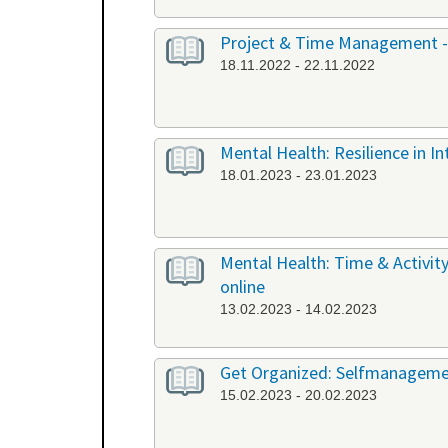
Project & Time Management -
18.11.2022 - 22.11.2022
Mental Health: Resilience in I
18.01.2023 - 23.01.2023
Mental Health: Time & Activit
online
13.02.2023 - 14.02.2023
Get Organized: Selfmanagemen
15.02.2023 - 20.02.2023