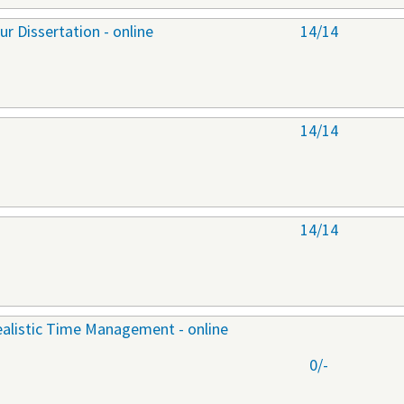
r Dissertation - online
14/14
14/14
14/14
ealistic Time Management - online
0/-