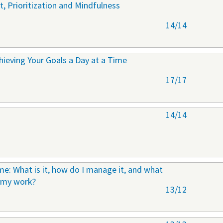
 Prioritization and Mindfulness
14/14
ieving Your Goals a Day at a Time
17/17
14/14
e: What is it, how do I manage it, and what
n my work?
13/12