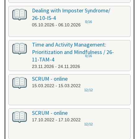
Dealing with Imposter Syndrome/
26-10-IS-4
0/16
05.10.2026 - 06.10.2026
Time and Activity Management:
Prioritization and Mindfulness / 26-
0/16
11-TAM-4
23.11.2026 - 24.11.2026
SCRUM - online
15.03.2022 - 15.03.2022
12/12
SCRUM - online
17.10.2022 - 17.10.2022
12/12