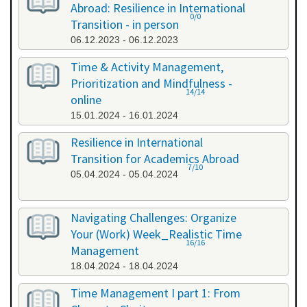
Abroad: Resilience in International
0/0
Transition - in person
06.12.2023 - 06.12.2023
Time & Activity Management,
Prioritization and Mindfulness -
14/14
online
15.01.2024 - 16.01.2024
Resilience in International
Transition for Academics Abroad
7/10
05.04.2024 - 05.04.2024
Navigating Challenges: Organize
Your (Work) Week_Realistic Time
16/16
Management
18.04.2024 - 18.04.2024
Time Management I part 1: From