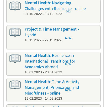
Mental Health: Navigating
Challenges with Resilience - online
0/12
07.10.2022 - 13.12.2022
Project & Time Management -
Hybrid
12/12
18.11.2022 - 22.11.2022
Mental Health: Resilience in
International Transitions for
12/12
Academics Abroad
18.01.2023 - 23.01.2023
Mental Health: Time & Activity
Management, Priorisation and
16/14
Mindfulness - online
13.02.2023 - 14.02.2023