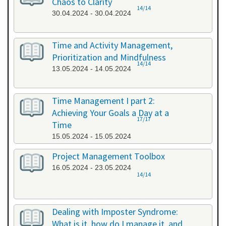
Chaos to Clarity
14/14
30.04.2024 - 30.04.2024
Time and Activity Management,
Prioritization and Mindfulness
14/14
13.05.2024 - 14.05.2024
Time Management I part 2:
Achieving Your Goals a Day at a
17/17
Time
15.05.2024 - 15.05.2024
Project Management Toolbox
16.05.2024 - 23.05.2024
14/14
Dealing with Imposter Syndrome:
What is it, how do I manage it, and