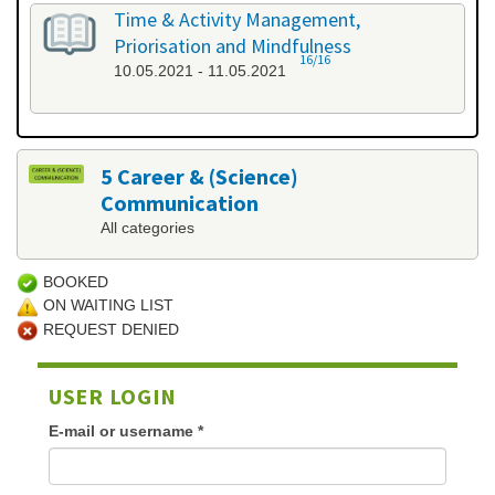
Time & Activity Management,
Priorisation and Mindfulness
16/16
10.05.2021 - 11.05.2021
5 Career & (Science)
Communication
All categories
BOOKED
ON WAITING LIST
REQUEST DENIED
USER LOGIN
E-mail or username
*