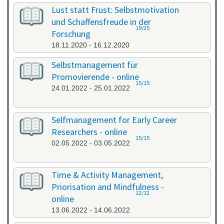
All categories
Lust statt Frust: Selbstmotivation
und Schaffensfreude in der
19/25
Forschung
18.11.2020 - 16.12.2020
Selbstmanagement für
Promovierende - online
15/15
24.01.2022 - 25.01.2022
Selfmanagement for Early Career
Researchers - online
15/15
02.05.2022 - 03.05.2022
Time & Activity Management,
Priorisation and Mindfulness -
12/12
online
13.06.2022 - 14.06.2022