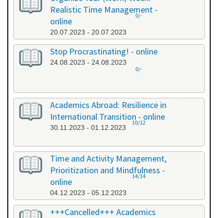
Realistic Time Management -
0/-
online
20.07.2023 - 20.07.2023
Stop Procrastinating! - online
24.08.2023 - 24.08.2023
0/-
Academics Abroad: Resilience in
International Transition - online
10/12
30.11.2023 - 01.12.2023
Time and Activity Management,
Prioritization and Mindfulness -
14/14
online
04.12.2023 - 05.12.2023
+++Cancelled+++ Academics