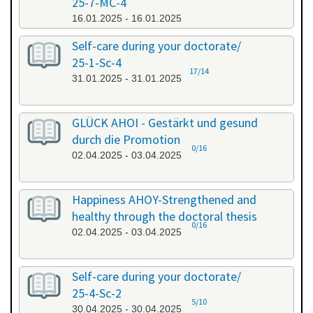
25-7-MC-4
16.01.2025 - 16.01.2025
Self-care during your doctorate/
25-1-Sc-4
17/14
31.01.2025 - 31.01.2025
GLÜCK AHOI - Gestärkt und gesund
durch die Promotion
0/16
02.04.2025 - 03.04.2025
Happiness AHOY-Strengthened and
healthy through the doctoral thesis
0/16
02.04.2025 - 03.04.2025
Self-care during your doctorate/
25-4-Sc-2
5/10
30.04.2025 - 30.04.2025