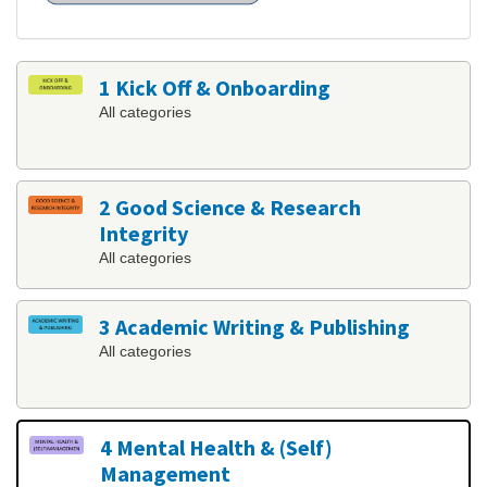
1 Kick Off & Onboarding
All categories
2 Good Science & Research
Integrity
All categories
3 Academic Writing & Publishing
All categories
4 Mental Health & (Self)
Management