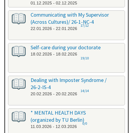
01.12.2025 - 02.12.2025
Communicating with My Supervisor
(Across Cultures)/ 26-1-NC-4
17/12
22.01.2026 - 22.01.2026
Self-care during your doctorate
18.02.2026 - 18.02.2026
19/10
Dealing with Imposter Syndrome /
26-2-IS-4
14/14
20.02.2026 - 20.02.2026
* MENTAL HEALTH DAYS
(organized by TU Berlin)
0/0
11.03.2026 - 12.03.2026