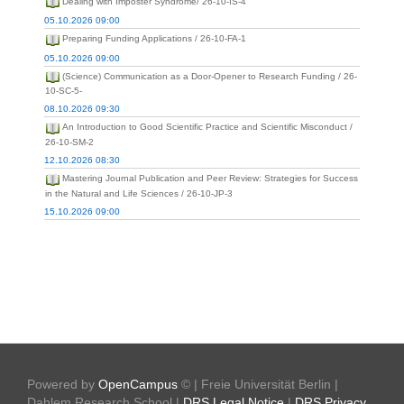
Dealing with Imposter Syndrome/ 26-10-IS-4
05.10.2026 09:00
Preparing Funding Applications / 26-10-FA-1
05.10.2026 09:00
(Science) Communication as a Door-Opener to Research Funding / 26-
10-SC-5-
08.10.2026 09:30
An Introduction to Good Scientific Practice and Scientific Misconduct /
26-10-SM-2
12.10.2026 08:30
Mastering Journal Publication and Peer Review: Strategies for Success
in the Natural and Life Sciences / 26-10-JP-3
15.10.2026 09:00
Powered by
OpenCampus
© | Freie Universität Berlin |
Dahlem Research School |
DRS Legal Notice
|
DRS Privacy