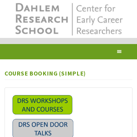
Skip
to
main
content
Toggl
navig
COURSE BOOKING (SIMPLE)