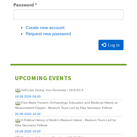
Password
*
Create new account
Request new password
Log in
UPCOMING EVENTS
Self-Care During Your Doctorate / 26-8-SC-4
19.08.2026 09:00
Past Made Present: Archaeology, Education and Medieval History at
Museumsdorf Düppel - Museum Tours Led by Elsa Neumann Fellows
20.08.2026 14:30
A Political History of Berlin's Museum Island - Museum Tours Led by
Elsa Neumann Fellows
24.09.2026 16:00