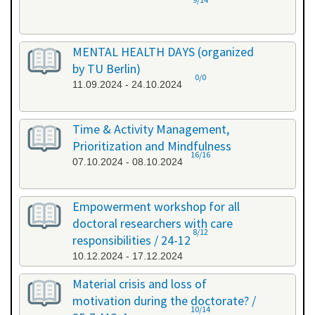
MENTAL HEALTH DAYS (organized
by TU Berlin)
0/0
11.09.2024 - 24.10.2024
Time & Activity Management,
Prioritization and Mindfulness
16/16
07.10.2024 - 08.10.2024
Empowerment workshop for all
doctoral researchers with care
8/12
responsibilities / 24-12
10.12.2024 - 17.12.2024
Material crisis and loss of
motivation during the doctorate? /
10/14