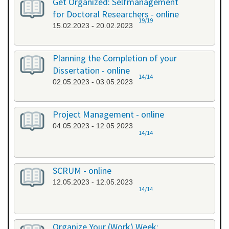
Get Organized: Selfmanagement
for Doctoral Researchers - online
19/19
15.02.2023 - 20.02.2023
Planning the Completion of your
Dissertation - online
14/14
02.05.2023 - 03.05.2023
Project Management - online
04.05.2023 - 12.05.2023
14/14
SCRUM - online
12.05.2023 - 12.05.2023
14/14
Organize Your (Work) Week: