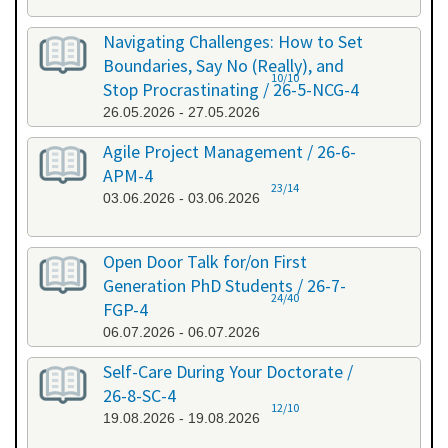
Navigating Challenges: How to Set
Boundaries, Say No (Really), and
10/10
Stop Procrastinating / 26-5-NCG-4
26.05.2026 - 27.05.2026
Agile Project Management / 26-6-
APM-4
23/14
03.06.2026 - 03.06.2026
Open Door Talk for/on First
Generation PhD Students / 26-7-
24/40
FGP-4
06.07.2026 - 06.07.2026
Self-Care During Your Doctorate /
26-8-SC-4
12/10
19.08.2026 - 19.08.2026