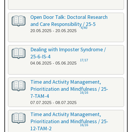
Open Door Talk: Doctoral Research
and Care Responsibility / 25-5
4/40
20.05.2025 - 20.05.2025
Dealing with Imposter Syndrome /
25-6-IS-4
17/17
04.06.2025 - 05.06.2025
Time and Activity Management,
Prioritization and Mindfulness / 25-
16/16
7-TAM-4
07.07.2025 - 08.07.2025
Time and Activity Management,
Prioritization and Mindfulness / 25-
16/16
12-TAM-2