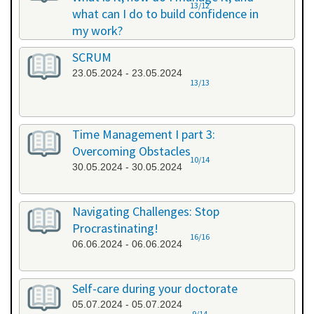
13/12
what can I do to build confidence in
my work?
17.05.2024 - 17.05.2024
SCRUM
23.05.2024 - 23.05.2024
13/13
Time Management I part 3:
Overcoming Obstacles
10/14
30.05.2024 - 30.05.2024
Navigating Challenges: Stop
Procrastinating!
16/16
06.06.2024 - 06.06.2024
Self-care during your doctorate
05.07.2024 - 05.07.2024
9/14