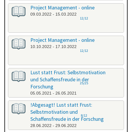
Project Management - online
09.03.2022 - 15.03.2022
12/12
Project Management - online
10.10.2022 - 17.10.2022
12/12
Lust statt Frust: Selbstmotivation
und Schaffensfreude in der
25/25
Forschung
05.05.2021 - 26.05.2021
!Abgesagt! Lust statt Frust:
Selbstmotivation und
8/12
Schaffensfreude in der Forschung
28.06.2022 - 29.06.2022