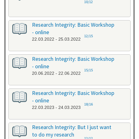
10/12
Research Integrity: Basic Workshop
- online
12/15
22.03.2022 - 25.03.2022
Research Integrity: Basic Workshop
- online
15/15
20.06.2022 - 22.06.2022
Research Integrity: Basic Workshop
- online
18/16
22.03.2023 - 24.03.2023
Research Integrity: But I just want
to do my research
12/12