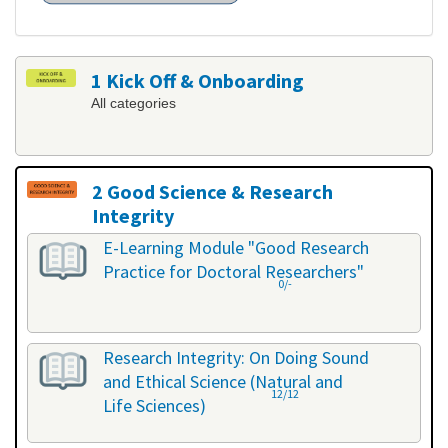
1 Kick Off & Onboarding
All categories
2 Good Science & Research
Integrity
All categories
E-Learning Module "Good Research
Practice for Doctoral Researchers"
0/-
Research Integrity: On Doing Sound
and Ethical Science (Natural and
12/12
Life Sciences)