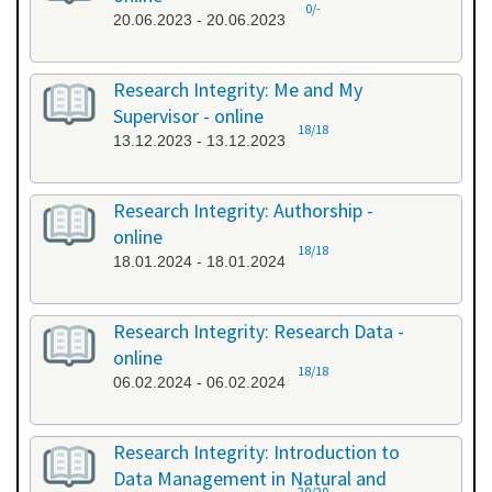
0/-
20.06.2023 - 20.06.2023
Research Integrity: Me and My
Supervisor - online
18/18
13.12.2023 - 13.12.2023
Research Integrity: Authorship -
online
18/18
18.01.2024 - 18.01.2024
Research Integrity: Research Data -
online
18/18
06.02.2024 - 06.02.2024
Research Integrity: Introduction to
Data Management in Natural and
20/20