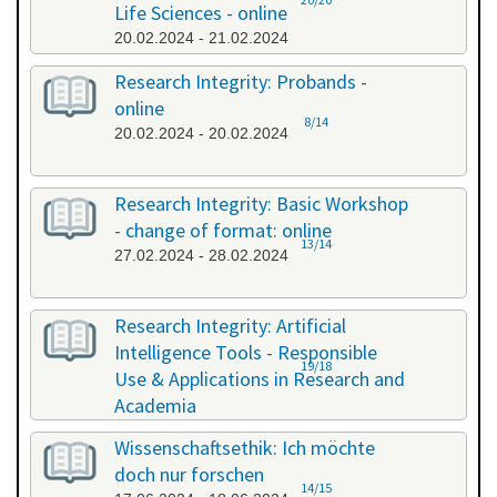
Life Sciences - online
20.02.2024 - 21.02.2024
Research Integrity: Probands -
online
8/14
20.02.2024 - 20.02.2024
Research Integrity: Basic Workshop
- change of format: online
13/14
27.02.2024 - 28.02.2024
Research Integrity: Artificial
Intelligence Tools - Responsible
19/18
Use & Applications in Research and
Academia
29.05.2024 - 29.05.2024
Wissenschaftsethik: Ich möchte
doch nur forschen
14/15