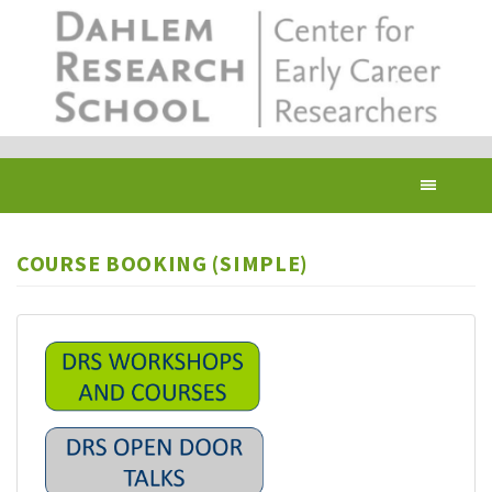
Skip
to
main
content
Toggl
navig
COURSE BOOKING (SIMPLE)