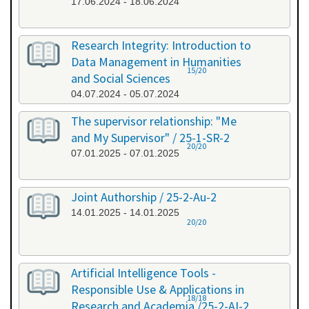
17.06.2024 - 18.06.2024
Research Integrity: Introduction to
Data Management in Humanities
15/20
and Social Sciences
04.07.2024 - 05.07.2024
The supervisor relationship: "Me
and My Supervisor" / 25-1-SR-2
20/20
07.01.2025 - 07.01.2025
Joint Authorship / 25-2-Au-2
14.01.2025 - 14.01.2025
20/20
Artificial Intelligence Tools -
Responsible Use & Applications in
18/18
Research and Academia /25-2-AI-2