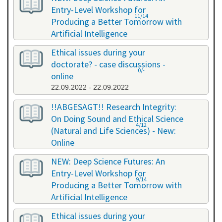
Entry-Level Workshop for
11/14
Producing a Better Tomorrow with
Artificial Intelligence
06.07.2022 - 06.07.2022
Ethical issues during your
doctorate? - case discussions -
0/-
online
22.09.2022 - 22.09.2022
!!ABGESAGT!! Research Integrity:
On Doing Sound and Ethical Science
4/12
(Natural and Life Sciences) - New:
Online
09.11.2022 - 18.11.2022
NEW: Deep Science Futures: An
Entry-Level Workshop for
9/14
Producing a Better Tomorrow with
Artificial Intelligence
02.12.2022 - 02.12.2022
Ethical issues during your