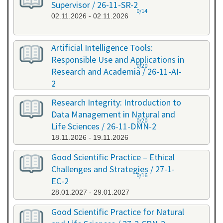
Supervisor / 26-11-SR-2
0/14
02.11.2026 - 02.11.2026
Artificial Intelligence Tools:
Responsible Use and Applications in
0/20
Research and Academia / 26-11-AI-
2
11.11.2026 - 11.11.2026
Research Integrity: Introduction to
Data Management in Natural and
0/20
Life Sciences / 26-11-DMN-2
18.11.2026 - 19.11.2026
Good Scientific Practice – Ethical
Challenges and Strategies / 27-1-
0/16
EC-2
28.01.2027 - 29.01.2027
Good Scientific Practice for Natural