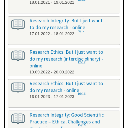
18.01.2021 - 19.01.2021
Research Integrity: But I just want
to do my research - online
9/12
17.01.2022 - 18.01.2022
Research Ethics: But I just want to
do my research (interdisciplinary) -
12/12
online
19.09.2022 - 20.09.2022
Research Ethics: But I just want to
do my research - online
16/16
16.01.2023 - 17.01.2023
Research Integrity: Good Scientific
Practice – Ethical Challenges and
15/16