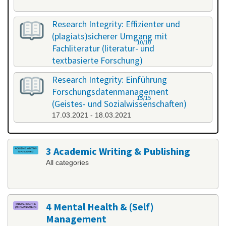
Research Integrity: Effizienter und
(plagiats)sicherer Umgang mit
10/10
Fachliteratur (literatur- und
textbasierte Forschung)
25.02.2021 - 26.02.2021
Research Integrity: Einführung
Forschungsdatenmanagement
15/15
(Geistes- und Sozialwissenschaften)
17.03.2021 - 18.03.2021
3 Academic Writing & Publishing
All categories
4 Mental Health & (Self)
Management