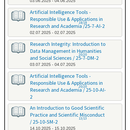
03.06.2025 - 04.06.2025
Artificial Intelligence Tools -
Responsible Use & Applications in
18/18
Research and Academia /25-7-AI-2
02.07.2025 - 02.07.2025
Research Integrity: Introduction to
Data Management in Humanities
20/20
and Social Sciences / 25-7-DM-2
03.07.2025 - 04.07.2025
Artificial Intelligence Tools -
Responsible Use & Applications in
20/20
Research and Academia / 25-10-AI-
2
08.10.2025 - 08.10.2025
An Introduction to Good Scientific
Practice and Scientific Misconduct
13/13
/ 25-10-SM-2
14.10.2025 - 15.10.2025