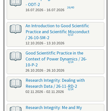
- ODT-2
26/40
16.07.2026 - 16.07.2026
An Introduction to Good Scientific
Practice and Scientific Misconduct
0/13
/ 26-10-SM-2
12.10.2026 - 13.10.2026
Good Scientitfic Practice in the
Context of Power Dynamics / 26-
0/14
10-P-2
26.10.2026 - 26.10.2026
Research Integrity: Dealing with
Research Data / 26-11-RD-2
0/14
02.11.2026 - 02.11.2026
Research Integrity: Me and My