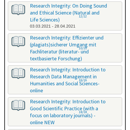
Research Integrity: On Doing Sound
and Ethical Science (Natural and
12/12
Life Sciences)
03.03.2021 - 28.04.2021
Research Integrity: Effizienter und
(plagiats)sicherer Umgang mit
10/10
Fachliteratur (literatur- und
textbasierte Forschung)
16.07.2021 - 17.07.2021
Research Integrity: Introduction to
Research Data Management in
16/16
Humanities and Social Sciences-
online
29.11.2021 - 30.11.2021
Research Integrity: Introduction to
Good Scientific Practice (with a
18/18
focus on laboratory journals) -
online NEW
27.01.2022 - 27.01.2022