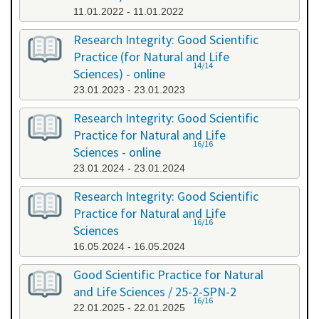
11.01.2022 - 11.01.2022
Research Integrity: Good Scientific
Practice (for Natural and Life
14/14
Sciences) - online
23.01.2023 - 23.01.2023
Research Integrity: Good Scientific
Practice for Natural and Life
16/16
Sciences - online
23.01.2024 - 23.01.2024
Research Integrity: Good Scientific
Practice for Natural and Life
16/16
Sciences
16.05.2024 - 16.05.2024
Good Scientific Practice for Natural
and Life Sciences / 25-2-SPN-2
16/16
22.01.2025 - 22.01.2025