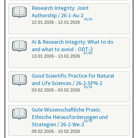
Research Integrity: Joint
Authorship / 26-1-Au-2
16/16
12.01.2026 - 12.01.2026
AI & Research Integrity: What to do
and what to avoid - ODT-2
47/45
13.01.2026 - 13.01.2026
Good Scientific Practice for Natural
and Life Sciences / 26-2-SPN-2
16/16
03.02.2026 - 03.02.2026
Gute Wissenschaftliche Praxis:
Ethische Herausforderungen und
16/16
Strategien / 26-2-We-2
09.02.2026 - 10.02.2026