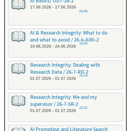
AI Basics/ ODT-26-2
17.06.2026 - 17.06.2026
25/40
AI & Research Integrity: What to do
and what to avoid / 26-6-AIRI-2
51/45
24.06.2026 - 24.06.2026
Research Integrity: Dealing with
Research Data / 26-7-RD-2
31/14
01.07.2026 - 01.07.2026
Research Integrity: Me and my
supervisor / 26-7-SR-2
22/12
01.07.2026 - 01.07.2026
AI Prompting and Literature Search