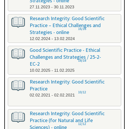
Strategies - online
27.11.2023 - 30.11.2023
Research Integrity: Good Scientific
Practice – Ethical Challenges and
16/16
Strategies - online
12.02.2024 - 13.02.2024
Good Scientific Practice - Ethical
Challenges and Strategies / 25-2-
18/18
EC-2
10.02.2025 - 11.02.2025
Research Integrity: Good Scientific
Practice
10/12
02.02.2021 - 02.02.2021
Research Integrity: Good Scientific
Practice (for Natural and Life
12/12
Sciences) - online