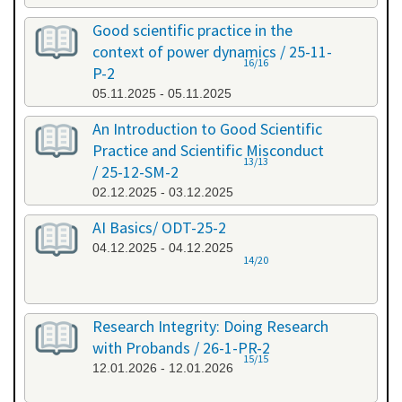
Good scientific practice in the
context of power dynamics / 25-11-
16/16
P-2
05.11.2025 - 05.11.2025
An Introduction to Good Scientific
Practice and Scientific Misconduct
13/13
/ 25-12-SM-2
02.12.2025 - 03.12.2025
AI Basics/ ODT-25-2
04.12.2025 - 04.12.2025
14/20
Research Integrity: Doing Research
with Probands / 26-1-PR-2
15/15
12.01.2026 - 12.01.2026