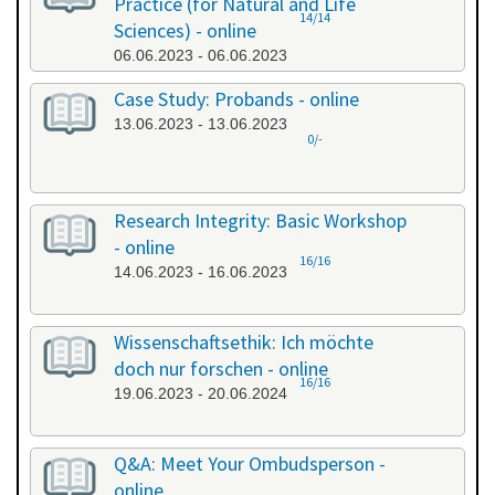
Practice (for Natural and Life
14/14
Sciences) - online
06.06.2023 - 06.06.2023
Case Study: Probands - online
13.06.2023 - 13.06.2023
0/-
Research Integrity: Basic Workshop
- online
16/16
14.06.2023 - 16.06.2023
Wissenschaftsethik: Ich möchte
doch nur forschen - online
16/16
19.06.2023 - 20.06.2024
Q&A: Meet Your Ombudsperson -
online