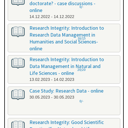
doctorate? - case discussions -
0/-
online
14.12.2022 - 14.12.2022
Research Integrity: Introduction to
Research Data Management in
16/15
Humanities and Social Sciences-
online
09.01.2023 - 10.01.2023
Research Integrity: Introduction to
Data Management in Natural and
20/20
Life Sciences - online
13.02.2023 - 14.02.2023
Case Study: Research Data - online
30.05.2023 - 30.05.2023
0/-
Research Integrity: Good Scientific