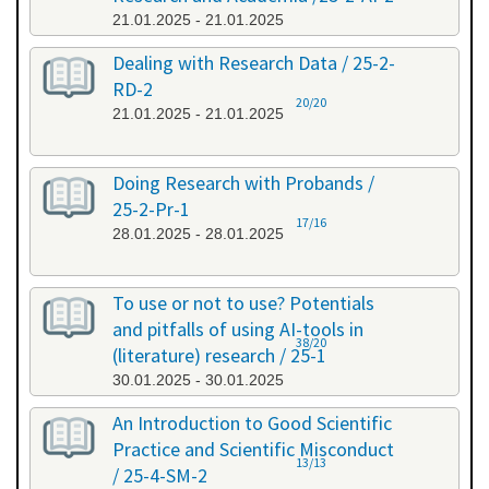
21.01.2025 - 21.01.2025
Dealing with Research Data / 25-2-
RD-2
20/20
21.01.2025 - 21.01.2025
Doing Research with Probands /
25-2-Pr-1
17/16
28.01.2025 - 28.01.2025
To use or not to use? Potentials
and pitfalls of using AI-tools in
38/20
(literature) research / 25-1
30.01.2025 - 30.01.2025
An Introduction to Good Scientific
Practice and Scientific Misconduct
13/13
/ 25-4-SM-2