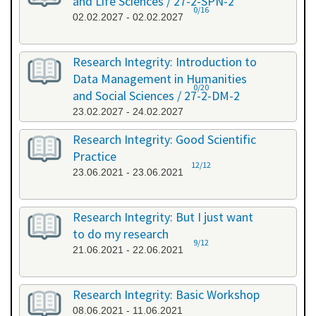
and Life Sciences / 27-2-SPN-2
0/16
02.02.2027 - 02.02.2027
Research Integrity: Introduction to
Data Management in Humanities
0/20
and Social Sciences / 27-2-DM-2
23.02.2027 - 24.02.2027
Research Integrity: Good Scientific
Practice
12/12
23.06.2021 - 23.06.2021
Research Integrity: But I just want
to do my research
9/12
21.06.2021 - 22.06.2021
Research Integrity: Basic Workshop
08.06.2021 - 11.06.2021