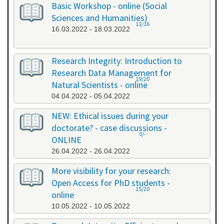
Basic Workshop - online (Social
Sciences and Humanities)
11/16
16.03.2022 - 18.03.2022
Research Integrity: Introduction to
Research Data Management for
19/20
Natural Scientists - online
04.04.2022 - 05.04.2022
NEW: Ethical issues during your
doctorate? - case discussions -
0/-
ONLINE
26.04.2022 - 26.04.2022
More visibility for your research:
Open Access for PhD students -
15/20
online
10.05.2022 - 10.05.2022