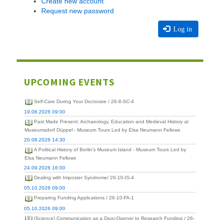
Create new account
Request new password
Log in
UPCOMING EVENTS
Self-Care During Your Doctorate / 26-8-SC-4
19.08.2026 09:00
Past Made Present: Archaeology, Education and Medieval History at
Museumsdorf Düppel - Museum Tours Led by Elsa Neumann Fellows
20.08.2026 14:30
A Political History of Berlin's Museum Island - Museum Tours Led by
Elsa Neumann Fellows
24.09.2026 16:00
Dealing with Imposter Syndrome/ 26-10-IS-4
05.10.2026 09:00
Preparing Funding Applications / 26-10-FA-1
05.10.2026 09:00
(Science) Communication as a Door-Opener to Research Funding / 26-