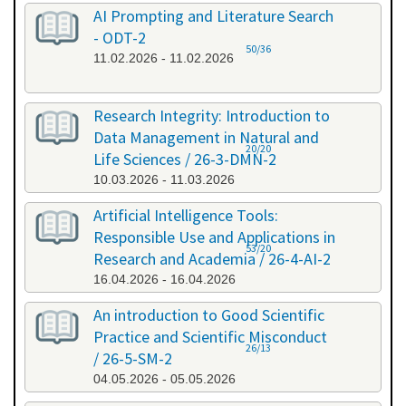
AI Prompting and Literature Search
- ODT-2
50/36
11.02.2026 - 11.02.2026
Research Integrity: Introduction to
Data Management in Natural and
20/20
Life Sciences / 26-3-DMN-2
10.03.2026 - 11.03.2026
Artificial Intelligence Tools:
Responsible Use and Applications in
53/20
Research and Academia / 26-4-AI-2
16.04.2026 - 16.04.2026
An introduction to Good Scientific
Practice and Scientific Misconduct
26/13
/ 26-5-SM-2
04.05.2026 - 05.05.2026