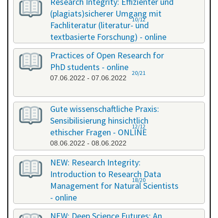
Research Integrity: Effizienter und
(plagiats)sicherer Umgang mit
10/12
Fachliteratur (literatur- und
textbasierte Forschung) - online
13.05.2022 - 14.05.2022
Practices of Open Research for
PhD students - online
20/21
07.06.2022 - 07.06.2022
Gute wissenschaftliche Praxis:
Sensibilisierung hinsichtlich
12/12
ethischer Fragen - ONLINE
08.06.2022 - 08.06.2022
NEW: Research Integrity:
Introduction to Research Data
18/20
Management for Natural Scientists
- online
20.06.2022 - 21.06.2022
NEW: Deep Science Futures: An