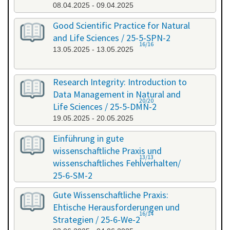
08.04.2025 - 09.04.2025
Good Scientific Practice for Natural
and Life Sciences / 25-5-SPN-2
16/16
13.05.2025 - 13.05.2025
Research Integrity: Introduction to
Data Management in Natural and
20/20
Life Sciences / 25-5-DMN-2
19.05.2025 - 20.05.2025
Einführung in gute
wissenschaftliche Praxis und
13/13
wissenschaftliches Fehlverhalten/
25-6-SM-2
03.06.2025 - 04.06.2025
Gute Wissenschaftliche Praxis:
Ehtische Herausforderungen und
16/14
Strategien / 25-6-We-2