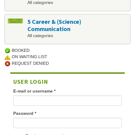
All categories
5 Career & (Science)
Communication
All categories
BOOKED
ON WAITING LIST
REQUEST DENIED
USER LOGIN
E-mail or username
*
Password
*