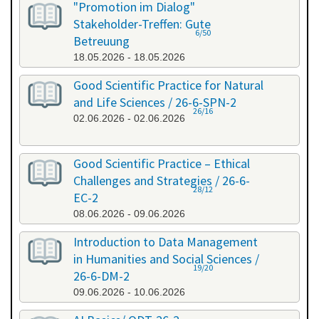
"Promotion im Dialog"
Stakeholder-Treffen: Gute
6/50
Betreuung
18.05.2026 - 18.05.2026
Good Scientific Practice for Natural
and Life Sciences / 26-6-SPN-2
26/16
02.06.2026 - 02.06.2026
Good Scientific Practice – Ethical
Challenges and Strategies / 26-6-
28/12
EC-2
08.06.2026 - 09.06.2026
Introduction to Data Management
in Humanities and Social Sciences /
19/20
26-6-DM-2
09.06.2026 - 10.06.2026