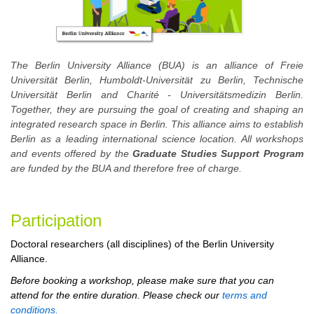
The Berlin University Alliance (BUA) is an alliance of Freie
Universität Berlin, Humboldt-Universität zu Berlin, Technische
Universität Berlin and Charité - Universitätsmedizin Berlin.
Together, they are pursuing the goal of creating and shaping an
integrated research space in Berlin. This alliance aims to establish
Berlin as a leading international science location. All workshops
and events offered by the
Graduate Studies Support Program
are funded by the BUA and therefore free of charge.
Participation
Doctoral researchers (all disciplines) of the Berlin University
Alliance.
Before booking a workshop, please make sure that you can
attend for the entire duration. Please check our
terms and
conditions.