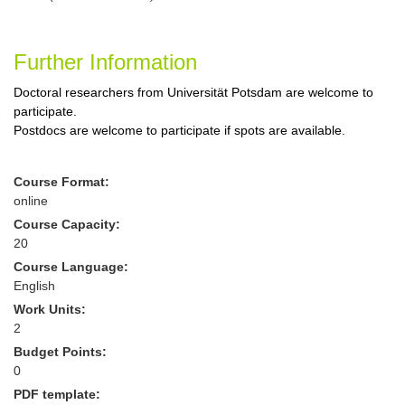
Further Information
Doctoral researchers from Universität Potsdam are welcome to
participate.
Postdocs are welcome to participate if spots are available.
Course Format:
online
Course Capacity:
20
Course Language:
English
Work Units:
2
Budget Points:
0
PDF template: