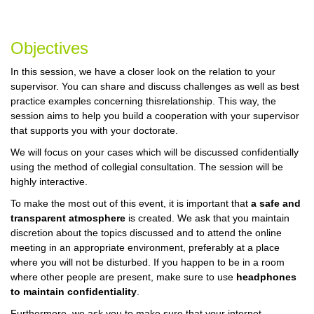
Objectives
In this session, we have a closer look on the relation to your
supervisor. You can share and discuss challenges as well as best
practice examples concerning thisrelationship. This way, the
session aims to help you build a cooperation with your supervisor
that supports you with your doctorate.
We will focus on your cases which will be discussed confidentially
using the method of collegial consultation. The session will be
highly interactive.
To make the most out of this event, it is important that
a safe and
transparent atmosphere
is created. We ask that you maintain
discretion about the topics discussed and to attend the online
meeting in an appropriate environment, preferably at a place
where you will not be disturbed. If you happen to be in a room
where other people are present, make sure to use
headphones
to maintain confidentiality
.
Furthermore, we ask you to make sure that your internet