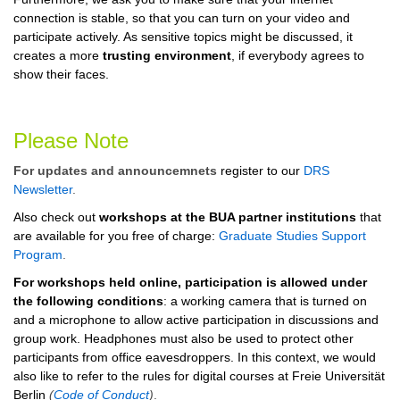
connection is stable, so that you can turn on your video and
participate actively. As sensitive topics might be discussed, it
creates a more
trusting environment
, if everybody agrees to
show their faces.
Please Note
For updates and announcemnets
register to our
DRS
Newsletter
.
Also check out
workshops at the BUA partner institutions
that
are available for you free of charge:
Graduate Studies Support
Program
.
For workshops held online, participation is allowed under
the following conditions
: a working camera that is turned on
and a microphone to allow active participation in discussions and
group work. Headphones must also be used to protect other
participants from office eavesdroppers. In this context, we would
also like to refer to the rules for digital courses at Freie Universität
Berlin
(
Code of Conduct
)
.