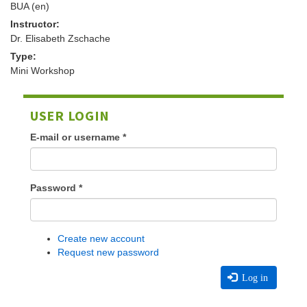
BUA (en)
Instructor:
Dr. Elisabeth Zschache
Type:
Mini Workshop
USER LOGIN
E-mail or username
*
Password
*
Create new account
Request new password
Log in