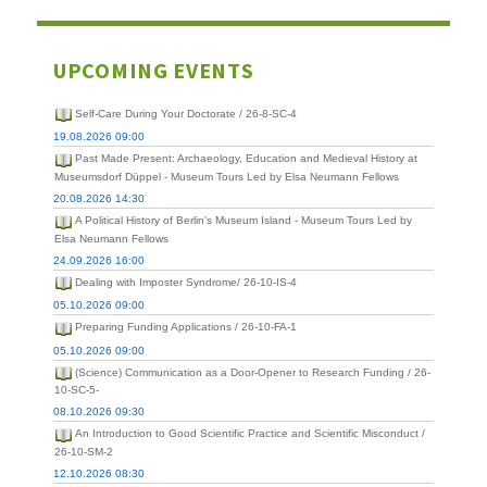
UPCOMING EVENTS
Self-Care During Your Doctorate / 26-8-SC-4
19.08.2026 09:00
Past Made Present: Archaeology, Education and Medieval History at
Museumsdorf Düppel - Museum Tours Led by Elsa Neumann Fellows
20.08.2026 14:30
A Political History of Berlin's Museum Island - Museum Tours Led by
Elsa Neumann Fellows
24.09.2026 16:00
Dealing with Imposter Syndrome/ 26-10-IS-4
05.10.2026 09:00
Preparing Funding Applications / 26-10-FA-1
05.10.2026 09:00
(Science) Communication as a Door-Opener to Research Funding / 26-
10-SC-5-
08.10.2026 09:30
An Introduction to Good Scientific Practice and Scientific Misconduct /
26-10-SM-2
12.10.2026 08:30