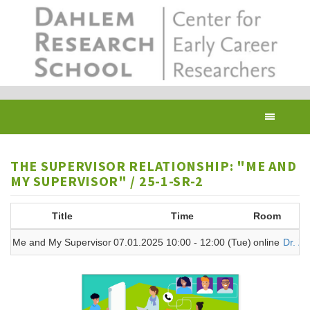
Skip
to
main
content
Toggl
navig
THE SUPERVISOR RELATIONSHIP: "ME AND
MY SUPERVISOR" / 25-1-SR-2
Title
Time
Room
Me and My Supervisor
07.01.2025 10:00 - 12:00 (Tue)
online
Dr. Z