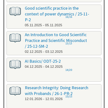
Good scientific practice in the
context of power dynamics / 25-11-
16/16
P-2
05.11.2025 - 05.11.2025
An Introduction to Good Scientific
Practice and Scientific Misconduct
13/13
/ 25-12-SM-2
02.12.2025 - 03.12.2025
AI Basics/ ODT-25-2
04.12.2025 - 04.12.2025
14/20
Research Integrity: Doing Research
with Probands / 26-1-PR-2
15/15
12.01.2026 - 12.01.2026