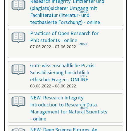
Research Integrity: Effizienter und
(plagiats)sicherer Umgang mit
10/12
Fachliteratur (literatur- und
textbasierte Forschung) - online
13.05.2022 - 14.05.2022
Practices of Open Research for
PhD students - online
20/21
07.06.2022 - 07.06.2022
Gute wissenschaftliche Praxis:
Sensibilisierung hinsichtlich
12/12
ethischer Fragen - ONLINE
08.06.2022 - 08.06.2022
NEW: Research Integrity:
Introduction to Research Data
18/20
Management for Natural Scientists
- online
20.06.2022 - 21.06.2022
NEW: Deep Science Futures: An