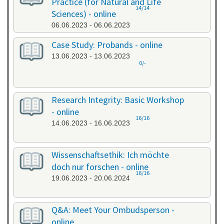
Practice (for Natural and Life
14/14
Sciences) - online
06.06.2023 - 06.06.2023
Case Study: Probands - online
13.06.2023 - 13.06.2023
0/-
Research Integrity: Basic Workshop
- online
16/16
14.06.2023 - 16.06.2023
Wissenschaftsethik: Ich möchte
doch nur forschen - online
16/16
19.06.2023 - 20.06.2024
Q&A: Meet Your Ombudsperson -
online