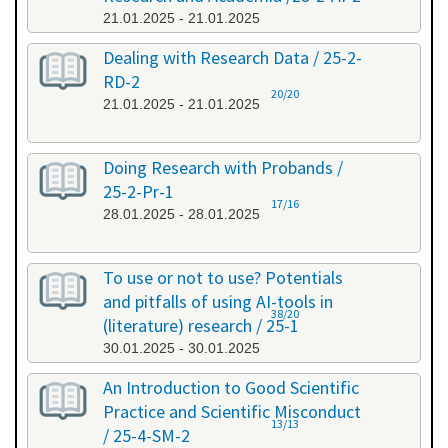
21.01.2025 - 21.01.2025
Dealing with Research Data / 25-2-
RD-2
20/20
21.01.2025 - 21.01.2025
Doing Research with Probands /
25-2-Pr-1
17/16
28.01.2025 - 28.01.2025
To use or not to use? Potentials
and pitfalls of using AI-tools in
38/20
(literature) research / 25-1
30.01.2025 - 30.01.2025
An Introduction to Good Scientific
Practice and Scientific Misconduct
13/13
/ 25-4-SM-2