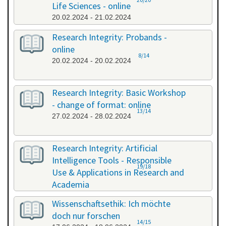
Life Sciences - online
20.02.2024 - 21.02.2024
Research Integrity: Probands -
online
8/14
20.02.2024 - 20.02.2024
Research Integrity: Basic Workshop
- change of format: online
13/14
27.02.2024 - 28.02.2024
Research Integrity: Artificial
Intelligence Tools - Responsible
19/18
Use & Applications in Research and
Academia
29.05.2024 - 29.05.2024
Wissenschaftsethik: Ich möchte
doch nur forschen
14/15