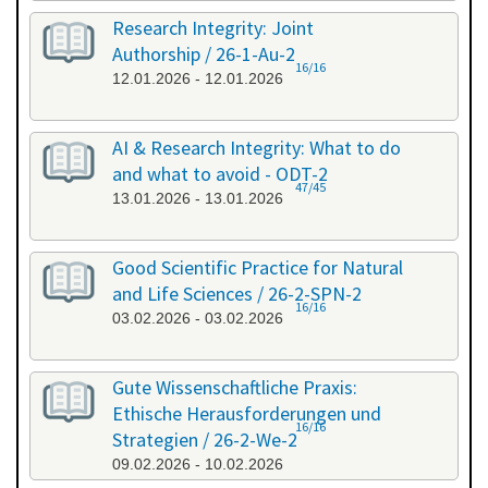
Research Integrity: Joint
Authorship / 26-1-Au-2
16/16
12.01.2026 - 12.01.2026
AI & Research Integrity: What to do
and what to avoid - ODT-2
47/45
13.01.2026 - 13.01.2026
Good Scientific Practice for Natural
and Life Sciences / 26-2-SPN-2
16/16
03.02.2026 - 03.02.2026
Gute Wissenschaftliche Praxis:
Ethische Herausforderungen und
16/16
Strategien / 26-2-We-2
09.02.2026 - 10.02.2026