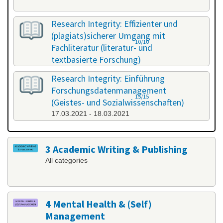
Research Integrity: Effizienter und
(plagiats)sicherer Umgang mit
10/10
Fachliteratur (literatur- und
textbasierte Forschung)
25.02.2021 - 26.02.2021
Research Integrity: Einführung
Forschungsdatenmanagement
15/15
(Geistes- und Sozialwissenschaften)
17.03.2021 - 18.03.2021
3 Academic Writing & Publishing
All categories
4 Mental Health & (Self)
Management