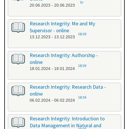
0/-
20.06.2023 - 20.06.2023
Research Integrity: Me and My
Supervisor - online
18/18
13.12.2023 - 13.12.2023
Research Integrity: Authorship -
online
18/18
18.01.2024 - 18.01.2024
Research Integrity: Research Data -
online
18/18
06.02.2024 - 06.02.2024
Research Integrity: Introduction to
Data Management in Natural and
20/20