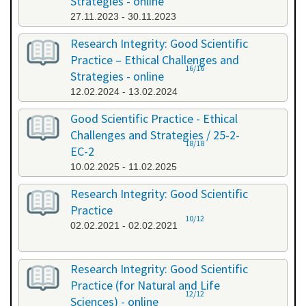
Strategies - online
27.11.2023 - 30.11.2023
Research Integrity: Good Scientific
Practice – Ethical Challenges and
16/16
Strategies - online
12.02.2024 - 13.02.2024
Good Scientific Practice - Ethical
Challenges and Strategies / 25-2-
18/18
EC-2
10.02.2025 - 11.02.2025
Research Integrity: Good Scientific
Practice
10/12
02.02.2021 - 02.02.2021
Research Integrity: Good Scientific
Practice (for Natural and Life
12/12
Sciences) - online