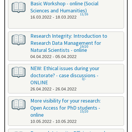
Basic Workshop - online (Social
Sciences and Humanities)
11/16
16.03.2022 - 18.03.2022
Research Integrity: Introduction to
Research Data Management for
19/20
Natural Scientists - online
04.04.2022 - 05.04.2022
NEW: Ethical issues during your
doctorate? - case discussions -
0/-
ONLINE
26.04.2022 - 26.04.2022
More visibility for your research:
Open Access for PhD students -
15/20
online
10.05.2022 - 10.05.2022