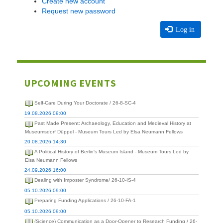
Create new account
Request new password
Log in
UPCOMING EVENTS
Self-Care During Your Doctorate / 26-8-SC-4
19.08.2026 09:00
Past Made Present: Archaeology, Education and Medieval History at
Museumsdorf Düppel - Museum Tours Led by Elsa Neumann Fellows
20.08.2026 14:30
A Political History of Berlin's Museum Island - Museum Tours Led by
Elsa Neumann Fellows
24.09.2026 16:00
Dealing with Imposter Syndrome/ 26-10-IS-4
05.10.2026 09:00
Preparing Funding Applications / 26-10-FA-1
05.10.2026 09:00
(Science) Communication as a Door-Opener to Research Funding / 26-