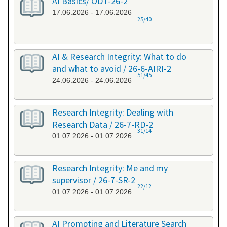
AI Basics/ ODT-26-2
17.06.2026 - 17.06.2026
25/40
AI & Research Integrity: What to do
and what to avoid / 26-6-AIRI-2
51/45
24.06.2026 - 24.06.2026
Research Integrity: Dealing with
Research Data / 26-7-RD-2
31/14
01.07.2026 - 01.07.2026
Research Integrity: Me and my
supervisor / 26-7-SR-2
22/12
01.07.2026 - 01.07.2026
AI Prompting and Literature Search