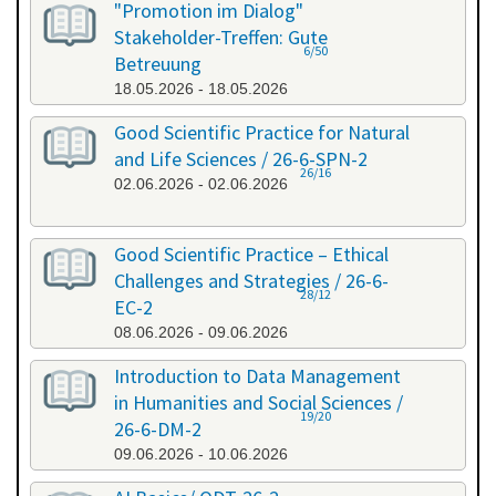
"Promotion im Dialog"
Stakeholder-Treffen: Gute
6/50
Betreuung
18.05.2026 - 18.05.2026
Good Scientific Practice for Natural
and Life Sciences / 26-6-SPN-2
26/16
02.06.2026 - 02.06.2026
Good Scientific Practice – Ethical
Challenges and Strategies / 26-6-
28/12
EC-2
08.06.2026 - 09.06.2026
Introduction to Data Management
in Humanities and Social Sciences /
19/20
26-6-DM-2
09.06.2026 - 10.06.2026