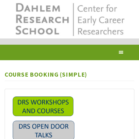
Skip
to
main
content
Toggl
navig
COURSE BOOKING (SIMPLE)