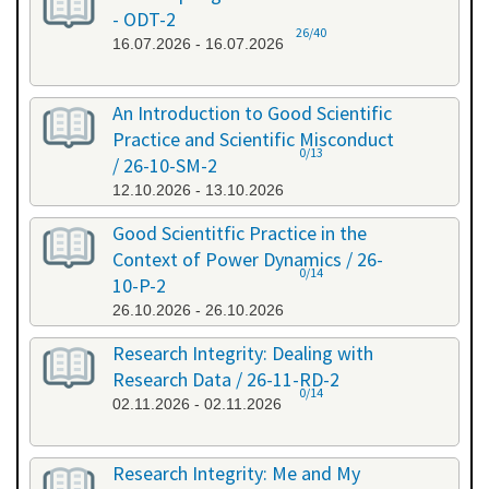
- ODT-2
26/40
16.07.2026 - 16.07.2026
An Introduction to Good Scientific
Practice and Scientific Misconduct
0/13
/ 26-10-SM-2
12.10.2026 - 13.10.2026
Good Scientitfic Practice in the
Context of Power Dynamics / 26-
0/14
10-P-2
26.10.2026 - 26.10.2026
Research Integrity: Dealing with
Research Data / 26-11-RD-2
0/14
02.11.2026 - 02.11.2026
Research Integrity: Me and My