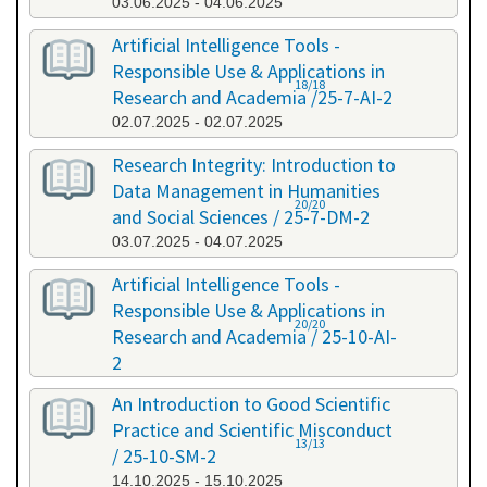
03.06.2025 - 04.06.2025
Artificial Intelligence Tools -
Responsible Use & Applications in
18/18
Research and Academia /25-7-AI-2
02.07.2025 - 02.07.2025
Research Integrity: Introduction to
Data Management in Humanities
20/20
and Social Sciences / 25-7-DM-2
03.07.2025 - 04.07.2025
Artificial Intelligence Tools -
Responsible Use & Applications in
20/20
Research and Academia / 25-10-AI-
2
08.10.2025 - 08.10.2025
An Introduction to Good Scientific
Practice and Scientific Misconduct
13/13
/ 25-10-SM-2
14.10.2025 - 15.10.2025