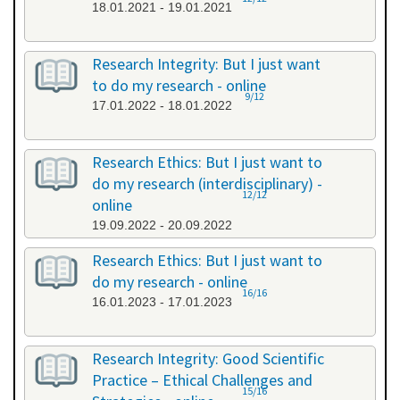
18.01.2021 - 19.01.2021
Research Integrity: But I just want
to do my research - online
9/12
17.01.2022 - 18.01.2022
Research Ethics: But I just want to
do my research (interdisciplinary) -
12/12
online
19.09.2022 - 20.09.2022
Research Ethics: But I just want to
do my research - online
16/16
16.01.2023 - 17.01.2023
Research Integrity: Good Scientific
Practice – Ethical Challenges and
15/16