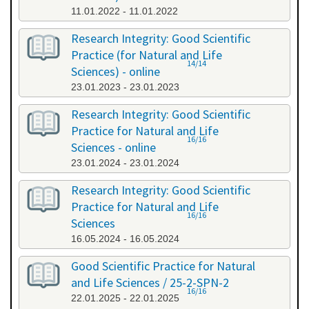
11.01.2022 - 11.01.2022
Research Integrity: Good Scientific
Practice (for Natural and Life
14/14
Sciences) - online
23.01.2023 - 23.01.2023
Research Integrity: Good Scientific
Practice for Natural and Life
16/16
Sciences - online
23.01.2024 - 23.01.2024
Research Integrity: Good Scientific
Practice for Natural and Life
16/16
Sciences
16.05.2024 - 16.05.2024
Good Scientific Practice for Natural
and Life Sciences / 25-2-SPN-2
16/16
22.01.2025 - 22.01.2025