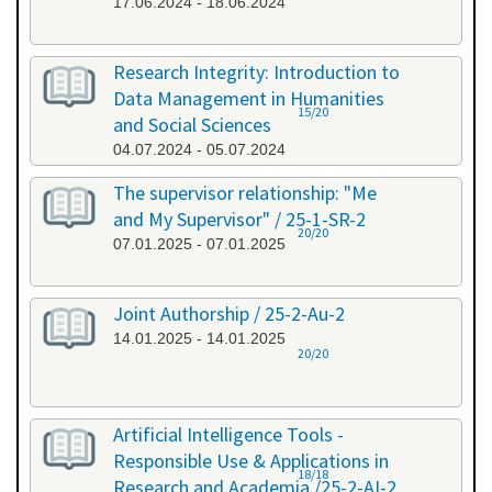
17.06.2024 - 18.06.2024
Research Integrity: Introduction to
Data Management in Humanities
15/20
and Social Sciences
04.07.2024 - 05.07.2024
The supervisor relationship: "Me
and My Supervisor" / 25-1-SR-2
20/20
07.01.2025 - 07.01.2025
Joint Authorship / 25-2-Au-2
14.01.2025 - 14.01.2025
20/20
Artificial Intelligence Tools -
Responsible Use & Applications in
18/18
Research and Academia /25-2-AI-2