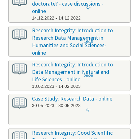
doctorate? - case discussions -
0/-
online
14.12.2022 - 14.12.2022
Research Integrity: Introduction to
Research Data Management in
16/15
Humanities and Social Sciences-
online
09.01.2023 - 10.01.2023
Research Integrity: Introduction to
Data Management in Natural and
20/20
Life Sciences - online
13.02.2023 - 14.02.2023
Case Study: Research Data - online
30.05.2023 - 30.05.2023
0/-
Research Integrity: Good Scientific