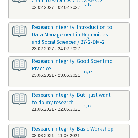
and Life Sciences / 27-2-SPN-2
0/16
02.02.2027 - 02.02.2027
Research Integrity: Introduction to
Data Management in Humanities
0/20
and Social Sciences / 27-2-DM-2
23.02.2027 - 24.02.2027
Research Integrity: Good Scientific
Practice
12/12
23.06.2021 - 23.06.2021
Research Integrity: But I just want
to do my research
9/12
21.06.2021 - 22.06.2021
Research Integrity: Basic Workshop
08.06.2021 - 11.06.2021