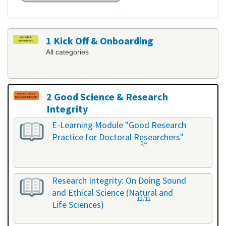
1 Kick Off & Onboarding
All categories
2 Good Science & Research
Integrity
All categories
E-Learning Module "Good Research
Practice for Doctoral Researchers"
0/-
Research Integrity: On Doing Sound
and Ethical Science (Natural and
12/12
Life Sciences)