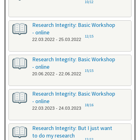
10/12
Research Integrity: Basic Workshop
- online
12/15
22.03.2022 - 25.03.2022
Research Integrity: Basic Workshop
- online
15/15
20.06.2022 - 22.06.2022
Research Integrity: Basic Workshop
- online
18/16
22.03.2023 - 24.03.2023
Research Integrity: But I just want
to do my research
12/12