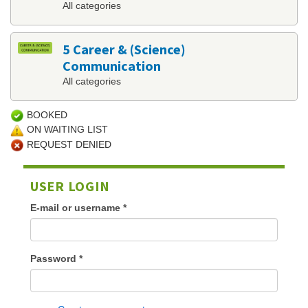
All categories
5 Career & (Science)
Communication
All categories
BOOKED
ON WAITING LIST
REQUEST DENIED
USER LOGIN
E-mail or username
*
Password
*