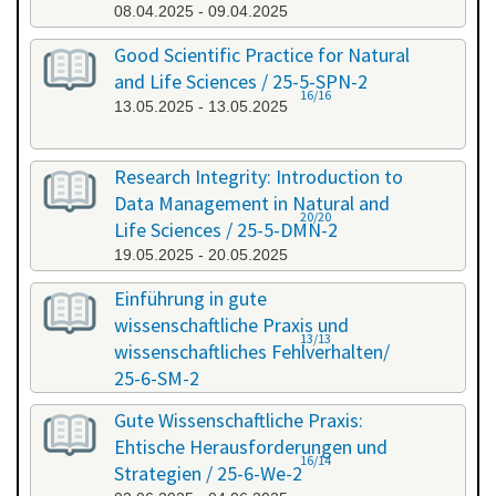
08.04.2025 - 09.04.2025
Good Scientific Practice for Natural
and Life Sciences / 25-5-SPN-2
16/16
13.05.2025 - 13.05.2025
Research Integrity: Introduction to
Data Management in Natural and
20/20
Life Sciences / 25-5-DMN-2
19.05.2025 - 20.05.2025
Einführung in gute
wissenschaftliche Praxis und
13/13
wissenschaftliches Fehlverhalten/
25-6-SM-2
03.06.2025 - 04.06.2025
Gute Wissenschaftliche Praxis:
Ehtische Herausforderungen und
16/14
Strategien / 25-6-We-2