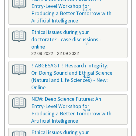
Entry-Level Workshop for
11/14
Producing a Better Tomorrow with
Artificial Intelligence
06.07.2022 - 06.07.2022
Ethical issues during your
doctorate? - case discussions -
0/-
online
22.09.2022 - 22.09.2022
!!ABGESAGT!! Research Integrity:
On Doing Sound and Ethical Science
4/12
(Natural and Life Sciences) - New:
Online
09.11.2022 - 18.11.2022
NEW: Deep Science Futures: An
Entry-Level Workshop for
9/14
Producing a Better Tomorrow with
Artificial Intelligence
02.12.2022 - 02.12.2022
Ethical issues during your