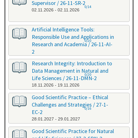
Supervisor / 26-11-SR-2
0/14
02.11.2026 - 02.11.2026
Artificial Intelligence Tools:
Responsible Use and Applications in
0/20
Research and Academia / 26-11-AI-
2
11.11.2026 - 11.11.2026
Research Integrity: Introduction to
Data Management in Natural and
0/20
Life Sciences / 26-11-DMN-2
18.11.2026 - 19.11.2026
Good Scientific Practice – Ethical
Challenges and Strategies / 27-1-
0/16
EC-2
28.01.2027 - 29.01.2027
Good Scientific Practice for Natural