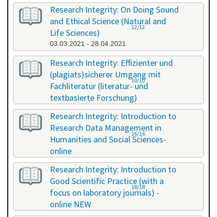
Research Integrity: On Doing Sound
and Ethical Science (Natural and
12/12
Life Sciences)
03.03.2021 - 28.04.2021
Research Integrity: Effizienter und
(plagiats)sicherer Umgang mit
10/10
Fachliteratur (literatur- und
textbasierte Forschung)
16.07.2021 - 17.07.2021
Research Integrity: Introduction to
Research Data Management in
16/16
Humanities and Social Sciences-
online
29.11.2021 - 30.11.2021
Research Integrity: Introduction to
Good Scientific Practice (with a
18/18
focus on laboratory journals) -
online NEW
27.01.2022 - 27.01.2022