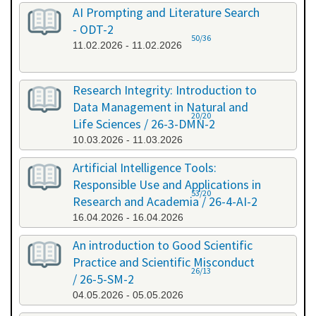
AI Prompting and Literature Search
- ODT-2
50/36
11.02.2026 - 11.02.2026
Research Integrity: Introduction to
Data Management in Natural and
20/20
Life Sciences / 26-3-DMN-2
10.03.2026 - 11.03.2026
Artificial Intelligence Tools:
Responsible Use and Applications in
53/20
Research and Academia / 26-4-AI-2
16.04.2026 - 16.04.2026
An introduction to Good Scientific
Practice and Scientific Misconduct
26/13
/ 26-5-SM-2
04.05.2026 - 05.05.2026