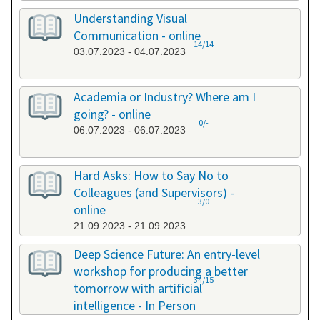
Understanding Visual
Communication - online
14/14
03.07.2023 - 04.07.2023
Academia or Industry? Where am I
going? - online
0/-
06.07.2023 - 06.07.2023
Hard Asks: How to Say No to
Colleagues (and Supervisors) -
3/0
online
21.09.2023 - 21.09.2023
Deep Science Future: An entry-level
workshop for producing a better
34/15
tomorrow with artificial
intelligence - In Person