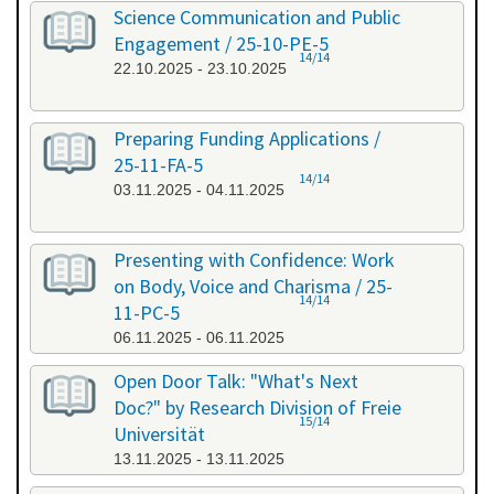
Science Communication and Public
Engagement / 25-10-PE-5
14/14
22.10.2025 - 23.10.2025
Preparing Funding Applications /
25-11-FA-5
14/14
03.11.2025 - 04.11.2025
Presenting with Confidence: Work
on Body, Voice and Charisma / 25-
14/14
11-PC-5
06.11.2025 - 06.11.2025
Open Door Talk: "What's Next
Doc?" by Research Division of Freie
15/14
Universität
13.11.2025 - 13.11.2025