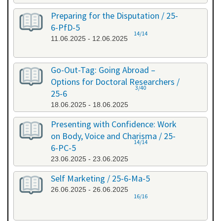
Preparing for the Disputation / 25-
6-PfD-5
14/14
11.06.2025 - 12.06.2025
Go-Out-Tag: Going Abroad –
Options for Doctoral Researchers /
3/40
25-6
18.06.2025 - 18.06.2025
Presenting with Confidence: Work
on Body, Voice and Charisma / 25-
14/14
6-PC-5
23.06.2025 - 23.06.2025
Self Marketing / 25-6-Ma-5
26.06.2025 - 26.06.2025
16/16