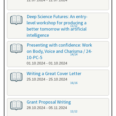
12.07.2024 - 12.07.2024
Deep Science Futures: An entry-
level workshop for producing a
11/12
better tomorrow with artificial
intelligence
26.09.2024 - 26.09.2024
Presenting with confidence: Work
on Body, Voice and Charisma / 24-
14/14
10-PC-5
01.10.2024 - 01.10.2024
Writing a Great Cover Letter
25.10.2024 - 25.10.2024
16/16
Grant Proposal Writing
28.10.2024 - 05.11.2024
12/12