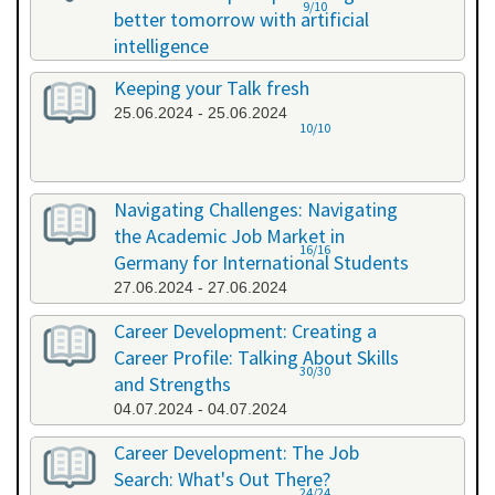
9/10
better tomorrow with artificial
intelligence
07.06.2024 - 07.06.2024
Keeping your Talk fresh
25.06.2024 - 25.06.2024
10/10
Navigating Challenges: Navigating
the Academic Job Market in
16/16
Germany for International Students
27.06.2024 - 27.06.2024
Career Development: Creating a
Career Profile: Talking About Skills
30/30
and Strengths
04.07.2024 - 04.07.2024
Career Development: The Job
Search: What's Out There?
24/24