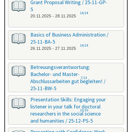
Grant Proposal Writing / 25-11-GP-
5
14/14
20.11.2025 - 28.11.2025
Basics of Business Administration /
25-11-BA-5
14/14
26.11.2025 - 27.11.2025
Betreuungsverantwortung:
Bachelor- und Master-
7/12
Abschlussarbeiten gut begleiten! /
25-11-BW-5
27.11.2025 - 27.11.2025
Presentation Skills: Engaging your
listener in your talk for doctoral
10/10
researchers in the social science
and humanities / 25-12-PS-5
08.12.2025 - 09.12.2025
Presenting with Confidence: Work