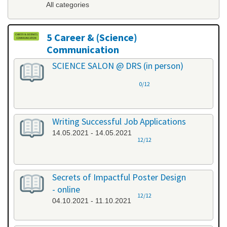
All categories
5 Career & (Science)
Communication
All categories
SCIENCE SALON @ DRS (in person)
0/12
Writing Successful Job Applications
14.05.2021 - 14.05.2021
12/12
Secrets of Impactful Poster Design
- online
12/12
04.10.2021 - 11.10.2021