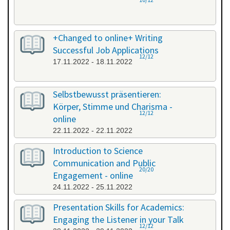
+Changed to online+ Writing
Successful Job Applications
12/12
17.11.2022 - 18.11.2022
Selbstbewusst präsentieren:
Körper, Stimme und Charisma -
12/12
online
22.11.2022 - 22.11.2022
Introduction to Science
Communication and Public
20/20
Engagement - online
24.11.2022 - 25.11.2022
Presentation Skills for Academics:
Engaging the Listener in your Talk
12/12