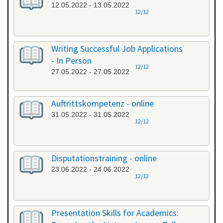
12.05.2022 - 13.05.2022
12/12
Writing Successful Job Applications
- In Person
12/12
27.05.2022 - 27.05.2022
Auftrittskompetenz - online
31.05.2022 - 31.05.2022
12/12
Disputationstraining - online
23.06.2022 - 24.06.2022
12/12
Presentation Skills for Academics: