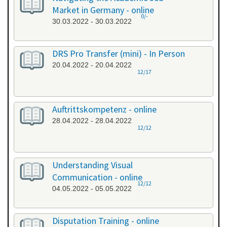
Market in Germany - online
0/-
30.03.2022 - 30.03.2022
DRS Pro Transfer (mini) - In Person
20.04.2022 - 20.04.2022
12/17
Auftrittskompetenz - online
28.04.2022 - 28.04.2022
12/12
Understanding Visual
Communication - online
12/12
04.05.2022 - 05.05.2022
Disputation Training - online