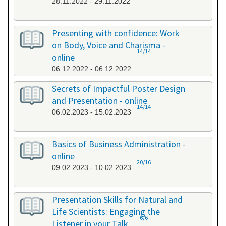
28.11.2022 - 29.11.2022
Presenting with confidence: Work
on Body, Voice and Charisma -
14/14
online
06.12.2022 - 06.12.2022
Secrets of Impactful Poster Design
and Presentation - online
14/14
06.02.2023 - 15.02.2023
Basics of Business Administration -
online
20/16
09.02.2023 - 10.02.2023
Presentation Skills for Natural and
Life Scientists: Engaging the
6/6
Listener in your Talk