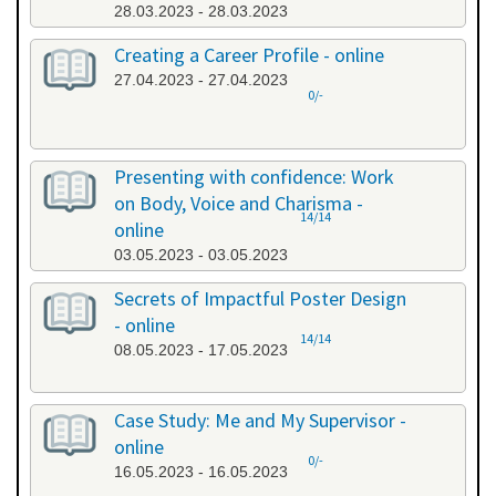
28.03.2023 - 28.03.2023
Creating a Career Profile - online
27.04.2023 - 27.04.2023
0/-
Presenting with confidence: Work
on Body, Voice and Charisma -
14/14
online
03.05.2023 - 03.05.2023
Secrets of Impactful Poster Design
- online
14/14
08.05.2023 - 17.05.2023
Case Study: Me and My Supervisor -
online
0/-
16.05.2023 - 16.05.2023