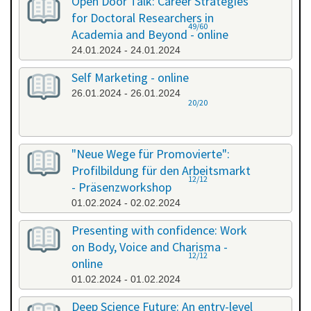
Open Door Talk: Career Strategies
for Doctoral Researchers in
49/60
Academia and Beyond - online
24.01.2024 - 24.01.2024
Self Marketing - online
26.01.2024 - 26.01.2024
20/20
"Neue Wege für Promovierte":
Profilbildung für den Arbeitsmarkt
12/12
- Präsenzworkshop
01.02.2024 - 02.02.2024
Presenting with confidence: Work
on Body, Voice and Charisma -
12/12
online
01.02.2024 - 01.02.2024
Deep Science Future: An entry-level