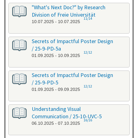
"What's Next Doc?" by Research
Division of Freie Universität
11/14
10.07.2025 - 10.07.2025
Secrets of Impactful Poster Design
/ 25-9-PD-5a
12/12
01.09.2025 - 10.09.2025
Secrets of Impactful Poster Design
/ 25-9-PD-5
12/12
01.09.2025 - 09.09.2025
Understanding Visual
Communication / 25-10-UVC-5
16/16
06.10.2025 - 07.10.2025