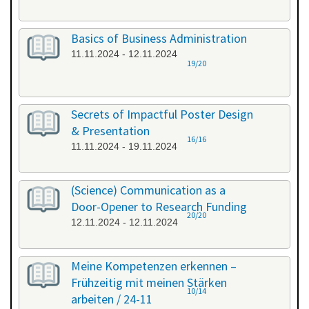
Basics of Business Administration
11.11.2024 - 12.11.2024
19/20
Secrets of Impactful Poster Design
& Presentation
16/16
11.11.2024 - 19.11.2024
(Science) Communication as a
Door-Opener to Research Funding
20/20
12.11.2024 - 12.11.2024
Meine Kompetenzen erkennen –
Frühzeitig mit meinen Stärken
10/14
arbeiten / 24-11