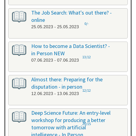
The Job Search: What's out there? -
online
0/-
25.05.2023 - 25.05.2023
How to become a Data Scientist? -
in Person NEW
13/12
07.06.2023 - 07.06.2023
Almost there: Preparing for the
disputation - in person
12/12
12.06.2023 - 13.06.2023
Deep Science Future: An entry-level
workshop for producing a better
20/15
tomorrow with artificial
intelligence - In Person