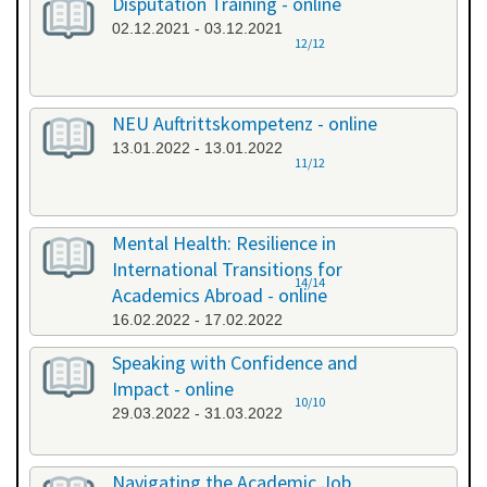
Disputation Training - online
02.12.2021 - 03.12.2021
12/12
NEU Auftrittskompetenz - online
13.01.2022 - 13.01.2022
11/12
Mental Health: Resilience in
International Transitions for
14/14
Academics Abroad - online
16.02.2022 - 17.02.2022
Speaking with Confidence and
Impact - online
10/10
29.03.2022 - 31.03.2022
Navigating the Academic Job