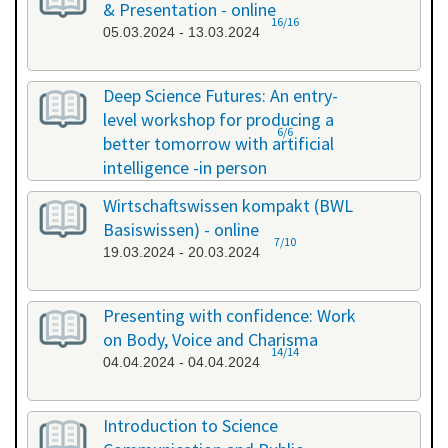
& Presentation - online
16/16
05.03.2024 - 13.03.2024
Deep Science Futures: An entry-
level workshop for producing a
6/6
better tomorrow with artificial
intelligence -in person
18.03.2024 - 18.03.2024
Wirtschaftswissen kompakt (BWL
Basiswissen) - online
7/10
19.03.2024 - 20.03.2024
Presenting with confidence: Work
on Body, Voice and Charisma
14/14
04.04.2024 - 04.04.2024
Introduction to Science