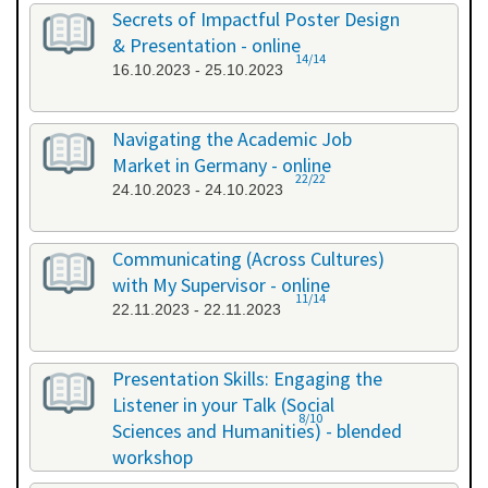
26.09.2023 - 26.09.2023
Secrets of Impactful Poster Design
& Presentation - online
14/14
16.10.2023 - 25.10.2023
Navigating the Academic Job
Market in Germany - online
22/22
24.10.2023 - 24.10.2023
Communicating (Across Cultures)
with My Supervisor - online
11/14
22.11.2023 - 22.11.2023
Presentation Skills: Engaging the
Listener in your Talk (Social
8/10
Sciences and Humanities) - blended
workshop
23.11.2023 - 24.11.2023