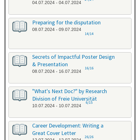
04.07.2024 - 04.07.2024
Preparing for the disputation
08.07.2024 - 09.07.2024
14/14
Secrets of Impactful Poster Design
& Presentation
16/16
08.07.2024 - 16.07.2024
"What's Next Doc?" by Research
Division of Freie Universität
6/15
10.07.2024 - 10.07.2024
Career Development: Writing a
Great Cover Letter
26/26