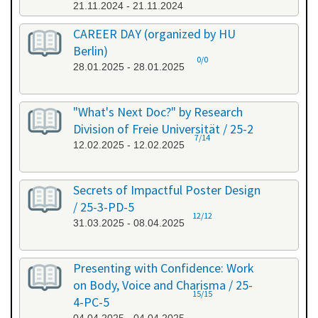
21.11.2024 - 21.11.2024
CAREER DAY (organized by HU
Berlin)
0/0
28.01.2025 - 28.01.2025
"What's Next Doc?" by Research
Division of Freie Universität / 25-2
7/14
12.02.2025 - 12.02.2025
Secrets of Impactful Poster Design
/ 25-3-PD-5
12/12
31.03.2025 - 08.04.2025
Presenting with Confidence: Work
on Body, Voice and Charisma / 25-
15/15
4-PC-5