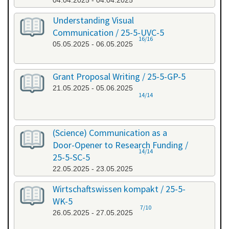
04.04.2025 - 04.04.2025
Understanding Visual
Communication / 25-5-UVC-5
16/16
05.05.2025 - 06.05.2025
Grant Proposal Writing / 25-5-GP-5
21.05.2025 - 05.06.2025
14/14
(Science) Communication as a
Door-Opener to Research Funding /
14/14
25-5-SC-5
22.05.2025 - 23.05.2025
Wirtschaftswissen kompakt / 25-5-
WK-5
7/10
26.05.2025 - 27.05.2025