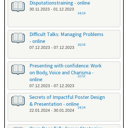
Disputationstraining - online
30.11.2023 - 01.12.2023
14/14
Difficult Talks: Managing Problems
- online
16/16
07.12.2023 - 07.12.2023
Presenting with confidence: Work
on Body, Voice and Charisma -
12/12
online
07.12.2023 - 07.12.2023
Secrets of Impactful Poster Design
& Presentation - online
14/14
22.01.2024 - 30.01.2024