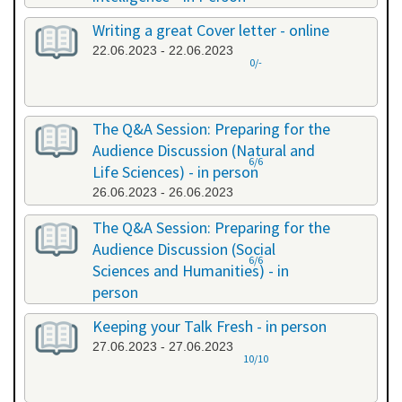
20.06.2023 - 20.06.2023
Writing a great Cover letter - online
22.06.2023 - 22.06.2023
0/-
The Q&A Session: Preparing for the
Audience Discussion (Natural and
6/6
Life Sciences) - in person
26.06.2023 - 26.06.2023
The Q&A Session: Preparing for the
Audience Discussion (Social
6/6
Sciences and Humanities) - in
person
26.06.2023 - 26.06.2023
Keeping your Talk Fresh - in person
27.06.2023 - 27.06.2023
10/10