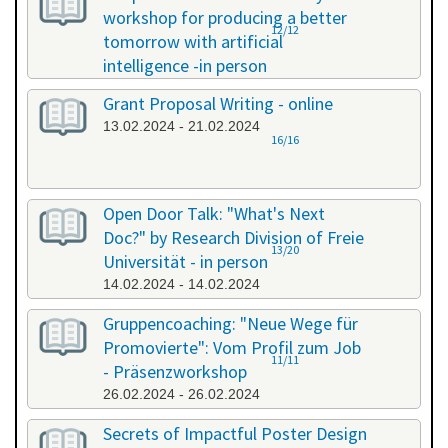
workshop for producing a better
12/12
tomorrow with artificial
intelligence -in person
08.02.2024 - 08.02.2024
Grant Proposal Writing - online
13.02.2024 - 21.02.2024
16/16
Open Door Talk: "What's Next
Doc?" by Research Division of Freie
13/20
Universität - in person
14.02.2024 - 14.02.2024
Gruppencoaching: "Neue Wege für
Promovierte": Vom Profil zum Job
11/11
- Präsenzworkshop
26.02.2024 - 26.02.2024
Secrets of Impactful Poster Design