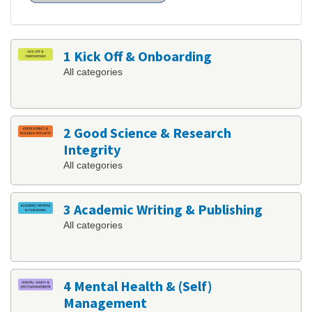
1 Kick Off & Onboarding
All categories
2 Good Science & Research
Integrity
All categories
3 Academic Writing & Publishing
All categories
4 Mental Health & (Self)
Management