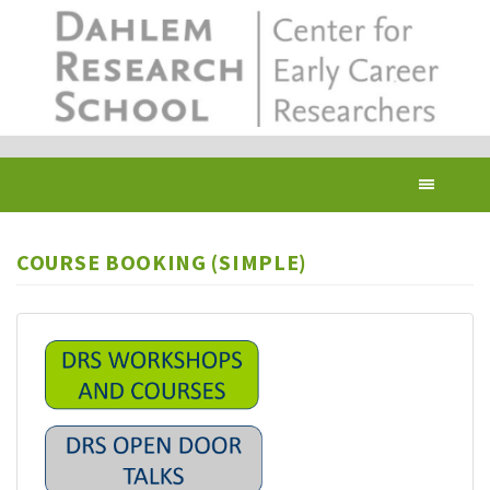
Skip
to
main
content
Toggl
navig
COURSE BOOKING (SIMPLE)