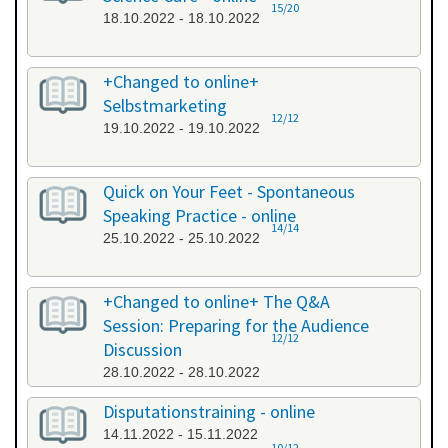
15/20
18.10.2022 - 18.10.2022
+Changed to online+
Selbstmarketing
12/12
19.10.2022 - 19.10.2022
Quick on Your Feet - Spontaneous
Speaking Practice - online
14/14
25.10.2022 - 25.10.2022
+Changed to online+ The Q&A
Session: Preparing for the Audience
12/12
Discussion
28.10.2022 - 28.10.2022
Disputationstraining - online
14.11.2022 - 15.11.2022
10/12