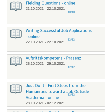
Fielding Questions - online
21.10.2021 - 22.10.2021
10/10
Writing Successful Job Applications
- online
12/12
22.10.2021 - 22.10.2021
Auftrittskompetenz - Präsenz
25.10.2021 - 29.10.2021
12/12
Just Do It - First Steps from the
Humanities toward a Job Outside
12/12
Academia - online
28.10.2021 - 02.12.2021