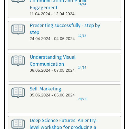
Communication and Public
14/14
Engagement
11.04.2024 - 12.04.2024
Presenting successfully - step by
step
12/12
24.04.2024 - 04.06.2024
Understanding Visual
Communication
14/14
06.05.2024 - 07.05.2024
Self Marketing
05.06.2024 - 05.06.2024
20/20
Deep Science Futures: An entry-
level workshop for producing a