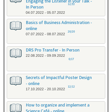
Engaging the Listener in your Talk -
12/12
In Person
04.07.2022 - 05.07.2022
Basics of Business Administration -
online
20/20
07.07.2022 - 08.07.2022
DRS Pro Transfer - In Person
22.08.2022 - 09.09.2022
0/17
Secrets of Impactful Poster Design
- online
12/12
17.10.2022 - 20.10.2022
How to organize and implement a
Science Café - online