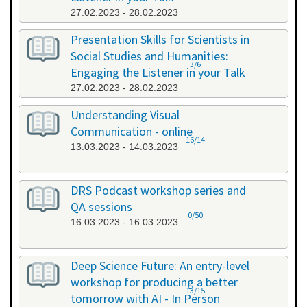
27.02.2023 - 28.02.2023
Presentation Skills for Scientists in
Social Studies and Humanities:
3/6
Engaging the Listener in your Talk
27.02.2023 - 28.02.2023
Understanding Visual
Communication - online
16/14
13.03.2023 - 14.03.2023
DRS Podcast workshop series and
QA sessions
0/50
16.03.2023 - 16.03.2023
Deep Science Future: An entry-level
workshop for producing a better
13/15
tomorrow with AI - In Person