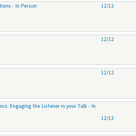
tions - In Person
12/12
12/12
12/12
cs: Engaging the Listener in your Talk - In
12/12