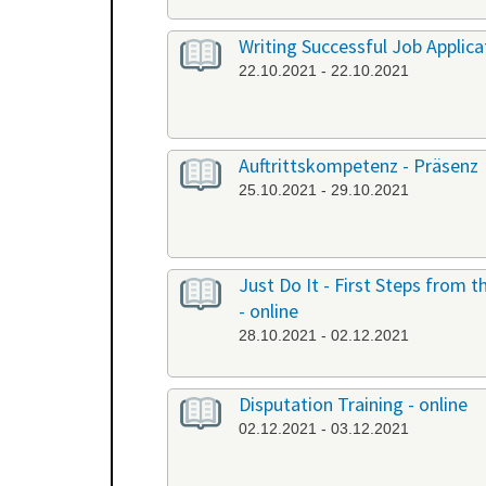
Writing Successful Job Applicat
22.10.2021 - 22.10.2021
Auftrittskompetenz - Präsenz
25.10.2021 - 29.10.2021
Just Do It - First Steps from
- online
28.10.2021 - 02.12.2021
Disputation Training - online
02.12.2021 - 03.12.2021