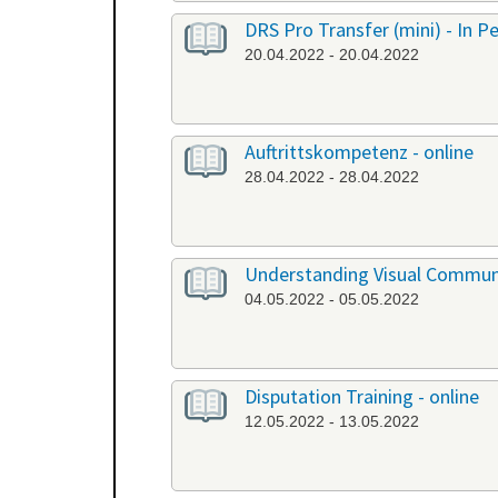
DRS Pro Transfer (mini) - In P
20.04.2022 - 20.04.2022
Auftrittskompetenz - online
28.04.2022 - 28.04.2022
Understanding Visual Communi
04.05.2022 - 05.05.2022
Disputation Training - online
12.05.2022 - 13.05.2022