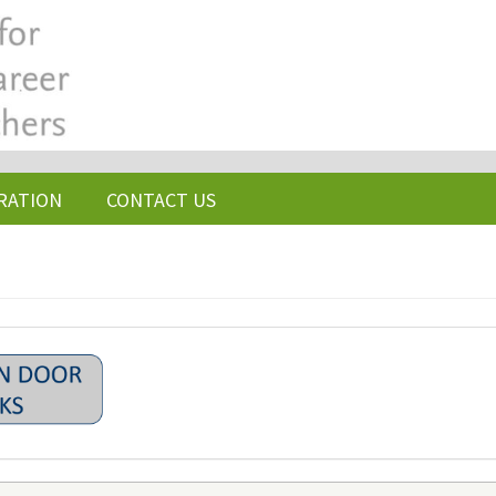
RATION
CONTACT US