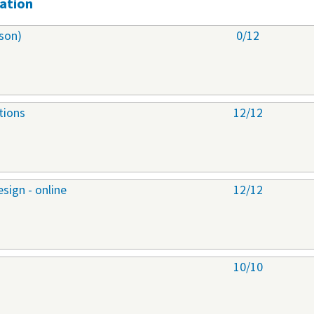
ation
son)
0/12
tions
12/12
sign - online
12/12
10/10