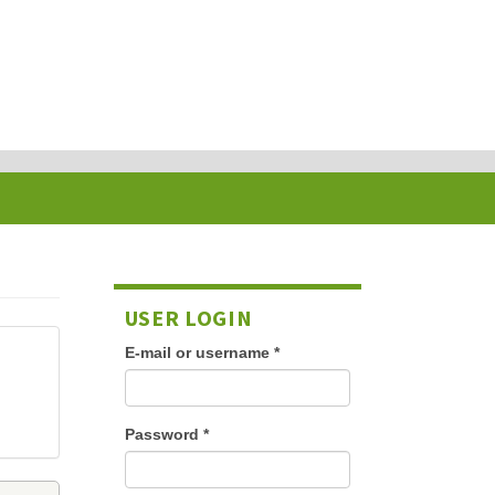
USER LOGIN
E-mail or username
*
Password
*