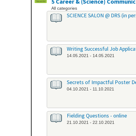
5 Career & (Science) Communic
All categories
SCIENCE SALON @ DRS (in per
Writing Successful Job Applica
14.05.2021 - 14.05.2021
Secrets of Impactful Poster De
04.10.2021 - 11.10.2021
Fielding Questions - online
21.10.2021 - 22.10.2021