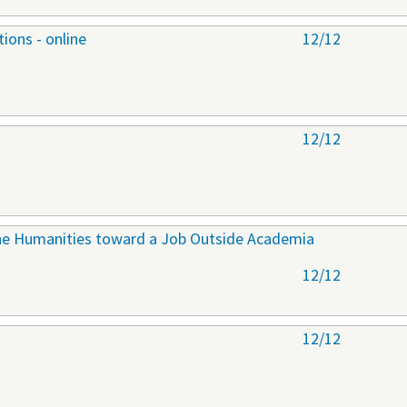
ions - online
12/12
12/12
 the Humanities toward a Job Outside Academia
12/12
12/12