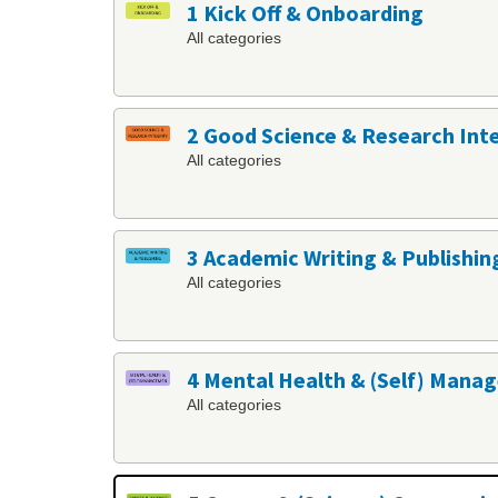
1 Kick Off & Onboarding
All categories
2 Good Science & Research Int
All categories
3 Academic Writing & Publishin
All categories
4 Mental Health & (Self) Man
All categories