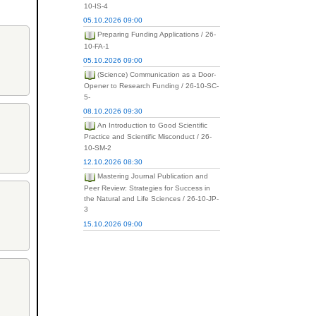
10-IS-4
05.10.2026 09:00
Preparing Funding Applications / 26-
10-FA-1
05.10.2026 09:00
(Science) Communication as a Door-
Opener to Research Funding / 26-10-SC-
5-
08.10.2026 09:30
An Introduction to Good Scientific
Practice and Scientific Misconduct / 26-
10-SM-2
12.10.2026 08:30
Mastering Journal Publication and
Peer Review: Strategies for Success in
the Natural and Life Sciences / 26-10-JP-
3
15.10.2026 09:00