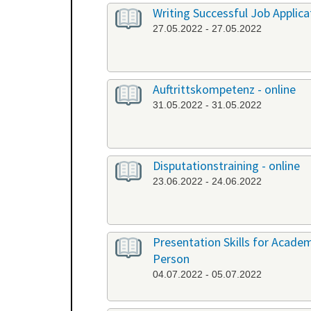
Writing Successful Job Applica
27.05.2022 - 27.05.2022
Auftrittskompetenz - online
31.05.2022 - 31.05.2022
Disputationstraining - online
23.06.2022 - 24.06.2022
Presentation Skills for Academi
Person
04.07.2022 - 05.07.2022