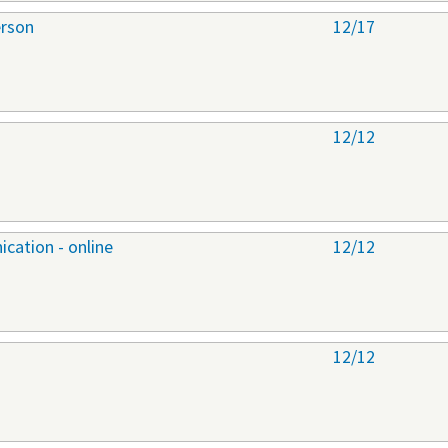
erson
12/17
12/12
cation - online
12/12
12/12