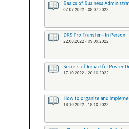
Basics of Business Administrat
07.07.2022 - 08.07.2022
DRS Pro Transfer - In Person
22.08.2022 - 09.09.2022
Secrets of Impactful Poster De
17.10.2022 - 20.10.2022
How to organize and implement
18.10.2022 - 18.10.2022