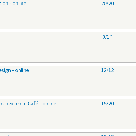
ion - online
20/20
0/17
sign - online
12/12
 a Science Café - online
15/20