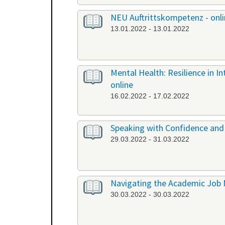
NEU Auftrittskompetenz - onl
13.01.2022 - 13.01.2022
Mental Health: Resilience in I
online
16.02.2022 - 17.02.2022
Speaking with Confidence and 
29.03.2022 - 31.03.2022
Navigating the Academic Job 
30.03.2022 - 30.03.2022