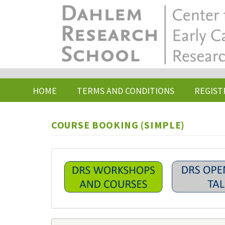
Skip
to
main
content
HOME
TERMS AND CONDITIONS
REGIST
COURSE BOOKING (SIMPLE)