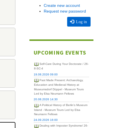
Create new account
Request new password
Log in
UPCOMING EVENTS
Self-Care During Your Doctorate / 26-
8-SC-4
19.08.2026 09:00
Past Made Present: Archaeology,
Education and Medieval History at
Museumsdorf Düppel - Museum Tours
Led by Elsa Neumann Fellows
20.08.2026 14:30
A Political History of Berlin's Museum
Island - Museum Tours Led by Elsa
Neumann Fellows
24.09.2026 16:00
Dealing with Imposter Syndrome/ 26-