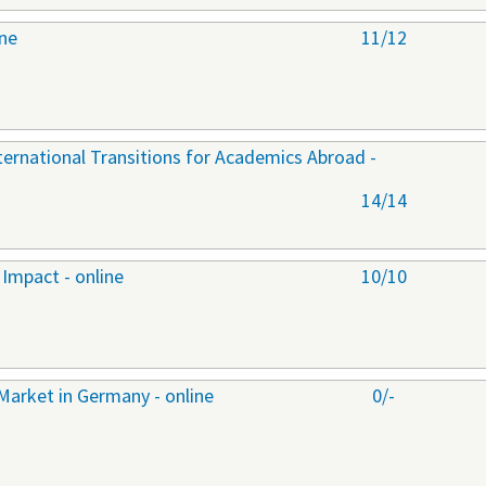
ine
11/12
nternational Transitions for Academics Abroad -
14/14
Impact - online
10/10
Market in Germany - online
0/-