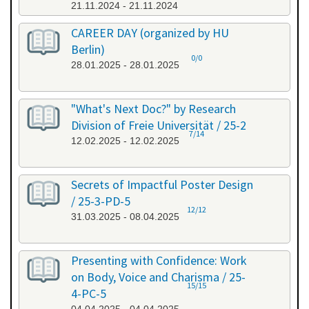
21.11.2024 - 21.11.2024
CAREER DAY (organized by HU
Berlin)
0/0
28.01.2025 - 28.01.2025
"What's Next Doc?" by Research
Division of Freie Universität / 25-2
7/14
12.02.2025 - 12.02.2025
Secrets of Impactful Poster Design
/ 25-3-PD-5
12/12
31.03.2025 - 08.04.2025
Presenting with Confidence: Work
on Body, Voice and Charisma / 25-
15/15
4-PC-5