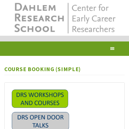
Skip
to
main
content
Toggl
navig
COURSE BOOKING (SIMPLE)