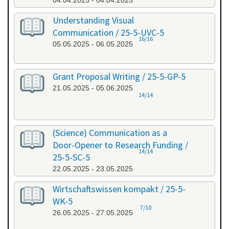
04.04.2025 - 04.04.2025
Understanding Visual
Communication / 25-5-UVC-5
16/16
05.05.2025 - 06.05.2025
Grant Proposal Writing / 25-5-GP-5
21.05.2025 - 05.06.2025
14/14
(Science) Communication as a
Door-Opener to Research Funding /
14/14
25-5-SC-5
22.05.2025 - 23.05.2025
Wirtschaftswissen kompakt / 25-5-
WK-5
7/10
26.05.2025 - 27.05.2025