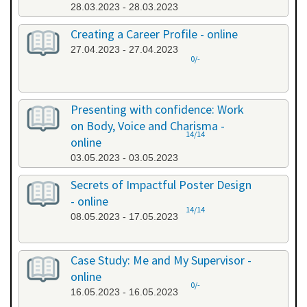
28.03.2023 - 28.03.2023
Creating a Career Profile - online
27.04.2023 - 27.04.2023
0/-
Presenting with confidence: Work
on Body, Voice and Charisma -
14/14
online
03.05.2023 - 03.05.2023
Secrets of Impactful Poster Design
- online
14/14
08.05.2023 - 17.05.2023
Case Study: Me and My Supervisor -
online
0/-
16.05.2023 - 16.05.2023