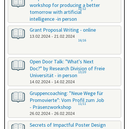
workshop for producing a better
12/12
tomorrow with artificial
intelligence -in person
08.02.2024 - 08.02.2024
Grant Proposal Writing - online
13.02.2024 - 21.02.2024
16/16
Open Door Talk: "What's Next
Doc?" by Research Division of Freie
13/20
Universität - in person
14.02.2024 - 14.02.2024
Gruppencoaching: "Neue Wege für
Promovierte": Vom Profil zum Job
11/11
- Präsenzworkshop
26.02.2024 - 26.02.2024
Secrets of Impactful Poster Design