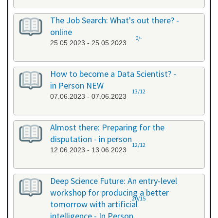
The Job Search: What's out there? -
online
0/-
25.05.2023 - 25.05.2023
How to become a Data Scientist? -
in Person NEW
13/12
07.06.2023 - 07.06.2023
Almost there: Preparing for the
disputation - in person
12/12
12.06.2023 - 13.06.2023
Deep Science Future: An entry-level
workshop for producing a better
20/15
tomorrow with artificial
intelligence - In Person