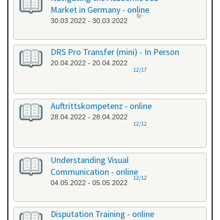
Market in Germany - online
0/-
30.03.2022 - 30.03.2022
DRS Pro Transfer (mini) - In Person
20.04.2022 - 20.04.2022
12/17
Auftrittskompetenz - online
28.04.2022 - 28.04.2022
12/12
Understanding Visual
Communication - online
12/12
04.05.2022 - 05.05.2022
Disputation Training - online