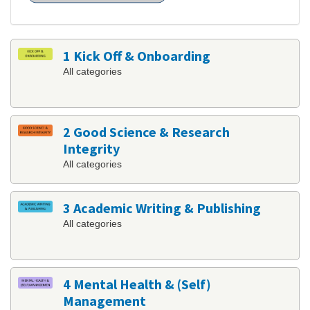
1 Kick Off & Onboarding
All categories
2 Good Science & Research
Integrity
All categories
3 Academic Writing & Publishing
All categories
4 Mental Health & (Self)
Management