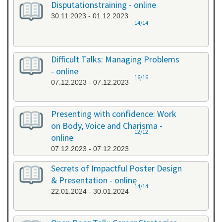
Disputationstraining - online
30.11.2023 - 01.12.2023
14/14
Difficult Talks: Managing Problems
- online
16/16
07.12.2023 - 07.12.2023
Presenting with confidence: Work
on Body, Voice and Charisma -
12/12
online
07.12.2023 - 07.12.2023
Secrets of Impactful Poster Design
& Presentation - online
14/14
22.01.2024 - 30.01.2024