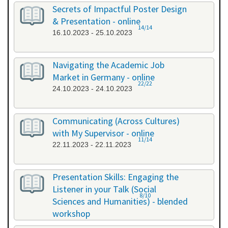
26.09.2023 - 26.09.2023
Secrets of Impactful Poster Design
& Presentation - online
14/14
16.10.2023 - 25.10.2023
Navigating the Academic Job
Market in Germany - online
22/22
24.10.2023 - 24.10.2023
Communicating (Across Cultures)
with My Supervisor - online
11/14
22.11.2023 - 22.11.2023
Presentation Skills: Engaging the
Listener in your Talk (Social
8/10
Sciences and Humanities) - blended
workshop
23.11.2023 - 24.11.2023