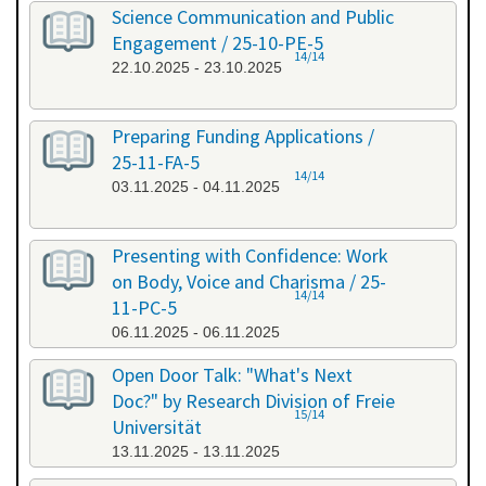
Science Communication and Public
Engagement / 25-10-PE-5
14/14
22.10.2025 - 23.10.2025
Preparing Funding Applications /
25-11-FA-5
14/14
03.11.2025 - 04.11.2025
Presenting with Confidence: Work
on Body, Voice and Charisma / 25-
14/14
11-PC-5
06.11.2025 - 06.11.2025
Open Door Talk: "What's Next
Doc?" by Research Division of Freie
15/14
Universität
13.11.2025 - 13.11.2025