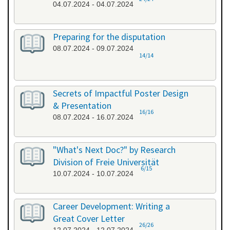
04.07.2024 - 04.07.2024
Preparing for the disputation
08.07.2024 - 09.07.2024
14/14
Secrets of Impactful Poster Design
& Presentation
16/16
08.07.2024 - 16.07.2024
"What's Next Doc?" by Research
Division of Freie Universität
6/15
10.07.2024 - 10.07.2024
Career Development: Writing a
Great Cover Letter
26/26