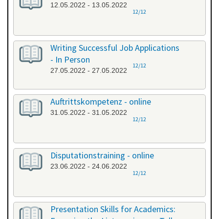
12.05.2022 - 13.05.2022
12/12
Writing Successful Job Applications
- In Person
12/12
27.05.2022 - 27.05.2022
Auftrittskompetenz - online
31.05.2022 - 31.05.2022
12/12
Disputationstraining - online
23.06.2022 - 24.06.2022
12/12
Presentation Skills for Academics: