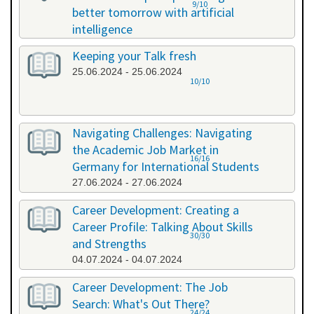
9/10
better tomorrow with artificial
intelligence
07.06.2024 - 07.06.2024
Keeping your Talk fresh
25.06.2024 - 25.06.2024
10/10
Navigating Challenges: Navigating
the Academic Job Market in
16/16
Germany for International Students
27.06.2024 - 27.06.2024
Career Development: Creating a
Career Profile: Talking About Skills
30/30
and Strengths
04.07.2024 - 04.07.2024
Career Development: The Job
Search: What's Out There?
24/24