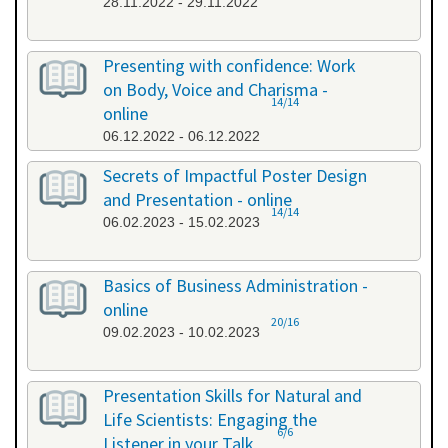
28.11.2022 - 29.11.2022
Presenting with confidence: Work
on Body, Voice and Charisma -
14/14
online
06.12.2022 - 06.12.2022
Secrets of Impactful Poster Design
and Presentation - online
14/14
06.02.2023 - 15.02.2023
Basics of Business Administration -
online
20/16
09.02.2023 - 10.02.2023
Presentation Skills for Natural and
Life Scientists: Engaging the
6/6
Listener in your Talk