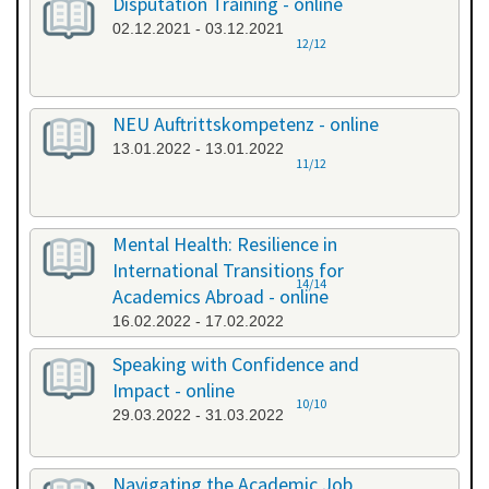
Disputation Training - online
02.12.2021 - 03.12.2021
12/12
NEU Auftrittskompetenz - online
13.01.2022 - 13.01.2022
11/12
Mental Health: Resilience in
International Transitions for
14/14
Academics Abroad - online
16.02.2022 - 17.02.2022
Speaking with Confidence and
Impact - online
10/10
29.03.2022 - 31.03.2022
Navigating the Academic Job