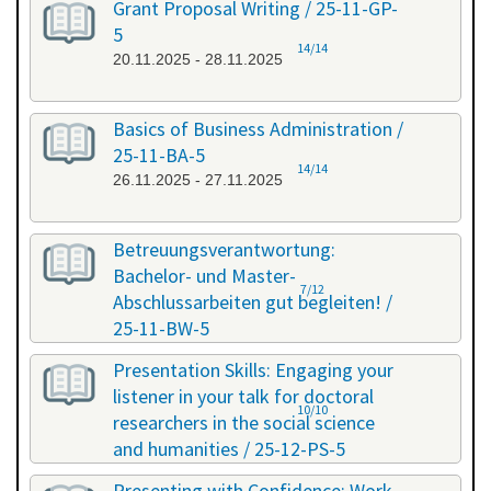
Grant Proposal Writing / 25-11-GP-
5
14/14
20.11.2025 - 28.11.2025
Basics of Business Administration /
25-11-BA-5
14/14
26.11.2025 - 27.11.2025
Betreuungsverantwortung:
Bachelor- und Master-
7/12
Abschlussarbeiten gut begleiten! /
25-11-BW-5
27.11.2025 - 27.11.2025
Presentation Skills: Engaging your
listener in your talk for doctoral
10/10
researchers in the social science
and humanities / 25-12-PS-5
08.12.2025 - 09.12.2025
Presenting with Confidence: Work