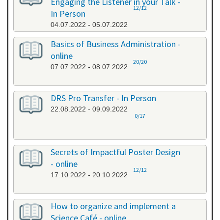
Engaging the Listener in your Talk -
12/12
In Person
04.07.2022 - 05.07.2022
Basics of Business Administration -
online
20/20
07.07.2022 - 08.07.2022
DRS Pro Transfer - In Person
22.08.2022 - 09.09.2022
0/17
Secrets of Impactful Poster Design
- online
12/12
17.10.2022 - 20.10.2022
How to organize and implement a
Science Café - online