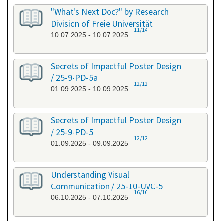
"What's Next Doc?" by Research
Division of Freie Universität
11/14
10.07.2025 - 10.07.2025
Secrets of Impactful Poster Design
/ 25-9-PD-5a
12/12
01.09.2025 - 10.09.2025
Secrets of Impactful Poster Design
/ 25-9-PD-5
12/12
01.09.2025 - 09.09.2025
Understanding Visual
Communication / 25-10-UVC-5
16/16
06.10.2025 - 07.10.2025