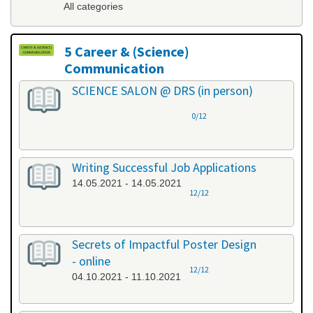
All categories
5 Career & (Science)
Communication
All categories
SCIENCE SALON @ DRS (in person)
0/12
Writing Successful Job Applications
14.05.2021 - 14.05.2021
12/12
Secrets of Impactful Poster Design
- online
12/12
04.10.2021 - 11.10.2021