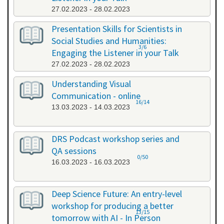
27.02.2023 - 28.02.2023
Presentation Skills for Scientists in
Social Studies and Humanities:
3/6
Engaging the Listener in your Talk
27.02.2023 - 28.02.2023
Understanding Visual
Communication - online
16/14
13.03.2023 - 14.03.2023
DRS Podcast workshop series and
QA sessions
0/50
16.03.2023 - 16.03.2023
Deep Science Future: An entry-level
workshop for producing a better
13/15
tomorrow with AI - In Person