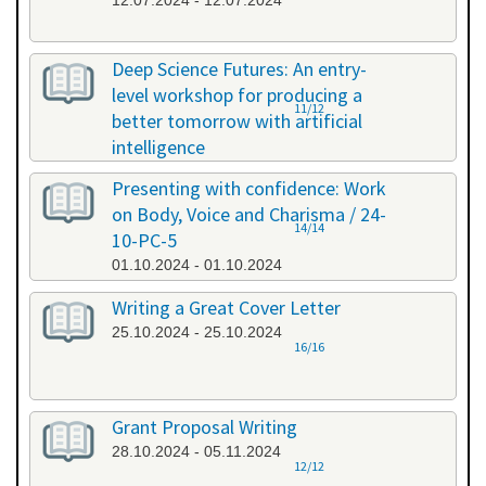
12.07.2024 - 12.07.2024
Deep Science Futures: An entry-
level workshop for producing a
11/12
better tomorrow with artificial
intelligence
26.09.2024 - 26.09.2024
Presenting with confidence: Work
on Body, Voice and Charisma / 24-
14/14
10-PC-5
01.10.2024 - 01.10.2024
Writing a Great Cover Letter
25.10.2024 - 25.10.2024
16/16
Grant Proposal Writing
28.10.2024 - 05.11.2024
12/12