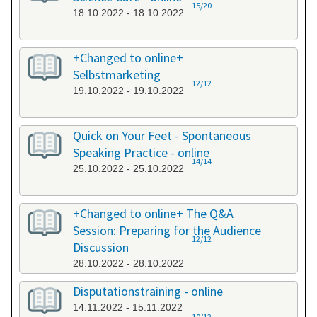
15/20
18.10.2022 - 18.10.2022
+Changed to online+
Selbstmarketing
12/12
19.10.2022 - 19.10.2022
Quick on Your Feet - Spontaneous
Speaking Practice - online
14/14
25.10.2022 - 25.10.2022
+Changed to online+ The Q&A
Session: Preparing for the Audience
12/12
Discussion
28.10.2022 - 28.10.2022
Disputationstraining - online
14.11.2022 - 15.11.2022
10/12