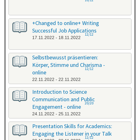
+Changed to online+ Writing
Successful Job Applications
12/12
17.11.2022 - 18.11.2022
Selbstbewusst präsentieren:
Körper, Stimme und Charisma -
12/12
online
22.11.2022 - 22.11.2022
Introduction to Science
Communication and Public
20/20
Engagement - online
24.11.2022 - 25.11.2022
Presentation Skills for Academics:
Engaging the Listener in your Talk
12/12