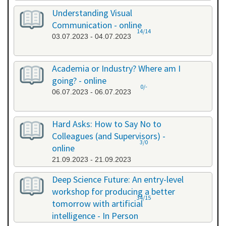
Understanding Visual
Communication - online
14/14
03.07.2023 - 04.07.2023
Academia or Industry? Where am I
going? - online
0/-
06.07.2023 - 06.07.2023
Hard Asks: How to Say No to
Colleagues (and Supervisors) -
3/0
online
21.09.2023 - 21.09.2023
Deep Science Future: An entry-level
workshop for producing a better
34/15
tomorrow with artificial
intelligence - In Person