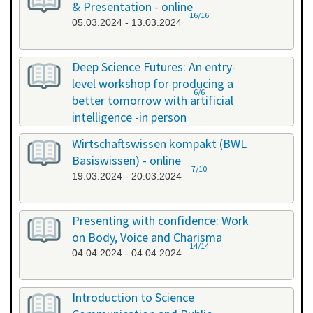
& Presentation - online
16/16
05.03.2024 - 13.03.2024
Deep Science Futures: An entry-
level workshop for producing a
6/6
better tomorrow with artificial
intelligence -in person
18.03.2024 - 18.03.2024
Wirtschaftswissen kompakt (BWL
Basiswissen) - online
7/10
19.03.2024 - 20.03.2024
Presenting with confidence: Work
on Body, Voice and Charisma
14/14
04.04.2024 - 04.04.2024
Introduction to Science