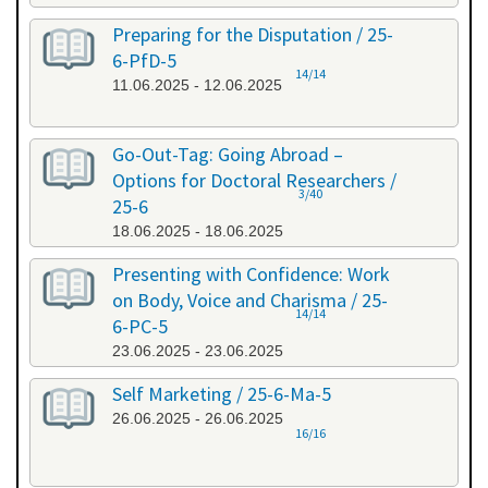
Preparing for the Disputation / 25-
6-PfD-5
14/14
11.06.2025 - 12.06.2025
Go-Out-Tag: Going Abroad –
Options for Doctoral Researchers /
3/40
25-6
18.06.2025 - 18.06.2025
Presenting with Confidence: Work
on Body, Voice and Charisma / 25-
14/14
6-PC-5
23.06.2025 - 23.06.2025
Self Marketing / 25-6-Ma-5
26.06.2025 - 26.06.2025
16/16