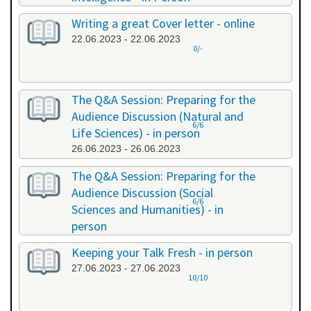
20.06.2023 - 20.06.2023
Writing a great Cover letter - online
22.06.2023 - 22.06.2023
0/-
The Q&A Session: Preparing for the
Audience Discussion (Natural and
6/6
Life Sciences) - in person
26.06.2023 - 26.06.2023
The Q&A Session: Preparing for the
Audience Discussion (Social
6/6
Sciences and Humanities) - in
person
26.06.2023 - 26.06.2023
Keeping your Talk Fresh - in person
27.06.2023 - 27.06.2023
10/10