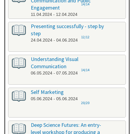
Communication and Public
14/14
Engagement
11.04.2024 - 12.04.2024
Presenting successfully - step by
step
12/12
24.04.2024 - 04.06.2024
Understanding Visual
Communication
14/14
06.05.2024 - 07.05.2024
Self Marketing
05.06.2024 - 05.06.2024
20/20
Deep Science Futures: An entry-
level workshop for producing a