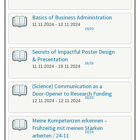
Basics of Business Administration
11.11.2024 - 12.11.2024
19/20
Secrets of Impactful Poster Design
& Presentation
16/16
11.11.2024 - 19.11.2024
(Science) Communication as a
Door-Opener to Research Funding
20/20
12.11.2024 - 12.11.2024
Meine Kompetenzen erkennen –
Frühzeitig mit meinen Stärken
10/14
arbeiten / 24-11