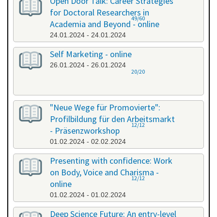
Open Door Talk: Career Strategies
for Doctoral Researchers in
49/60
Academia and Beyond - online
24.01.2024 - 24.01.2024
Self Marketing - online
26.01.2024 - 26.01.2024
20/20
"Neue Wege für Promovierte":
Profilbildung für den Arbeitsmarkt
12/12
- Präsenzworkshop
01.02.2024 - 02.02.2024
Presenting with confidence: Work
on Body, Voice and Charisma -
12/12
online
01.02.2024 - 01.02.2024
Deep Science Future: An entry-level