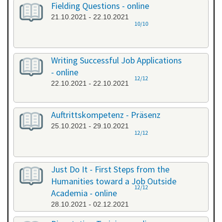
Fielding Questions - online
21.10.2021 - 22.10.2021
10/10
Writing Successful Job Applications
- online
12/12
22.10.2021 - 22.10.2021
Auftrittskompetenz - Präsenz
25.10.2021 - 29.10.2021
12/12
Just Do It - First Steps from the
Humanities toward a Job Outside
12/12
Academia - online
28.10.2021 - 02.12.2021