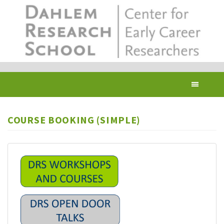
Skip
to
main
content
Toggl
navig
COURSE BOOKING (SIMPLE)