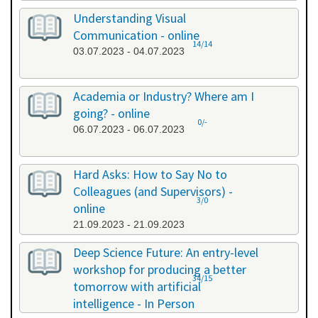
Understanding Visual
Communication - online
14/14
03.07.2023 - 04.07.2023
Academia or Industry? Where am I
going? - online
0/-
06.07.2023 - 06.07.2023
Hard Asks: How to Say No to
Colleagues (and Supervisors) -
3/0
online
21.09.2023 - 21.09.2023
Deep Science Future: An entry-level
workshop for producing a better
34/15
tomorrow with artificial
intelligence - In Person