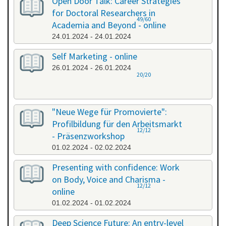
Open Door Talk: Career Strategies
for Doctoral Researchers in
49/60
Academia and Beyond - online
24.01.2024 - 24.01.2024
Self Marketing - online
26.01.2024 - 26.01.2024
20/20
"Neue Wege für Promovierte":
Profilbildung für den Arbeitsmarkt
12/12
- Präsenzworkshop
01.02.2024 - 02.02.2024
Presenting with confidence: Work
on Body, Voice and Charisma -
12/12
online
01.02.2024 - 01.02.2024
Deep Science Future: An entry-level