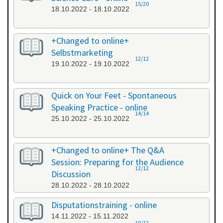
15/20
18.10.2022 - 18.10.2022
+Changed to online+
Selbstmarketing
12/12
19.10.2022 - 19.10.2022
Quick on Your Feet - Spontaneous
Speaking Practice - online
14/14
25.10.2022 - 25.10.2022
+Changed to online+ The Q&A
Session: Preparing for the Audience
12/12
Discussion
28.10.2022 - 28.10.2022
Disputationstraining - online
14.11.2022 - 15.11.2022
10/12