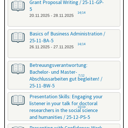
Grant Proposal Writing / 25-11-GP-
5
14/14
20.11.2025 - 28.11.2025
Basics of Business Administration /
25-11-BA-5
14/14
26.11.2025 - 27.11.2025
Betreuungsverantwortung:
Bachelor- und Master-
7/12
Abschlussarbeiten gut begleiten! /
25-11-BW-5
27.11.2025 - 27.11.2025
Presentation Skills: Engaging your
listener in your talk for doctoral
10/10
researchers in the social science
and humanities / 25-12-PS-5
08.12.2025 - 09.12.2025
Presenting with Confidence: Work