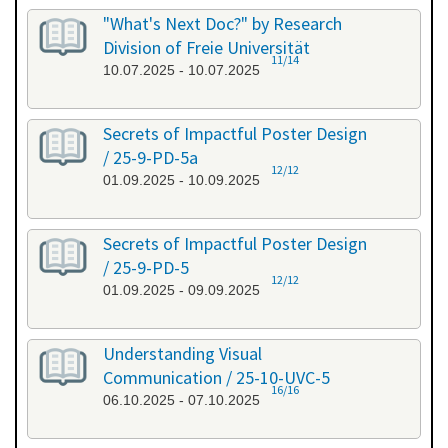
"What's Next Doc?" by Research
Division of Freie Universität
11/14
10.07.2025 - 10.07.2025
Secrets of Impactful Poster Design
/ 25-9-PD-5a
12/12
01.09.2025 - 10.09.2025
Secrets of Impactful Poster Design
/ 25-9-PD-5
12/12
01.09.2025 - 09.09.2025
Understanding Visual
Communication / 25-10-UVC-5
16/16
06.10.2025 - 07.10.2025