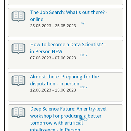
The Job Search: What's out there? -
online
0/-
25.05.2023 - 25.05.2023
How to become a Data Scientist? -
in Person NEW
13/12
07.06.2023 - 07.06.2023
Almost there: Preparing for the
disputation - in person
12/12
12.06.2023 - 13.06.2023
Deep Science Future: An entry-level
workshop for producing a better
20/15
tomorrow with artificial
intelligence - In Person