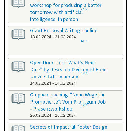
workshop for producing a better
12/12
tomorrow with artificial
intelligence -in person
08.02.2024 - 08.02.2024
Grant Proposal Writing - online
13.02.2024 - 21.02.2024
16/16
Open Door Talk: "What's Next
Doc?" by Research Division of Freie
13/20
Universität - in person
14.02.2024 - 14.02.2024
Gruppencoaching: "Neue Wege für
Promovierte": Vom Profil zum Job
11/11
- Präsenzworkshop
26.02.2024 - 26.02.2024
Secrets of Impactful Poster Design