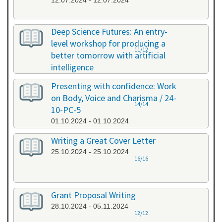
12.07.2024 - 12.07.2024
Deep Science Futures: An entry-
level workshop for producing a
11/12
better tomorrow with artificial
intelligence
26.09.2024 - 26.09.2024
Presenting with confidence: Work
on Body, Voice and Charisma / 24-
14/14
10-PC-5
01.10.2024 - 01.10.2024
Writing a Great Cover Letter
25.10.2024 - 25.10.2024
16/16
Grant Proposal Writing
28.10.2024 - 05.11.2024
12/12