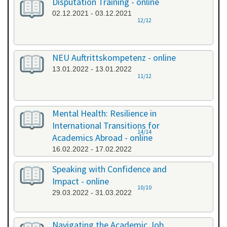
Disputation Training - online
02.12.2021 - 03.12.2021
12/12
NEU Auftrittskompetenz - online
13.01.2022 - 13.01.2022
11/12
Mental Health: Resilience in
International Transitions for
14/14
Academics Abroad - online
16.02.2022 - 17.02.2022
Speaking with Confidence and
Impact - online
10/10
29.03.2022 - 31.03.2022
Navigating the Academic Job