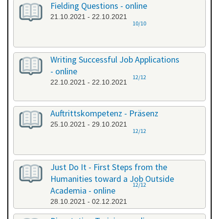
Fielding Questions - online
21.10.2021 - 22.10.2021
10/10
Writing Successful Job Applications
- online
12/12
22.10.2021 - 22.10.2021
Auftrittskompetenz - Präsenz
25.10.2021 - 29.10.2021
12/12
Just Do It - First Steps from the
Humanities toward a Job Outside
12/12
Academia - online
28.10.2021 - 02.12.2021