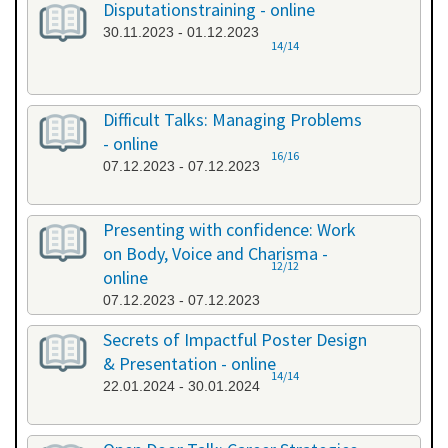
Disputationstraining - online
30.11.2023 - 01.12.2023
14/14
Difficult Talks: Managing Problems
- online
16/16
07.12.2023 - 07.12.2023
Presenting with confidence: Work
on Body, Voice and Charisma -
12/12
online
07.12.2023 - 07.12.2023
Secrets of Impactful Poster Design
& Presentation - online
14/14
22.01.2024 - 30.01.2024