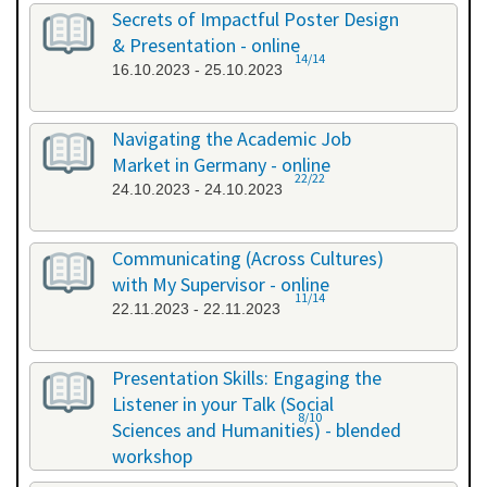
26.09.2023 - 26.09.2023
Secrets of Impactful Poster Design
& Presentation - online
14/14
16.10.2023 - 25.10.2023
Navigating the Academic Job
Market in Germany - online
22/22
24.10.2023 - 24.10.2023
Communicating (Across Cultures)
with My Supervisor - online
11/14
22.11.2023 - 22.11.2023
Presentation Skills: Engaging the
Listener in your Talk (Social
8/10
Sciences and Humanities) - blended
workshop
23.11.2023 - 24.11.2023