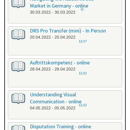
Market in Germany - online
0/-
30.03.2022 - 30.03.2022
DRS Pro Transfer (mini) - In Person
20.04.2022 - 20.04.2022
12/17
Auftrittskompetenz - online
28.04.2022 - 28.04.2022
12/12
Understanding Visual
Communication - online
12/12
04.05.2022 - 05.05.2022
Disputation Training - online