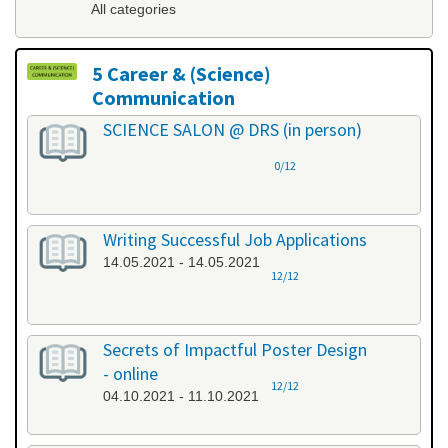
All categories
5 Career & (Science)
Communication
All categories
SCIENCE SALON @ DRS (in person)
0/12
Writing Successful Job Applications
14.05.2021 - 14.05.2021
12/12
Secrets of Impactful Poster Design
- online
12/12
04.10.2021 - 11.10.2021