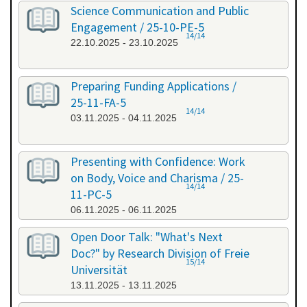
Science Communication and Public
Engagement / 25-10-PE-5
14/14
22.10.2025 - 23.10.2025
Preparing Funding Applications /
25-11-FA-5
14/14
03.11.2025 - 04.11.2025
Presenting with Confidence: Work
on Body, Voice and Charisma / 25-
14/14
11-PC-5
06.11.2025 - 06.11.2025
Open Door Talk: "What's Next
Doc?" by Research Division of Freie
15/14
Universität
13.11.2025 - 13.11.2025