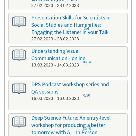
27.02.2023 - 28.02.2023
Presentation Skills for Scientists in
Social Studies and Humanities:
3/6
Engaging the Listener in your Talk
27.02.2023 - 28.02.2023
Understanding Visual
Communication - online
16/14
13.03.2023 - 14.03.2023
DRS Podcast workshop series and
QA sessions
0/50
16.03.2023 - 16.03.2023
Deep Science Future: An entry-level
workshop for producing a better
13/15
tomorrow with AI - In Person