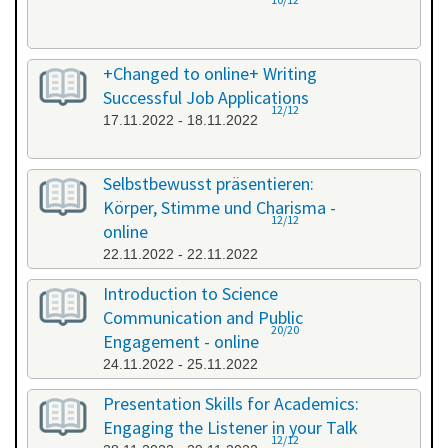
+Changed to online+ Writing
Successful Job Applications
12/12
17.11.2022 - 18.11.2022
Selbstbewusst präsentieren:
Körper, Stimme und Charisma -
12/12
online
22.11.2022 - 22.11.2022
Introduction to Science
Communication and Public
20/20
Engagement - online
24.11.2022 - 25.11.2022
Presentation Skills for Academics:
Engaging the Listener in your Talk
12/12