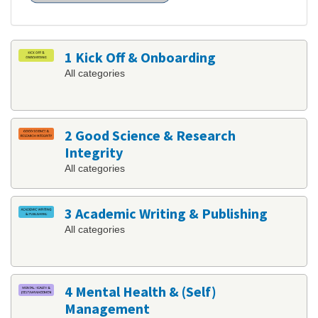
1 Kick Off & Onboarding
All categories
2 Good Science & Research
Integrity
All categories
3 Academic Writing & Publishing
All categories
4 Mental Health & (Self)
Management