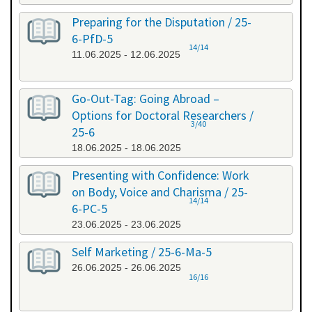
Preparing for the Disputation / 25-
6-PfD-5
14/14
11.06.2025 - 12.06.2025
Go-Out-Tag: Going Abroad –
Options for Doctoral Researchers /
3/40
25-6
18.06.2025 - 18.06.2025
Presenting with Confidence: Work
on Body, Voice and Charisma / 25-
14/14
6-PC-5
23.06.2025 - 23.06.2025
Self Marketing / 25-6-Ma-5
26.06.2025 - 26.06.2025
16/16