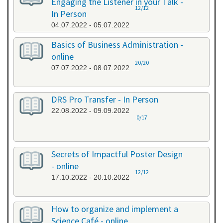
Engaging the Listener in your Talk -
12/12
In Person
04.07.2022 - 05.07.2022
Basics of Business Administration -
online
20/20
07.07.2022 - 08.07.2022
DRS Pro Transfer - In Person
22.08.2022 - 09.09.2022
0/17
Secrets of Impactful Poster Design
- online
12/12
17.10.2022 - 20.10.2022
How to organize and implement a
Science Café - online