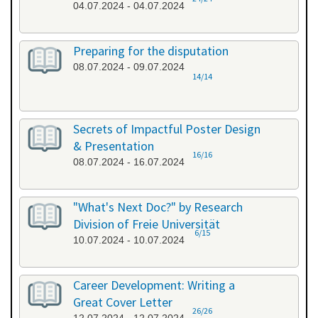
04.07.2024 - 04.07.2024
Preparing for the disputation
08.07.2024 - 09.07.2024
14/14
Secrets of Impactful Poster Design
& Presentation
16/16
08.07.2024 - 16.07.2024
"What's Next Doc?" by Research
Division of Freie Universität
6/15
10.07.2024 - 10.07.2024
Career Development: Writing a
Great Cover Letter
26/26