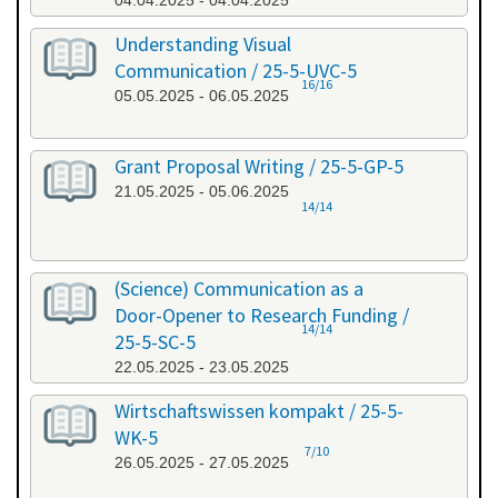
04.04.2025 - 04.04.2025
Understanding Visual
Communication / 25-5-UVC-5
16/16
05.05.2025 - 06.05.2025
Grant Proposal Writing / 25-5-GP-5
21.05.2025 - 05.06.2025
14/14
(Science) Communication as a
Door-Opener to Research Funding /
14/14
25-5-SC-5
22.05.2025 - 23.05.2025
Wirtschaftswissen kompakt / 25-5-
WK-5
7/10
26.05.2025 - 27.05.2025