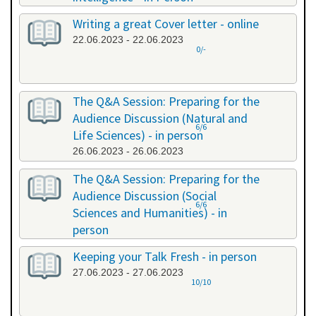
20.06.2023 - 20.06.2023
Writing a great Cover letter - online
22.06.2023 - 22.06.2023
0/-
The Q&A Session: Preparing for the
Audience Discussion (Natural and
6/6
Life Sciences) - in person
26.06.2023 - 26.06.2023
The Q&A Session: Preparing for the
Audience Discussion (Social
6/6
Sciences and Humanities) - in
person
26.06.2023 - 26.06.2023
Keeping your Talk Fresh - in person
27.06.2023 - 27.06.2023
10/10