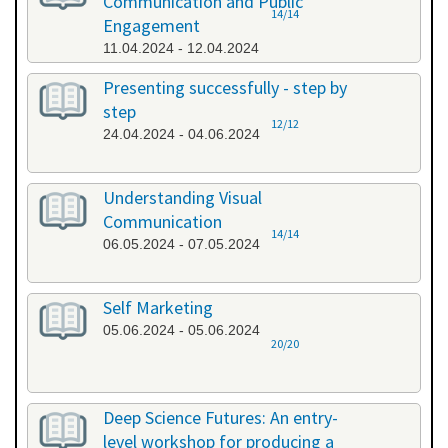
Communication and Public
14/14
Engagement
11.04.2024 - 12.04.2024
Presenting successfully - step by
step
12/12
24.04.2024 - 04.06.2024
Understanding Visual
Communication
14/14
06.05.2024 - 07.05.2024
Self Marketing
05.06.2024 - 05.06.2024
20/20
Deep Science Futures: An entry-
level workshop for producing a