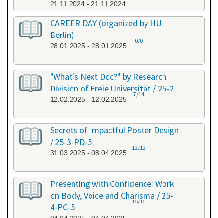
21.11.2024 - 21.11.2024
CAREER DAY (organized by HU
Berlin)
0/0
28.01.2025 - 28.01.2025
"What's Next Doc?" by Research
Division of Freie Universität / 25-2
7/14
12.02.2025 - 12.02.2025
Secrets of Impactful Poster Design
/ 25-3-PD-5
12/12
31.03.2025 - 08.04.2025
Presenting with Confidence: Work
on Body, Voice and Charisma / 25-
15/15
4-PC-5