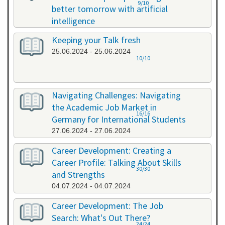
9/10
better tomorrow with artificial
intelligence
07.06.2024 - 07.06.2024
Keeping your Talk fresh
25.06.2024 - 25.06.2024
10/10
Navigating Challenges: Navigating
the Academic Job Market in
16/16
Germany for International Students
27.06.2024 - 27.06.2024
Career Development: Creating a
Career Profile: Talking About Skills
30/30
and Strengths
04.07.2024 - 04.07.2024
Career Development: The Job
Search: What's Out There?
24/24