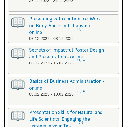
28.11.2022 - 29.11.2022
Presenting with confidence: Work
on Body, Voice and Charisma -
14/14
online
06.12.2022 - 06.12.2022
Secrets of Impactful Poster Design
and Presentation - online
14/14
06.02.2023 - 15.02.2023
Basics of Business Administration -
online
20/16
09.02.2023 - 10.02.2023
Presentation Skills for Natural and
Life Scientists: Engaging the
6/6
Listener in your Talk