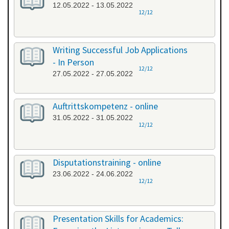
12.05.2022 - 13.05.2022
12/12
Writing Successful Job Applications
- In Person
12/12
27.05.2022 - 27.05.2022
Auftrittskompetenz - online
31.05.2022 - 31.05.2022
12/12
Disputationstraining - online
23.06.2022 - 24.06.2022
12/12
Presentation Skills for Academics: