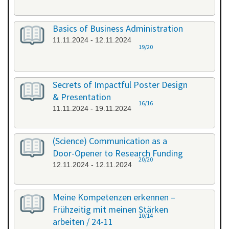
Basics of Business Administration
11.11.2024 - 12.11.2024
19/20
Secrets of Impactful Poster Design
& Presentation
16/16
11.11.2024 - 19.11.2024
(Science) Communication as a
Door-Opener to Research Funding
20/20
12.11.2024 - 12.11.2024
Meine Kompetenzen erkennen –
Frühzeitig mit meinen Stärken
10/14
arbeiten / 24-11