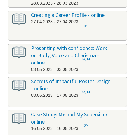
28.03.2023 - 28.03.2023
Creating a Career Profile - online
27.04.2023 - 27.04.2023
0/-
Presenting with confidence: Work
on Body, Voice and Charisma -
14/14
online
03.05.2023 - 03.05.2023
Secrets of Impactful Poster Design
- online
14/14
08.05.2023 - 17.05.2023
Case Study: Me and My Supervisor -
online
0/-
16.05.2023 - 16.05.2023