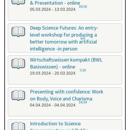
& Presentation - online
16/16
05.03.2024 - 13.03.2024
Deep Science Futures: An entry-
level workshop for producing a
6/6
better tomorrow with artificial
intelligence -in person
18.03.2024 - 18.03.2024
Wirtschaftswissen kompakt (BWL
Basiswissen) - online
7/10
19.03.2024 - 20.03.2024
Presenting with confidence: Work
on Body, Voice and Charisma
14/14
04.04.2024 - 04.04.2024
Introduction to Science