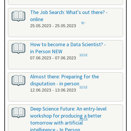
The Job Search: What's out there? -
online
0/-
25.05.2023 - 25.05.2023
How to become a Data Scientist? -
in Person NEW
13/12
07.06.2023 - 07.06.2023
Almost there: Preparing for the
disputation - in person
12/12
12.06.2023 - 13.06.2023
Deep Science Future: An entry-level
workshop for producing a better
20/15
tomorrow with artificial
intelligence - In Person