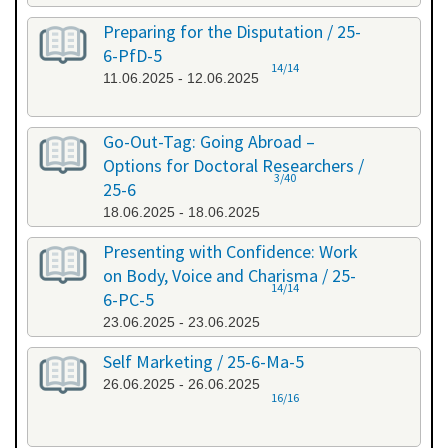
Preparing for the Disputation / 25-
6-PfD-5
14/14
11.06.2025 - 12.06.2025
Go-Out-Tag: Going Abroad –
Options for Doctoral Researchers /
3/40
25-6
18.06.2025 - 18.06.2025
Presenting with Confidence: Work
on Body, Voice and Charisma / 25-
14/14
6-PC-5
23.06.2025 - 23.06.2025
Self Marketing / 25-6-Ma-5
26.06.2025 - 26.06.2025
16/16