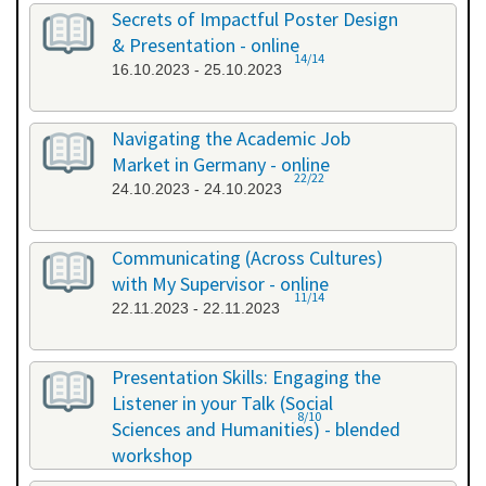
26.09.2023 - 26.09.2023
Secrets of Impactful Poster Design
& Presentation - online
14/14
16.10.2023 - 25.10.2023
Navigating the Academic Job
Market in Germany - online
22/22
24.10.2023 - 24.10.2023
Communicating (Across Cultures)
with My Supervisor - online
11/14
22.11.2023 - 22.11.2023
Presentation Skills: Engaging the
Listener in your Talk (Social
8/10
Sciences and Humanities) - blended
workshop
23.11.2023 - 24.11.2023