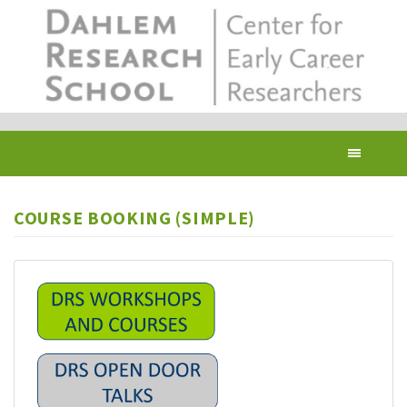
Skip
to
main
content
Toggl
navig
COURSE BOOKING (SIMPLE)