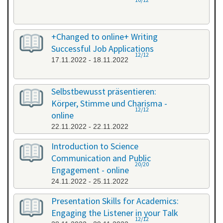
+Changed to online+ Writing
Successful Job Applications
12/12
17.11.2022 - 18.11.2022
Selbstbewusst präsentieren:
Körper, Stimme und Charisma -
12/12
online
22.11.2022 - 22.11.2022
Introduction to Science
Communication and Public
20/20
Engagement - online
24.11.2022 - 25.11.2022
Presentation Skills for Academics:
Engaging the Listener in your Talk
12/12