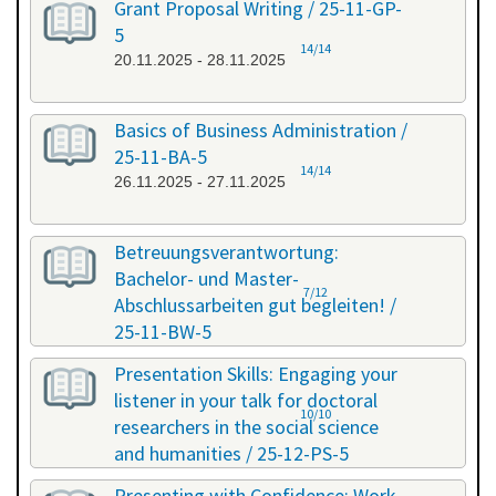
Grant Proposal Writing / 25-11-GP-
5
14/14
20.11.2025 - 28.11.2025
Basics of Business Administration /
25-11-BA-5
14/14
26.11.2025 - 27.11.2025
Betreuungsverantwortung:
Bachelor- und Master-
7/12
Abschlussarbeiten gut begleiten! /
25-11-BW-5
27.11.2025 - 27.11.2025
Presentation Skills: Engaging your
listener in your talk for doctoral
10/10
researchers in the social science
and humanities / 25-12-PS-5
08.12.2025 - 09.12.2025
Presenting with Confidence: Work