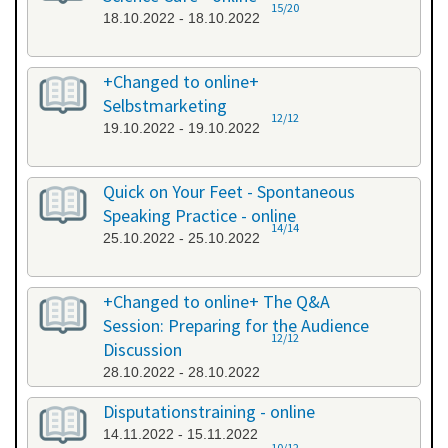
15/20
18.10.2022 - 18.10.2022
+Changed to online+
Selbstmarketing
12/12
19.10.2022 - 19.10.2022
Quick on Your Feet - Spontaneous
Speaking Practice - online
14/14
25.10.2022 - 25.10.2022
+Changed to online+ The Q&A
Session: Preparing for the Audience
12/12
Discussion
28.10.2022 - 28.10.2022
Disputationstraining - online
14.11.2022 - 15.11.2022
10/12