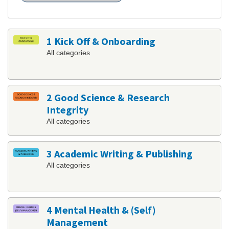
1 Kick Off & Onboarding
All categories
2 Good Science & Research
Integrity
All categories
3 Academic Writing & Publishing
All categories
4 Mental Health & (Self)
Management