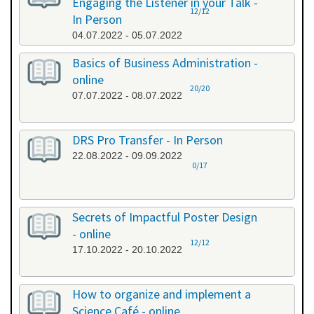
Engaging the Listener in your Talk -
12/12
In Person
04.07.2022 - 05.07.2022
Basics of Business Administration -
online
20/20
07.07.2022 - 08.07.2022
DRS Pro Transfer - In Person
22.08.2022 - 09.09.2022
0/17
Secrets of Impactful Poster Design
- online
12/12
17.10.2022 - 20.10.2022
How to organize and implement a
Science Café - online