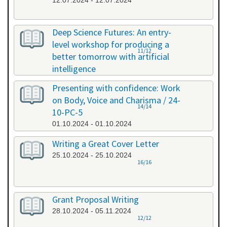
12.07.2024 - 12.07.2024
Deep Science Futures: An entry-
level workshop for producing a
11/12
better tomorrow with artificial
intelligence
26.09.2024 - 26.09.2024
Presenting with confidence: Work
on Body, Voice and Charisma / 24-
14/14
10-PC-5
01.10.2024 - 01.10.2024
Writing a Great Cover Letter
25.10.2024 - 25.10.2024
16/16
Grant Proposal Writing
28.10.2024 - 05.11.2024
12/12