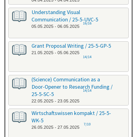
04.04.2025 - 04.04.2025
Understanding Visual
Communication / 25-5-UVC-5
16/16
05.05.2025 - 06.05.2025
Grant Proposal Writing / 25-5-GP-5
21.05.2025 - 05.06.2025
14/14
(Science) Communication as a
Door-Opener to Research Funding /
14/14
25-5-SC-5
22.05.2025 - 23.05.2025
Wirtschaftswissen kompakt / 25-5-
WK-5
7/10
26.05.2025 - 27.05.2025