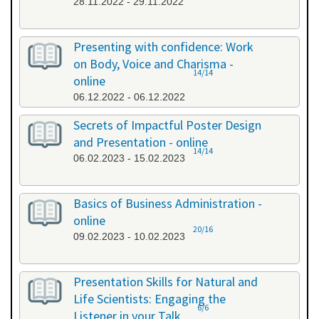
28.11.2022 - 29.11.2022
Presenting with confidence: Work
on Body, Voice and Charisma -
14/14
online
06.12.2022 - 06.12.2022
Secrets of Impactful Poster Design
and Presentation - online
14/14
06.02.2023 - 15.02.2023
Basics of Business Administration -
online
20/16
09.02.2023 - 10.02.2023
Presentation Skills for Natural and
Life Scientists: Engaging the
6/6
Listener in your Talk