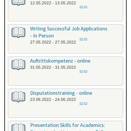
12.05.2022 - 13.05.2022
12/12
Writing Successful Job Applications
- In Person
12/12
27.05.2022 - 27.05.2022
Auftrittskompetenz - online
31.05.2022 - 31.05.2022
12/12
Disputationstraining - online
23.06.2022 - 24.06.2022
12/12
Presentation Skills for Academics: