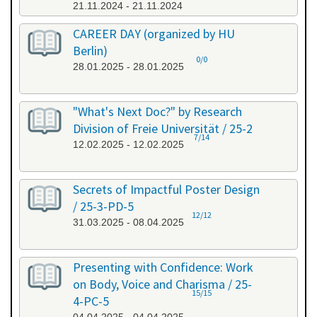
21.11.2024 - 21.11.2024
CAREER DAY (organized by HU
Berlin)
0/0
28.01.2025 - 28.01.2025
"What's Next Doc?" by Research
Division of Freie Universität / 25-2
7/14
12.02.2025 - 12.02.2025
Secrets of Impactful Poster Design
/ 25-3-PD-5
12/12
31.03.2025 - 08.04.2025
Presenting with Confidence: Work
on Body, Voice and Charisma / 25-
15/15
4-PC-5