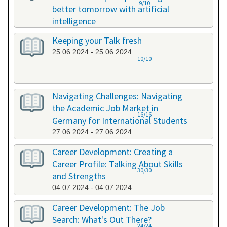
9/10
better tomorrow with artificial
intelligence
07.06.2024 - 07.06.2024
Keeping your Talk fresh
25.06.2024 - 25.06.2024
10/10
Navigating Challenges: Navigating
the Academic Job Market in
16/16
Germany for International Students
27.06.2024 - 27.06.2024
Career Development: Creating a
Career Profile: Talking About Skills
30/30
and Strengths
04.07.2024 - 04.07.2024
Career Development: The Job
Search: What's Out There?
24/24