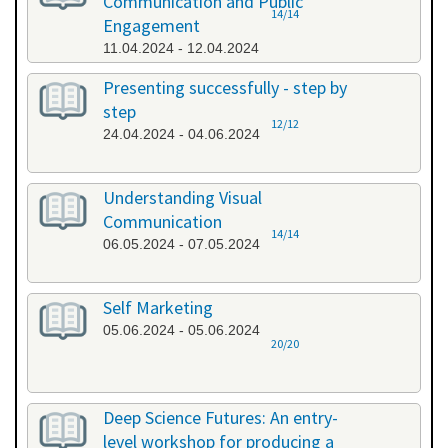
Communication and Public
14/14
Engagement
11.04.2024 - 12.04.2024
Presenting successfully - step by
step
12/12
24.04.2024 - 04.06.2024
Understanding Visual
Communication
14/14
06.05.2024 - 07.05.2024
Self Marketing
05.06.2024 - 05.06.2024
20/20
Deep Science Futures: An entry-
level workshop for producing a