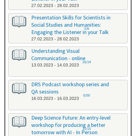
27.02.2023 - 28.02.2023
Presentation Skills for Scientists in
Social Studies and Humanities:
3/6
Engaging the Listener in your Talk
27.02.2023 - 28.02.2023
Understanding Visual
Communication - online
16/14
13.03.2023 - 14.03.2023
DRS Podcast workshop series and
QA sessions
0/50
16.03.2023 - 16.03.2023
Deep Science Future: An entry-level
workshop for producing a better
13/15
tomorrow with AI - In Person