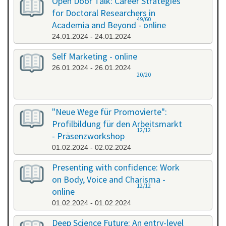
Open Door Talk: Career Strategies
for Doctoral Researchers in
49/60
Academia and Beyond - online
24.01.2024 - 24.01.2024
Self Marketing - online
26.01.2024 - 26.01.2024
20/20
"Neue Wege für Promovierte":
Profilbildung für den Arbeitsmarkt
12/12
- Präsenzworkshop
01.02.2024 - 02.02.2024
Presenting with confidence: Work
on Body, Voice and Charisma -
12/12
online
01.02.2024 - 01.02.2024
Deep Science Future: An entry-level