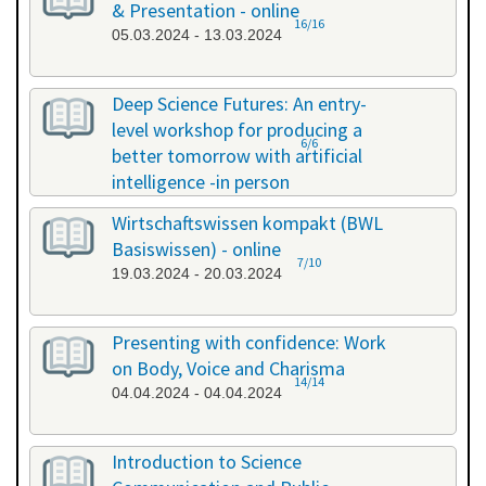
& Presentation - online
16/16
05.03.2024 - 13.03.2024
Deep Science Futures: An entry-
level workshop for producing a
6/6
better tomorrow with artificial
intelligence -in person
18.03.2024 - 18.03.2024
Wirtschaftswissen kompakt (BWL
Basiswissen) - online
7/10
19.03.2024 - 20.03.2024
Presenting with confidence: Work
on Body, Voice and Charisma
14/14
04.04.2024 - 04.04.2024
Introduction to Science