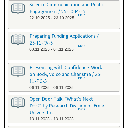
Science Communication and Public
Engagement / 25-10-PE-5
14/14
22.10.2025 - 23.10.2025
Preparing Funding Applications /
25-11-FA-5
14/14
03.11.2025 - 04.11.2025
Presenting with Confidence: Work
on Body, Voice and Charisma / 25-
14/14
11-PC-5
06.11.2025 - 06.11.2025
Open Door Talk: "What's Next
Doc?" by Research Division of Freie
15/14
Universität
13.11.2025 - 13.11.2025