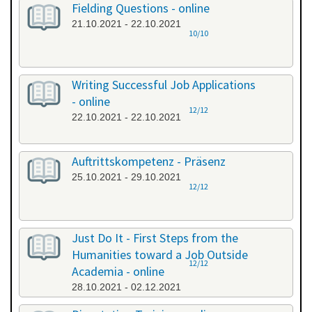
Fielding Questions - online
21.10.2021 - 22.10.2021
10/10
Writing Successful Job Applications
- online
12/12
22.10.2021 - 22.10.2021
Auftrittskompetenz - Präsenz
25.10.2021 - 29.10.2021
12/12
Just Do It - First Steps from the
Humanities toward a Job Outside
12/12
Academia - online
28.10.2021 - 02.12.2021