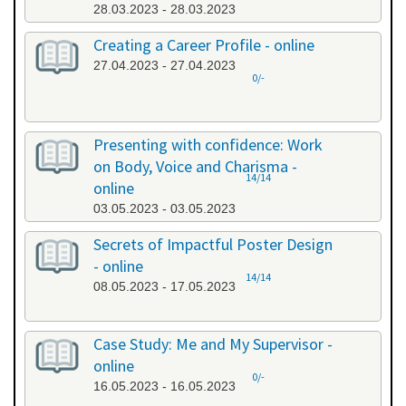
28.03.2023 - 28.03.2023
Creating a Career Profile - online
27.04.2023 - 27.04.2023
0/-
Presenting with confidence: Work
on Body, Voice and Charisma -
14/14
online
03.05.2023 - 03.05.2023
Secrets of Impactful Poster Design
- online
14/14
08.05.2023 - 17.05.2023
Case Study: Me and My Supervisor -
online
0/-
16.05.2023 - 16.05.2023