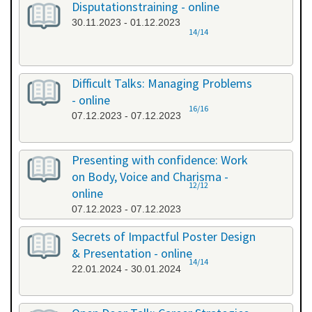
Disputationstraining - online
30.11.2023 - 01.12.2023
14/14
Difficult Talks: Managing Problems
- online
16/16
07.12.2023 - 07.12.2023
Presenting with confidence: Work
on Body, Voice and Charisma -
12/12
online
07.12.2023 - 07.12.2023
Secrets of Impactful Poster Design
& Presentation - online
14/14
22.01.2024 - 30.01.2024