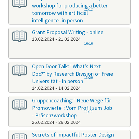
workshop for producing a better
12/12
tomorrow with artificial
intelligence -in person
08.02.2024 - 08.02.2024
Grant Proposal Writing - online
13.02.2024 - 21.02.2024
16/16
Open Door Talk: "What's Next
Doc?" by Research Division of Freie
13/20
Universität - in person
14.02.2024 - 14.02.2024
Gruppencoaching: "Neue Wege für
Promovierte": Vom Profil zum Job
11/11
- Präsenzworkshop
26.02.2024 - 26.02.2024
Secrets of Impactful Poster Design