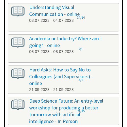
Understanding Visual
Communication - online
14/14
03.07.2023 - 04.07.2023
Academia or Industry? Where am I
going? - online
0/-
06.07.2023 - 06.07.2023
Hard Asks: How to Say No to
Colleagues (and Supervisors) -
3/0
online
21.09.2023 - 21.09.2023
Deep Science Future: An entry-level
workshop for producing a better
34/15
tomorrow with artificial
intelligence - In Person