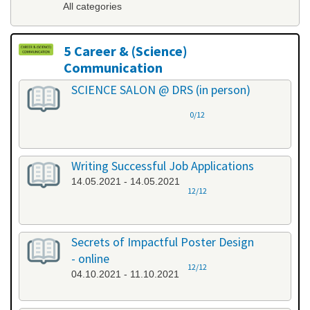
All categories
5 Career & (Science)
Communication
All categories
SCIENCE SALON @ DRS (in person)
0/12
Writing Successful Job Applications
14.05.2021 - 14.05.2021
12/12
Secrets of Impactful Poster Design
- online
12/12
04.10.2021 - 11.10.2021