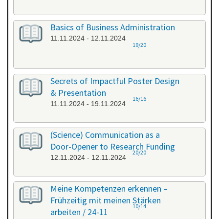
Basics of Business Administration
11.11.2024 - 12.11.2024
19/20
Secrets of Impactful Poster Design
& Presentation
16/16
11.11.2024 - 19.11.2024
(Science) Communication as a
Door-Opener to Research Funding
20/20
12.11.2024 - 12.11.2024
Meine Kompetenzen erkennen –
Frühzeitig mit meinen Stärken
10/14
arbeiten / 24-11