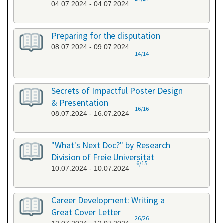
04.07.2024 - 04.07.2024
Preparing for the disputation
08.07.2024 - 09.07.2024
14/14
Secrets of Impactful Poster Design
& Presentation
16/16
08.07.2024 - 16.07.2024
"What's Next Doc?" by Research
Division of Freie Universität
6/15
10.07.2024 - 10.07.2024
Career Development: Writing a
Great Cover Letter
26/26