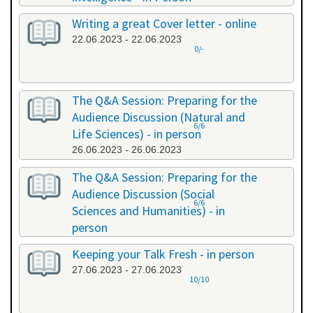
20.06.2023 - 20.06.2023
Writing a great Cover letter - online
22.06.2023 - 22.06.2023
0/-
The Q&A Session: Preparing for the
Audience Discussion (Natural and
6/6
Life Sciences) - in person
26.06.2023 - 26.06.2023
The Q&A Session: Preparing for the
Audience Discussion (Social
6/6
Sciences and Humanities) - in
person
26.06.2023 - 26.06.2023
Keeping your Talk Fresh - in person
27.06.2023 - 27.06.2023
10/10