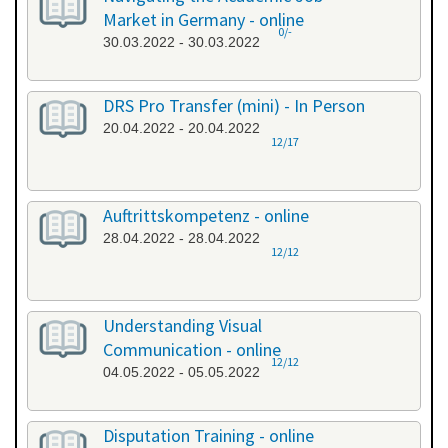
Market in Germany - online
0/-
30.03.2022 - 30.03.2022
DRS Pro Transfer (mini) - In Person
20.04.2022 - 20.04.2022
12/17
Auftrittskompetenz - online
28.04.2022 - 28.04.2022
12/12
Understanding Visual
Communication - online
12/12
04.05.2022 - 05.05.2022
Disputation Training - online