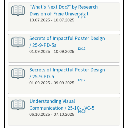
"What's Next Doc?" by Research
Division of Freie Universität
11/14
10.07.2025 - 10.07.2025
Secrets of Impactful Poster Design
/ 25-9-PD-5a
12/12
01.09.2025 - 10.09.2025
Secrets of Impactful Poster Design
/ 25-9-PD-5
12/12
01.09.2025 - 09.09.2025
Understanding Visual
Communication / 25-10-UVC-5
16/16
06.10.2025 - 07.10.2025