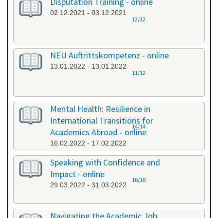
Disputation Training - online
02.12.2021 - 03.12.2021
12/12
NEU Auftrittskompetenz - online
13.01.2022 - 13.01.2022
11/12
Mental Health: Resilience in
International Transitions for
14/14
Academics Abroad - online
16.02.2022 - 17.02.2022
Speaking with Confidence and
Impact - online
10/10
29.03.2022 - 31.03.2022
Navigating the Academic Job