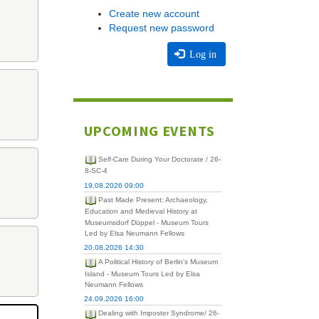
Create new account
Request new password
Log in
UPCOMING EVENTS
Self-Care During Your Doctorate / 26-
8-SC-4
19.08.2026 09:00
Past Made Present: Archaeology,
Education and Medieval History at
Museumsdorf Düppel - Museum Tours
Led by Elsa Neumann Fellows
20.08.2026 14:30
A Political History of Berlin's Museum
Island - Museum Tours Led by Elsa
Neumann Fellows
24.09.2026 16:00
Dealing with Imposter Syndrome/ 26-