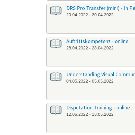
DRS Pro Transfer (mini) - In P
20.04.2022 - 20.04.2022
Auftrittskompetenz - online
28.04.2022 - 28.04.2022
Understanding Visual Communi
04.05.2022 - 05.05.2022
Disputation Training - online
12.05.2022 - 13.05.2022