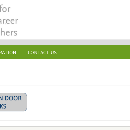
RATION
CONTACT US