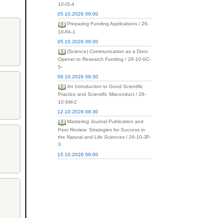
10-IS-4
05.10.2026 09:00
Preparing Funding Applications / 26-
10-FA-1
05.10.2026 09:00
(Science) Communication as a Door-
Opener to Research Funding / 26-10-SC-
5-
08.10.2026 09:30
An Introduction to Good Scientific
Practice and Scientific Misconduct / 26-
10-SM-2
12.10.2026 08:30
Mastering Journal Publication and
Peer Review: Strategies for Success in
the Natural and Life Sciences / 26-10-JP-
3
15.10.2026 09:00