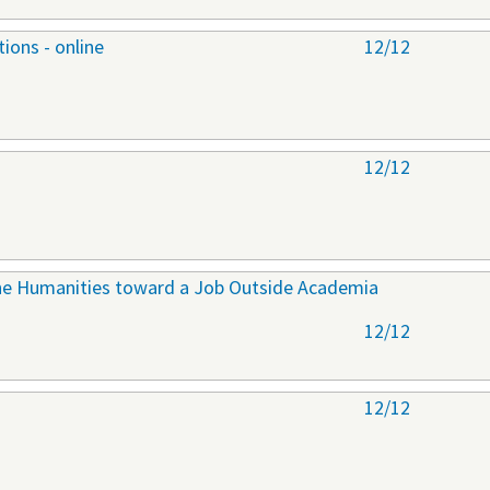
ions - online
12/12
12/12
 the Humanities toward a Job Outside Academia
12/12
12/12