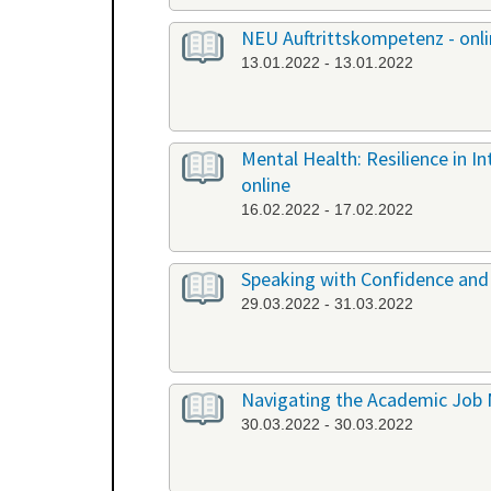
NEU Auftrittskompetenz - onl
13.01.2022 - 13.01.2022
Mental Health: Resilience in I
online
16.02.2022 - 17.02.2022
Speaking with Confidence and 
29.03.2022 - 31.03.2022
Navigating the Academic Job 
30.03.2022 - 30.03.2022