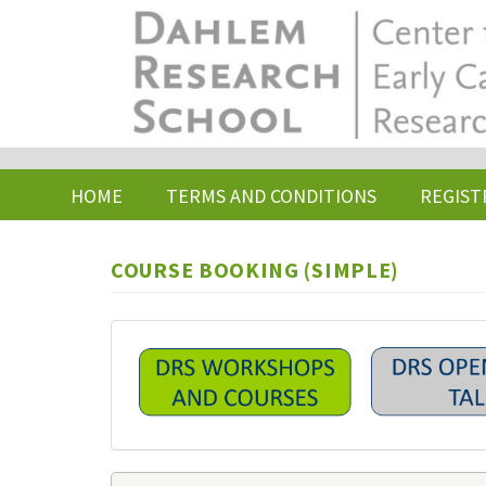
Skip
to
main
content
HOME
TERMS AND CONDITIONS
REGIST
COURSE BOOKING (SIMPLE)