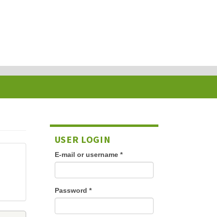
USER LOGIN
E-mail or username
*
Password
*