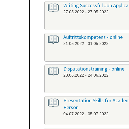
Writing Successful Job Applica
27.05.2022 - 27.05.2022
Auftrittskompetenz - online
31.05.2022 - 31.05.2022
Disputationstraining - online
23.06.2022 - 24.06.2022
Presentation Skills for Academi
Person
04.07.2022 - 05.07.2022