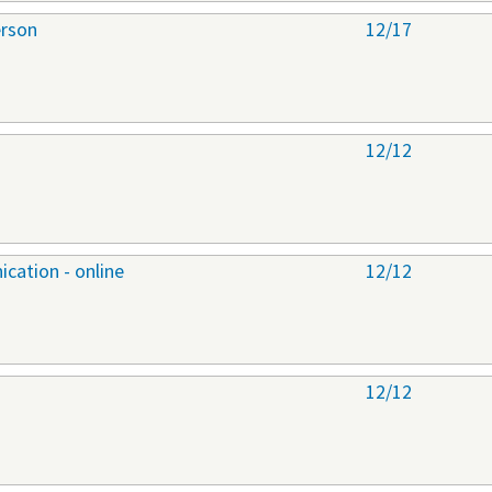
erson
12/17
12/12
cation - online
12/12
12/12