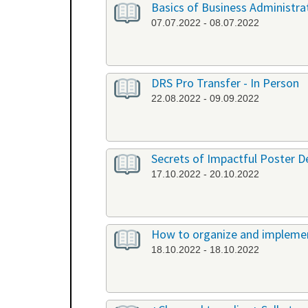
Basics of Business Administrat
07.07.2022 - 08.07.2022
DRS Pro Transfer - In Person
22.08.2022 - 09.09.2022
Secrets of Impactful Poster De
17.10.2022 - 20.10.2022
How to organize and implement
18.10.2022 - 18.10.2022