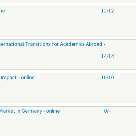
ine
11/12
nternational Transitions for Academics Abroad -
14/14
Impact - online
10/10
Market in Germany - online
0/-