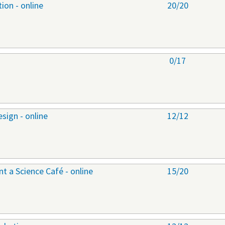
ion - online
20/20
0/17
sign - online
12/12
 a Science Café - online
15/20