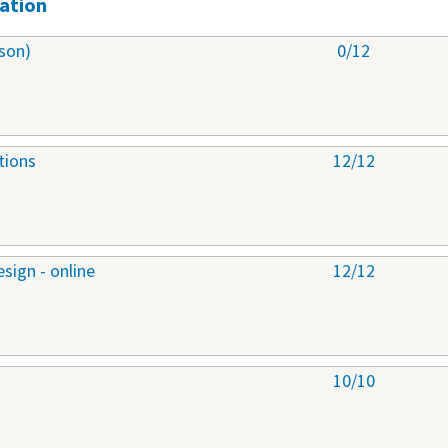
ation
son)
0/12
tions
12/12
sign - online
12/12
10/10