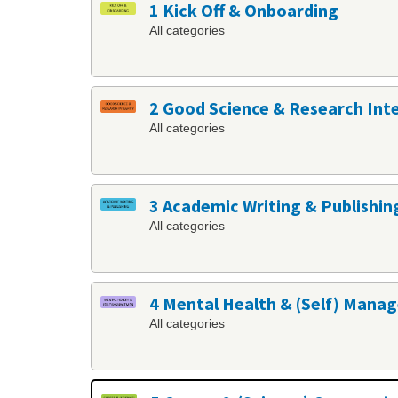
1 Kick Off & Onboarding
All categories
2 Good Science & Research Int
All categories
3 Academic Writing & Publishin
All categories
4 Mental Health & (Self) Man
All categories