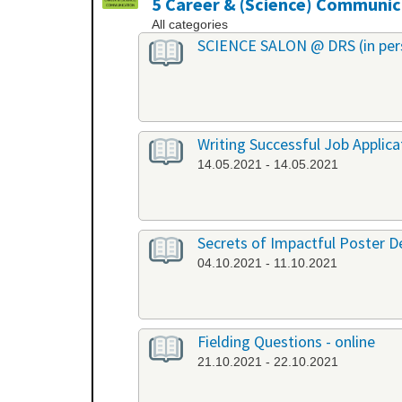
5 Career & (Science) Communic
All categories
SCIENCE SALON @ DRS (in per
Writing Successful Job Applica
14.05.2021 - 14.05.2021
Secrets of Impactful Poster De
04.10.2021 - 11.10.2021
Fielding Questions - online
21.10.2021 - 22.10.2021