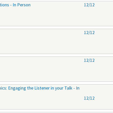
tions - In Person
12/12
12/12
12/12
cs: Engaging the Listener in your Talk - In
12/12