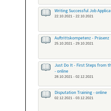
Writing Successful Job Applicat
22.10.2021 - 22.10.2021
Auftrittskompetenz - Präsenz
25.10.2021 - 29.10.2021
Just Do It - First Steps from
- online
28.10.2021 - 02.12.2021
Disputation Training - online
02.12.2021 - 03.12.2021